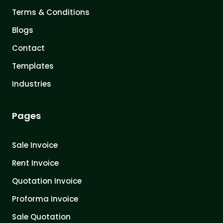
Terms & Conditions
Blogs
Contact
Templates
Industries
Pages
Sale Invoice
Rent Invoice
Quotation Invoice
Proforma Invoice
Sale Quotation