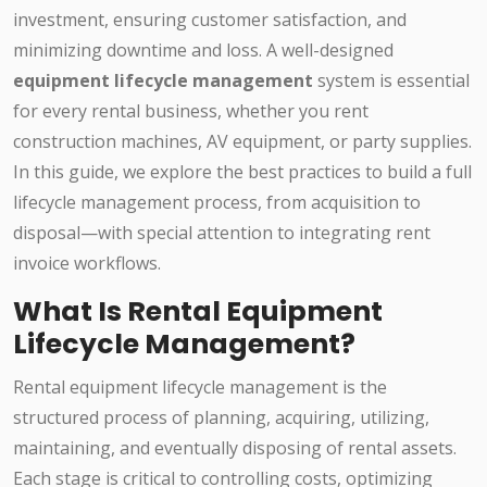
investment, ensuring customer satisfaction, and
minimizing downtime and loss. A well-designed
equipment lifecycle management
system is essential
for every rental business, whether you rent
construction machines, AV equipment, or party supplies.
In this guide, we explore the best practices to build a full
lifecycle management process, from acquisition to
disposal—with special attention to integrating rent
invoice workflows.
What Is Rental Equipment
Lifecycle Management?
Rental equipment lifecycle management is the
structured process of planning, acquiring, utilizing,
maintaining, and eventually disposing of rental assets.
Each stage is critical to controlling costs, optimizing