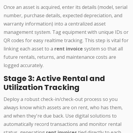
Once an asset is acquired, enter its details (model, serial
number, purchase details, expected depreciation, and
warranty information) into a centralized asset
management system. Tag equipment with unique IDs or
QR codes for easy realtime tracking. This step is vital for
linking each asset to a
rent invoice
system so that all
future rentals, returns, and maintenance costs are
logged accurately.
Stage 3: Active Rental and
Utilization Tracking
Deploy a robust check-in/check-out process so you
always know which assets are on rent, who has them,
and when they're due back. Use digital solutions to
automatically record transactions and monitor rental
status, generating
rent invoices
tied directly to each