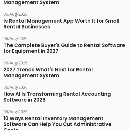
Management System
06/Aug/2026
Is Rental Management App Worth It for Small
Rental Businesses
06/Aug/2026
The Complete Buyer's Guide to Rental Software
for Equipment in 2027
06/Aug/2026
2027 Trends What's Next for Rental
Management System
06/Aug/2026
How AI Is Transforming Rental Accounting
Software in 2026
06/Aug/2026
10 Ways Rental Inventory Management
Software Can Help You Cut Administrative