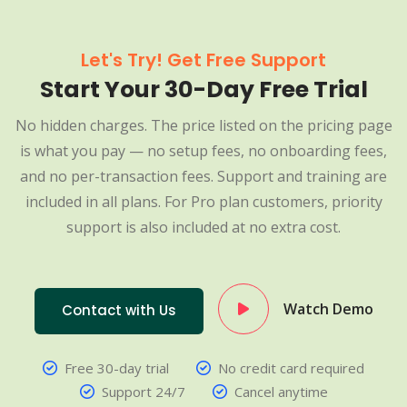
Let's Try! Get Free Support
Start Your 30-Day Free Trial
No hidden charges. The price listed on the pricing page
is what you pay — no setup fees, no onboarding fees,
and no per-transaction fees. Support and training are
included in all plans. For Pro plan customers, priority
support is also included at no extra cost.
Watch Demo
Contact with Us
Free 30-day trial
No credit card required
Support 24/7
Cancel anytime