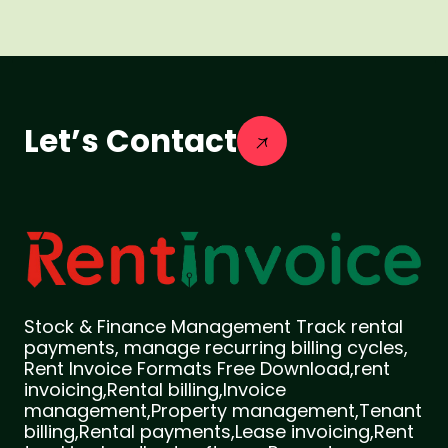
Let’s Contact
Stock & Finance Management Track rental
payments, manage recurring billing cycles,
Rent Invoice Formats Free Download,rent
invoicing,Rental billing,Invoice
management,Property management,Tenant
billing,Rental payments,Lease invoicing,Rent