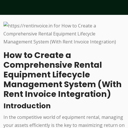
How to Create a
Comprehensive Rental
Equipment Lifecycle
Management System (With
Rent Invoice Integration)
Introduction
In the competitive world of equipment rental, managing
your assets efficiently is the key to maximizing return on