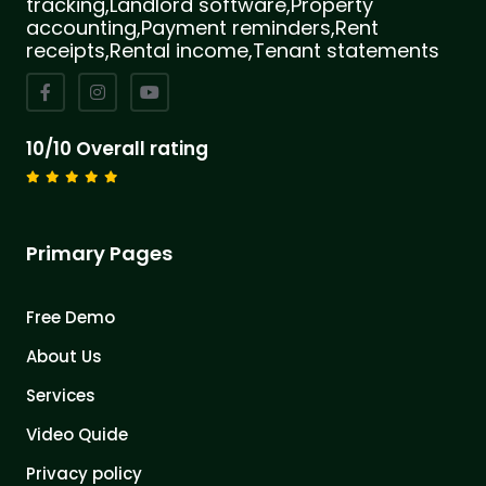
tracking,Landlord software,Property
accounting,Payment reminders,Rent
receipts,Rental income,Tenant statements
10/10 Overall rating
Primary Pages
Free Demo
About Us
Services
Video Quide
Privacy policy