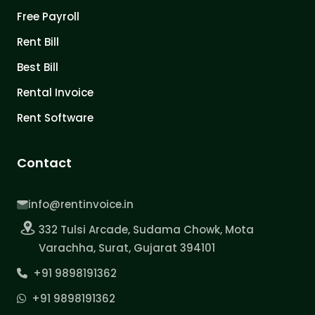
Free Payroll
Rent Bill
Best Bill
Rental Invoice
Rent Software
Contact
info@rentinvoice.in
332 Tulsi Arcade, Sudama Chowk, Mota
Varachha, Surat, Gujarat 394101
+91 9898191362
+91 9898191362