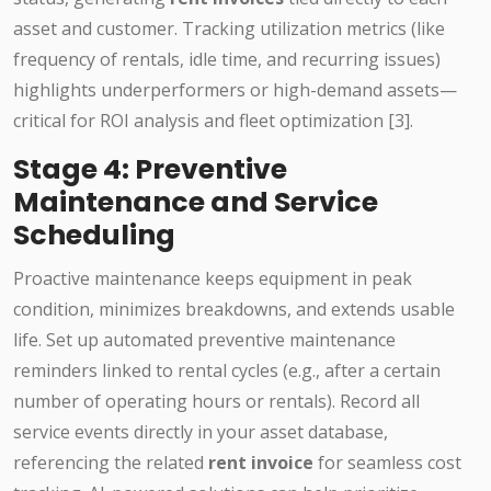
asset and customer. Tracking utilization metrics (like
frequency of rentals, idle time, and recurring issues)
highlights underperformers or high-demand assets—
critical for ROI analysis and fleet optimization [3].
Stage 4: Preventive
Maintenance and Service
Scheduling
Proactive maintenance keeps equipment in peak
condition, minimizes breakdowns, and extends usable
life. Set up automated preventive maintenance
reminders linked to rental cycles (e.g., after a certain
number of operating hours or rentals). Record all
service events directly in your asset database,
referencing the related
rent invoice
for seamless cost