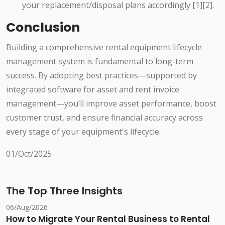
your replacement/disposal plans accordingly [1][2].
Conclusion
Building a comprehensive rental equipment lifecycle
management system is fundamental to long-term
success. By adopting best practices—supported by
integrated software for asset and rent invoice
management—you’ll improve asset performance, boost
customer trust, and ensure financial accuracy across
every stage of your equipment's lifecycle.
01/Oct/2025
The Top Three Insights
06/Aug/2026
How to Migrate Your Rental Business to Rental