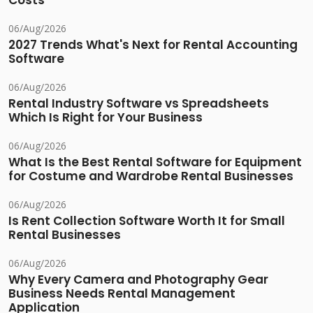
Costs
06/Aug/2026
2027 Trends What's Next for Rental Accounting
Software
06/Aug/2026
Rental Industry Software vs Spreadsheets
Which Is Right for Your Business
06/Aug/2026
What Is the Best Rental Software for Equipment
for Costume and Wardrobe Rental Businesses
06/Aug/2026
Is Rent Collection Software Worth It for Small
Rental Businesses
06/Aug/2026
Why Every Camera and Photography Gear
Business Needs Rental Management
Application