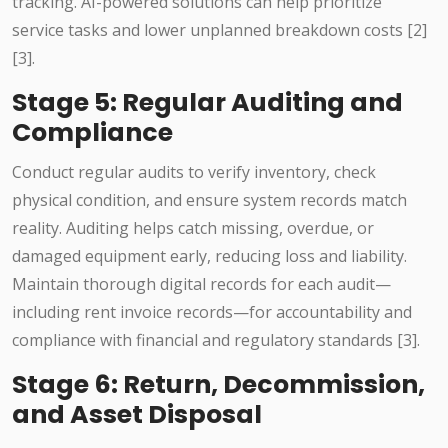
tracking. AI-powered solutions can help prioritize
service tasks and lower unplanned breakdown costs [2]
[3].
Stage 5: Regular Auditing and
Compliance
Conduct regular audits to verify inventory, check
physical condition, and ensure system records match
reality. Auditing helps catch missing, overdue, or
damaged equipment early, reducing loss and liability.
Maintain thorough digital records for each audit—
including rent invoice records—for accountability and
compliance with financial and regulatory standards [3].
Stage 6: Return, Decommission,
and Asset Disposal