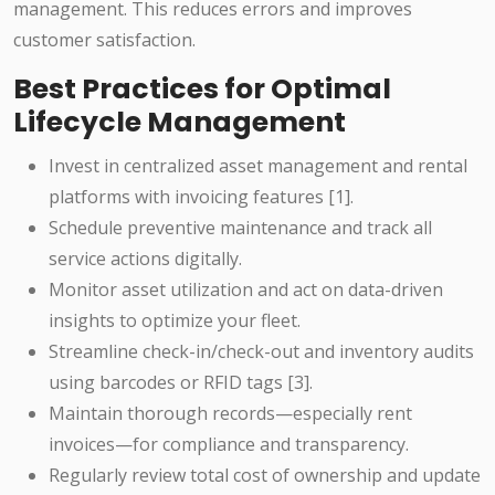
management. This reduces errors and improves
customer satisfaction.
Best Practices for Optimal
Lifecycle Management
Invest in centralized asset management and rental
platforms with invoicing features [1].
Schedule preventive maintenance and track all
service actions digitally.
Monitor asset utilization and act on data-driven
insights to optimize your fleet.
Streamline check-in/check-out and inventory audits
using barcodes or RFID tags [3].
Maintain thorough records—especially rent
invoices—for compliance and transparency.
Regularly review total cost of ownership and update