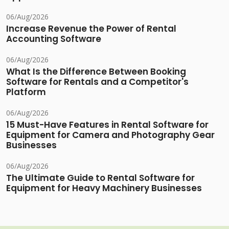
06/Aug/2026
Increase Revenue the Power of Rental
Accounting Software
06/Aug/2026
What Is the Difference Between Booking
Software for Rentals and a Competitor's
Platform
06/Aug/2026
15 Must-Have Features in Rental Software for
Equipment for Camera and Photography Gear
Businesses
06/Aug/2026
The Ultimate Guide to Rental Software for
Equipment for Heavy Machinery Businesses