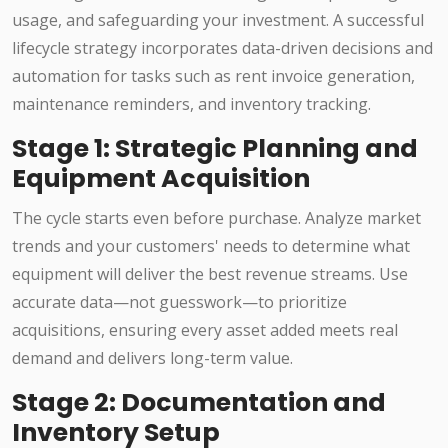
usage, and safeguarding your investment. A successful
lifecycle strategy incorporates data-driven decisions and
automation for tasks such as rent invoice generation,
maintenance reminders, and inventory tracking.
Stage 1: Strategic Planning and
Equipment Acquisition
The cycle starts even before purchase. Analyze market
trends and your customers' needs to determine what
equipment will deliver the best revenue streams. Use
accurate data—not guesswork—to prioritize
acquisitions, ensuring every asset added meets real
demand and delivers long-term value.
Stage 2: Documentation and
Inventory Setup