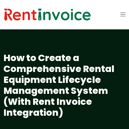
How to Create a
Comprehensive Rental
Equipment Lifecycle
Management System
(With Rent Invoice
Integration)