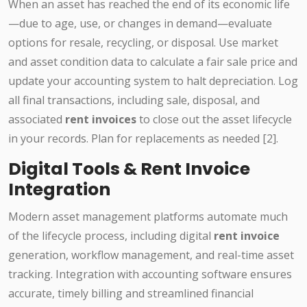
When an asset has reached the end of its economic life
—due to age, use, or changes in demand—evaluate
options for resale, recycling, or disposal. Use market
and asset condition data to calculate a fair sale price and
update your accounting system to halt depreciation. Log
all final transactions, including sale, disposal, and
associated
rent invoices
to close out the asset lifecycle
in your records. Plan for replacements as needed [2].
Digital Tools & Rent Invoice
Integration
Modern asset management platforms automate much
of the lifecycle process, including digital
rent invoice
generation, workflow management, and real-time asset
tracking. Integration with accounting software ensures
accurate, timely billing and streamlined financial