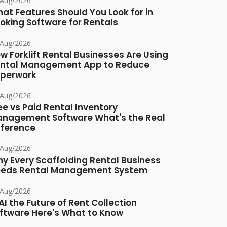
/Aug/2026
at Features Should You Look for in
oking Software for Rentals
/Aug/2026
w Forklift Rental Businesses Are Using
ntal Management App to Reduce
perwork
/Aug/2026
ee vs Paid Rental Inventory
nagement Software What's the Real
fference
/Aug/2026
y Every Scaffolding Rental Business
eds Rental Management System
/Aug/2026
 AI the Future of Rent Collection
ftware Here's What to Know