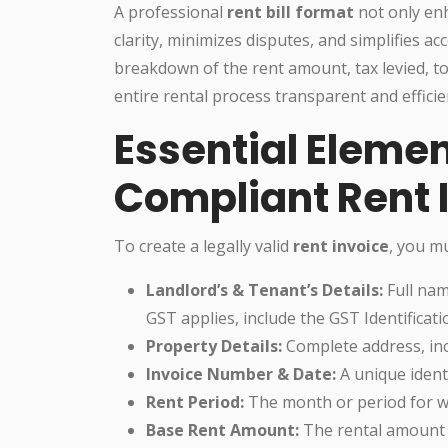
A professional
rent bill format
not only enh
clarity, minimizes disputes, and simplifies ac
breakdown of the rent amount, tax levied, t
entire rental process transparent and efficie
Essential Elemen
Compliant Rent 
To create a legally valid
rent invoice
, you mu
Landlord’s & Tenant’s Details:
Full nam
GST applies, include the GST Identificat
Property Details:
Complete address, inc
Invoice Number & Date:
A unique identi
Rent Period:
The month or period for wh
Base Rent Amount:
The rental amount 