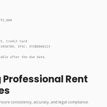
₹2,000

I, Credit Card

3456789, IFSC: XYZB0000123

able after the due date.

g Professional Rent
es
sure consistency, accuracy, and legal compliance.