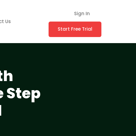
Sign In
ct Us
Start Free Trial
th
 Step
d