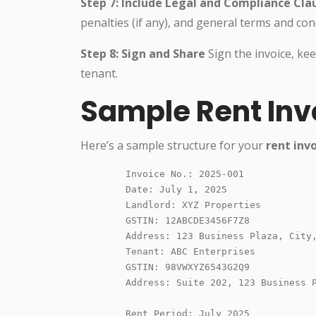
Step 7: Include Legal and Compliance Cla
penalties (if any), and general terms and cond
Step 8: Sign and Share
Sign the invoice, ke
tenant.
Sample Rent Inv
Here’s a sample structure for your
rent inv
        Invoice No.: 2025-001

        Date: July 1, 2025

        Landlord: XYZ Properties

        GSTIN: 12ABCDE3456F7Z8

        Address: 123 Business Plaza, City,
        Tenant: ABC Enterprises

        GSTIN: 98VWXYZ6543G2Q9

        Address: Suite 202, 123 Business P
        Rent Period: July 2025
