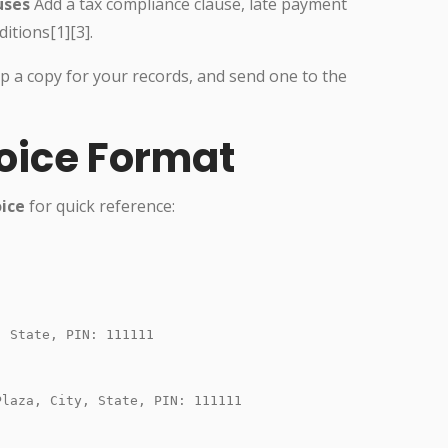
uses
Add a tax compliance clause, late payment
itions[1][3].
ep a copy for your records, and send one to the
oice Format
oice
for quick reference:
 State, PIN: 111111

laza, City, State, PIN: 111111
