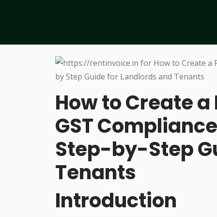
How to Create a 
GST Compliance
Step-by-Step Gu
Tenants
Introduction