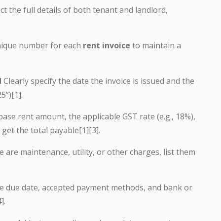
ct the full details of both tenant and landlord,
ique number for each
rent invoice
to maintain a
d
Clearly specify the date the invoice is issued and the
5”)[1].
base rent amount, the applicable GST rate (e.g., 18%),
get the total payable[1][3].
e are maintenance, utility, or other charges, list them
he due date, accepted payment methods, and bank or
].