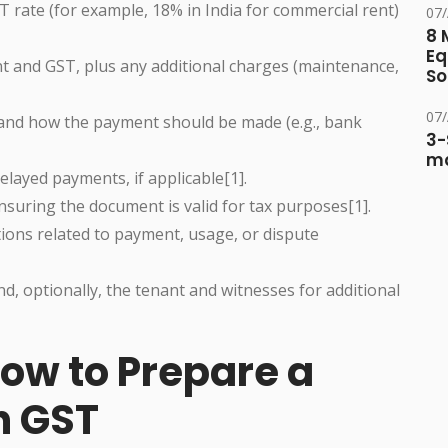
 rate (for example, 18% in India for commercial rent)
07
8 
Eq
t and GST, plus any additional charges (maintenance,
So
07
nd how the payment should be made (e.g., bank
3-
ma
elayed payments, if applicable[1].
suring the document is valid for tax purposes[1].
tions related to payment, usage, or dispute
d, optionally, the tenant and witnesses for additional
ow to Prepare a
h GST