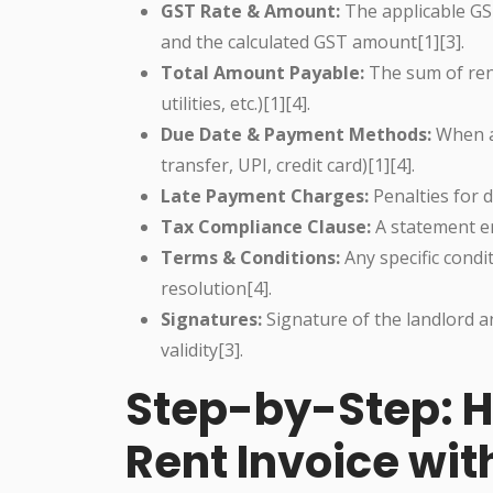
GST Rate & Amount:
The applicable GST
and the calculated GST amount[1][3].
Total Amount Payable:
The sum of ren
utilities, etc.)[1][4].
Due Date & Payment Methods:
When a
transfer, UPI, credit card)[1][4].
Late Payment Charges:
Penalties for d
Tax Compliance Clause:
A statement en
Terms & Conditions:
Any specific condi
resolution[4].
Signatures:
Signature of the landlord an
validity[3].
Step-by-Step: H
Rent Invoice wit