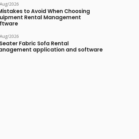
/Aug/2026
Mistakes to Avoid When Choosing
uipment Rental Management
ftware
/Aug/2026
Seater Fabric Sofa Rental
nagement application and software