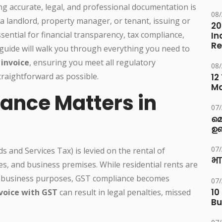
ng accurate, legal, and professional documentation is
08
 landlord, property manager, or tenant, issuing or
20
ssential for financial transparency, tax compliance,
In
Re
guide will walk you through everything you need to
invoice
, ensuring you meet all regulatory
08
raightforward as possible.
12
M
ance Matters in
07
മ
ഉണ
07
s and Services Tax) is levied on the rental of
भा
s, and business premises. While residential rents are
for business purposes, GST compliance becomes
07
10
nvoice with GST
can result in legal penalties, missed
Bu