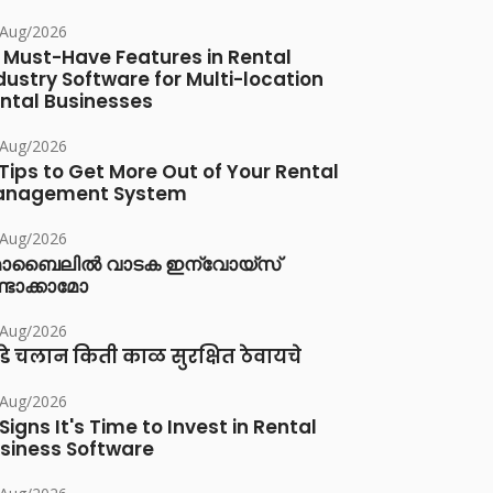
/Aug/2026
 Must-Have Features in Rental
dustry Software for Multi-location
ntal Businesses
/Aug/2026
 Tips to Get More Out of Your Rental
anagement System
/Aug/2026
ൊബൈലിൽ വാടക ഇന്വോയ്സ്
്ടാക്കാമോ
/Aug/2026
डे चलान किती काळ सुरक्षित ठेवायचे
/Aug/2026
 Signs It's Time to Invest in Rental
siness Software