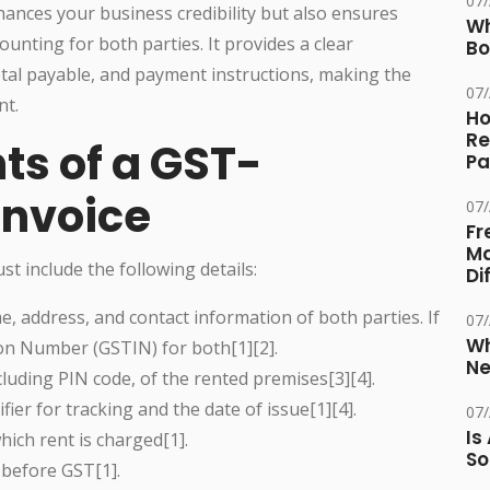
07
ances your business credibility but also ensures
Wh
counting for both parties. It provides a clear
Bo
otal payable, and payment instructions, making the
07
nt.
Ho
Re
ts of a GST-
Pa
Invoice
07
Fr
Ma
st include the following details:
Di
e, address, and contact information of both parties. If
07
Wh
ion Number (GSTIN) for both[1][2].
Ne
luding PIN code, of the rented premises[3][4].
fier for tracking and the date of issue[1][4].
07
Is
ich rent is charged[1].
So
before GST[1].