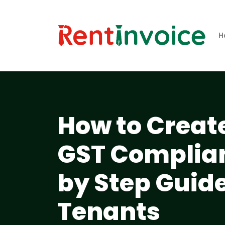
H
How to Create
GST Complian
by Step Guide
Tenants