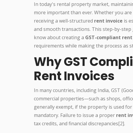
In today's rental property market, maintaini
more important than ever. Whether you are a
receiving a well-structured
rent invoice
is e
and smooth transactions. This step-by-step 
know about creating a
GST-compliant rent 
requirements while making the process as st
Why GST Compli
Rent Invoices
In many countries, including India, GST (Good
commercial properties—such as shops, office
generally exempt, if the property is used 
mandatory. Failure to issue a proper
rent i
tax credits, and financial discrepancies[2].