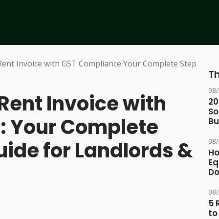
Th
08
Rent Invoice with
20
So
: Your Complete
Bu
08
ide for Landlords &
Ho
Eq
D
08
5 
to