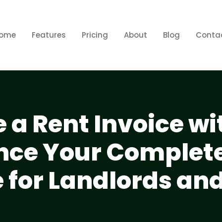
ome
Features
Pricing
About
Blog
Conta
 a Rent Invoice wi
ce Your Complete
 for Landlords an