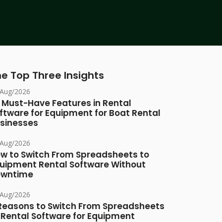
e Top Three Insights
/Aug/2026
 Must-Have Features in Rental
ftware for Equipment for Boat Rental
sinesses
/Aug/2026
w to Switch From Spreadsheets to
uipment Rental Software Without
owntime
/Aug/2026
Reasons to Switch From Spreadsheets
 Rental Software for Equipment