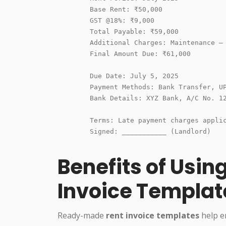
        Base Rent: ₹50,000

        GST @18%: ₹9,000

        Total Payable: ₹59,000

        Additional Charges: Maintenance – 
        Final Amount Due: ₹61,000

        Due Date: July 5, 2025

        Payment Methods: Bank Transfer, UP
        Bank Details: XYZ Bank, A/C No. 12
        Terms: Late payment charges applic
        Signed: ___________ (Landlord)

Benefits of Usin
Invoice Templat
Ready-made
rent invoice templates
help en