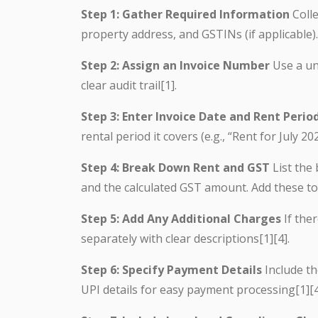
Step 1: Gather Required Information
Colle
property address, and GSTINs (if applicable).
Step 2: Assign an Invoice Number
Use a un
clear audit trail[1].
Step 3: Enter Invoice Date and Rent Perio
rental period it covers (e.g., “Rent for July 202
Step 4: Break Down Rent and GST
List the 
and the calculated GST amount. Add these to 
Step 5: Add Any Additional Charges
If ther
separately with clear descriptions[1][4].
Step 6: Specify Payment Details
Include t
UPI details for easy payment processing[1][4