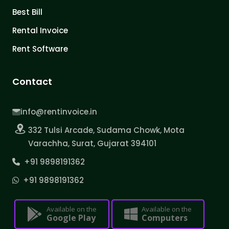
Best Bill
Rental Invoice
Rent Software
Contact
info@rentinvoice.in
332 Tulsi Arcade, Sudama Chowk, Mota
Varachha, Surat, Gujarat 394101
+91 9898191362
+91 9898191362
Available on the
Available on the
Google Play
Computers