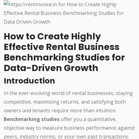
How to Create Highly
Effective Rental Business
Benchmarking Studies for
Data-Driven Growth
Introduction
In the ever-evolving world of rental businesses, staying
competitive, maximizing returns, and satisfying both
owners and tenants require more than intuition.
Benchmarking studies
offer you a quantitative,
objective way to measure business performance against
peers, industry norms, or your own past transactions.