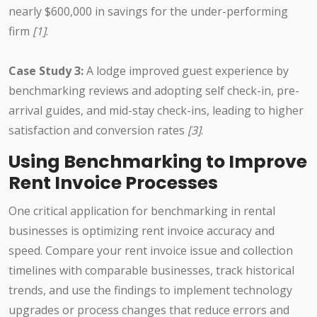
nearly $600,000 in savings for the under-performing
firm
[1]
.
Case Study 3:
A lodge improved guest experience by
benchmarking reviews and adopting self check-in, pre-
arrival guides, and mid-stay check-ins, leading to higher
satisfaction and conversion rates
[3]
.
Using Benchmarking to Improve
Rent Invoice Processes
One critical application for benchmarking in rental
businesses is optimizing rent invoice accuracy and
speed. Compare your rent invoice issue and collection
timelines with comparable businesses, track historical
trends, and use the findings to implement technology
upgrades or process changes that reduce errors and