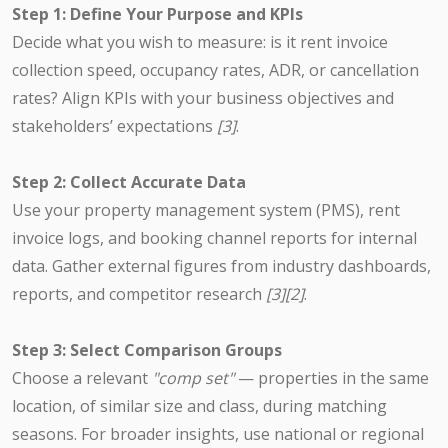
Step 1: Define Your Purpose and KPIs
Decide what you wish to measure: is it rent invoice
collection speed, occupancy rates, ADR, or cancellation
rates? Align KPIs with your business objectives and
stakeholders’ expectations
[3]
.
Step 2: Collect Accurate Data
Use your property management system (PMS), rent
invoice logs, and booking channel reports for internal
data. Gather external figures from industry dashboards,
reports, and competitor research
[3][2]
.
Step 3: Select Comparison Groups
Choose a relevant
"comp set"
— properties in the same
location, of similar size and class, during matching
seasons. For broader insights, use national or regional