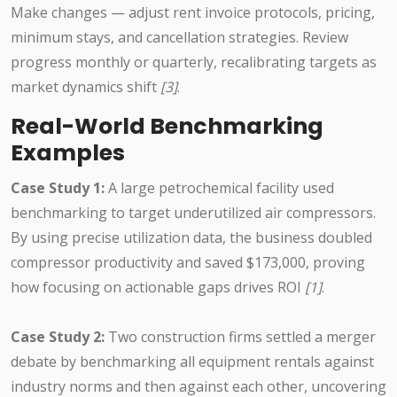
Make changes — adjust rent invoice protocols, pricing,
minimum stays, and cancellation strategies. Review
progress monthly or quarterly, recalibrating targets as
market dynamics shift
[3]
.
Real-World Benchmarking
Examples
Case Study 1:
A large petrochemical facility used
benchmarking to target underutilized air compressors.
By using precise utilization data, the business doubled
compressor productivity and saved $173,000, proving
how focusing on actionable gaps drives ROI
[1]
.
Case Study 2:
Two construction firms settled a merger
debate by benchmarking all equipment rentals against
industry norms and then against each other, uncovering