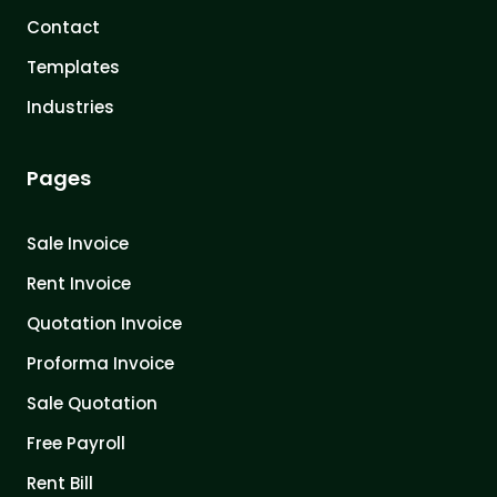
Contact
Templates
Industries
Pages
Sale Invoice
Rent Invoice
Quotation Invoice
Proforma Invoice
Sale Quotation
Free Payroll
Rent Bill