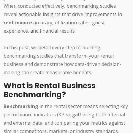
When conducted effectively, benchmarking studies
reveal actionable insights that drive improvements in
rent invoice
accuracy, utilization rates, guest
experience, and financial results.
In this post, we detail every step of building
benchmarking studies that transform your rental
business and demonstrate how data-driven decision-
making can create measurable benefits.
What is Rental Business
Benchmarking?
Benchmarking
in the rental sector means selecting key
performance indicators (KPIs), gathering both internal
and external data, and comparing your metrics against
similar competitors, markets, or industry standards.