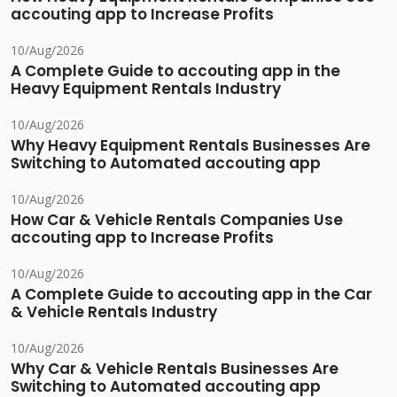
accouting app to Increase Profits
10/Aug/2026
A Complete Guide to accouting app in the
Heavy Equipment Rentals Industry
10/Aug/2026
Why Heavy Equipment Rentals Businesses Are
Switching to Automated accouting app
10/Aug/2026
How Car & Vehicle Rentals Companies Use
accouting app to Increase Profits
10/Aug/2026
A Complete Guide to accouting app in the Car
& Vehicle Rentals Industry
10/Aug/2026
Why Car & Vehicle Rentals Businesses Are
Switching to Automated accouting app