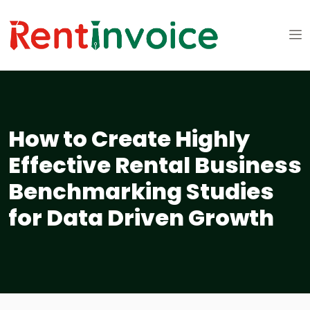
How to Create Highly
Effective Rental Business
Benchmarking Studies
for Data Driven Growth