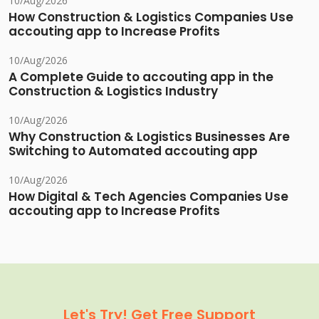
10/Aug/2026
How Construction & Logistics Companies Use
accouting app to Increase Profits
10/Aug/2026
A Complete Guide to accouting app in the
Construction & Logistics Industry
10/Aug/2026
Why Construction & Logistics Businesses Are
Switching to Automated accouting app
10/Aug/2026
How Digital & Tech Agencies Companies Use
accouting app to Increase Profits
Let's Try! Get Free Support