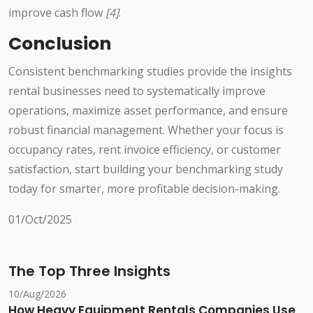
improve cash flow
[4]
.
Conclusion
Consistent benchmarking studies provide the insights
rental businesses need to systematically improve
operations, maximize asset performance, and ensure
robust financial management. Whether your focus is
occupancy rates, rent invoice efficiency, or customer
satisfaction, start building your benchmarking study
today for smarter, more profitable decision-making.
01/Oct/2025
The Top Three Insights
10/Aug/2026
How Heavy Equipment Rentals Companies Use