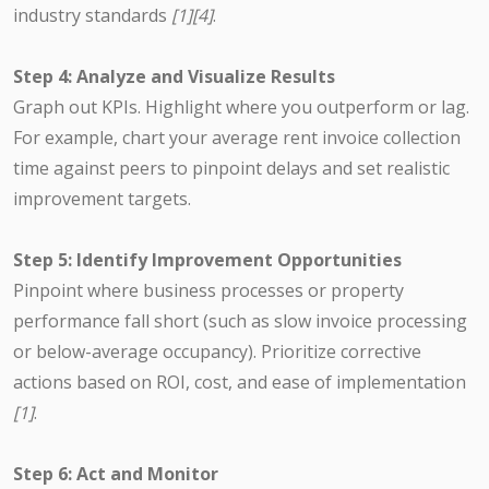
industry standards
[1][4]
.
Step 4: Analyze and Visualize Results
Graph out KPIs. Highlight where you outperform or lag.
For example, chart your average rent invoice collection
time against peers to pinpoint delays and set realistic
improvement targets.
Step 5: Identify Improvement Opportunities
Pinpoint where business processes or property
performance fall short (such as slow invoice processing
or below-average occupancy). Prioritize corrective
actions based on ROI, cost, and ease of implementation
[1]
.
Step 6: Act and Monitor