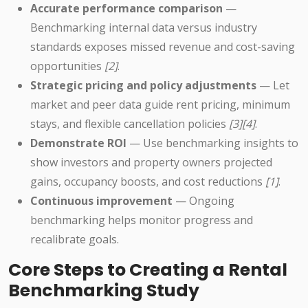
Accurate performance comparison
—
Benchmarking internal data versus industry
standards exposes missed revenue and cost-saving
opportunities
[2]
.
Strategic pricing and policy adjustments
— Let
market and peer data guide rent pricing, minimum
stays, and flexible cancellation policies
[3][4]
.
Demonstrate ROI
— Use benchmarking insights to
show investors and property owners projected
gains, occupancy boosts, and cost reductions
[1]
.
Continuous improvement
— Ongoing
benchmarking helps monitor progress and
recalibrate goals.
Core Steps to Creating a Rental
Benchmarking Study