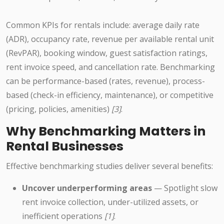
Common KPIs for rentals include: average daily rate
(ADR), occupancy rate, revenue per available rental unit
(RevPAR), booking window, guest satisfaction ratings,
rent invoice speed, and cancellation rate. Benchmarking
can be performance-based (rates, revenue), process-
based (check-in efficiency, maintenance), or competitive
(pricing, policies, amenities)
[3]
.
Why Benchmarking Matters in
Rental Businesses
Effective benchmarking studies deliver several benefits:
Uncover underperforming areas
— Spotlight slow
rent invoice collection, under-utilized assets, or
inefficient operations
[1]
.