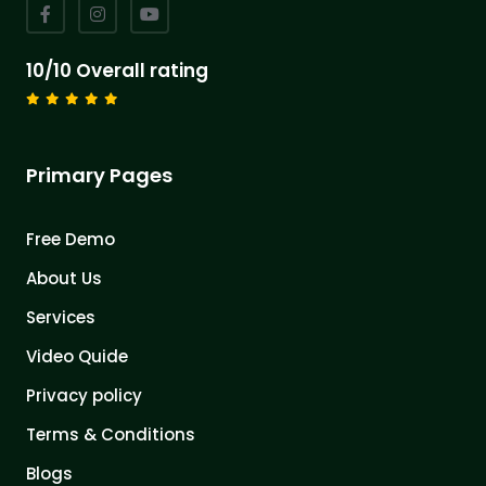
10/10 Overall rating
Primary Pages
Free Demo
About Us
Services
Video Quide
Privacy policy
Terms & Conditions
Blogs