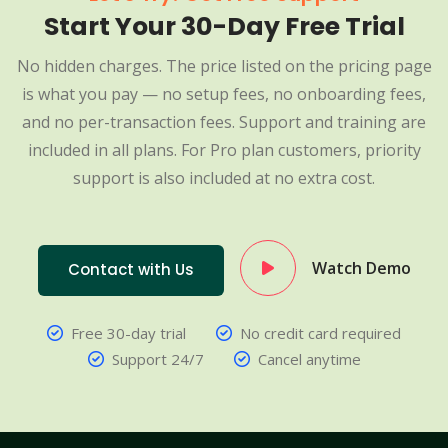
Start Your 30-Day Free Trial
No hidden charges. The price listed on the pricing page
is what you pay — no setup fees, no onboarding fees,
and no per-transaction fees. Support and training are
included in all plans. For Pro plan customers, priority
support is also included at no extra cost.
Watch Demo
Contact with Us
Free 30-day trial
No credit card required
Support 24/7
Cancel anytime