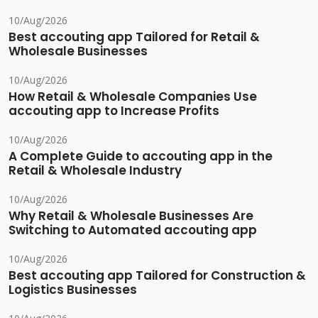
10/Aug/2026
Best accouting app Tailored for Retail &
Wholesale Businesses
10/Aug/2026
How Retail & Wholesale Companies Use
accouting app to Increase Profits
10/Aug/2026
A Complete Guide to accouting app in the
Retail & Wholesale Industry
10/Aug/2026
Why Retail & Wholesale Businesses Are
Switching to Automated accouting app
10/Aug/2026
Best accouting app Tailored for Construction &
Logistics Businesses