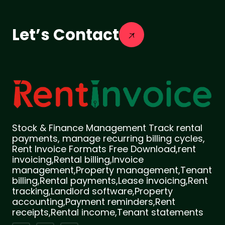
Let’s Contact
Stock & Finance Management Track rental
payments, manage recurring billing cycles,
Rent Invoice Formats Free Download,rent
invoicing,Rental billing,Invoice
management,Property management,Tenant
billing,Rental payments,Lease invoicing,Rent
tracking,Landlord software,Property
accounting,Payment reminders,Rent
receipts,Rental income,Tenant statements