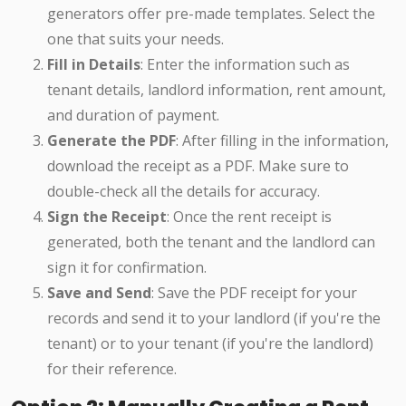
generators offer pre-made templates. Select the
one that suits your needs.
Fill in Details
: Enter the information such as
tenant details, landlord information, rent amount,
and duration of payment.
Generate the PDF
: After filling in the information,
download the receipt as a PDF. Make sure to
double-check all the details for accuracy.
Sign the Receipt
: Once the rent receipt is
generated, both the tenant and the landlord can
sign it for confirmation.
Save and Send
: Save the PDF receipt for your
records and send it to your landlord (if you're the
tenant) or to your tenant (if you're the landlord)
for their reference.