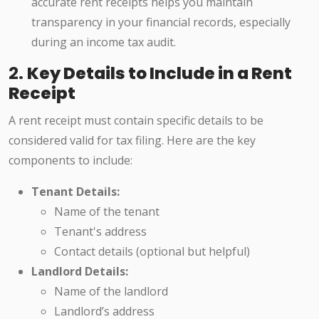
accurate rent receipts helps you maintain
transparency in your financial records, especially
during an income tax audit.
2.
Key Details to Include in a Rent
Receipt
A rent receipt must contain specific details to be
considered valid for tax filing. Here are the key
components to include:
Tenant Details:
Name of the tenant
Tenant's address
Contact details (optional but helpful)
Landlord Details:
Name of the landlord
Landlord’s address