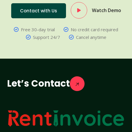
Watch Demo
Contact with Us
Free 30-day trial
No credit card required
Support 24/7
Cancel anytime
Let’s Contact