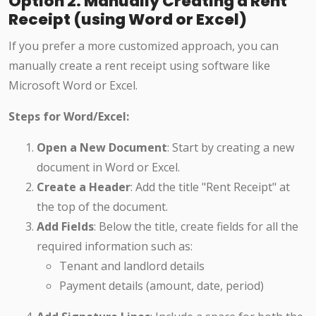
Option 2: Manually Creating a Rent
Receipt (using Word or Excel)
If you prefer a more customized approach, you can
manually create a rent receipt using software like
Microsoft Word or Excel.
Steps for Word/Excel:
Open a New Document
: Start by creating a new
document in Word or Excel.
Create a Header
: Add the title "Rent Receipt" at
the top of the document.
Add Fields
: Below the title, create fields for all the
required information such as:
Tenant and landlord details
Payment details (amount, date, period)