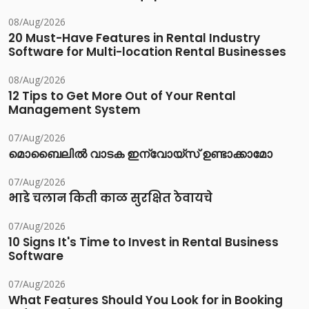
08/Aug/2026
20 Must-Have Features in Rental Industry
Software for Multi-location Rental Businesses
08/Aug/2026
12 Tips to Get More Out of Your Rental
Management System
07/Aug/2026
മൊബൈലിൽ വാടക ഇന്വോയ്സ് ഉണ്ടാക്കാമോ
07/Aug/2026
भाडे चलान किती काळ सुरक्षित ठेवायचे
07/Aug/2026
10 Signs It's Time to Invest in Rental Business
Software
07/Aug/2026
What Features Should You Look for in Booking