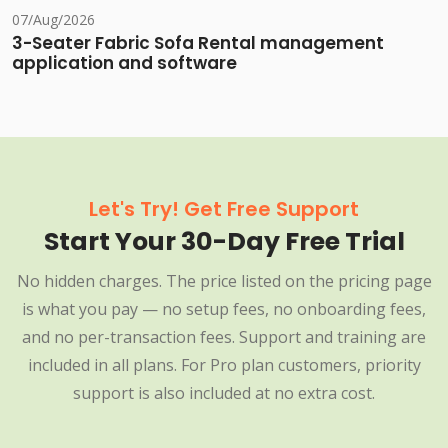
07/Aug/2026
3-Seater Fabric Sofa Rental management
application and software
Let's Try! Get Free Support
Start Your 30-Day Free Trial
No hidden charges. The price listed on the pricing page
is what you pay — no setup fees, no onboarding fees,
and no per-transaction fees. Support and training are
included in all plans. For Pro plan customers, priority
support is also included at no extra cost.