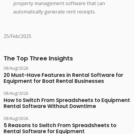
property management software that can
automatically generate rent receipts.
25/Feb/2025
The Top Three Insights
08/Aug/2026
20 Must-Have Features in Rental Software for
Equipment for Boat Rental Businesses
08/Aug/2026
How to Switch From Spreadsheets to Equipment
Rental Software Without Downtime
08/Aug/2026
5 Reasons to Switch From Spreadsheets to
Rental Software for Equipment