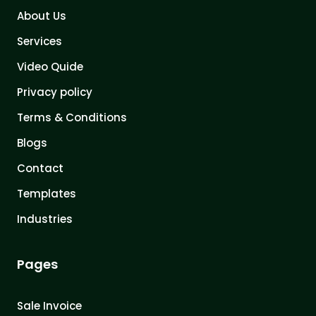
About Us
Services
Video Quide
Privacy policy
Terms & Conditions
Blogs
Contact
Templates
Industries
Pages
Sale Invoice