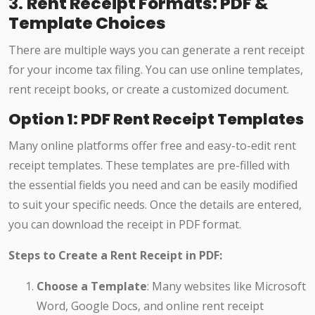
3.
Rent Receipt Formats: PDF &
Template Choices
There are multiple ways you can generate a rent receipt
for your income tax filing. You can use online templates,
rent receipt books, or create a customized document.
Option 1: PDF Rent Receipt Templates
Many online platforms offer free and easy-to-edit rent
receipt templates. These templates are pre-filled with
the essential fields you need and can be easily modified
to suit your specific needs. Once the details are entered,
you can download the receipt in PDF format.
Steps to Create a Rent Receipt in PDF:
Choose a Template
: Many websites like Microsoft
Word, Google Docs, and online rent receipt