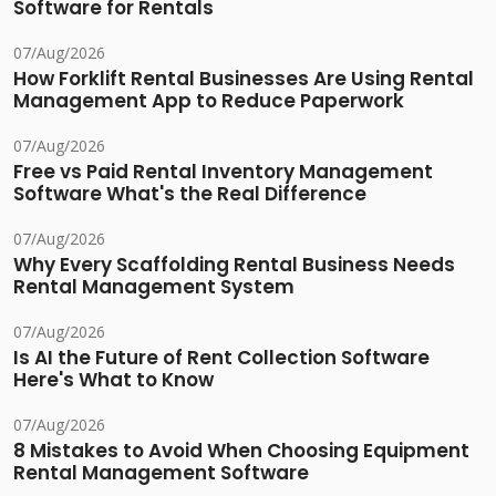
Software for Rentals
07/Aug/2026
How Forklift Rental Businesses Are Using Rental
Management App to Reduce Paperwork
07/Aug/2026
Free vs Paid Rental Inventory Management
Software What's the Real Difference
07/Aug/2026
Why Every Scaffolding Rental Business Needs
Rental Management System
07/Aug/2026
Is AI the Future of Rent Collection Software
Here's What to Know
07/Aug/2026
8 Mistakes to Avoid When Choosing Equipment
Rental Management Software