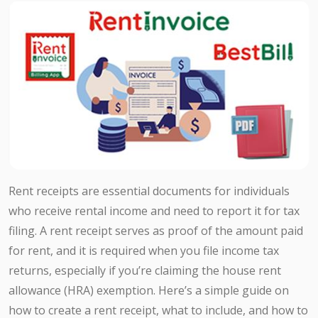
Rent receipts are essential documents for individuals
who receive rental income and need to report it for tax
filing. A rent receipt serves as proof of the amount paid
for rent, and it is required when you file income tax
returns, especially if you’re claiming the house rent
allowance (HRA) exemption. Here’s a simple guide on
how to create a rent receipt, what to include, and how to