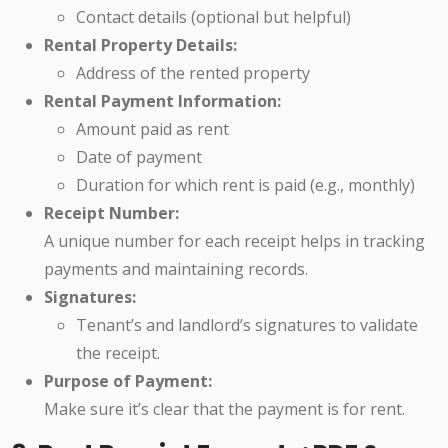
Contact details (optional but helpful)
Rental Property Details:
Address of the rented property
Rental Payment Information:
Amount paid as rent
Date of payment
Duration for which rent is paid (e.g., monthly)
Receipt Number:
A unique number for each receipt helps in tracking
payments and maintaining records.
Signatures:
Tenant’s and landlord’s signatures to validate
the receipt.
Purpose of Payment:
Make sure it’s clear that the payment is for rent.