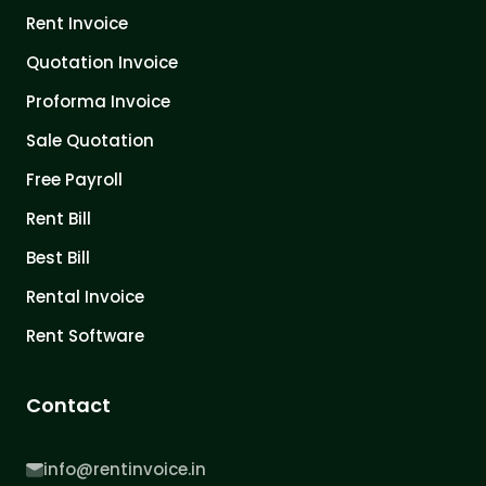
Rent Invoice
Quotation Invoice
Proforma Invoice
Sale Quotation
Free Payroll
Rent Bill
Best Bill
Rental Invoice
Rent Software
Contact
info@rentinvoice.in