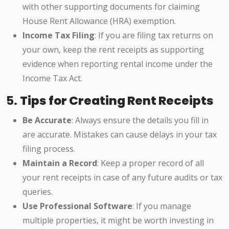
with other supporting documents for claiming
House Rent Allowance (HRA) exemption.
Income Tax Filing
: If you are filing tax returns on
your own, keep the rent receipts as supporting
evidence when reporting rental income under the
Income Tax Act.
5.
Tips for Creating Rent Receipts
Be Accurate
: Always ensure the details you fill in
are accurate. Mistakes can cause delays in your tax
filing process.
Maintain a Record
: Keep a proper record of all
your rent receipts in case of any future audits or tax
queries.
Use Professional Software
: If you manage
multiple properties, it might be worth investing in