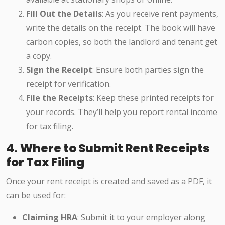
Fill Out the Details
: As you receive rent payments,
write the details on the receipt. The book will have
carbon copies, so both the landlord and tenant get
a copy.
Sign the Receipt
: Ensure both parties sign the
receipt for verification.
File the Receipts
: Keep these printed receipts for
your records. They’ll help you report rental income
for tax filing.
4.
Where to Submit Rent Receipts
for Tax Filing
Once your rent receipt is created and saved as a PDF, it
can be used for:
Claiming HRA
: Submit it to your employer along