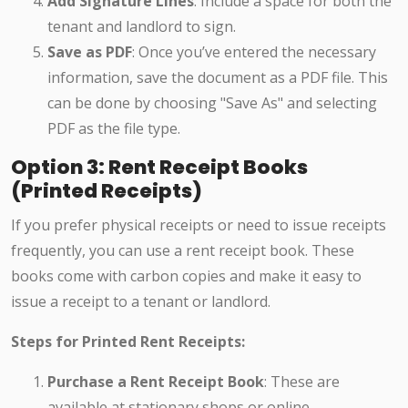
Add Signature Lines
: Include a space for both the
tenant and landlord to sign.
Save as PDF
: Once you’ve entered the necessary
information, save the document as a PDF file. This
can be done by choosing "Save As" and selecting
PDF as the file type.
Option 3: Rent Receipt Books
(Printed Receipts)
If you prefer physical receipts or need to issue receipts
frequently, you can use a rent receipt book. These
books come with carbon copies and make it easy to
issue a receipt to a tenant or landlord.
Steps for Printed Rent Receipts:
Purchase a Rent Receipt Book
: These are
available at stationary shops or online.