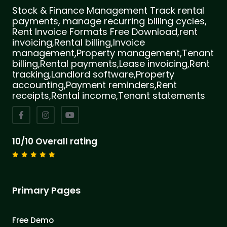
Stock & Finance Management Track rental
payments, manage recurring billing cycles,
Rent Invoice Formats Free Download,rent
invoicing,Rental billing,Invoice
management,Property management,Tenant
billing,Rental payments,Lease invoicing,Rent
tracking,Landlord software,Property
accounting,Payment reminders,Rent
receipts,Rental income,Tenant statements
10/10 Overall rating
Primary Pages
Free Demo