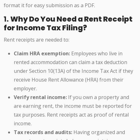
format it for easy submission as a PDF.
1.
Why Do You Need a Rent Receipt
for Income Tax Filing?
Rent receipts are needed to:
Claim HRA exemption:
Employees who live in
rented accommodation can claim a tax deduction
under Section 10(13A) of the Income Tax Act if they
receive House Rent Allowance (HRA) from their
employer.
Verify rental income:
If you own a property and
are earning rent, the income must be reported for
tax purposes. Rent receipts act as proof of rental
income.
Tax records and audits:
Having organized and