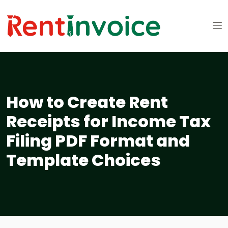
How to Create Rent
Receipts for Income Tax
Filing PDF Format and
Template Choices