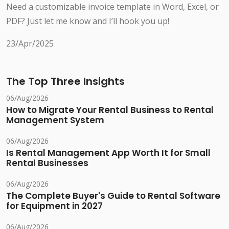
Need a customizable invoice template in Word, Excel, or
PDF? Just let me know and I’ll hook you up!
23/Apr/2025
The Top Three Insights
06/Aug/2026
How to Migrate Your Rental Business to Rental
Management System
06/Aug/2026
Is Rental Management App Worth It for Small
Rental Businesses
06/Aug/2026
The Complete Buyer's Guide to Rental Software
for Equipment in 2027
06/Aug/2026