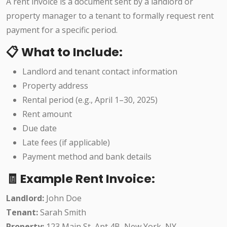
A rent invoice is a document sent by a landlord or
property manager to a tenant to formally request rent
payment for a specific period.
📋 What to Include:
Landlord and tenant contact information
Property address
Rental period (e.g., April 1–30, 2025)
Rent amount
Due date
Late fees (if applicable)
Payment method and bank details
🧾 Example Rent Invoice:
Landlord:
John Doe
Tenant:
Sarah Smith
Property:
123 Main St, Apt 4B, New York, NY