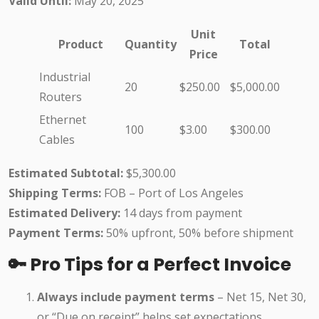
Valid Until:
May 20, 2025
Unit
Product
Quantity
Total
Price
Industrial
20
$250.00
$5,000.00
Routers
Ethernet
100
$3.00
$300.00
Cables
Estimated Subtotal:
$5,300.00
Shipping Terms:
FOB – Port of Los Angeles
Estimated Delivery:
14 days from payment
Payment Terms:
50% upfront, 50% before shipment
🔑 Pro Tips for a Perfect Invoice
Always include payment terms
– Net 15, Net 30,
or “Due on receipt” helps set expectations.