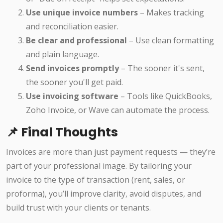
Use unique invoice numbers
– Makes tracking
and reconciliation easier.
Be clear and professional
– Use clean formatting
and plain language.
Send invoices promptly
– The sooner it's sent,
the sooner you'll get paid.
Use invoicing software
– Tools like QuickBooks,
Zoho Invoice, or Wave can automate the process.
📌 Final Thoughts
Invoices are more than just payment requests — they’re
part of your professional image. By tailoring your
invoice to the type of transaction (rent, sales, or
proforma), you’ll improve clarity, avoid disputes, and
build trust with your clients or tenants.