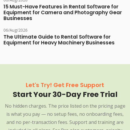
15 Must-Have Features in Rental Software for
Equipment for Camera and Photography Gear
Businesses
06/Aug/2026
The Ultimate Guide to Rental Software for
Equipment for Heavy Machinery Businesses
Let's Try! Get Free Support
Start Your 30-Day Free Trial
No hidden charges. The price listed on the pricing page
is what you pay — no setup fees, no onboarding fees,
and no per-transaction fees. Support and training are