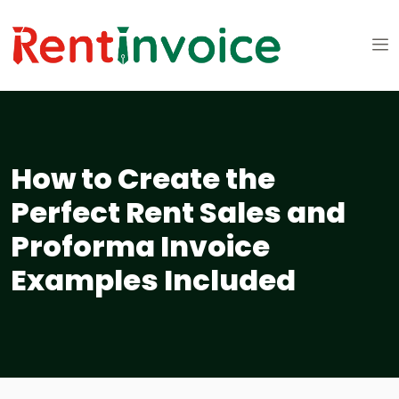
How to Create the
Perfect Rent Sales and
Proforma Invoice
Examples Included