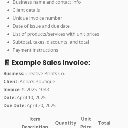
Business name and contact info
Client details
Unique invoice number
Date of issue and due date
List of products/services with unit prices
Subtotal, taxes, discounts, and total
Payment instructions
🧾 Example Sales Invoice:
Business:
Creative Prints Co.
Client:
Anna's Boutique
Invoice #:
2025-1043
Date:
April 10, 2025
Due Date:
April 20, 2025
Item
Unit
Quantity
Total
Description
Price