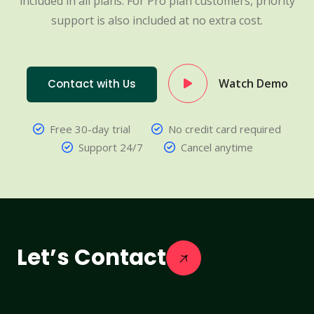
included in all plans. For Pro plan customers, priority
support is also included at no extra cost.
Watch Demo
Contact with Us
Free 30-day trial
No credit card required
Support 24/7
Cancel anytime
Let’s Contact