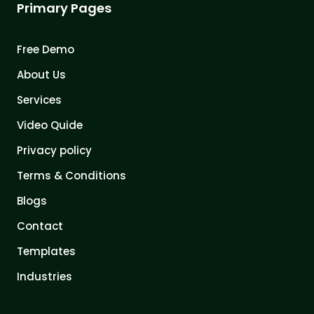
Primary Pages
Free Demo
About Us
Services
Video Quide
Privacy policy
Terms & Conditions
Blogs
Contact
Templates
Industries