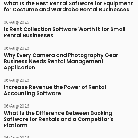
What Is the Best Rental Software for Equipment
for Costume and Wardrobe Rental Businesses
06/Aug/2026
Is Rent Collection Software Worth It for Small
Rental Businesses
06/Aug/2026
Why Every Camera and Photography Gear
Business Needs Rental Management
Application
06/Aug/2026
Increase Revenue the Power of Rental
Accounting Software
06/Aug/2026
What Is the Difference Between Booking
Software for Rentals and a Competitor's
Platform
06/Aug/2026