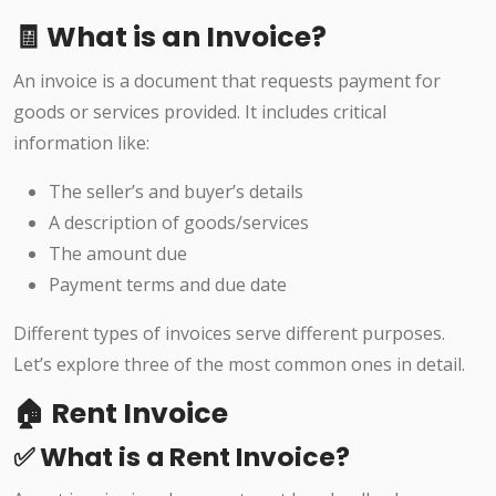
🧾 What is an Invoice?
An invoice is a document that requests payment for
goods or services provided. It includes critical
information like:
The seller’s and buyer’s details
A description of goods/services
The amount due
Payment terms and due date
Different types of invoices serve different purposes.
Let’s explore three of the most common ones in detail.
🏠 Rent Invoice
✅ What is a Rent Invoice?