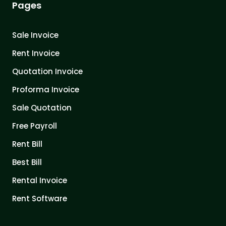
Pages
Sale Invoice
Rent Invoice
Quotation Invoice
Proforma Invoice
Sale Quotation
Free Payroll
Rent Bill
Best Bill
Rental Invoice
Rent Software