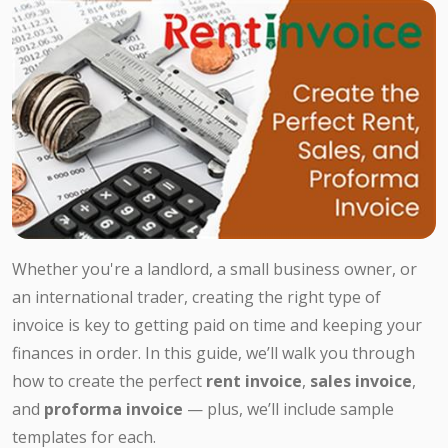
Whether you're a landlord, a small business owner, or
an international trader, creating the right type of
invoice is key to getting paid on time and keeping your
finances in order. In this guide, we’ll walk you through
how to create the perfect
rent invoice
,
sales invoice
,
and
proforma invoice
— plus, we’ll include sample
templates for each.