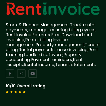
Stock & Finance Management Track rental
payments, manage recurring billing cycles,
Rent Invoice Formats Free Download,rent
invoicing,Rental billing,Invoice
management,Property management,Tenant
billing,Rental payments,Lease invoicing,Rent
tracking,Landlord software,Property
accounting,Payment reminders,Rent
receipts,Rental income,Tenant statements
10/10 Overall rating