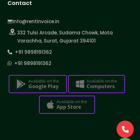
Contact
info@rentinvoice.in
332 Tulsi Arcade, Sudama Chowk, Mota
Varachha, Surat, Gujarat 394101
+91 9898191362
+91 9898191362
Available on the
Available on the
Google Play
Computers
Available on the
App Store