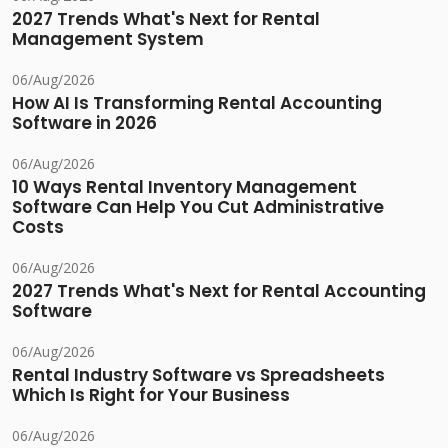
2027 Trends What's Next for Rental
Management System
06/Aug/2026
How AI Is Transforming Rental Accounting
Software in 2026
06/Aug/2026
10 Ways Rental Inventory Management
Software Can Help You Cut Administrative
Costs
06/Aug/2026
2027 Trends What's Next for Rental Accounting
Software
06/Aug/2026
Rental Industry Software vs Spreadsheets
Which Is Right for Your Business
06/Aug/2026