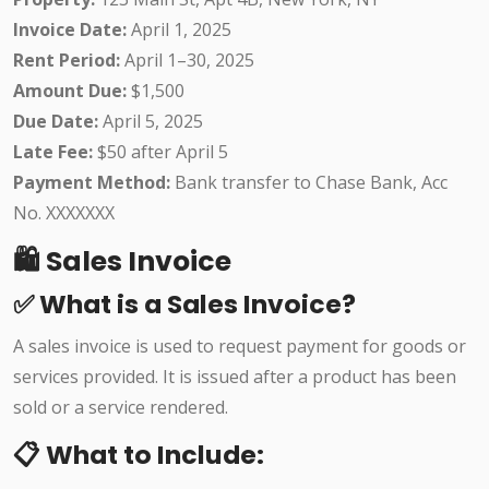
Invoice Date:
April 1, 2025
Rent Period:
April 1–30, 2025
Amount Due:
$1,500
Due Date:
April 5, 2025
Late Fee:
$50 after April 5
Payment Method:
Bank transfer to Chase Bank, Acc
No. XXXXXXX
🛍️ Sales Invoice
✅ What is a Sales Invoice?
A sales invoice is used to request payment for goods or
services provided. It is issued after a product has been
sold or a service rendered.
📋 What to Include: