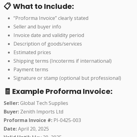
📋 What to Include:
“Proforma Invoice” clearly stated
Seller and buyer info
Invoice date and validity period
Description of goods/services
Estimated prices
Shipping terms (Incoterms if international)
Payment terms
Signature or stamp (optional but professional)
🧾 Example Proforma Invoice:
Seller:
Global Tech Supplies
Buyer:
Zenith Imports Ltd
Proforma Invoice #:
PI-0425-003
Date:
April 20, 2025