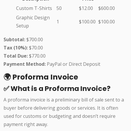
Custom T-Shirts
50
$12.00
$600.00
Graphic Design
1
$100.00
$100.00
Setup
Subtotal:
$700.00
Tax (10%):
$70.00
Total Due:
$770.00
Payment Method:
PayPal or Direct Deposit
🌍 Proforma Invoice
✅ What is a Proforma Invoice?
A proforma invoice is a preliminary bill of sale sent to a
buyer before delivering goods or services. It is often
used for customs or budgeting and doesn’t require
payment right away.