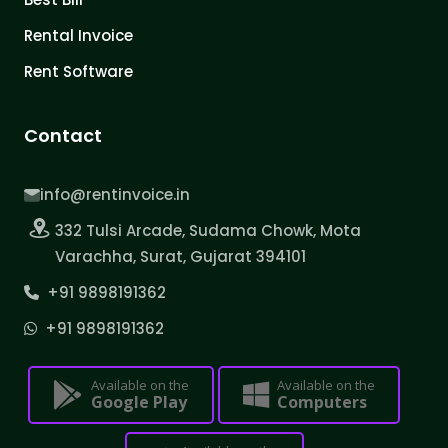
Rental Invoice
Rent Software
Contact
info@rentinvoice.in
332 Tulsi Arcade, Sudama Chowk, Mota
Varachha, Surat, Gujarat 394101
+91 9898191362
+91 9898191362
Available on the
Available on the
Google Play
Computers