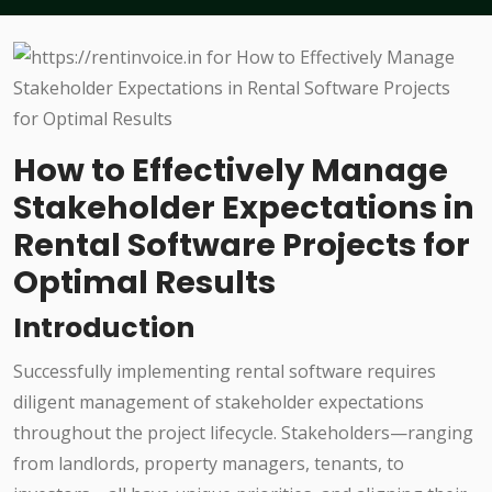
How to Effectively Manage
Stakeholder Expectations in
Rental Software Projects for
Optimal Results
Introduction
Successfully implementing rental software requires
diligent management of stakeholder expectations
throughout the project lifecycle. Stakeholders—ranging
from landlords, property managers, tenants, to