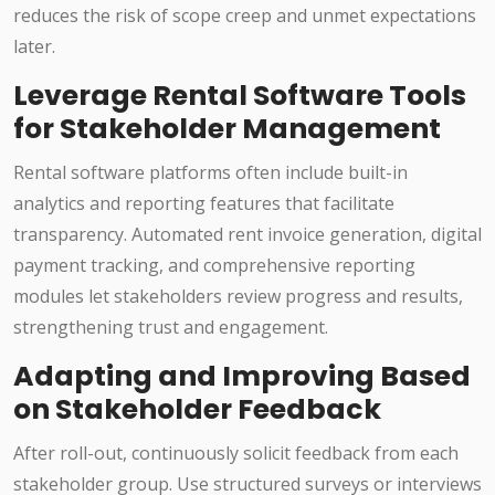
reduces the risk of scope creep and unmet expectations
later.
Leverage Rental Software Tools
for Stakeholder Management
Rental software platforms often include built-in
analytics and reporting features that facilitate
transparency. Automated rent invoice generation, digital
payment tracking, and comprehensive reporting
modules let stakeholders review progress and results,
strengthening trust and engagement.
Adapting and Improving Based
on Stakeholder Feedback
After roll-out, continuously solicit feedback from each
stakeholder group. Use structured surveys or interviews