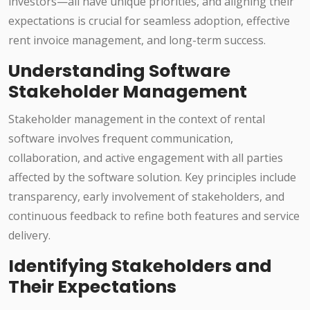
investors—all have unique priorities, and aligning their
expectations is crucial for seamless adoption, effective
rent invoice management, and long-term success.
Understanding Software
Stakeholder Management
Stakeholder management in the context of rental
software involves frequent communication,
collaboration, and active engagement with all parties
affected by the software solution. Key principles include
transparency, early involvement of stakeholders, and
continuous feedback to refine both features and service
delivery.
Identifying Stakeholders and
Their Expectations