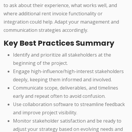
to ask about their experience, what works well, and
where additional rent invoice functionality or
integration could help. Adapt your management and
communication strategies accordingly.
Key Best Practices Summary
Identify and prioritize all stakeholders at the
beginning of the project.
Engage high-influence/high-interest stakeholders
deeply, keeping them informed and involved.
Communicate scope, deliverables, and timelines
early and repeat often to avoid confusion.
Use collaboration software to streamline feedback
and improve project visibility.
Monitor stakeholder satisfaction and be ready to
adjust your strategy based on evolving needs and