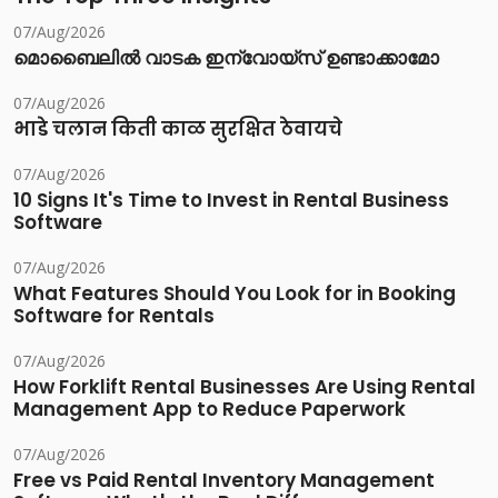
07/Aug/2026
മൊബൈലിൽ വാടക ഇന്വോയ്സ് ഉണ്ടാക്കാമോ
07/Aug/2026
भाडे चलान किती काळ सुरक्षित ठेवायचे
07/Aug/2026
10 Signs It's Time to Invest in Rental Business
Software
07/Aug/2026
What Features Should You Look for in Booking
Software for Rentals
07/Aug/2026
How Forklift Rental Businesses Are Using Rental
Management App to Reduce Paperwork
07/Aug/2026
Free vs Paid Rental Inventory Management