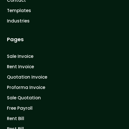
Contact
Templates
Industries
Pages
Sale Invoice
Rent Invoice
Quotation Invoice
Proforma Invoice
Sale Quotation
Free Payroll
Rent Bill
Best Bill