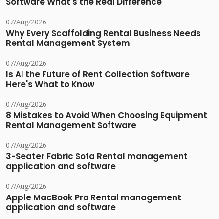
Software What's the Real Difference
07/Aug/2026
Why Every Scaffolding Rental Business Needs
Rental Management System
07/Aug/2026
Is AI the Future of Rent Collection Software
Here's What to Know
07/Aug/2026
8 Mistakes to Avoid When Choosing Equipment
Rental Management Software
07/Aug/2026
3-Seater Fabric Sofa Rental management
application and software
07/Aug/2026
Apple MacBook Pro Rental management
application and software