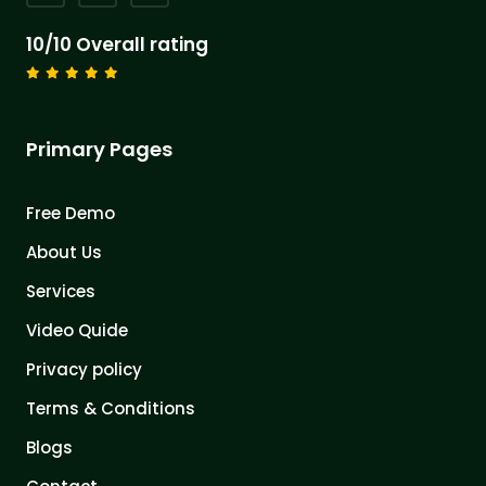
10/10 Overall rating
Primary Pages
Free Demo
About Us
Services
Video Quide
Privacy policy
Terms & Conditions
Blogs