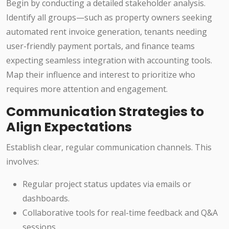
Begin by conducting a detailed stakeholder analysis.
Identify all groups—such as property owners seeking
automated rent invoice generation, tenants needing
user-friendly payment portals, and finance teams
expecting seamless integration with accounting tools.
Map their influence and interest to prioritize who
requires more attention and engagement.
Communication Strategies to
Align Expectations
Establish clear, regular communication channels. This
involves:
Regular project status updates via emails or
dashboards.
Collaborative tools for real-time feedback and Q&A
sessions.