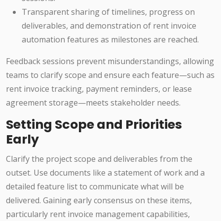
Transparent sharing of timelines, progress on
deliverables, and demonstration of rent invoice
automation features as milestones are reached.
Feedback sessions prevent misunderstandings, allowing
teams to clarify scope and ensure each feature—such as
rent invoice tracking, payment reminders, or lease
agreement storage—meets stakeholder needs.
Setting Scope and Priorities
Early
Clarify the project scope and deliverables from the
outset. Use documents like a statement of work and a
detailed feature list to communicate what will be
delivered. Gaining early consensus on these items,
particularly rent invoice management capabilities,