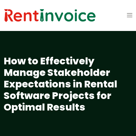
How to Effectively
Manage Stakeholder
Expectations in Rental
Software Projects for
Optimal Results