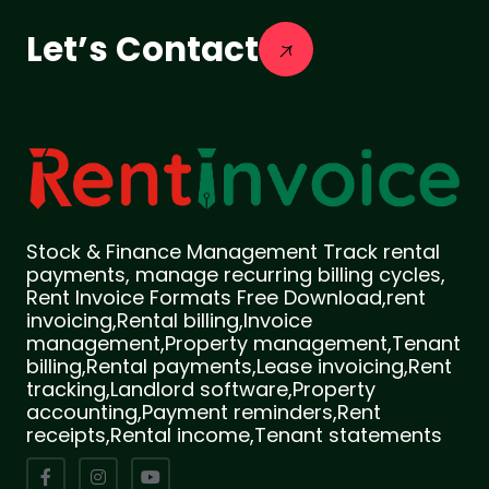
Let’s Contact
Stock & Finance Management Track rental
payments, manage recurring billing cycles,
Rent Invoice Formats Free Download,rent
invoicing,Rental billing,Invoice
management,Property management,Tenant
billing,Rental payments,Lease invoicing,Rent
tracking,Landlord software,Property
accounting,Payment reminders,Rent
receipts,Rental income,Tenant statements