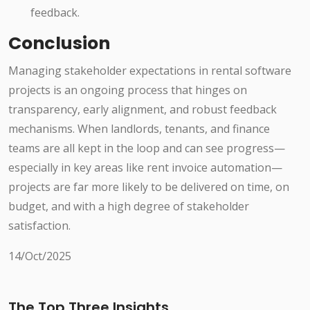
feedback.
Conclusion
Managing stakeholder expectations in rental software
projects is an ongoing process that hinges on
transparency, early alignment, and robust feedback
mechanisms. When landlords, tenants, and finance
teams are all kept in the loop and can see progress—
especially in key areas like rent invoice automation—
projects are far more likely to be delivered on time, on
budget, and with a high degree of stakeholder
satisfaction.
14/Oct/2025
The Top Three Insights