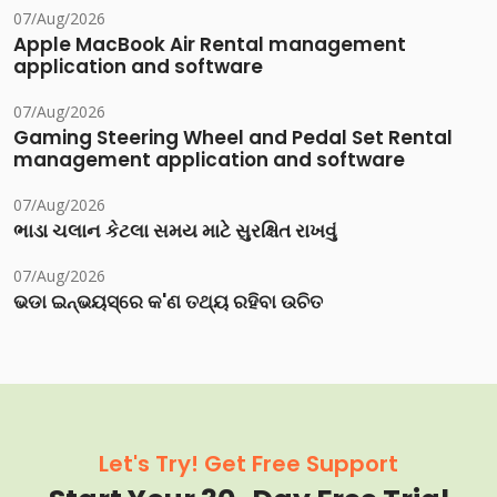
07/Aug/2026
Apple MacBook Air Rental management
application and software
07/Aug/2026
Gaming Steering Wheel and Pedal Set Rental
management application and software
07/Aug/2026
ભાડા ચલાન કેટલા સમય માટે સુરક્ષિત રાખવું
07/Aug/2026
ଭଡା ଇନ୍‌ଭୟସ୍‌ରେ କ'ଣ ତଥ୍ୟ ରହିବା ଉଚିତ
Let's Try! Get Free Support