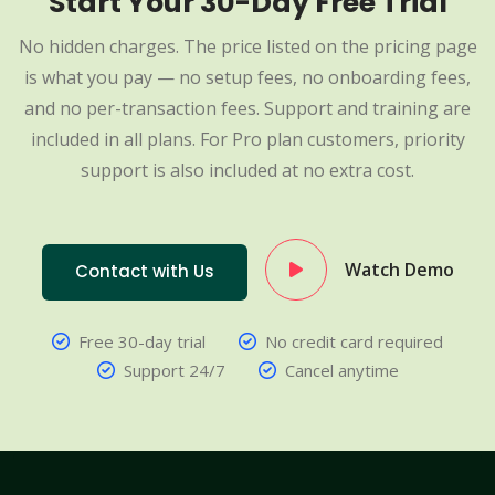
Start Your 30-Day Free Trial
No hidden charges. The price listed on the pricing page
is what you pay — no setup fees, no onboarding fees,
and no per-transaction fees. Support and training are
included in all plans. For Pro plan customers, priority
support is also included at no extra cost.
Watch Demo
Contact with Us
Free 30-day trial
No credit card required
Support 24/7
Cancel anytime