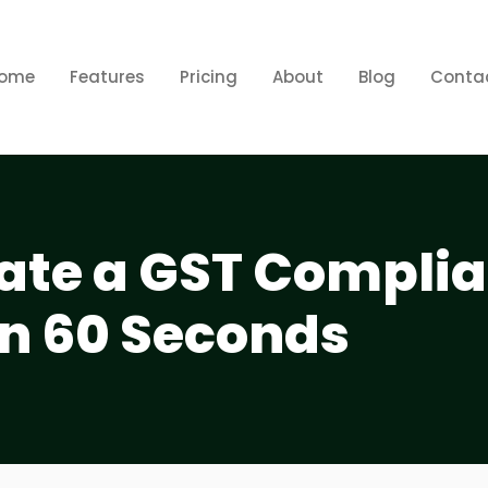
ome
Features
Pricing
About
Blog
Conta
ate a GST Complia
in 60 Seconds