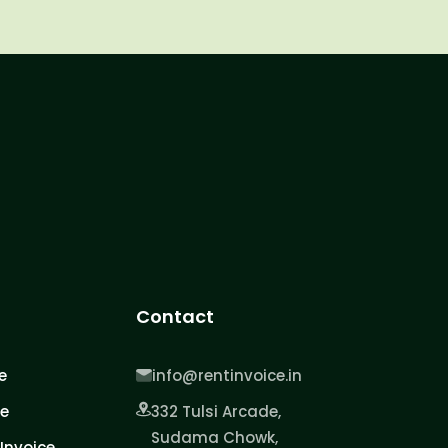
Contact
e
info@rentinvoice.in
ce
332 Tulsi Arcade,
Sudama Chowk,
Invoice