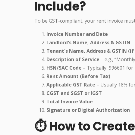
Include?
To be GST-compliant, your rent invoice must
Invoice Number and Date
Landlord's Name, Address & GSTIN
Tenant's Name, Address & GSTIN (if 
Description of Service
– e.g., “Monthl
HSN/SAC Code
– Typically, 996601 for
Rent Amount (Before Tax)
Applicable GST Rate
– Usually 18% fo
CGST and SGST or IGST
Total Invoice Value
Signature or Digital Authorization
⏱️ How to Creat