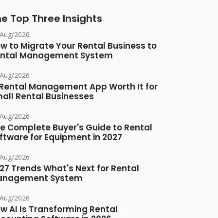
e Top Three Insights
/Aug/2026
w to Migrate Your Rental Business to
ntal Management System
/Aug/2026
 Rental Management App Worth It for
all Rental Businesses
/Aug/2026
e Complete Buyer's Guide to Rental
ftware for Equipment in 2027
/Aug/2026
27 Trends What's Next for Rental
anagement System
/Aug/2026
w AI Is Transforming Rental