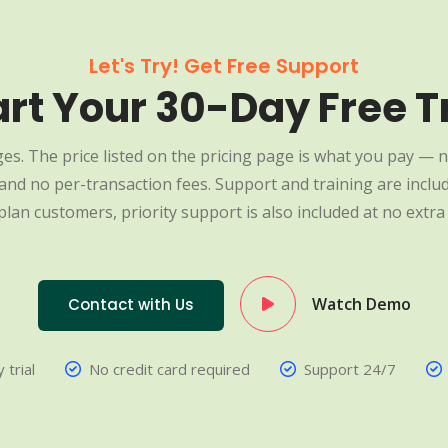
Let's Try! Get Free Support
art Your 30-Day Free Tr
es. The price listed on the pricing page is what you pay — n
nd no per-transaction fees. Support and training are include
plan customers, priority support is also included at no extra 
Watch Demo
Contact with Us
 trial
No credit card required
Support 24/7