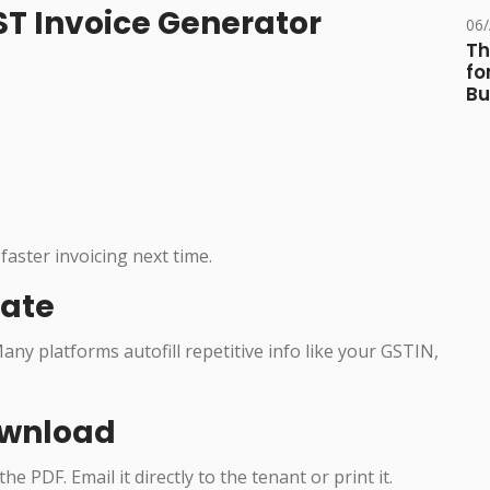
GST Invoice Generator
06
Th
fo
Bu
faster invoicing next time.
late
any platforms autofill repetitive info like your GSTIN,
ownload
e PDF. Email it directly to the tenant or print it.