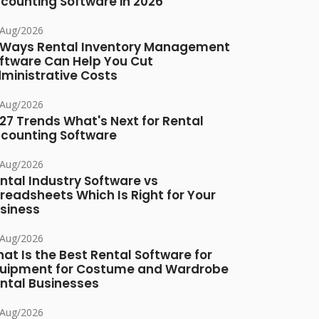
counting Software in 2026
/Aug/2026
 Ways Rental Inventory Management
ftware Can Help You Cut
ministrative Costs
/Aug/2026
27 Trends What's Next for Rental
counting Software
/Aug/2026
ntal Industry Software vs
readsheets Which Is Right for Your
siness
/Aug/2026
at Is the Best Rental Software for
uipment for Costume and Wardrobe
ntal Businesses
/Aug/2026