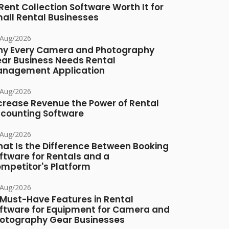
 Rent Collection Software Worth It for
all Rental Businesses
/Aug/2026
y Every Camera and Photography
ar Business Needs Rental
nagement Application
/Aug/2026
crease Revenue the Power of Rental
counting Software
/Aug/2026
at Is the Difference Between Booking
ftware for Rentals and a
mpetitor's Platform
/Aug/2026
 Must-Have Features in Rental
ftware for Equipment for Camera and
otography Gear Businesses