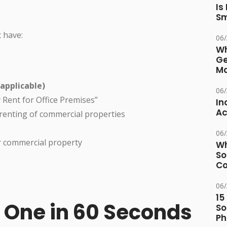
Is
Sm
 have:
06
Wh
Ge
Ma
applicable)
06
y Rent for Office Premises”
In
Ac
 renting of commercial properties
06
r commercial property
Wh
So
Co
06
15
e One in 60 Seconds
So
Ph