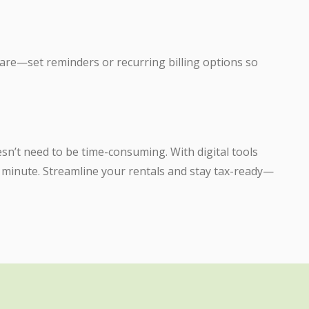
are—set reminders or recurring billing options so
sn’t need to be time-consuming. With digital tools
 a minute. Streamline your rentals and stay tax-ready—