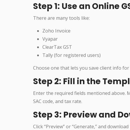
Step 1: Use an Online 
There are many tools like:
Zoho Invoice
Vyapar
ClearTax GST
Tally (for registered users)
Choose one that lets you save client info for 
Step 2: Fill in the Temp
Enter the required fields mentioned above. M
SAC code, and tax rate.
Step 3: Preview and D
Click “Preview” or “Generate,” and download th