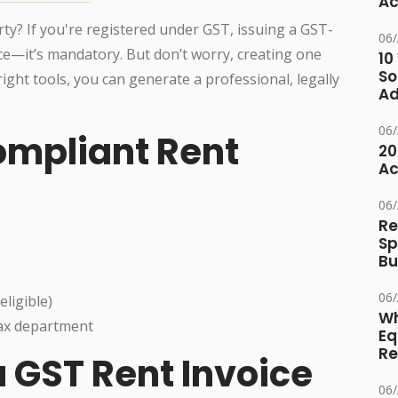
Ac
ty? If you're registered under GST, issuing a GST-
06
tice—it’s mandatory. But don’t worry, creating one
10
So
 right tools, you can generate a professional, legally
Ad
06
ompliant Rent
20
Ac
06
Re
Sp
Bu
06
eligible)
Wh
tax department
Eq
Re
 GST Rent Invoice
06