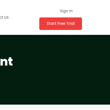
Sign In
ct Us
Start Free Trial
nt