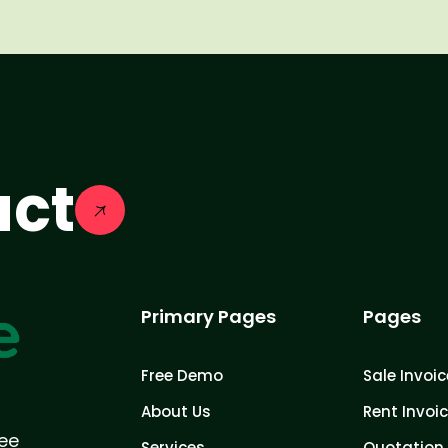
act
Primary Pages
Pages
Free Demo
Sale Invoic
About Us
Rent Invoi
ree
Services
Quotation 