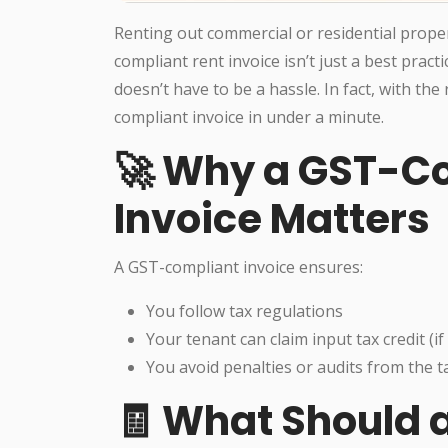
Renting out commercial or residential proper
compliant rent invoice isn’t just a best prac
doesn’t have to be a hassle. In fact, with the
compliant invoice in under a minute.
🚀 Why a GST-C
Invoice Matters
A GST-compliant invoice ensures:
You follow tax regulations
Your tenant can claim input tax credit (if 
You avoid penalties or audits from the 
🧾 What Should a