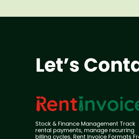
Let’s Cont
Stock & Finance Management Track
rental payments, manage recurring
billing cycles, Rent Invoice Formats F