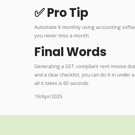
✅ Pro Tip
Automate it monthly using accounting softw
you never miss a month.
Final Words
Generating a GST-compliant rent invoice doe
and a clear checklist, you can do it in under
all it takes is 60 seconds.
19/Apr/2025