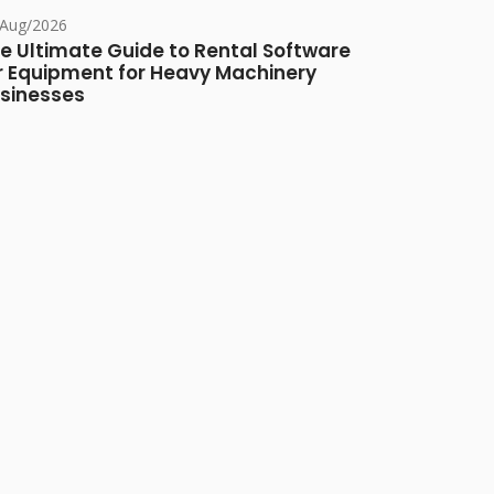
/Aug/2026
e Ultimate Guide to Rental Software
r Equipment for Heavy Machinery
sinesses