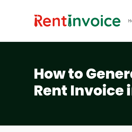
H
How to Gener
Rent Invoice 