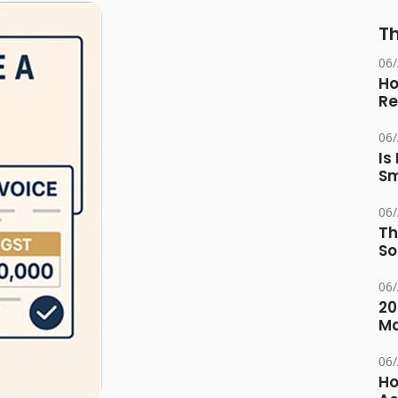
Th
06
Ho
Re
06
Is
Sm
06
Th
So
06
20
M
06
Ho