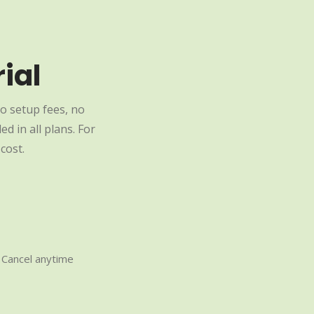
ial
o setup fees, no
d in all plans. For
cost.
Cancel anytime