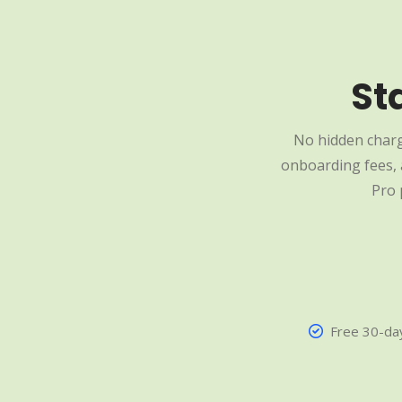
St
No hidden charg
onboarding fees, a
Pro 
Free 30-day