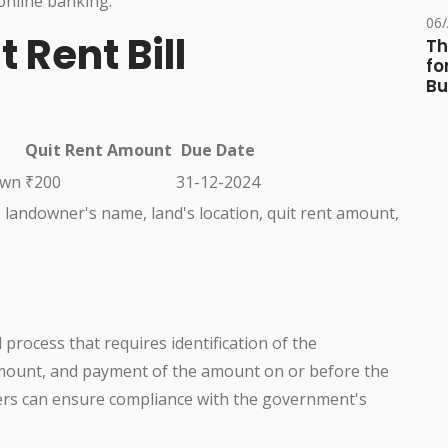
online banking.
06
 Rent Bill
Th
fo
Bu
Quit Rent Amount
Due Date
own
₹200
31-12-2024
he landowner's name, land's location, quit rent amount,
d process that requires identification of the
amount, and payment of the amount on or before the
ners can ensure compliance with the government's