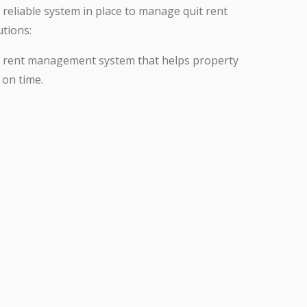
a reliable system in place to manage quit rent
tions:
t rent management system that helps property
 on time.