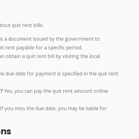
ut quit rent bills:
l is a document issued by the government to
 rent payable for a specific period.
 obtain a quit rent bill by visiting the local
e due date for payment is specified in the quit rent
e?
Yes, you can pay the quit rent amount online
If you miss the due date, you may be liable for
ons