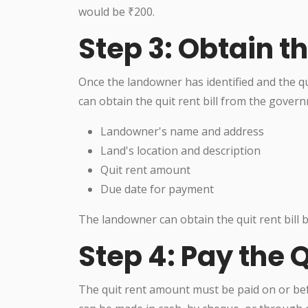
would be ₹200.
Step 3: Obtain th
Once the landowner has identified and the 
can obtain the quit rent bill from the governm
Landowner's name and address
Land's location and description
Quit rent amount
Due date for payment
The landowner can obtain the quit rent bill by
Step 4: Pay the 
The quit rent amount must be paid on or befo