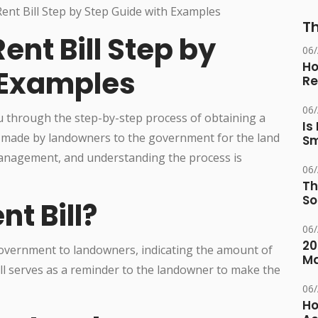
Th
ent Bill Step by
06
Ho
 Examples
Re
06
ou through the step-by-step process of obtaining a
Is
nt made by landowners to the government for the land
Sm
 management, and understanding the process is
06
Th
So
nt Bill?
06
20
 government to landowners, indicating the amount of
M
bill serves as a reminder to the landowner to make the
06
Ho