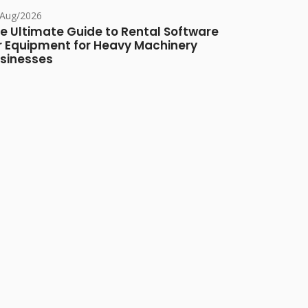
/Aug/2026
e Ultimate Guide to Rental Software
r Equipment for Heavy Machinery
sinesses