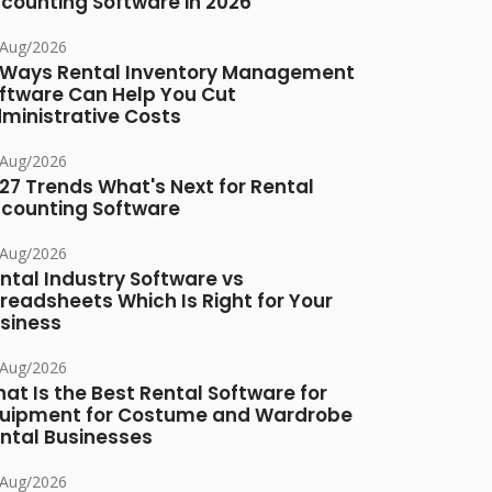
counting Software in 2026
/Aug/2026
 Ways Rental Inventory Management
ftware Can Help You Cut
ministrative Costs
/Aug/2026
27 Trends What's Next for Rental
counting Software
/Aug/2026
ntal Industry Software vs
readsheets Which Is Right for Your
siness
/Aug/2026
at Is the Best Rental Software for
uipment for Costume and Wardrobe
ntal Businesses
/Aug/2026