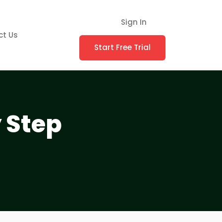
Sign In
ct Us
Start Free Trial
y Step