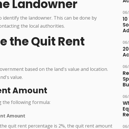
 the Landowner
Ac
06
s to identify the landowner. This can be done by
10
So
ntacting the local authorities.
Ad
e the Quit Rent
06
20
Ac
06
overnment based on the land's value and location.
Re
nd's value.
Sp
Bu
Rent Amount
06
g the following formula:
Wh
Eq
Re
ent Amount
 the quit rent percentage is 2%, the quit rent amount
06