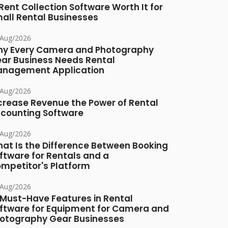
 Rent Collection Software Worth It for
all Rental Businesses
/Aug/2026
y Every Camera and Photography
ar Business Needs Rental
nagement Application
/Aug/2026
crease Revenue the Power of Rental
counting Software
/Aug/2026
at Is the Difference Between Booking
ftware for Rentals and a
mpetitor's Platform
/Aug/2026
 Must-Have Features in Rental
ftware for Equipment for Camera and
otography Gear Businesses