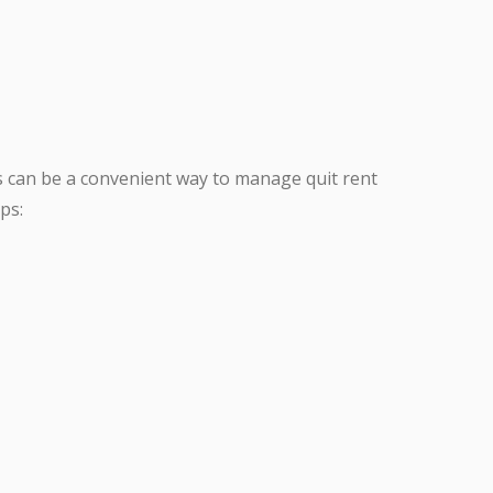
 can be a convenient way to manage quit rent
ps: