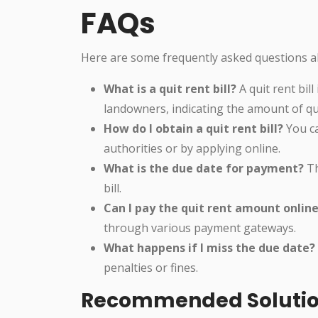
FAQs
Here are some frequently asked questions abo
What is a quit rent bill?
A quit rent bil
landowners, indicating the amount of quit
How do I obtain a quit rent bill?
You can
authorities or by applying online.
What is the due date for payment?
Th
bill.
Can I pay the quit rent amount onlin
through various payment gateways.
What happens if I miss the due date?
penalties or fines.
Recommended Soluti