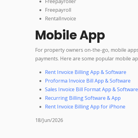
Freepayroller
Freepayroll
RentalInvoice
Mobile App
For property owners on-the-go, mobile apps
payments. Here are some popular mobile ap
Rent Invoice Billing App & Software
Proforma Invoice Bill App & Software
Sales Invoice Bill Format App & Software
Recurring Billing Software & App
Rent Invoice Billing App for iPhone
18/Jun/2026