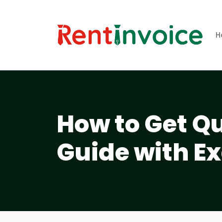
H
How to Get Qu
Guide with E