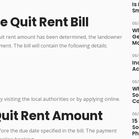
Is
Sm
e Quit Rent Bill
06
Wh
Ge
quit rent amount has been determined, the landowner
Ma
ent. The bill will contain the following details:
06
In
Ac
06
Wh
So
 visiting the local authorities or by applying online.
Co
Quit Rent Amount
06
15
So
re the due date specified in the bill. The payment
Ph