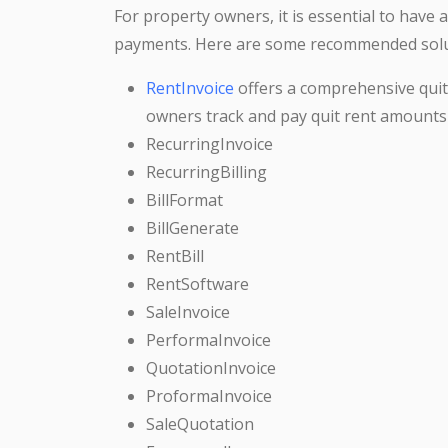
For property owners, it is essential to have 
payments. Here are some recommended solu
RentInvoice
offers a comprehensive qui
owners track and pay quit rent amounts
RecurringInvoice
RecurringBilling
BillFormat
BillGenerate
RentBill
RentSoftware
SaleInvoice
PerformaInvoice
QuotationInvoice
ProformaInvoice
SaleQuotation