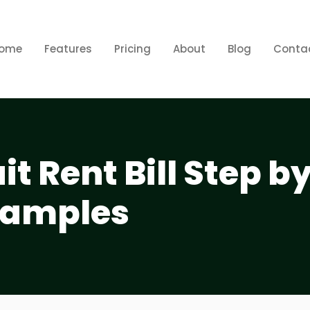
ome
Features
Pricing
About
Blog
Conta
it Rent Bill Step b
xamples