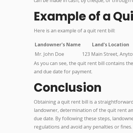
can be made in cash, by cheque, or through 
Example of a Quit
Here is an example of a quit rent bill:
Landowner's Name
Land's Location
Mr. John Doe
123 Main Street, Anyt
As you can see, the quit rent bill contains t
and due date for payment.
Conclusion
Obtaining a quit rent bill is a straightforwar
landowner, determination of the quit rent 
due date. By following these steps, landow
regulations and avoid any penalties or fines.