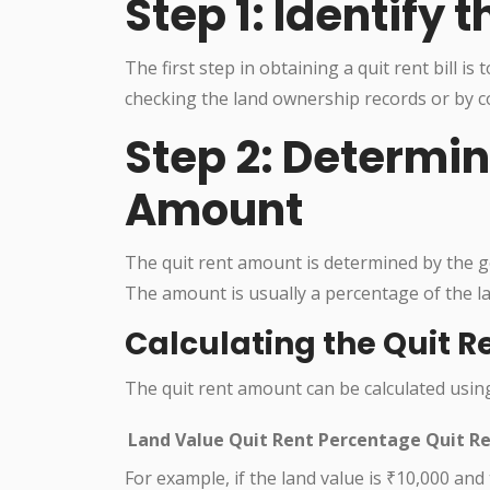
Step 1: Identify
The first step in obtaining a quit rent bill i
checking the land ownership records or by co
Step 2: Determin
Amount
The quit rent amount is determined by the g
The amount is usually a percentage of the la
Calculating the Quit 
The quit rent amount can be calculated usin
Land Value
Quit Rent Percentage
Quit R
For example, if the land value is ₹10,000 and