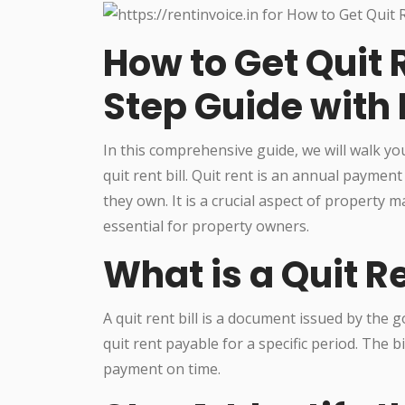
How to Get Quit R
Step Guide with
In this comprehensive guide, we will walk y
quit rent bill. Quit rent is an annual payme
they own. It is a crucial aspect of property
essential for property owners.
What is a Quit Re
A quit rent bill is a document issued by the
quit rent payable for a specific period. The 
payment on time.