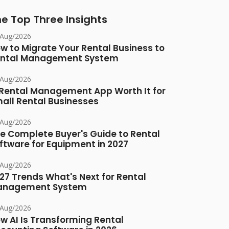
e Top Three Insights
/Aug/2026
w to Migrate Your Rental Business to
ntal Management System
/Aug/2026
 Rental Management App Worth It for
all Rental Businesses
/Aug/2026
e Complete Buyer's Guide to Rental
ftware for Equipment in 2027
/Aug/2026
27 Trends What's Next for Rental
anagement System
/Aug/2026
w AI Is Transforming Rental