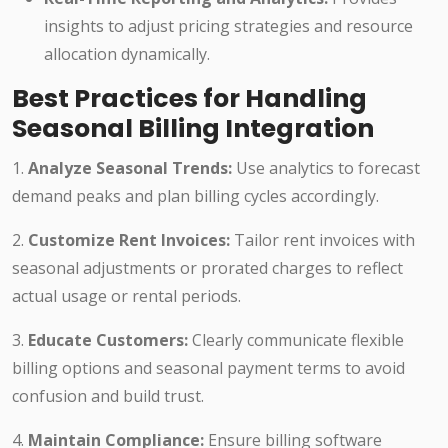
insights to adjust pricing strategies and resource
allocation dynamically.
Best Practices for Handling
Seasonal Billing Integration
1.
Analyze Seasonal Trends:
Use analytics to forecast
demand peaks and plan billing cycles accordingly.
2.
Customize Rent Invoices:
Tailor rent invoices with
seasonal adjustments or prorated charges to reflect
actual usage or rental periods.
3.
Educate Customers:
Clearly communicate flexible
billing options and seasonal payment terms to avoid
confusion and build trust.
4.
Maintain Compliance:
Ensure billing software