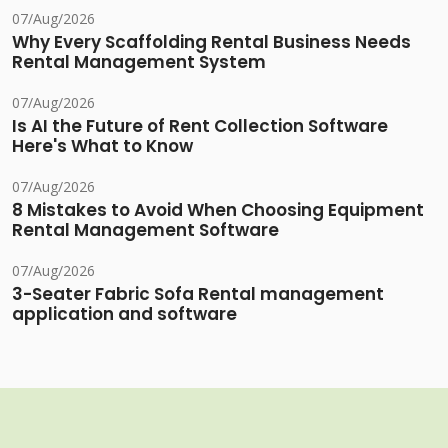
07/Aug/2026
Why Every Scaffolding Rental Business Needs
Rental Management System
07/Aug/2026
Is AI the Future of Rent Collection Software
Here's What to Know
07/Aug/2026
8 Mistakes to Avoid When Choosing Equipment
Rental Management Software
07/Aug/2026
3-Seater Fabric Sofa Rental management
application and software