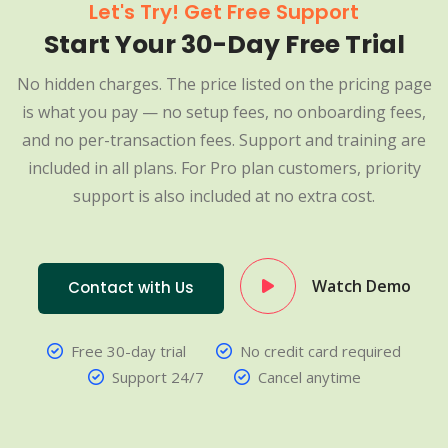
Let's Try! Get Free Support
Start Your 30-Day Free Trial
No hidden charges. The price listed on the pricing page
is what you pay — no setup fees, no onboarding fees,
and no per-transaction fees. Support and training are
included in all plans. For Pro plan customers, priority
support is also included at no extra cost.
Watch Demo
Contact with Us
Free 30-day trial
No credit card required
Support 24/7
Cancel anytime