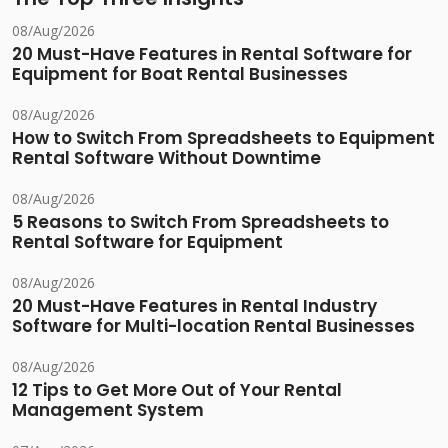
08/Aug/2026
20 Must-Have Features in Rental Software for
Equipment for Boat Rental Businesses
08/Aug/2026
How to Switch From Spreadsheets to Equipment
Rental Software Without Downtime
08/Aug/2026
5 Reasons to Switch From Spreadsheets to
Rental Software for Equipment
08/Aug/2026
20 Must-Have Features in Rental Industry
Software for Multi-location Rental Businesses
08/Aug/2026
12 Tips to Get More Out of Your Rental
Management System