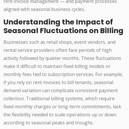
rent invoice management — and payment processes
aligned with seasonal business cycles.
Understanding the Impact of
Seasonal Fluctuations on Billing
Businesses such as retail shops, event vendors, and
rental service providers often face periods of high
activity followed by quieter months. These fluctuations
make it difficult to maintain fixed billing models or
monthly fees tied to subscription services. For example,
if you rely on rent invoices to bill tenants, seasonal
demand variation can complicate consistent payment
collection. Traditional billing systems, which require
fixed monthly charges or long-term commitments, lack
the flexibility needed to scale operations up or down
according to seasonal peaks and troughs.