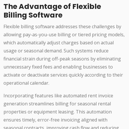
The Advantage of Flexible
Billing Software
Flexible billing software addresses these challenges by
allowing pay-as-you-use billing or tiered pricing models,
which automatically adjust charges based on actual
usage or seasonal demand. Such systems reduce
financial strain during off-peak seasons by eliminating
unnecessary fixed fees and enabling businesses to
activate or deactivate services quickly according to their
operational calendar.
Incorporating features like automated rent invoice
generation streamlines billing for seasonal rental
properties or equipment leasing. This automation
ensures timely, error-free invoicing aligned with
seasonal contracts, improving cash flow and reducing