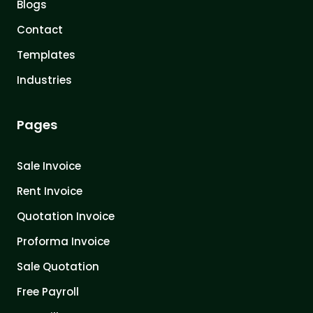
Blogs
Contact
Templates
Industries
Pages
Sale Invoice
Rent Invoice
Quotation Invoice
Proforma Invoice
Sale Quotation
Free Payroll