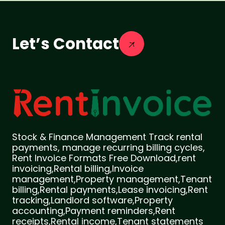
Let’s Contact
Stock & Finance Management Track rental
payments, manage recurring billing cycles,
Rent Invoice Formats Free Download,rent
invoicing,Rental billing,Invoice
management,Property management,Tenant
billing,Rental payments,Lease invoicing,Rent
tracking,Landlord software,Property
accounting,Payment reminders,Rent
receipts,Rental income,Tenant statements