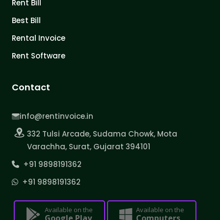
Rent Bill
Best Bill
Rental Invoice
Rent Software
Contact
info@rentinvoice.in
332 Tulsi Arcade, Sudama Chowk, Mota
Varachha, Surat, Gujarat 394101
+91 9898191362
+91 9898191362
Available on the
Available on the
Google Play
Computers