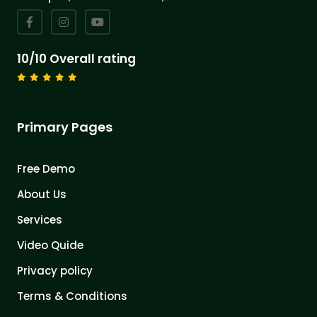
10/10 Overall rating
Primary Pages
Free Demo
About Us
Services
Video Quide
Privacy policy
Terms & Conditions