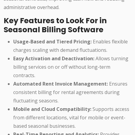
administrative overhead.
Key Features to Look For in
Seasonal Billing Software
Usage-Based and Tiered Pricing:
Enables flexible
charges scaling with demand fluctuations.
Easy Activation and Deactivation:
Allows turning
billing services on or off without long-term
contracts.
Automated Rent Invoice Management:
Ensures
consistent billing for rental agreements during
fluctuating seasons.
Mobile and Cloud Compatibility:
Supports access
from different locations, vital for mobile or event-
based seasonal businesses.
Real-Time Reporting and Analytics:
Provides