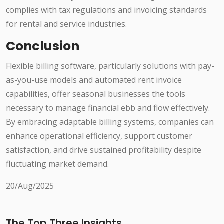
complies with tax regulations and invoicing standards
for rental and service industries.
Conclusion
Flexible billing software, particularly solutions with pay-
as-you-use models and automated rent invoice
capabilities, offer seasonal businesses the tools
necessary to manage financial ebb and flow effectively.
By embracing adaptable billing systems, companies can
enhance operational efficiency, support customer
satisfaction, and drive sustained profitability despite
fluctuating market demand.
20/Aug/2025
The Top Three Insights