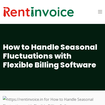
How to Handle Seasonal
Fluctuations with
Flexible Billing Software