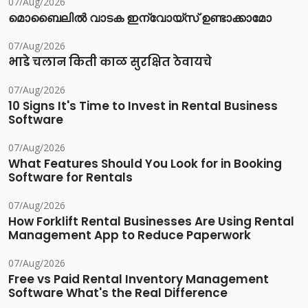
07/Aug/2026
മൊബൈലിൽ വാടക ഇന്വോയ്സ് ഉണ്ടാക്കാമോ
07/Aug/2026
भाडे चलान किती काळ सुरक्षित ठेवायचे
07/Aug/2026
10 Signs It's Time to Invest in Rental Business
Software
07/Aug/2026
What Features Should You Look for in Booking
Software for Rentals
07/Aug/2026
How Forklift Rental Businesses Are Using Rental
Management App to Reduce Paperwork
07/Aug/2026
Free vs Paid Rental Inventory Management
Software What's the Real Difference