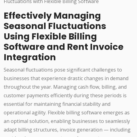
Effectively Managing
Seasonal Fluctuations
Using Flexible Billing
Software and Rent Invoice
Integration
Seasonal fluctuations pose significant challenges to
businesses that experience drastic changes in demand
throughout the year. Managing cash flow, billing, and
customer payments efficiently during these periods is
essential for maintaining financial stability and
operational agility. Flexible billing software emerges as
an optimal solution, enabling businesses to seamlessly
adapt billing structures, invoice generation — including