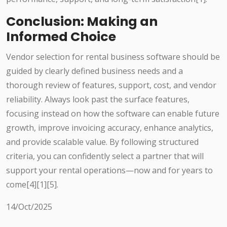
Conclusion: Making an
Informed Choice
Vendor selection for rental business software should be
guided by clearly defined business needs and a
thorough review of features, support, cost, and vendor
reliability. Always look past the surface features,
focusing instead on how the software can enable future
growth, improve invoicing accuracy, enhance analytics,
and provide scalable value. By following structured
criteria, you can confidently select a partner that will
support your rental operations—now and for years to
come[4][1][5].
14/Oct/2025