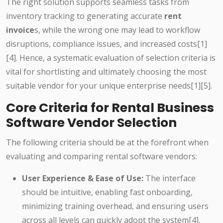
The right solution supports seamless tasks from
inventory tracking to generating accurate
rent
invoice
s, while the wrong one may lead to workflow
disruptions, compliance issues, and increased costs[1]
[4]. Hence, a systematic evaluation of selection criteria is
vital for shortlisting and ultimately choosing the most
suitable vendor for your unique enterprise needs[1][5].
Core Criteria for Rental Business
Software Vendor Selection
The following criteria should be at the forefront when
evaluating and comparing rental software vendors:
User Experience & Ease of Use:
The interface
should be intuitive, enabling fast onboarding,
minimizing training overhead, and ensuring users
across all levels can quickly adopt the system[4].