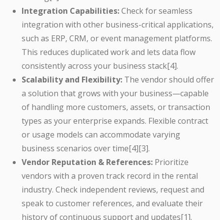
Integration Capabilities:
Check for seamless
integration with other business-critical applications,
such as ERP, CRM, or event management platforms.
This reduces duplicated work and lets data flow
consistently across your business stack[4].
Scalability and Flexibility:
The vendor should offer
a solution that grows with your business—capable
of handling more customers, assets, or transaction
types as your enterprise expands. Flexible contract
or usage models can accommodate varying
business scenarios over time[4][3].
Vendor Reputation & References:
Prioritize
vendors with a proven track record in the rental
industry. Check independent reviews, request and
speak to customer references, and evaluate their
history of continuous support and updates[1].