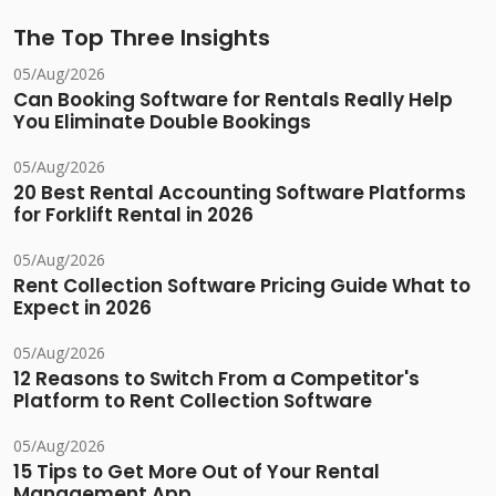
The Top Three Insights
05/Aug/2026
Can Booking Software for Rentals Really Help
You Eliminate Double Bookings
05/Aug/2026
20 Best Rental Accounting Software Platforms
for Forklift Rental in 2026
05/Aug/2026
Rent Collection Software Pricing Guide What to
Expect in 2026
05/Aug/2026
12 Reasons to Switch From a Competitor's
Platform to Rent Collection Software
05/Aug/2026
15 Tips to Get More Out of Your Rental
Management App