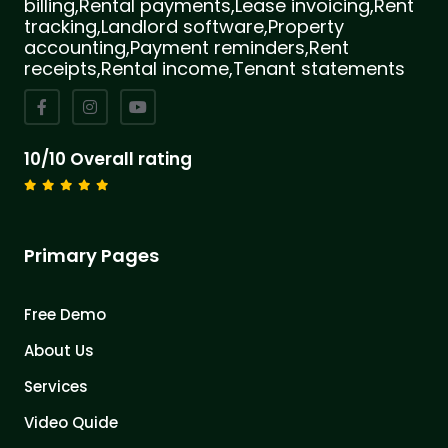
billing,Rental payments,Lease invoicing,Rent
tracking,Landlord software,Property
accounting,Payment reminders,Rent
receipts,Rental income,Tenant statements
10/10 Overall rating
Primary Pages
Free Demo
About Us
Services
Video Quide