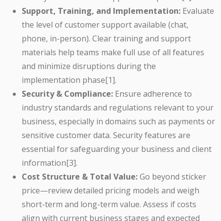
Support, Training, and Implementation:
Evaluate
the level of customer support available (chat,
phone, in-person). Clear training and support
materials help teams make full use of all features
and minimize disruptions during the
implementation phase[1].
Security & Compliance:
Ensure adherence to
industry standards and regulations relevant to your
business, especially in domains such as payments or
sensitive customer data. Security features are
essential for safeguarding your business and client
information[3].
Cost Structure & Total Value:
Go beyond sticker
price—review detailed pricing models and weigh
short-term and long-term value. Assess if costs
align with current business stages and expected