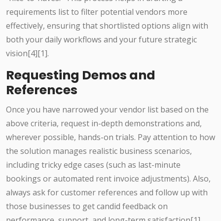
requirements list to filter potential vendors more
effectively, ensuring that shortlisted options align with
both your daily workflows and your future strategic
vision[4][1].
Requesting Demos and
References
Once you have narrowed your vendor list based on the
above criteria, request in-depth demonstrations and,
wherever possible, hands-on trials. Pay attention to how
the solution manages realistic business scenarios,
including tricky edge cases (such as last-minute
bookings or automated rent invoice adjustments). Also,
always ask for customer references and follow up with
those businesses to get candid feedback on
performance, support, and long-term satisfaction[1].