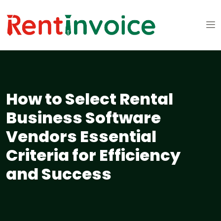
How to Select Rental
Business Software
Vendors Essential
Criteria for Efficiency
and Success