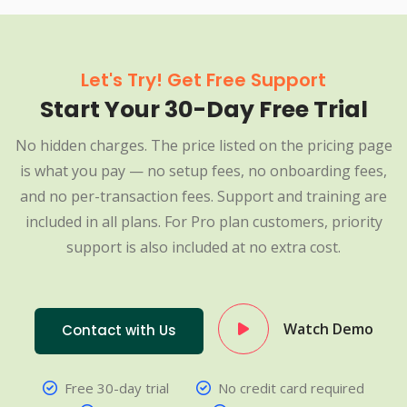
Let's Try! Get Free Support
Start Your 30-Day Free Trial
No hidden charges. The price listed on the pricing page
is what you pay — no setup fees, no onboarding fees,
and no per-transaction fees. Support and training are
included in all plans. For Pro plan customers, priority
support is also included at no extra cost.
Watch Demo
Contact with Us
Free 30-day trial
No credit card required