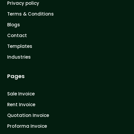
Privacy policy
Terms & Conditions
Blogs
Contact
Templates
Industries
Pages
Sale Invoice
Rent Invoice
Quotation Invoice
Proforma Invoice