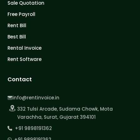
Sale Quotation
Free Payroll
Rent Bill
Best Bill
Rental Invoice
Rent Software
Contact
info@rentinvoice.in
332 Tulsi Arcade, Sudama Chowk, Mota
Varachha, Surat, Gujarat 394101
+91 9898191362
+91 9898191362