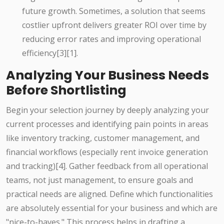
future growth. Sometimes, a solution that seems
costlier upfront delivers greater ROI over time by
reducing error rates and improving operational
efficiency[3][1].
Analyzing Your Business Needs
Before Shortlisting
Begin your selection journey by deeply analyzing your
current processes and identifying pain points in areas
like inventory tracking, customer management, and
financial workflows (especially rent invoice generation
and tracking)[4]. Gather feedback from all operational
teams, not just management, to ensure goals and
practical needs are aligned. Define which functionalities
are absolutely essential for your business and which are
"nice-to-haves." This process helps in drafting a