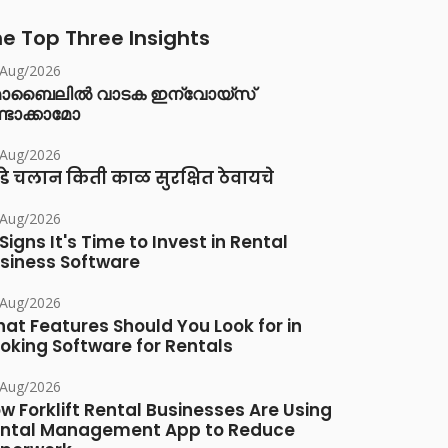
e Top Three Insights
/Aug/2026
ൊബൈലിൽ വാടക ഇന്വോയ്സ്
്ടാക്കാമോ
/Aug/2026
डे चलान किती काळ सुरक्षित ठेवायचे
/Aug/2026
 Signs It's Time to Invest in Rental
siness Software
/Aug/2026
at Features Should You Look for in
oking Software for Rentals
/Aug/2026
w Forklift Rental Businesses Are Using
ntal Management App to Reduce