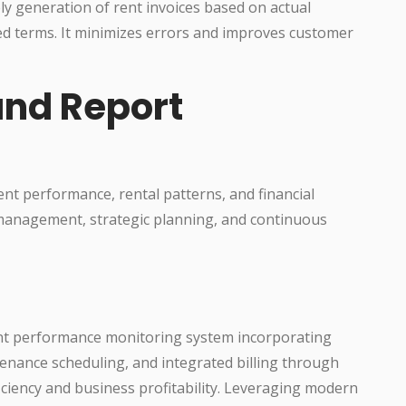
ely generation of rent invoices based on actual
ed terms. It minimizes errors and improves customer
and Report
nt performance, rental patterns, and financial
management, strategic planning, and continuous
nt performance monitoring system incorporating
tenance scheduling, and integrated billing through
fficiency and business profitability. Leveraging modern