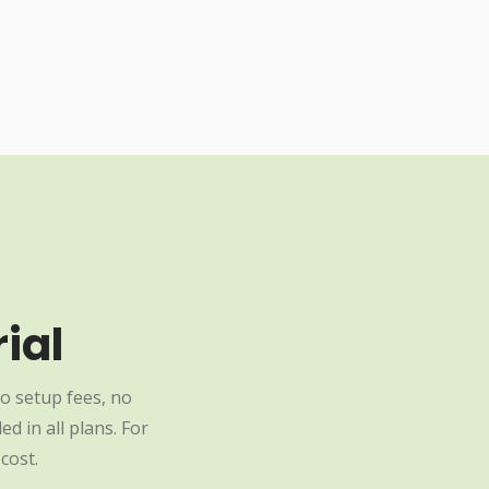
ial
o setup fees, no
d in all plans. For
cost.