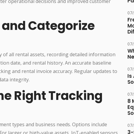
Pa
tter operational decisions and improved customer
07
Fr
y and Categorize
Ma
Di
07
Wh
of all rental assets, recording detailed information
Ne
tion date, and rental history. An accurate baseline
07
king and rental invoice accuracy. Regular updates to
Is
ata integrity.
So
he Right Tracking
07
8 
Eq
So
pment types and business needs. Options include
07
3-
 For larger or high-value assets, IoT-enabled sensors