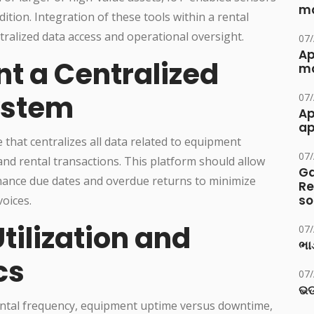
ma
tion. Integration of these tools within a rental
lized data access and operational oversight.
07
Ap
t a Centralized
ma
ystem
07
Ap
ap
hat centralizes all data related to equipment
07
and rental transactions. This platform should allow
Ga
nance due dates and overdue returns to minimize
Re
so
voices.
tilization and
07
ભાડ
cs
07
ଭଡ
ental frequency, equipment uptime versus downtime,