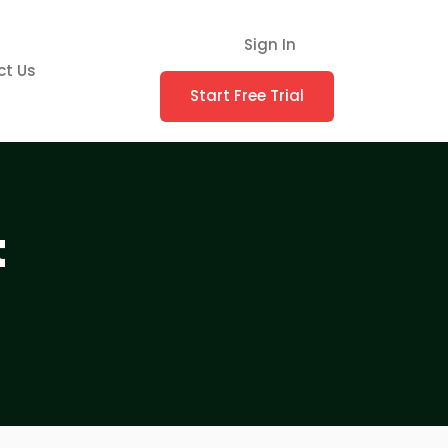
Sign In
ct Us
Start Free Trial
t