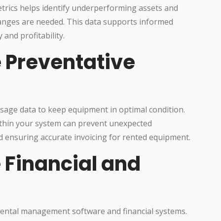
trics helps identify underperforming assets and
anges are needed. This data supports informed
 and profitability.
e Preventative
sage data to keep equipment in optimal condition.
thin your system can prevent unexpected
ensuring accurate invoicing for rented equipment.
e Financial and
ental management software and financial systems.