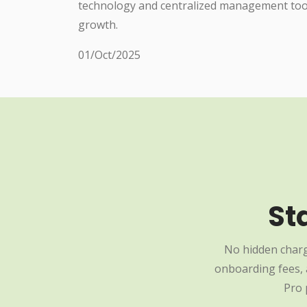
technology and centralized management tools
growth.
01/Oct/2025
St
No hidden charg
onboarding fees, a
Pro 