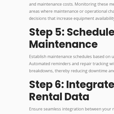
and maintenance costs. Monitoring these me
areas where maintenance or operational ch
decisions that increase equipment availability
Step 5: Schedul
Maintenance
Establish maintenance schedules based on u
Automated reminders and repair tracking wi
breakdowns, thereby reducing downtime and 
Step 6: Integrat
Rental Data
Ensure seamless integration between your r