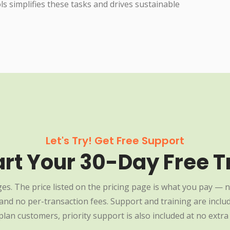
 simplifies these tasks and drives sustainable
Let's Try! Get Free Support
art Your 30-Day Free Tr
es. The price listed on the pricing page is what you pay — n
nd no per-transaction fees. Support and training are include
plan customers, priority support is also included at no extra 