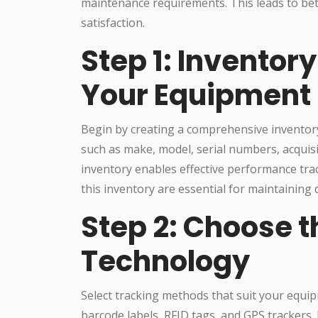
maintenance requirements. This leads to be
satisfaction.
Step 1: Inventor
Your Equipment
Begin by creating a comprehensive inventory 
such as make, model, serial numbers, acquisi
inventory enables effective performance trac
this inventory are essential for maintaining d
Step 2: Choose t
Technology
Select tracking methods that suit your equi
barcode labels, RFID tags, and GPS trackers.