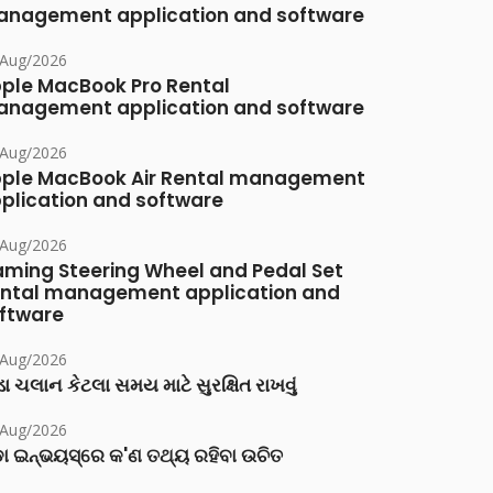
nagement application and software
/Aug/2026
ple MacBook Pro Rental
nagement application and software
/Aug/2026
ple MacBook Air Rental management
plication and software
/Aug/2026
ming Steering Wheel and Pedal Set
ntal management application and
ftware
/Aug/2026
ા ચલાન કેટલા સમય માટે સુરક્ષિત રાખવું
/Aug/2026
ା ଇନ୍‌ଭୟସ୍‌ରେ କ'ଣ ତଥ୍ୟ ରହିବା ଉଚିତ