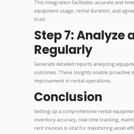
This integration facilitates accurate and tim
equipment usage, rental duration, and agre
trust.
Step 7: Analyze 
Regularly
Generate detailed reports analyzing equipme
outcomes. These insights enable proactive 
improvement in rental operations.
Conclusion
Setting up a comprehensive rental equipme
inventory accuracy, real-time tracking, main
rent invoices is vital for maximizing asset e