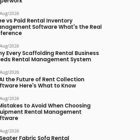
perwork
/Aug/2026
ee vs Paid Rental Inventory
nagement Software What's the Real
fference
/Aug/2026
y Every Scaffolding Rental Business
eds Rental Management System
/Aug/2026
 AI the Future of Rent Collection
ftware Here's What to Know
/Aug/2026
Mistakes to Avoid When Choosing
uipment Rental Management
ftware
/Aug/2026
Seater Fabric Sofa Rental