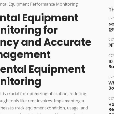
Th
ental Equipment
07
മ
itoring for
ഉണ
ency and Accurate
07
भा
anagement
07
10
Rental Equipment
Bu
nitoring
07
Wh
Bo
s crucial for optimizing utilization, reducing
07
ugh tools like rent invoices. Implementing a
Ho
nesses track equipment condition, usage, and
Re