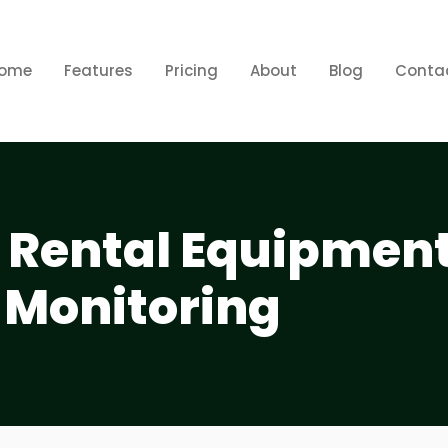
ome
Features
Pricing
About
Blog
Conta
p Rental Equipmen
 Monitoring