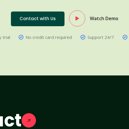
Watch Demo
Contact with Us
 trial
No credit card required
Support 24/7
act