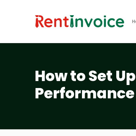
H
How to Set U
Performance