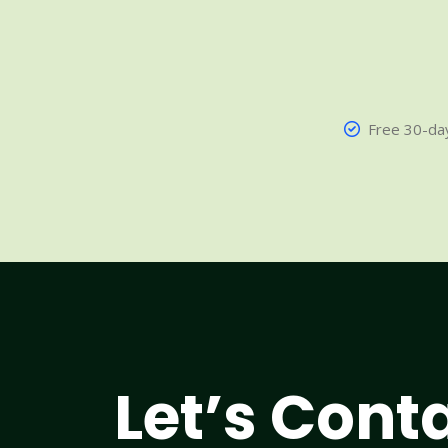
Free 30-day
Let’s Cont