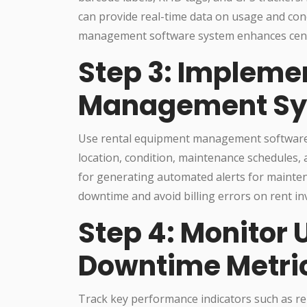
can provide real-time data on usage and condi
management software system enhances centra
Step 3: Implemen
Management S
Use rental equipment management software t
location, condition, maintenance schedules, 
for generating automated alerts for mainte
downtime and avoid billing errors on rent in
Step 4: Monitor U
Downtime Metri
Track key performance indicators such as r