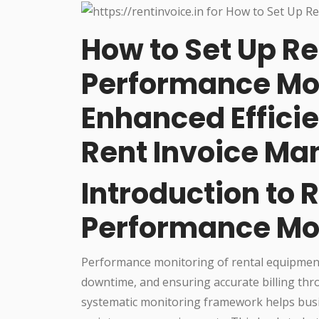
How to Set Up R
Performance Mon
Enhanced Effici
Rent Invoice M
Introduction to 
Performance Mo
Performance monitoring of rental equipment i
downtime, and ensuring accurate billing thro
systematic monitoring framework helps busi