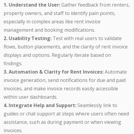
1. Understand the User:
Gather feedback from renters,
property owners, and staff to identify pain points,
especially in complex areas like rent invoice
management and booking modifications.
2. Usability Testing:
Test with real users to validate
flows, button placements, and the clarity of rent invoice
displays and options. Regularly iterate based on
findings.
3. Automation & Clarity for Rent Invoices:
Automate
invoice generation, send notifications for due and paid
invoices, and make invoice records easily accessible
within user dashboards.
4. Integrate Help and Support:
Seamlessly link to
guides or chat support at steps where users often need
assistance, such as during payment or when viewing
invoices.