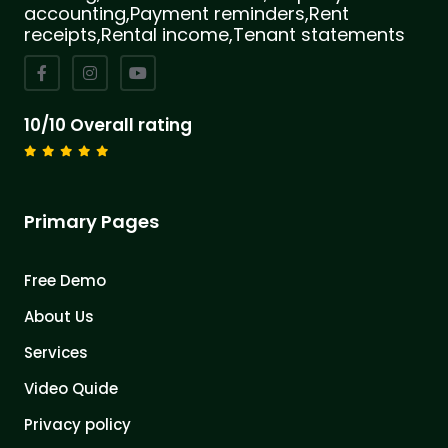
accounting,Payment reminders,Rent
receipts,Rental income,Tenant statements
10/10 Overall rating
Primary Pages
Free Demo
About Us
Services
Video Quide
Privacy policy