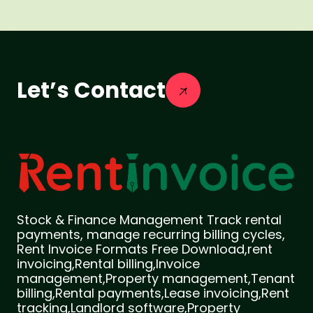
Let’s Contact
Stock & Finance Management Track rental
payments, manage recurring billing cycles,
Rent Invoice Formats Free Download,rent
invoicing,Rental billing,Invoice
management,Property management,Tenant
billing,Rental payments,Lease invoicing,Rent
tracking,Landlord software,Property