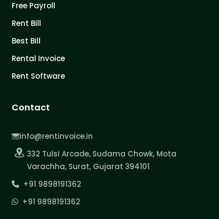
Free Payroll
Rent Bill
Best Bill
Rental Invoice
Rent Software
Contact
info@rentinvoice.in
332 Tulsi Arcade, Sudama Chowk, Mota
Varachha, Surat, Gujarat 394101
+91 9898191362
+91 9898191362