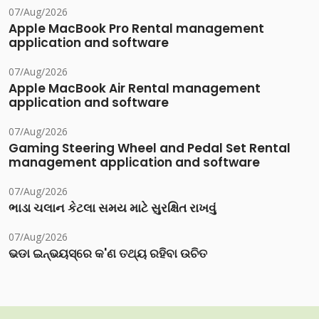
07/Aug/2026
Apple MacBook Pro Rental management
application and software
07/Aug/2026
Apple MacBook Air Rental management
application and software
07/Aug/2026
Gaming Steering Wheel and Pedal Set Rental
management application and software
07/Aug/2026
ભાડા ચલાન કેટલા સમય માટે સુરક્ષિત રાખવું
07/Aug/2026
ଭଡା ଇନ୍‌ଭୟସ୍‌ରେ କ'ଣ ତଥ୍ୟ ରହିବା ଉଚିତ