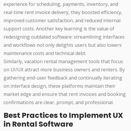
experience for scheduling, payments, inventory, and
real-time rent invoice delivery, they boosted efficiency,
improved customer satisfaction, and reduced internal
support costs. Another key learning is the value of
redesigning outdated software: streamlining interfaces
and workflows not only delights users but also lowers
maintenance costs and technical debt.
Similarly, vacation rental management tools that focus
on UI/UX attract more business owners and renters. By
gathering end-user feedback and continually iterating
on interface design, these platforms maintain their
market edge and ensure that rent invoices and booking
confirmations are clear, prompt, and professional.
Best Practices to Implement UX
in Rental Software