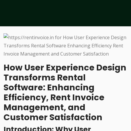
How User Experience Design
Transforms Rental
Software: Enhancing
Efficiency, Rent Invoice
Management, and
Customer Satisfaction
Introduction: Why User