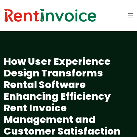
How User Experience
Design Transforms
Rental Software
Enhancing Efficiency
Rent Invoice
Management and
Customer Satisfaction