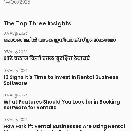
14/Oct/2025
The Top Three Insights
07/Aug/2026
മൊബൈലിൽ വാടക ഇന്വോയ്സ് ഉണ്ടാക്കാമോ
07/Aug/2026
भाडे चलान किती काळ सुरक्षित ठेवायचे
07/Aug/2026
10 Signs It's Time to Invest in Rental Business
Software
07/Aug/2026
What Features Should You Look for in Booking
Software for Rentals
07/Aug/2026
How Forklift Rental Businesses Are Using Rental