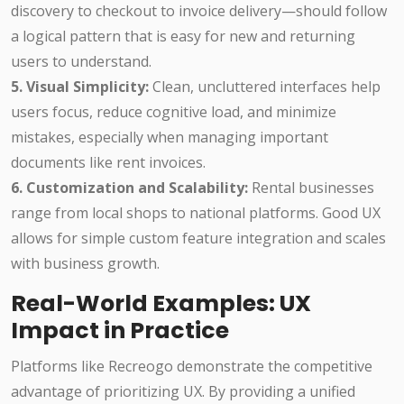
discovery to checkout to invoice delivery—should follow
a logical pattern that is easy for new and returning
users to understand.
5. Visual Simplicity:
Clean, uncluttered interfaces help
users focus, reduce cognitive load, and minimize
mistakes, especially when managing important
documents like rent invoices.
6. Customization and Scalability:
Rental businesses
range from local shops to national platforms. Good UX
allows for simple custom feature integration and scales
with business growth.
Real-World Examples: UX
Impact in Practice
Platforms like Recreogo demonstrate the competitive
advantage of prioritizing UX. By providing a unified