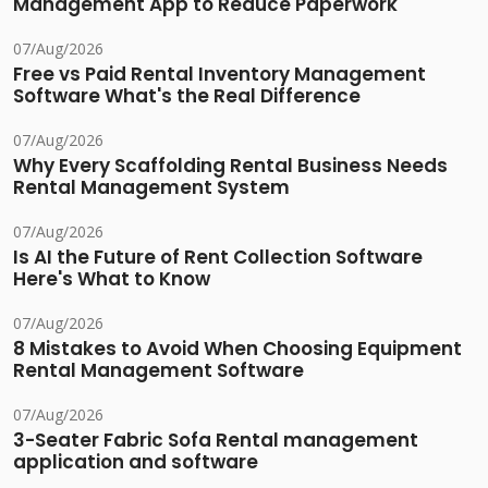
Management App to Reduce Paperwork
07/Aug/2026
Free vs Paid Rental Inventory Management
Software What's the Real Difference
07/Aug/2026
Why Every Scaffolding Rental Business Needs
Rental Management System
07/Aug/2026
Is AI the Future of Rent Collection Software
Here's What to Know
07/Aug/2026
8 Mistakes to Avoid When Choosing Equipment
Rental Management Software
07/Aug/2026
3-Seater Fabric Sofa Rental management
application and software