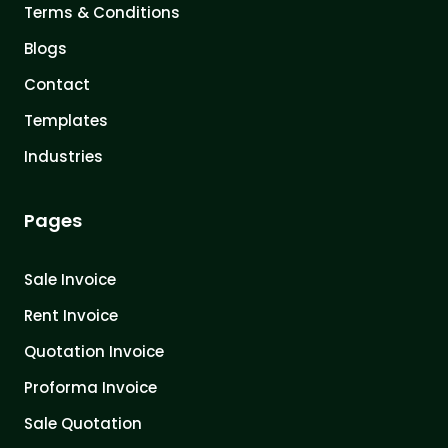
Terms & Conditions
Blogs
Contact
Templates
Industries
Pages
Sale Invoice
Rent Invoice
Quotation Invoice
Proforma Invoice
Sale Quotation