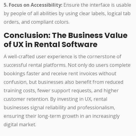
5. Focus on Accessibility:
Ensure the interface is usable
by people of all abilities by using clear labels, logical tab
orders, and compliant colors.
Conclusion: The Business Value
of UX in Rental Software
A well-crafted user experience is the cornerstone of
successful rental platforms. Not only do users complete
bookings faster and receive rent invoices without
confusion, but businesses also benefit from reduced
training costs, fewer support requests, and higher
customer retention. By investing in UX, rental
businesses signal reliability and professionalism,
ensuring their long-term growth in an increasingly
digital market.