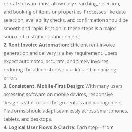
rental software must allow easy searching, selection,
and booking of items or properties. Processes like date
selection, availability checks, and confirmation should be
smooth and rapid. Friction in these steps is a major
source of customer abandonment.
2. Rent Invoice Automation:
Efficient rent invoice
generation and delivery is a key requirement. Users
expect automated, accurate, and timely invoices,
reducing the administrative burden and minimizing
errors.
3. Consistent, Mobile-First Design:
With many users
accessing software on mobile devices, responsive
design is vital for on-the-go rentals and management.
Platforms should adapt seamlessly across smartphones,
tablets, and desktops.
4. Logical User Flows & Clarity:
Each step—from