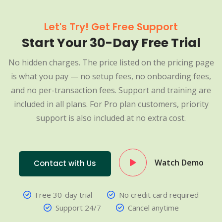
Let's Try! Get Free Support
Start Your 30-Day Free Trial
No hidden charges. The price listed on the pricing page
is what you pay — no setup fees, no onboarding fees,
and no per-transaction fees. Support and training are
included in all plans. For Pro plan customers, priority
support is also included at no extra cost.
Watch Demo
Contact with Us
Free 30-day trial
No credit card required
Support 24/7
Cancel anytime