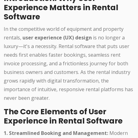
Experience Matters in Rental
Software
In the competitive world of equipment and property
rentals,
user experience (UX) design
is no longer a
luxury—it's a necessity. Rental software that puts user
needs first enables faster bookings, seamless rent
invoice processing, and a frictionless journey for both
business owners and customers. As the rental industry
grows rapidly with digital transformation, the
importance of intuitive, responsive rental platforms has
never been greater.
The Core Elements of User
Experience in Rental Software
1. Streamlined Booking and Management:
Modern