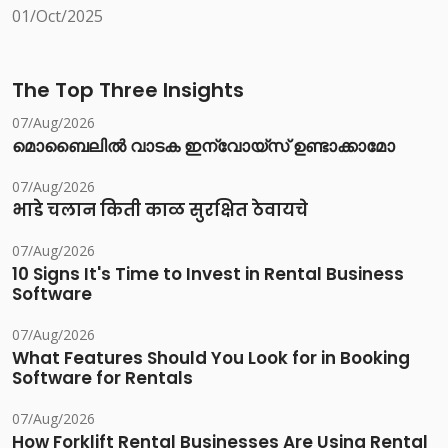
01/Oct/2025
The Top Three Insights
07/Aug/2026
മൊബൈലിൽ വാടക ഇന്വോയ്സ് ഉണ്ടാക്കാമോ
07/Aug/2026
भाडे चलान किती काळ सुरक्षित ठेवायचे
07/Aug/2026
10 Signs It's Time to Invest in Rental Business
Software
07/Aug/2026
What Features Should You Look for in Booking
Software for Rentals
07/Aug/2026
How Forklift Rental Businesses Are Using Rental