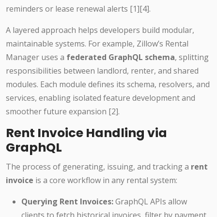
reminders or lease renewal alerts [1][4].
A layered approach helps developers build modular,
maintainable systems. For example, Zillow’s Rental
Manager uses a
federated GraphQL schema
, splitting
responsibilities between landlord, renter, and shared
modules. Each module defines its schema, resolvers, and
services, enabling isolated feature development and
smoother future expansion [2].
Rent Invoice Handling via
GraphQL
The process of generating, issuing, and tracking a
rent
invoice
is a core workflow in any rental system:
Querying Rent Invoices:
GraphQL APIs allow
clients to fetch historical invoices, filter by payment