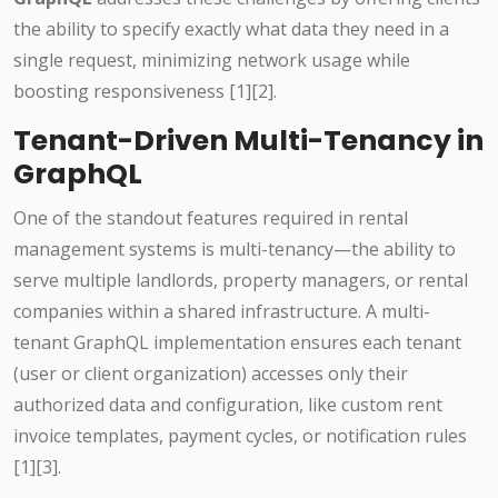
the ability to specify exactly what data they need in a
single request, minimizing network usage while
boosting responsiveness [1][2].
Tenant-Driven Multi-Tenancy in
GraphQL
One of the standout features required in rental
management systems is multi-tenancy—the ability to
serve multiple landlords, property managers, or rental
companies within a shared infrastructure. A multi-
tenant GraphQL implementation ensures each tenant
(user or client organization) accesses only their
authorized data and configuration, like custom rent
invoice templates, payment cycles, or notification rules
[1][3].