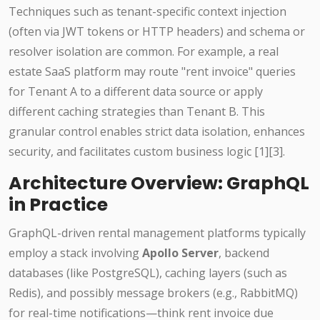
Techniques such as tenant-specific context injection
(often via JWT tokens or HTTP headers) and schema or
resolver isolation are common. For example, a real
estate SaaS platform may route "rent invoice" queries
for Tenant A to a different data source or apply
different caching strategies than Tenant B. This
granular control enables strict data isolation, enhances
security, and facilitates custom business logic [1][3].
Architecture Overview: GraphQL
in Practice
GraphQL-driven rental management platforms typically
employ a stack involving
Apollo Server
, backend
databases (like PostgreSQL), caching layers (such as
Redis), and possibly message brokers (e.g., RabbitMQ)
for real-time notifications—think rent invoice due