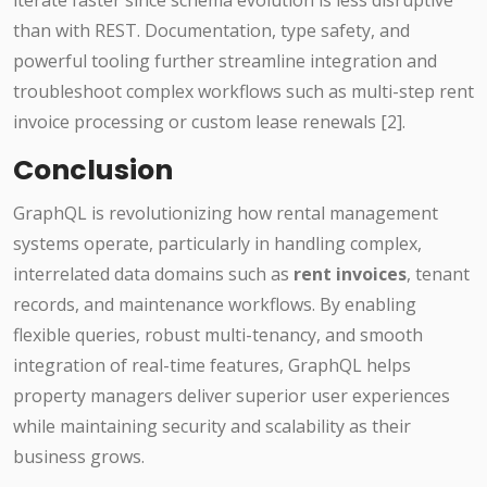
iterate faster since schema evolution is less disruptive
than with REST. Documentation, type safety, and
powerful tooling further streamline integration and
troubleshoot complex workflows such as multi-step rent
invoice processing or custom lease renewals [2].
Conclusion
GraphQL is revolutionizing how rental management
systems operate, particularly in handling complex,
interrelated data domains such as
rent invoices
, tenant
records, and maintenance workflows. By enabling
flexible queries, robust multi-tenancy, and smooth
integration of real-time features, GraphQL helps
property managers deliver superior user experiences
while maintaining security and scalability as their
business grows.