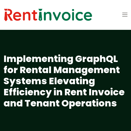
Implementing GraphQL
for Rental Management
Systems Elevating
Efficiency in Rent Invoice
and Tenant Operations