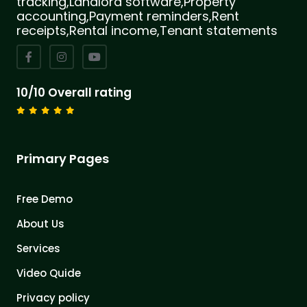
tracking,Landlord software,Property
accounting,Payment reminders,Rent
receipts,Rental income,Tenant statements
10/10 Overall rating
Primary Pages
Free Demo
About Us
Services
Video Quide
Privacy policy