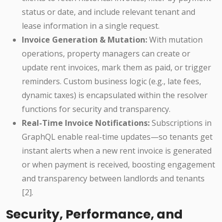
status or date, and include relevant tenant and
lease information in a single request.
Invoice Generation & Mutation:
With mutation
operations, property managers can create or
update rent invoices, mark them as paid, or trigger
reminders. Custom business logic (e.g., late fees,
dynamic taxes) is encapsulated within the resolver
functions for security and transparency.
Real-Time Invoice Notifications:
Subscriptions in
GraphQL enable real-time updates—so tenants get
instant alerts when a new rent invoice is generated
or when payment is received, boosting engagement
and transparency between landlords and tenants
[2].
Security, Performance, and