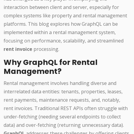
interaction between client and server, especially for
complex systems like property and rental management
platforms. This blog explores how GraphQL can be
implemented within a rental management system,
focusing on performance, scalability, and streamlined
rent invoice
processing.
Why GraphQL for Rental
Management?
Rental management involves handling diverse and
interrelated data entities: tenants, properties, leases,
rent payments, maintenance requests, and, notably,
rent invoices. Traditional REST APIs often struggle with
under-fetching (needing several endpoints to collect
data) and over-fetching (returning unnecessary data).
GraphQL
addresses these challenges by offering clients