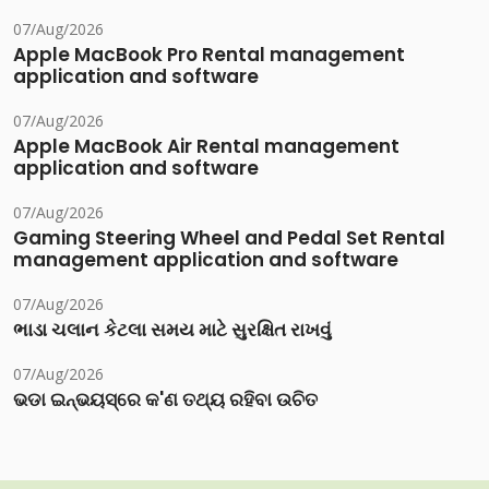
07/Aug/2026
Apple MacBook Pro Rental management
application and software
07/Aug/2026
Apple MacBook Air Rental management
application and software
07/Aug/2026
Gaming Steering Wheel and Pedal Set Rental
management application and software
07/Aug/2026
ભાડા ચલાન કેટલા સમય માટે સુરક્ષિત રાખવું
07/Aug/2026
ଭଡା ଇନ୍‌ଭୟସ୍‌ରେ କ'ଣ ତଥ୍ୟ ରହିବା ଉଚିତ