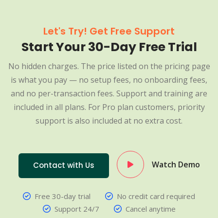
Let's Try! Get Free Support
Start Your 30-Day Free Trial
No hidden charges. The price listed on the pricing page
is what you pay — no setup fees, no onboarding fees,
and no per-transaction fees. Support and training are
included in all plans. For Pro plan customers, priority
support is also included at no extra cost.
Watch Demo
Contact with Us
Free 30-day trial
No credit card required
Support 24/7
Cancel anytime