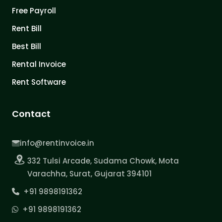
Free Payroll
Rent Bill
Best Bill
Rental Invoice
Rent Software
Contact
info@rentinvoice.in
332 Tulsi Arcade, Sudama Chowk, Mota
Varachha, Surat, Gujarat 394101
+91 9898191362
+91 9898191362