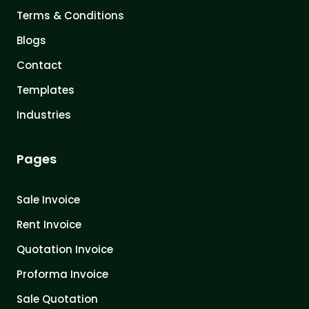
Terms & Conditions
Blogs
Contact
Templates
Industries
Pages
Sale Invoice
Rent Invoice
Quotation Invoice
Proforma Invoice
Sale Quotation