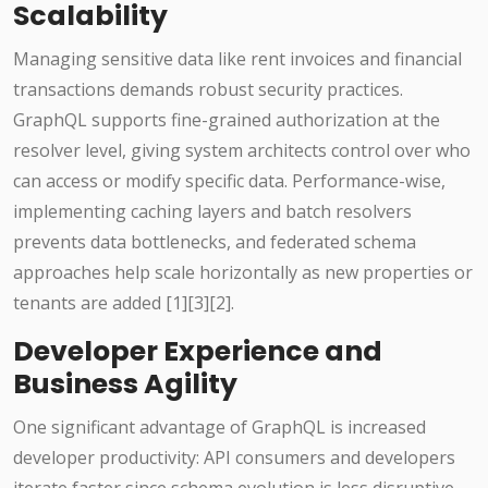
Scalability
Managing sensitive data like rent invoices and financial
transactions demands robust security practices.
GraphQL supports fine-grained authorization at the
resolver level, giving system architects control over who
can access or modify specific data. Performance-wise,
implementing caching layers and batch resolvers
prevents data bottlenecks, and federated schema
approaches help scale horizontally as new properties or
tenants are added [1][3][2].
Developer Experience and
Business Agility
One significant advantage of GraphQL is increased
developer productivity: API consumers and developers