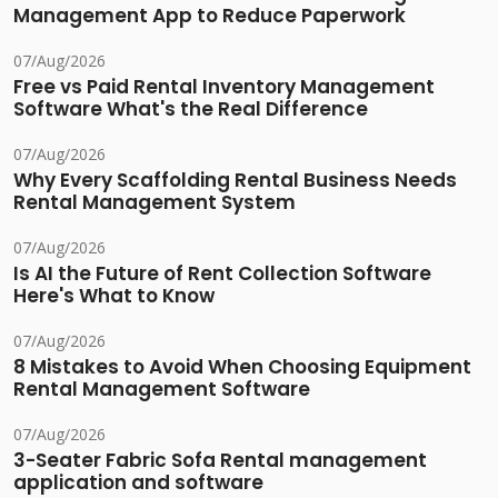
Management App to Reduce Paperwork
07/Aug/2026
Free vs Paid Rental Inventory Management
Software What's the Real Difference
07/Aug/2026
Why Every Scaffolding Rental Business Needs
Rental Management System
07/Aug/2026
Is AI the Future of Rent Collection Software
Here's What to Know
07/Aug/2026
8 Mistakes to Avoid When Choosing Equipment
Rental Management Software
07/Aug/2026
3-Seater Fabric Sofa Rental management
application and software