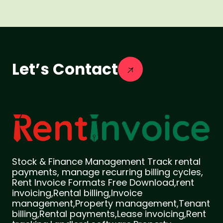
Let’s Contact
Stock & Finance Management Track rental
payments, manage recurring billing cycles,
Rent Invoice Formats Free Download,rent
invoicing,Rental billing,Invoice
management,Property management,Tenant
billing,Rental payments,Lease invoicing,Rent