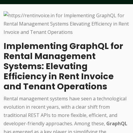
Implementing GraphQL for
Rental Management
Systems: Elevating
Efficiency in Rent Invoice
and Tenant Operations
Rental management systems have seen a technological
evolution in recent years, with a clear shift from
traditional REST APIs to more flexible, efficient, and
developer-friendly approaches. Among these,
GraphQL
has emerged as a key player in simplifying the