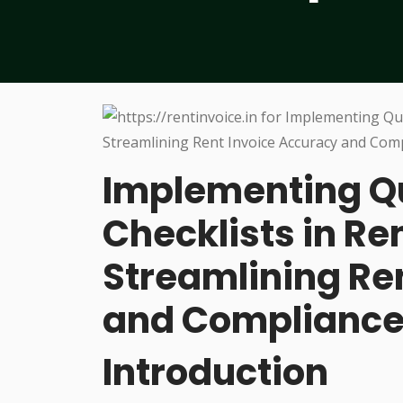
Implementing Qu
Checklists in Re
Streamlining Re
and Complianc
Introduction