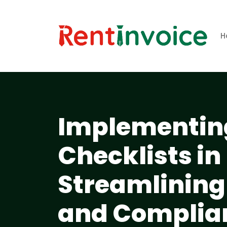
H
Implementing
Checklists in
Streamlining
and Complia