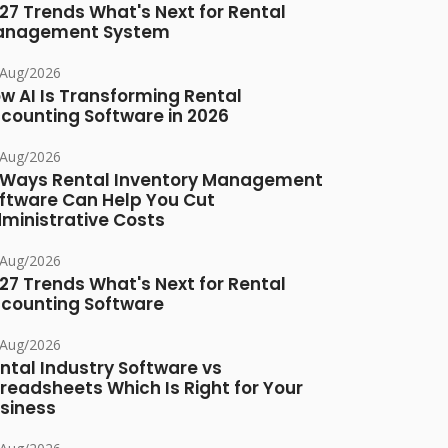
27 Trends What's Next for Rental
anagement System
/Aug/2026
w AI Is Transforming Rental
counting Software in 2026
/Aug/2026
 Ways Rental Inventory Management
ftware Can Help You Cut
ministrative Costs
/Aug/2026
27 Trends What's Next for Rental
counting Software
/Aug/2026
ntal Industry Software vs
readsheets Which Is Right for Your
siness