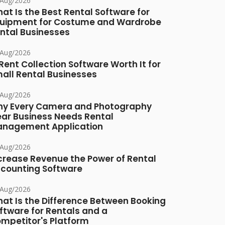
/Aug/2026
at Is the Best Rental Software for
uipment for Costume and Wardrobe
ntal Businesses
/Aug/2026
 Rent Collection Software Worth It for
all Rental Businesses
/Aug/2026
y Every Camera and Photography
ar Business Needs Rental
nagement Application
/Aug/2026
crease Revenue the Power of Rental
counting Software
/Aug/2026
at Is the Difference Between Booking
ftware for Rentals and a
mpetitor's Platform