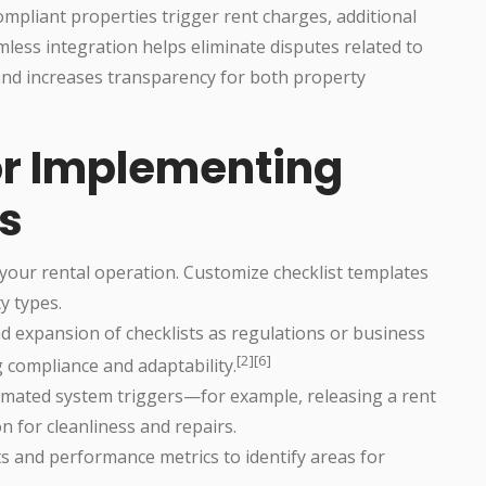
mpliant properties trigger rent charges, additional
mless integration helps eliminate disputes related to
nd increases transparency for both property
for Implementing
ts
 your rental operation. Customize checklist templates
y types.
d expansion of checklists as regulations or business
[2][6]
compliance and adaptability.
omated system triggers—for example, releasing a rent
on for cleanliness and repairs.
s and performance metrics to identify areas for