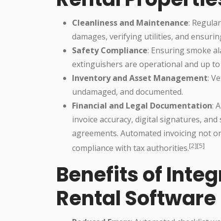
Cleanliness and Maintenance
: Regula
damages, verifying utilities, and ensurin
Safety Compliance
: Ensuring smoke al
extinguishers are operational and up to
Inventory and Asset Management
: V
undamaged, and documented.
Financial and Legal Documentation
: 
invoice accuracy, digital signatures, and
agreements. Automated invoicing not on
[2][5]
compliance with tax authorities.
Benefits of Integ
Rental Software