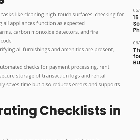
06
r tasks like cleaning high-touch surfaces, checking for
15
g all appliances function as expected.
So
Ph
arms, carbon monoxide detectors, and fire
 code.
06
erifying all furnishings and amenities are present,
Th
fo
Bu
Automated checks for payment processing, rent
 secure storage of transaction logs and rental
ly saves time but also reduces errors and supports
rating Checklists in