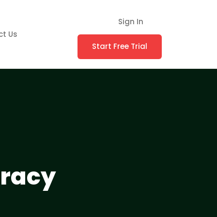
Sign In
ct Us
Start Free Trial
uracy