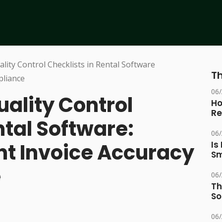
Th
06
ality Control
Ho
Re
ntal Software:
06
nt Invoice Accuracy
Is
Sm
e
06
Th
So
06