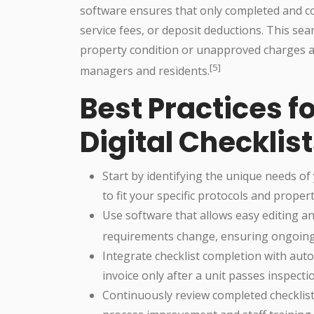
software ensures that only completed and co
service fees, or deposit deductions. This sea
property condition or unapproved charges a
[5]
managers and residents.
Best Practices 
Digital Checklis
Start by identifying the unique needs of
to fit your specific protocols and propert
Use software that allows easy editing an
requirements change, ensuring ongoing 
Integrate checklist completion with aut
invoice only after a unit passes inspecti
Continuously review completed checklist