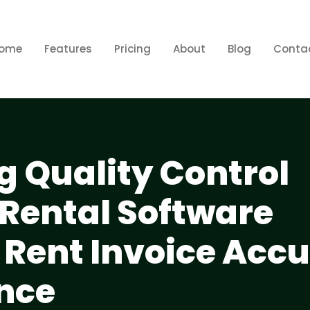
ome
Features
Pricing
About
Blog
Conta
 Quality Control
 Rental Software
 Rent Invoice Acc
nce