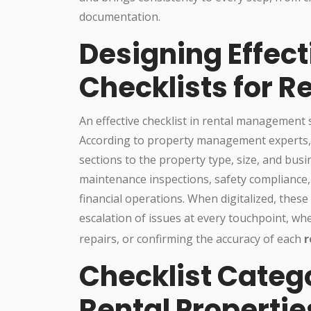
documentation.
Designing Effect
Checklists for 
An effective checklist in rental management
According to property management experts, st
sections to the property type, size, and bus
maintenance inspections, safety complianc
financial operations. When digitalized, these 
escalation of issues at every touchpoint, w
repairs, or confirming the accuracy of each
r
Checklist Catego
Rental Propertie