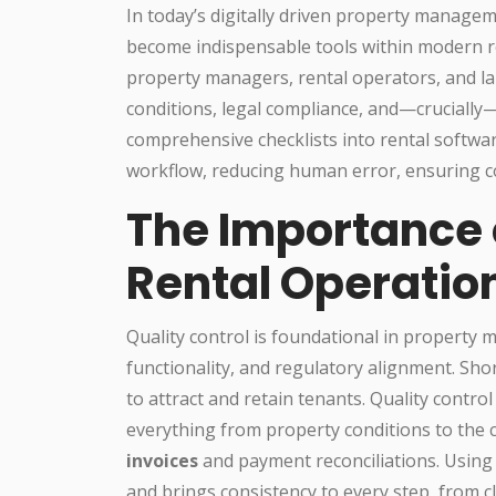
In today’s digitally driven property manage
become indispensable tools within modern r
property managers, rental operators, and la
conditions, legal compliance, and—cruciall
comprehensive checklists into rental softwa
workflow, reducing human error, ensuring co
The Importance o
Rental Operatio
Quality control is foundational in property 
functionality, and regulatory alignment. Sh
to attract and retain tenants. Quality contro
everything from property conditions to the c
invoices
and payment reconciliations. Using
and brings consistency to every step, from 