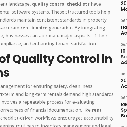
20
ment landscape,
quality control checklists
have
M
ental software systems. These structured tools help
ndlords maintain consistent standards in property
06
Ho
y—accurate
rent invoice
generation. By integrating
Ac
re, businesses can automate major aspects of their
mpliance, and enhancing tenant satisfaction.
06
10
f Quality Control in
So
Ad
ns
06
20
Ac
management for ensuring safety, cleanliness,
ort-term and long-term rentals demand high standards
06
l involves a repeatable process for evaluating
Re
Sp
orrectness of financial documentation, like
rent
Bu
 checklist-driven workflows encourages accountability
cleaning routines to inventory management and legal