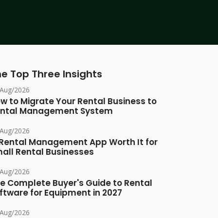
e Top Three Insights
/Aug/2026
w to Migrate Your Rental Business to
ntal Management System
/Aug/2026
 Rental Management App Worth It for
all Rental Businesses
/Aug/2026
e Complete Buyer's Guide to Rental
ftware for Equipment in 2027
/Aug/2026