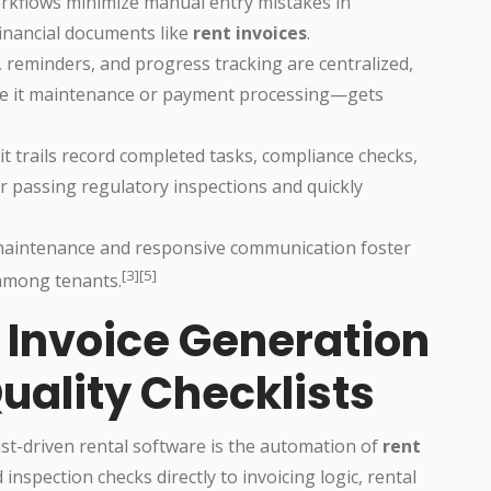
orkflows minimize manual entry mistakes in
financial documents like
rent invoices
.
 reminders, and progress tracking are centralized,
be it maintenance or payment processing—gets
dit trails record completed tasks, compliance checks,
r passing regulatory inspections and quickly
maintenance and responsive communication foster
[3][5]
 among tenants.
Invoice Generation
Quality Checklists
ist-driven rental software is the automation of
rent
inspection checks directly to invoicing logic, rental