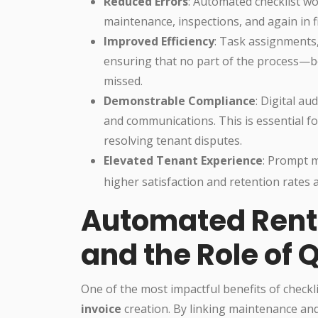
Reduced Errors
: Automated checklist w
maintenance, inspections, and again in 
Improved Efficiency
: Task assignments,
ensuring that no part of the process—
missed.
Demonstrable Compliance
: Digital au
and communications. This is essential fo
resolving tenant disputes.
Elevated Tenant Experience
: Prompt 
higher satisfaction and retention rates
Automated Rent 
and the Role of 
One of the most impactful benefits of checkl
invoice
creation. By linking maintenance and 