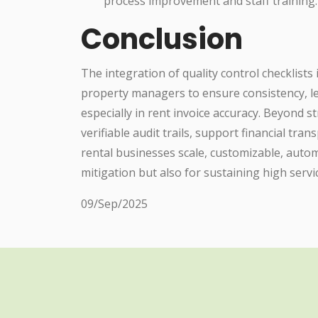
process improvement and staff training.
Conclusion
The integration of quality control checklists
property managers to ensure consistency, l
especially in rent invoice accuracy. Beyond s
verifiable audit trails, support financial tra
rental businesses scale, customizable, autom
mitigation but also for sustaining high servi
09/Sep/2025