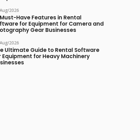
/Aug/2026
 Must-Have Features in Rental
ftware for Equipment for Camera and
otography Gear Businesses
/Aug/2026
e Ultimate Guide to Rental Software
r Equipment for Heavy Machinery
sinesses