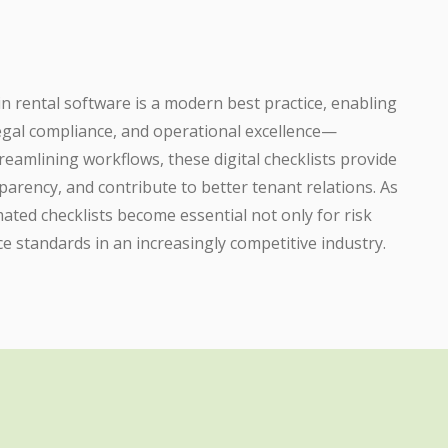
 in rental software is a modern best practice, enabling
egal compliance, and operational excellence—
treamlining workflows, these digital checklists provide
nsparency, and contribute to better tenant relations. As
ated checklists become essential not only for risk
ce standards in an increasingly competitive industry.