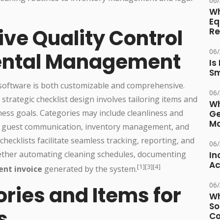
06
Wh
Eq
ive Quality Control
Re
06
Rental Management
Is
Sm
 software is both customizable and comprehensive.
06
rategic checklist design involves tailoring items and
Wh
iness goals. Categories may include cleanliness and
Ge
Ma
e, guest communication, inventory management, and
checklists facilitate seamless tracking, reporting, and
06
hether automating cleaning schedules, documenting
In
Ac
[1][3][4]
ent invoice
generated by the system.
06
ries and Items for
Wh
So
s
Co