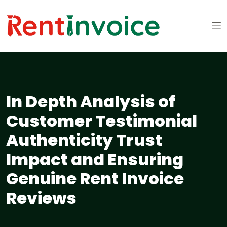
In Depth Analysis of
Customer Testimonial
Authenticity Trust
Impact and Ensuring
Genuine Rent Invoice
Reviews