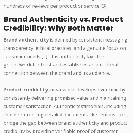
hundreds of reviews per product or service.[3]
Brand Authenticity vs. Product
Credibility: Why Both Matter
Brand authenticity
is defined by consistent messaging,
transparency, ethical practices, and a genuine focus on
consumer needs.[2] This authenticity lays the
groundwork for trust and establishes an emotional
connection between the brand and its audience.
Product credibility
, meanwhile, develops over time by
consistently delivering promised value and maintaining
customer satisfaction. Authentic testimonials, including
those referencing detailed documents like rent invoices,
bridge the gap between brand authenticity and product
credibility by providing verifiable proof of customer