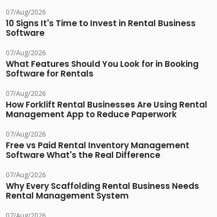
07/Aug/2026
10 Signs It's Time to Invest in Rental Business
Software
07/Aug/2026
What Features Should You Look for in Booking
Software for Rentals
07/Aug/2026
How Forklift Rental Businesses Are Using Rental
Management App to Reduce Paperwork
07/Aug/2026
Free vs Paid Rental Inventory Management
Software What's the Real Difference
07/Aug/2026
Why Every Scaffolding Rental Business Needs
Rental Management System
07/Aug/2026