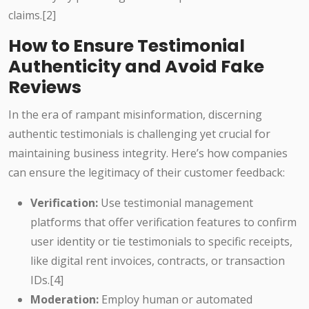
claims.[2]
How to Ensure Testimonial
Authenticity and Avoid Fake
Reviews
In the era of rampant misinformation, discerning
authentic testimonials is challenging yet crucial for
maintaining business integrity. Here’s how companies
can ensure the legitimacy of their customer feedback:
Verification:
Use testimonial management
platforms that offer verification features to confirm
user identity or tie testimonials to specific receipts,
like digital rent invoices, contracts, or transaction
IDs.[4]
Moderation:
Employ human or automated