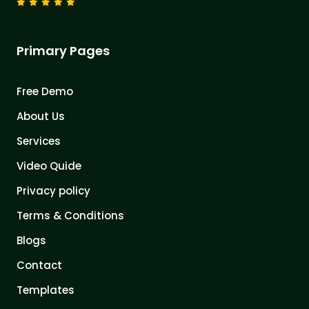
Primary Pages
Free Demo
About Us
Services
Video Quide
Privacy policy
Terms & Conditions
Blogs
Contact
Templates