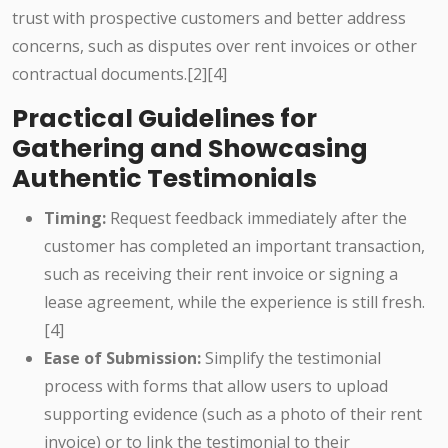
trust with prospective customers and better address
concerns, such as disputes over rent invoices or other
contractual documents.[2][4]
Practical Guidelines for
Gathering and Showcasing
Authentic Testimonials
Timing:
Request feedback immediately after the
customer has completed an important transaction,
such as receiving their rent invoice or signing a
lease agreement, while the experience is still fresh.
[4]
Ease of Submission:
Simplify the testimonial
process with forms that allow users to upload
supporting evidence (such as a photo of their rent
invoice) or to link the testimonial to their