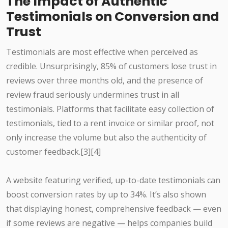
The Impact of Authentic
Testimonials on Conversion and
Trust
Testimonials are most effective when perceived as
credible. Unsurprisingly, 85% of customers lose trust in
reviews over three months old, and the presence of
review fraud seriously undermines trust in all
testimonials. Platforms that facilitate easy collection of
testimonials, tied to a rent invoice or similar proof, not
only increase the volume but also the authenticity of
customer feedback.[3][4]
A website featuring verified, up-to-date testimonials can
boost conversion rates by up to 34%. It’s also shown
that displaying honest, comprehensive feedback — even
if some reviews are negative — helps companies build