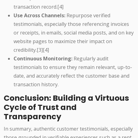
transaction record.[4]
Use Across Channels:
Repurpose verified
testimonials, especially those referencing invoices
or receipts, in emails, social media posts, and on key
website pages to maximize their impact on
credibility.[3][4]
Continuous Monitoring:
Regularly audit
testimonials to ensure they remain relevant, up-to-
date, and accurately reflect the customer base and
transaction history.
Conclusion: Building a Virtuous
Cycle of Trust and
Transparency
In summary, authentic customer testimonials, especially
those grounded in verifiable experiences such as a rent