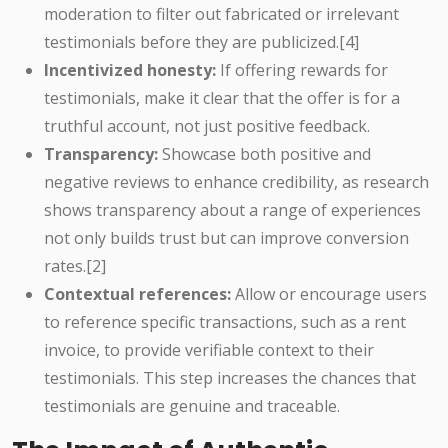
moderation to filter out fabricated or irrelevant
testimonials before they are publicized.[4]
Incentivized honesty:
If offering rewards for
testimonials, make it clear that the offer is for a
truthful account, not just positive feedback.
Transparency:
Showcase both positive and
negative reviews to enhance credibility, as research
shows transparency about a range of experiences
not only builds trust but can improve conversion
rates.[2]
Contextual references:
Allow or encourage users
to reference specific transactions, such as a rent
invoice, to provide verifiable context to their
testimonials. This step increases the chances that
testimonials are genuine and traceable.