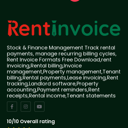
Stock & Finance Management Track rental
payments, manage recurring billing cycles,
Rent Invoice Formats Free Download,rent
invoicing,Rental billing,Invoice
management,Property management,Tenant
billing,Rental payments,Lease invoicing,Rent
tracking,Landlord software,Property
accounting,Payment reminders,Rent
receipts,Rental income,Tenant statements
10/10 Overall rating