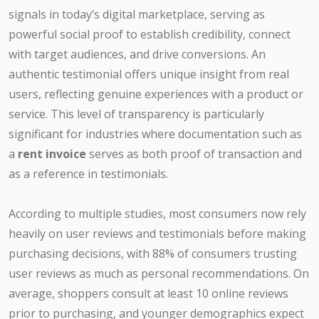
signals in today’s digital marketplace, serving as
powerful social proof to establish credibility, connect
with target audiences, and drive conversions. An
authentic testimonial offers unique insight from real
users, reflecting genuine experiences with a product or
service. This level of transparency is particularly
significant for industries where documentation such as
a
rent invoice
serves as both proof of transaction and
as a reference in testimonials.
According to multiple studies, most consumers now rely
heavily on user reviews and testimonials before making
purchasing decisions, with 88% of consumers trusting
user reviews as much as personal recommendations. On
average, shoppers consult at least 10 online reviews
prior to purchasing, and younger demographics expect