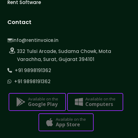
Rent Software
Contact
info@rentinvoice.in
332 Tulsi Arcade, Sudama Chowk, Mota
Varachha, Surat, Gujarat 394101
+91 9898191362
+91 9898191362
Available on the
Available on the
Google Play
Computers
Available on the
App Store