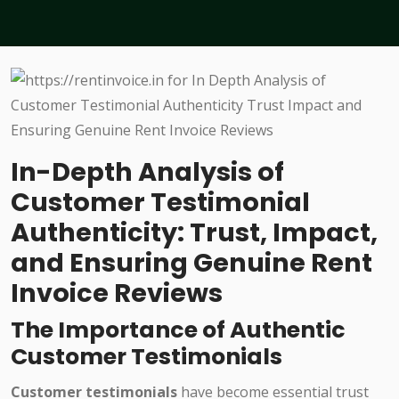
In-Depth Analysis of
Customer Testimonial
Authenticity: Trust, Impact,
and Ensuring Genuine Rent
Invoice Reviews
The Importance of Authentic
Customer Testimonials
Customer testimonials
have become essential trust