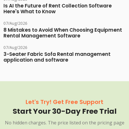
Is AI the Future of Rent Collection Software
Here's What to Know
07/Aug/2026
8 Mistakes to Avoid When Choosing Equipment
Rental Management Software
07/Aug/2026
3-Seater Fabric Sofa Rental management
application and software
Let's Try! Get Free Support
Start Your 30-Day Free Trial
No hidden charges. The price listed on the pricing page