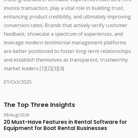
invoice transaction, play a vital role in building trust,
enhancing product credibility, and ultimately improving
conversion rates. Brands that actively verify customer
feedback, showcase a spectrum of experiences, and
leverage modern testimonial management platforms
are better positioned to foster long-term relationships
and establish themselves as transparent, trustworthy
market leaders.[1][2][3][4]
01/Oct/2025
The Top Three Insights
08/Aug/2026
20 Must-Have Features in Rental Software for
Equipment for Boat Rental Businesses