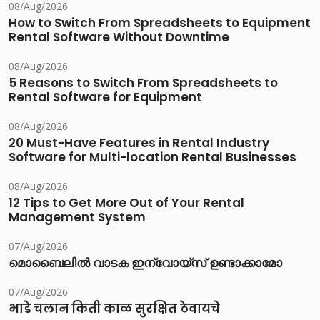
08/Aug/2026
How to Switch From Spreadsheets to Equipment
Rental Software Without Downtime
08/Aug/2026
5 Reasons to Switch From Spreadsheets to
Rental Software for Equipment
08/Aug/2026
20 Must-Have Features in Rental Industry
Software for Multi-location Rental Businesses
08/Aug/2026
12 Tips to Get More Out of Your Rental
Management System
07/Aug/2026
മൊബൈലിൽ വാടക ഇന്വോയ്സ് ഉണ്ടാക്കാമോ
07/Aug/2026
भाडे चलान किती काळ सुरक्षित ठेवायचे