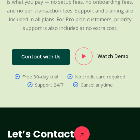
is what you pay — no setup fees, no onboarding fees,
and no per-transaction fees. Support and training are
included in all plans. For Pro plan customers, priority
support is also included at no extra cost.
Watch Demo
Contact with Us
Free 30-day trial
No credit card required
Support 24/7
Cancel anytime
Let’s Contact