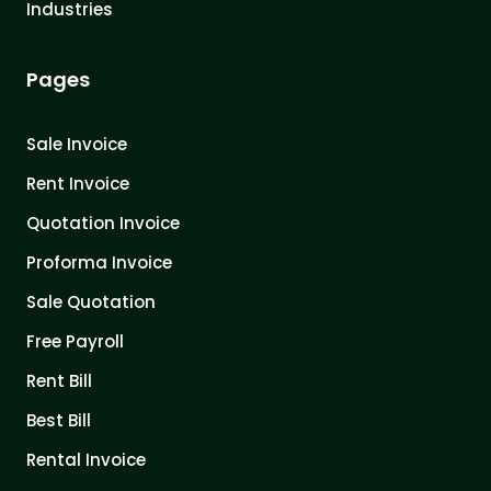
Industries
Pages
Sale Invoice
Rent Invoice
Quotation Invoice
Proforma Invoice
Sale Quotation
Free Payroll
Rent Bill
Best Bill
Rental Invoice