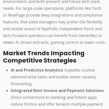
environment, and both present and future tech stack
needs. For large-scale operations, platforms like Yardi
or RealPage provide deep integrations and compliance
features. Mid-sized managers may prefer the flexibility
and mobile access of AppFolio. Independent hosts and
tech-forward operators can benefit from OwnerRez or
newer AI-driven entrants, gaining control at lower costs.
Market Trends Impacting
Competitive Strategies
AI and Predictive Analytics
: Expedite routine
administrative tasks and enable better vacancy
forecasting.
Integrated Rent Invoice and Payment Solutions
:
Direct connections to banking and fintech apps
reduce friction and offer tenants multiple payment