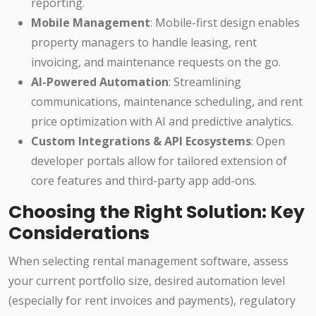
reporting.
Mobile Management
: Mobile-first design enables
property managers to handle leasing, rent
invoicing, and maintenance requests on the go.
AI-Powered Automation
: Streamlining
communications, maintenance scheduling, and rent
price optimization with AI and predictive analytics.
Custom Integrations & API Ecosystems
: Open
developer portals allow for tailored extension of
core features and third-party app add-ons.
Choosing the Right Solution: Key
Considerations
When selecting rental management software, assess
your current portfolio size, desired automation level
(especially for rent invoices and payments), regulatory