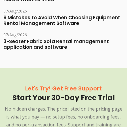
07/Aug/2026
8 Mistakes to Avoid When Choosing Equipment
Rental Management Software
07/Aug/2026
3-Seater Fabric Sofa Rental management
application and software
Let's Try! Get Free Support
Start Your 30-Day Free Trial
No hidden charges. The price listed on the pricing page
is what you pay — no setup fees, no onboarding fees,
and no per-transaction fees. Support and training are