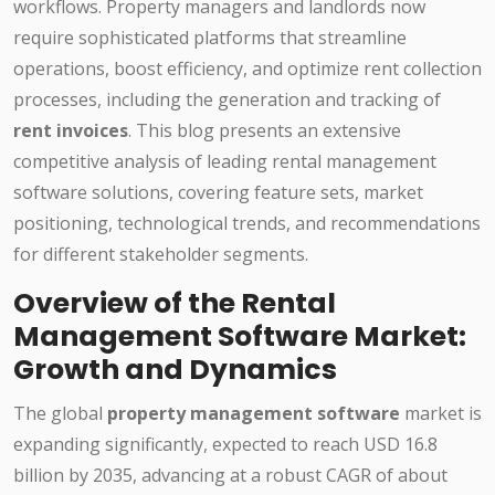
workflows. Property managers and landlords now
require sophisticated platforms that streamline
operations, boost efficiency, and optimize rent collection
processes, including the generation and tracking of
rent invoices
. This blog presents an extensive
competitive analysis of leading rental management
software solutions, covering feature sets, market
positioning, technological trends, and recommendations
for different stakeholder segments.
Overview of the Rental
Management Software Market:
Growth and Dynamics
The global
property management software
market is
expanding significantly, expected to reach USD 16.8
billion by 2035, advancing at a robust CAGR of about