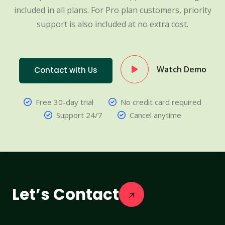
included in all plans. For Pro plan customers, priority
support is also included at no extra cost.
Watch Demo
Contact with Us
Free 30-day trial
No credit card required
Support 24/7
Cancel anytime
Let’s Contact