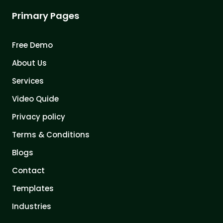
Primary Pages
Free Demo
About Us
Services
Video Quide
Privacy policy
Terms & Conditions
Blogs
Contact
Templates
Industries