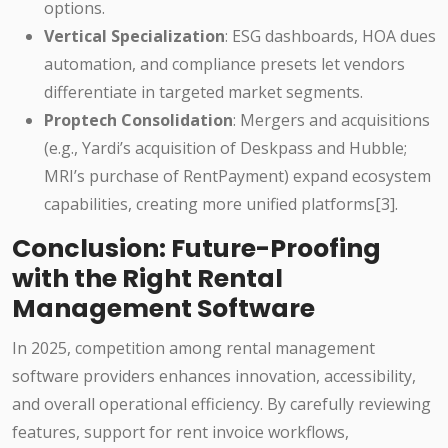
options.
Vertical Specialization
: ESG dashboards, HOA dues
automation, and compliance presets let vendors
differentiate in targeted market segments.
Proptech Consolidation
: Mergers and acquisitions
(e.g., Yardi’s acquisition of Deskpass and Hubble;
MRI’s purchase of RentPayment) expand ecosystem
capabilities, creating more unified platforms[3].
Conclusion: Future-Proofing
with the Right Rental
Management Software
In 2025, competition among rental management
software providers enhances innovation, accessibility,
and overall operational efficiency. By carefully reviewing
features, support for rent invoice workflows,