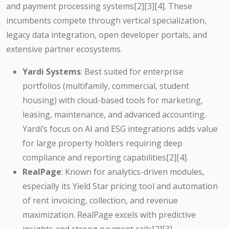
and payment processing systems[2][3][4]. These
incumbents compete through vertical specialization,
legacy data integration, open developer portals, and
extensive partner ecosystems.
Yardi Systems
: Best suited for enterprise
portfolios (multifamily, commercial, student
housing) with cloud-based tools for marketing,
leasing, maintenance, and advanced accounting.
Yardi’s focus on AI and ESG integrations adds value
for large property holders requiring deep
compliance and reporting capabilities[2][4].
RealPage
: Known for analytics-driven modules,
especially its Yield Star pricing tool and automation
of rent invoicing, collection, and revenue
maximization. RealPage excels with predictive