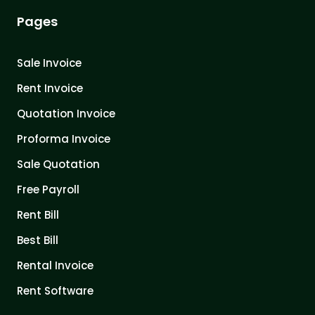
Pages
Sale Invoice
Rent Invoice
Quotation Invoice
Proforma Invoice
Sale Quotation
Free Payroll
Rent Bill
Best Bill
Rental Invoice
Rent Software