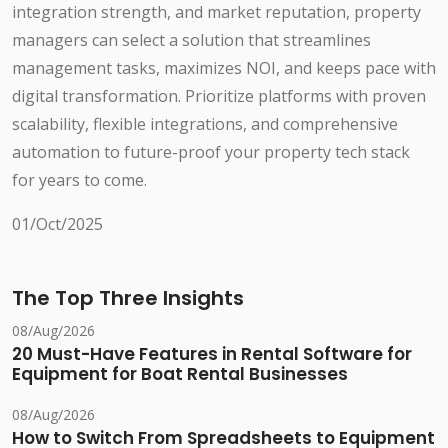
integration strength, and market reputation, property
managers can select a solution that streamlines
management tasks, maximizes NOI, and keeps pace with
digital transformation. Prioritize platforms with proven
scalability, flexible integrations, and comprehensive
automation to future-proof your property tech stack
for years to come.
01/Oct/2025
The Top Three Insights
08/Aug/2026
20 Must-Have Features in Rental Software for
Equipment for Boat Rental Businesses
08/Aug/2026
How to Switch From Spreadsheets to Equipment