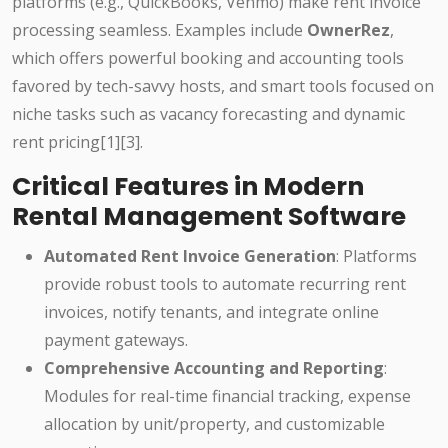
platforms (e.g., QuickBooks, Venmo) make rent invoice
processing seamless. Examples include
OwnerRez
,
which offers powerful booking and accounting tools
favored by tech-savvy hosts, and smart tools focused on
niche tasks such as vacancy forecasting and dynamic
rent pricing[1][3].
Critical Features in Modern
Rental Management Software
Automated Rent Invoice Generation
: Platforms
provide robust tools to automate recurring rent
invoices, notify tenants, and integrate online
payment gateways.
Comprehensive Accounting and Reporting
:
Modules for real-time financial tracking, expense
allocation by unit/property, and customizable