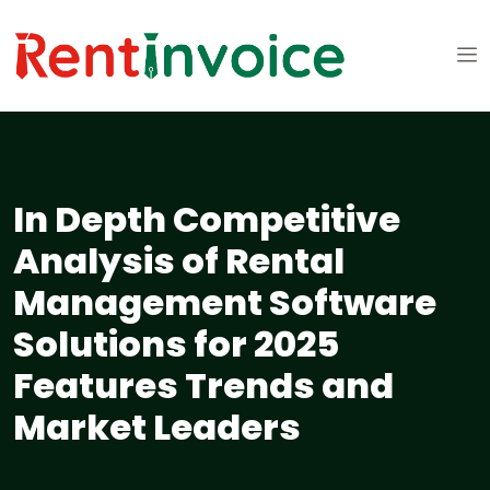
In Depth Competitive
Analysis of Rental
Management Software
Solutions for 2025
Features Trends and
Market Leaders