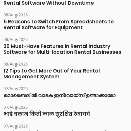
Rental Software Without Downtime
08/Aug/2026
5 Reasons to Switch From Spreadsheets to
Rental Software for Equipment
08/Aug/2026
20 Must-Have Features in Rental Industry
Software for Multi-location Rental Businesses
08/Aug/2026
12 Tips to Get More Out of Your Rental
Management System
07/Aug/2026
മൊബൈലിൽ വാടക ഇന്വോയ്സ് ഉണ്ടാക്കാമോ
07/Aug/2026
भाडे चलान किती काळ सुरक्षित ठेवायचे
07/Aug/2026