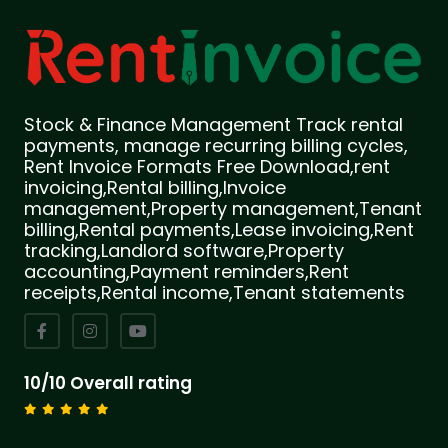
Stock & Finance Management Track rental
payments, manage recurring billing cycles,
Rent Invoice Formats Free Download,rent
invoicing,Rental billing,Invoice
management,Property management,Tenant
billing,Rental payments,Lease invoicing,Rent
tracking,Landlord software,Property
accounting,Payment reminders,Rent
receipts,Rental income,Tenant statements
10/10 Overall rating