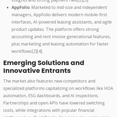
insights and strong payment rails[2][3].
AppFolio
: Marketed to mid-size and independent
managers, AppFolio delivers modern mobile-first
interfaces, AI-powered leasing assistants, and agile
product updates. The platform offers strong
accounting and rent invoice generational features,
plus marketing and leasing automation for faster
workflows[2][4].
Emerging Solutions and
Innovative Entrants
The market also features new competitors and
specialized platforms capitalizing on workflows like HOA
automation, ESG dashboards, and AI inspections.
Partnerships and open APIs have lowered switching
costs, while integrations with popular financial