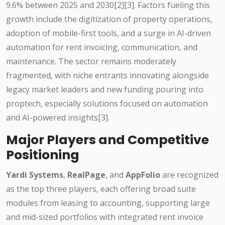
9.6% between 2025 and 2030[2][3]. Factors fueling this
growth include the digitization of property operations,
adoption of mobile-first tools, and a surge in AI-driven
automation for rent invoicing, communication, and
maintenance. The sector remains moderately
fragmented, with niche entrants innovating alongside
legacy market leaders and new funding pouring into
proptech, especially solutions focused on automation
and AI-powered insights[3].
Major Players and Competitive
Positioning
Yardi Systems
,
RealPage
, and
AppFolio
are recognized
as the top three players, each offering broad suite
modules from leasing to accounting, supporting large
and mid-sized portfolios with integrated rent invoice