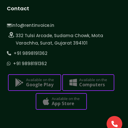
Contact
info@rentinvoice.in
332 Tulsi Arcade, Sudama Chowk, Mota
Varachha, Surat, Gujarat 394101
+91 9898191362
+91 9898191362
Available on the
Available on the
Google Play
Computers
Available on the
App Store