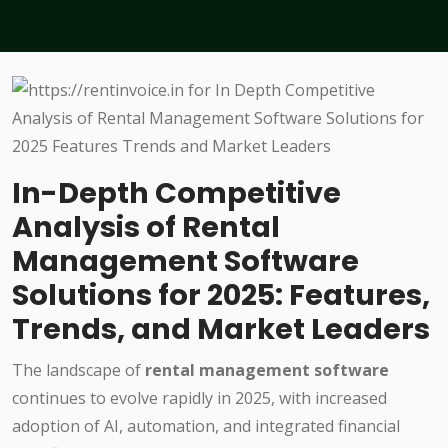
In-Depth Competitive
Analysis of Rental
Management Software
Solutions for 2025: Features,
Trends, and Market Leaders
The landscape of
rental management software
continues to evolve rapidly in 2025, with increased
adoption of AI, automation, and integrated financial