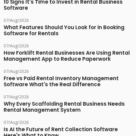
10 Signs It's Time to Invest in Rental Business
Software
07/Aug/2026
What Features Should You Look for in Booking
Software for Rentals
07/Aug/2026
How Forklift Rental Businesses Are Using Rental
Management App to Reduce Paperwork
07/Aug/2026
Free vs Paid Rental Inventory Management
Software What's the Real Difference
07/Aug/2026
Why Every Scaffolding Rental Business Needs
Rental Management System
07/Aug/2026
Is AI the Future of Rent Collection Software
Here's What to Know