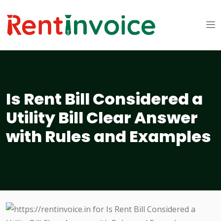
Is Rent Bill Considered a
Utility Bill Clear Answer
with Rules and Examples