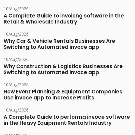
10/Aug/2026
A Complete Guide to invoicng software in the
Retail & Wholesale Industry
10/Aug/2026
Why Car & Vehicle Rentals Businesses Are
Switching to Automated invoce app
10/Aug/2026
Why Construction & Logistics Businesses Are
Switching to Automated invoce app
10/Aug/2026
How Event Planning & Equipment Companies
Use invoce app to Increase Profits
10/Aug/2026
A Complete Guide to performa invoce software
in the Heavy Equipment Rentals Industry