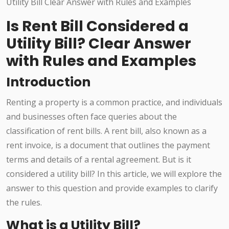
Is Rent Bill Considered a
Utility Bill? Clear Answer
with Rules and Examples
Introduction
Renting a property is a common practice, and individuals
and businesses often face queries about the
classification of rent bills. A rent bill, also known as a
rent invoice, is a document that outlines the payment
terms and details of a rental agreement. But is it
considered a utility bill? In this article, we will explore the
answer to this question and provide examples to clarify
the rules.
What is a Utility Bill?