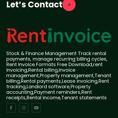
Let’s Contact
Stock & Finance Management Track rental
payments, manage recurring billing cycles,
Rent Invoice Formats Free Download,rent
invoicing,Rental billing,Invoice
management,Property management,Tenant
billing,Rental payments,Lease invoicing,Rent
tracking,Landlord software,Property
accounting,Payment reminders,Rent
receipts,Rental income,Tenant statements