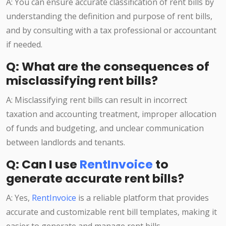
A: You can ensure accurate classification of rent bills by
understanding the definition and purpose of rent bills,
and by consulting with a tax professional or accountant
if needed.
Q: What are the consequences of
misclassifying rent bills?
A: Misclassifying rent bills can result in incorrect
taxation and accounting treatment, improper allocation
of funds and budgeting, and unclear communication
between landlords and tenants.
Q: Can I use
RentInvoice
to
generate accurate rent bills?
A: Yes,
RentInvoice
is a reliable platform that provides
accurate and customizable rent bill templates, making it