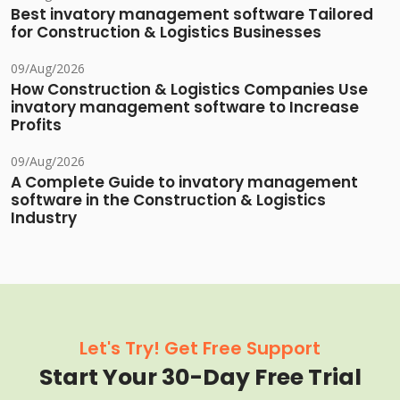
Best invatory management software Tailored
for Construction & Logistics Businesses
09/Aug/2026
How Construction & Logistics Companies Use
invatory management software to Increase
Profits
09/Aug/2026
A Complete Guide to invatory management
software in the Construction & Logistics
Industry
Let's Try! Get Free Support
Start Your 30-Day Free Trial