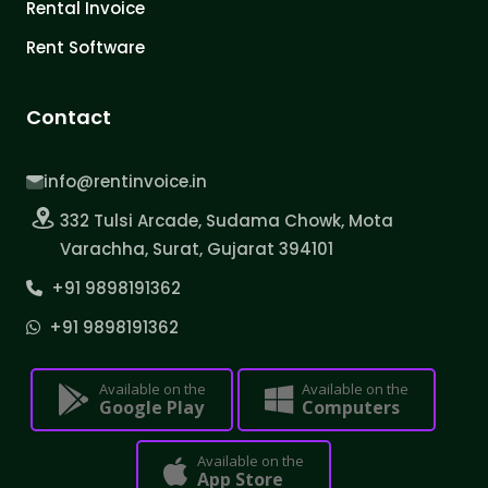
Rental Invoice
Rent Software
Contact
info@rentinvoice.in
332 Tulsi Arcade, Sudama Chowk, Mota
Varachha, Surat, Gujarat 394101
+91 9898191362
+91 9898191362
Available on the
Available on the
Google Play
Computers
Available on the
App Store