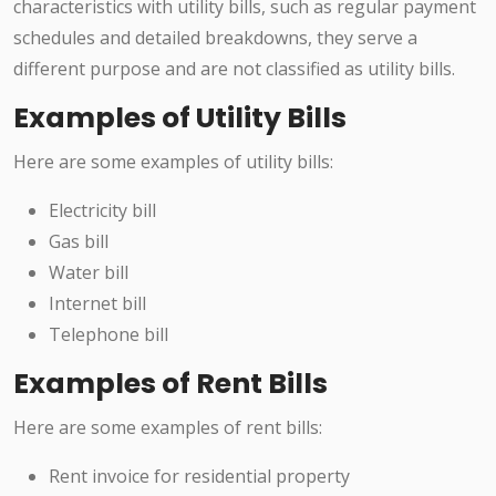
characteristics with utility bills, such as regular payment
schedules and detailed breakdowns, they serve a
different purpose and are not classified as utility bills.
Examples of Utility Bills
Here are some examples of utility bills:
Electricity bill
Gas bill
Water bill
Internet bill
Telephone bill
Examples of Rent Bills
Here are some examples of rent bills:
Rent invoice for residential property