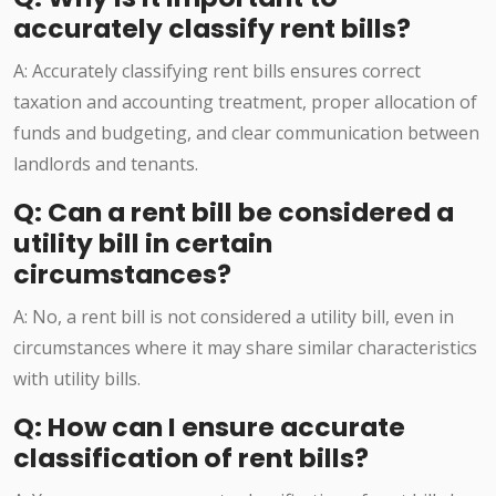
accurately classify rent bills?
A: Accurately classifying rent bills ensures correct
taxation and accounting treatment, proper allocation of
funds and budgeting, and clear communication between
landlords and tenants.
Q: Can a rent bill be considered a
utility bill in certain
circumstances?
A: No, a rent bill is not considered a utility bill, even in
circumstances where it may share similar characteristics
with utility bills.
Q: How can I ensure accurate
classification of rent bills?