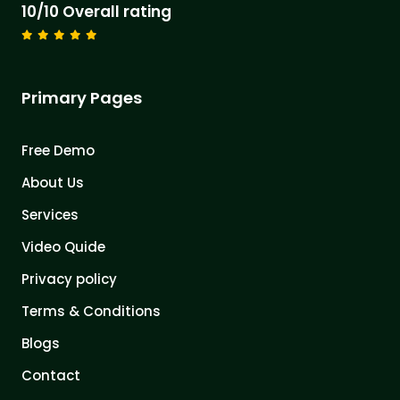
10/10 Overall rating
Primary Pages
Free Demo
About Us
Services
Video Quide
Privacy policy
Terms & Conditions
Blogs
Contact