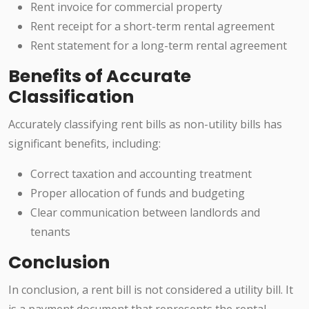
Rent invoice for commercial property
Rent receipt for a short-term rental agreement
Rent statement for a long-term rental agreement
Benefits of Accurate
Classification
Accurately classifying rent bills as non-utility bills has
significant benefits, including:
Correct taxation and accounting treatment
Proper allocation of funds and budgeting
Clear communication between landlords and
tenants
Conclusion
In conclusion, a rent bill is not considered a utility bill. It