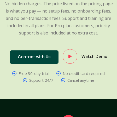
No hidden charges. The price listed on the pricing page
is what you pay — no setup fees, no onboarding fees,
and no per-transaction fees. Support and training are
included in all plans. For Pro plan customers, priority
support is also included at no extra cost.
Watch Demo
Contact with Us
Free 30-day trial
No credit card required
Support 24/7
Cancel anytime