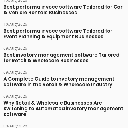
10/Aug/2026
Best performa invoce software Tailored for Car
& Vehicle Rentals Businesses
10/Aug/2026
Best performa invoce software Tailored for
Event Planning & Equipment Businesses
09/Aug/2026
Best invatory management software Tailored
for Retail & Wholesale Businesses
09/Aug/2026
A Complete Guide to invatory management
software in the Retail & Wholesale Industry
09/Aug/2026
Why Retail & Wholesale Businesses Are
Switching to Automated invatory management
software
09/Aug/2026