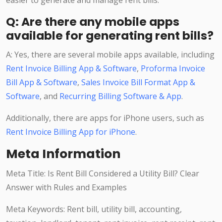
easier to generate and manage rent bills.
Q: Are there any mobile apps
available for generating rent bills?
A: Yes, there are several mobile apps available, including
Rent Invoice Billing App & Software
,
Proforma Invoice
Bill App & Software
,
Sales Invoice Bill Format App &
Software
, and
Recurring Billing Software & App
.
Additionally, there are apps for iPhone users, such as
Rent Invoice Billing App for iPhone
.
Meta Information
Meta Title: Is Rent Bill Considered a Utility Bill? Clear
Answer with Rules and Examples
Meta Keywords: Rent bill, utility bill, accounting,