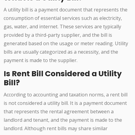
A utility bill is a payment document that represents the
consumption of essential services such as electricity,
gas, water, and internet. These services are typically
provided by a third-party supplier, and the bill is
generated based on the usage or meter reading. Utility
bills are usually categorized as a necessity, and the
payment is made to the supplier.
Is Rent Bill Considered a Utility
Bill?
According to accounting and taxation norms, a rent bill
is not considered a utility bill. It is a payment document
that represents the rental agreement between a
landlord and tenant, and the payment is made to the
landlord. Although rent bills may share similar