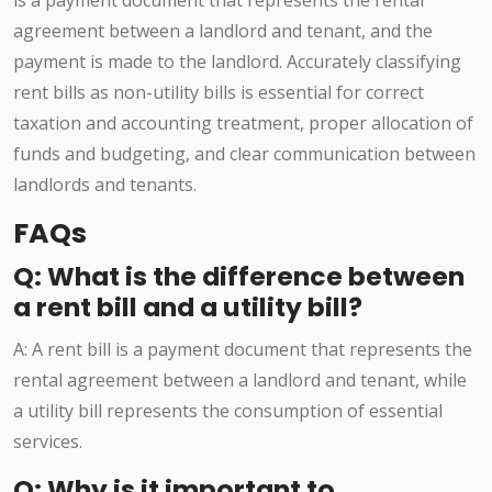
is a payment document that represents the rental
agreement between a landlord and tenant, and the
payment is made to the landlord. Accurately classifying
rent bills as non-utility bills is essential for correct
taxation and accounting treatment, proper allocation of
funds and budgeting, and clear communication between
landlords and tenants.
FAQs
Q: What is the difference between
a rent bill and a utility bill?
A: A rent bill is a payment document that represents the
rental agreement between a landlord and tenant, while
a utility bill represents the consumption of essential
services.
Q: Why is it important to