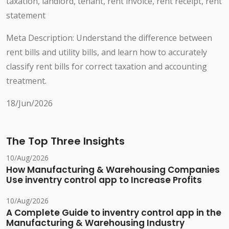
taxation, landlord, tenant, rent invoice, rent receipt, rent
statement
Meta Description: Understand the difference between
rent bills and utility bills, and learn how to accurately
classify rent bills for correct taxation and accounting
treatment.
18/Jun/2026
The Top Three Insights
10/Aug/2026
How Manufacturing & Warehousing Companies
Use inventry control app to Increase Profits
10/Aug/2026
A Complete Guide to inventry control app in the
Manufacturing & Warehousing Industry