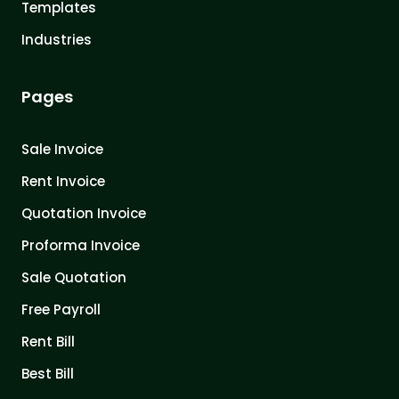
Templates
Industries
Pages
Sale Invoice
Rent Invoice
Quotation Invoice
Proforma Invoice
Sale Quotation
Free Payroll
Rent Bill
Best Bill