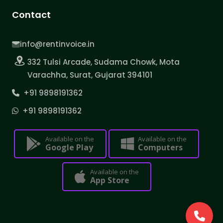
Contact
info@rentinvoice.in
332 Tulsi Arcade, Sudama Chowk, Mota
Varachha, Surat, Gujarat 394101
+91 9898191362
+91 9898191362
Available on the
Available on the
Google Play
Computers
Available on the
App Store