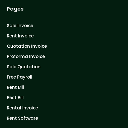
Pages
Sale Invoice
Rent Invoice
Quotation Invoice
Proforma Invoice
Sale Quotation
Free Payroll
Rent Bill
Best Bill
Rental Invoice
Rent Software