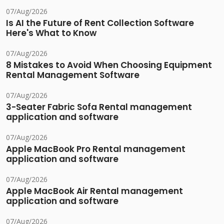
07/Aug/2026
Is AI the Future of Rent Collection Software
Here's What to Know
07/Aug/2026
8 Mistakes to Avoid When Choosing Equipment
Rental Management Software
07/Aug/2026
3-Seater Fabric Sofa Rental management
application and software
07/Aug/2026
Apple MacBook Pro Rental management
application and software
07/Aug/2026
Apple MacBook Air Rental management
application and software
07/Aug/2026