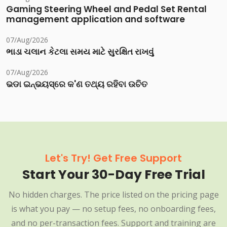
Gaming Steering Wheel and Pedal Set Rental
management application and software
07/Aug/2026
ભાડા ચલાન કેટલા સમય માટે સુરક્ષિત રાખવું
07/Aug/2026
ଭଡା ଇନ୍‌ଭୟସ୍‌ରେ କ'ଣ ତଥ୍ୟ ରହିବା ଉଚିତ
Let's Try! Get Free Support
Start Your 30-Day Free Trial
No hidden charges. The price listed on the pricing page
is what you pay — no setup fees, no onboarding fees,
and no per-transaction fees. Support and training are