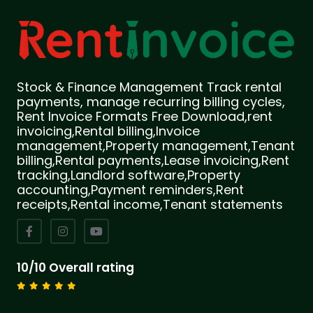
Stock & Finance Management Track rental
payments, manage recurring billing cycles,
Rent Invoice Formats Free Download,rent
invoicing,Rental billing,Invoice
management,Property management,Tenant
billing,Rental payments,Lease invoicing,Rent
tracking,Landlord software,Property
accounting,Payment reminders,Rent
receipts,Rental income,Tenant statements
10/10 Overall rating