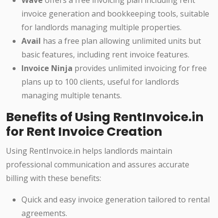
Wave
offers a free invoicing plan including rent
invoice generation and bookkeeping tools, suitable
for landlords managing multiple properties.
Avail
has a free plan allowing unlimited units but
basic features, including rent invoice features.
Invoice Ninja
provides unlimited invoicing for free
plans up to 100 clients, useful for landlords
managing multiple tenants.
Benefits of Using RentInvoice.in
for Rent Invoice Creation
Using RentInvoice.in helps landlords maintain
professional communication and assures accurate
billing with these benefits:
Quick and easy invoice generation tailored to rental
agreements.