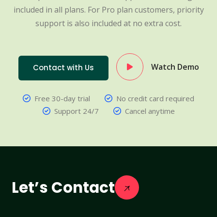
included in all plans. For Pro plan customers, priority
support is also included at no extra cost.
Watch Demo
Contact with Us
Free 30-day trial
No credit card required
Support 24/7
Cancel anytime
Let’s Contact