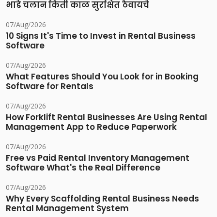
भाडे चलान किती काळ सुरक्षित ठेवायचे
07/Aug/2026
10 Signs It's Time to Invest in Rental Business
Software
07/Aug/2026
What Features Should You Look for in Booking
Software for Rentals
07/Aug/2026
How Forklift Rental Businesses Are Using Rental
Management App to Reduce Paperwork
07/Aug/2026
Free vs Paid Rental Inventory Management
Software What's the Real Difference
07/Aug/2026
Why Every Scaffolding Rental Business Needs
Rental Management System