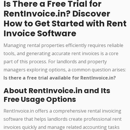
Is There a Free Trial for
RentInvoice.in? Discover
How to Get Started with Rent
Invoice Software
Managing rental properties efficiently requires reliable
tools, and generating accurate rent invoices is a core
part of this process. For landlords and property
managers exploring options, a common question arises:
Is there a free trial available for RentInvoice.in?
About RentInvoice.in and Its
Free Usage Options
RentInvoice.in offers a comprehensive rental invoicing
software that helps landlords create professional rent
invoices quickly and manage related accounting tasks