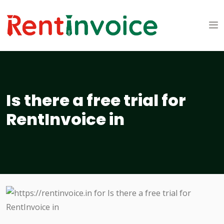
Is there a free trial for
RentInvoice in