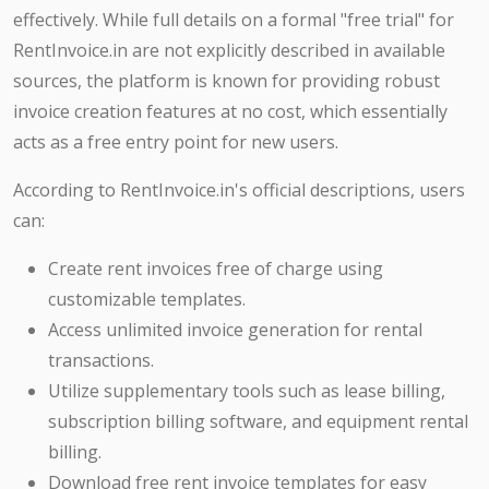
effectively. While full details on a formal "free trial" for
RentInvoice.in are not explicitly described in available
sources, the platform is known for providing robust
invoice creation features at no cost, which essentially
acts as a free entry point for new users.
According to RentInvoice.in's official descriptions, users
can:
Create rent invoices free of charge using
customizable templates.
Access unlimited invoice generation for rental
transactions.
Utilize supplementary tools such as lease billing,
subscription billing software, and equipment rental
billing.
Download free rent invoice templates for easy