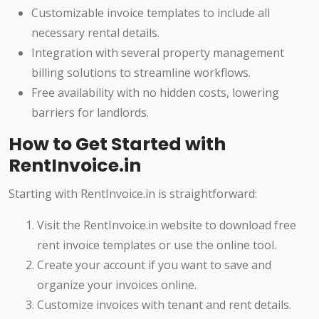
Customizable invoice templates to include all
necessary rental details.
Integration with several property management
billing solutions to streamline workflows.
Free availability with no hidden costs, lowering
barriers for landlords.
How to Get Started with
RentInvoice.in
Starting with RentInvoice.in is straightforward:
Visit the RentInvoice.in website to download free
rent invoice templates or use the online tool.
Create your account if you want to save and
organize your invoices online.
Customize invoices with tenant and rent details.