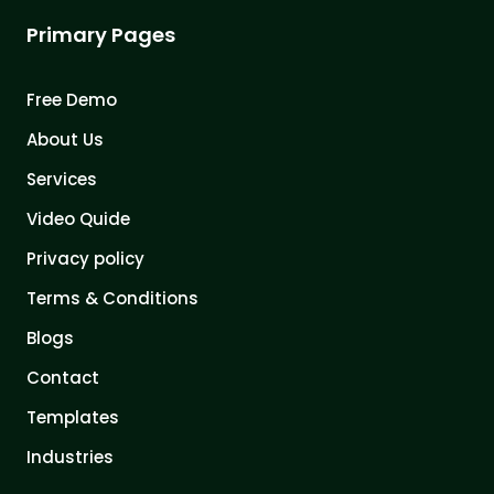
Primary Pages
Free Demo
About Us
Services
Video Quide
Privacy policy
Terms & Conditions
Blogs
Contact
Templates
Industries