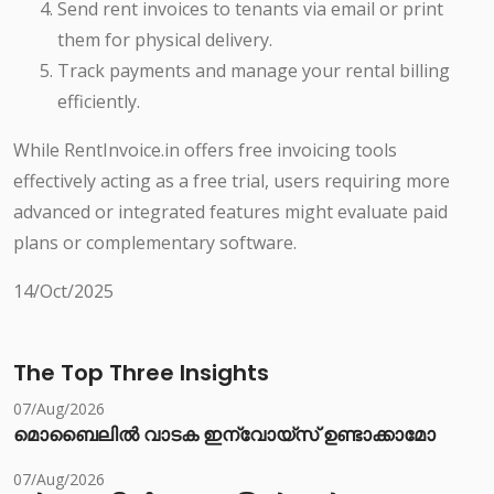
Send rent invoices to tenants via email or print
them for physical delivery.
Track payments and manage your rental billing
efficiently.
While RentInvoice.in offers free invoicing tools
effectively acting as a free trial, users requiring more
advanced or integrated features might evaluate paid
plans or complementary software.
14/Oct/2025
The Top Three Insights
07/Aug/2026
മൊബൈലിൽ വാടക ഇന്വോയ്സ് ഉണ്ടാക്കാമോ
07/Aug/2026