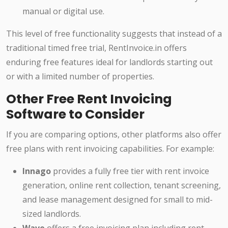
manual or digital use.
This level of free functionality suggests that instead of a
traditional timed free trial, RentInvoice.in offers
enduring free features ideal for landlords starting out
or with a limited number of properties.
Other Free Rent Invoicing
Software to Consider
If you are comparing options, other platforms also offer
free plans with rent invoicing capabilities. For example:
Innago
provides a fully free tier with rent invoice
generation, online rent collection, tenant screening,
and lease management designed for small to mid-
sized landlords.