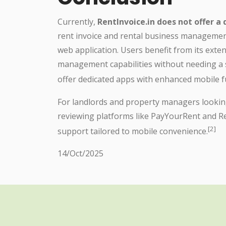
Currently,
RentInvoice.in does not offer a
rent invoice and rental business managemen
web application. Users benefit from its extens
management capabilities without needing a
offer dedicated apps with enhanced mobile fu
For landlords and property managers looking 
reviewing platforms like PayYourRent and Re
[2]
support tailored to mobile convenience.
14/Oct/2025