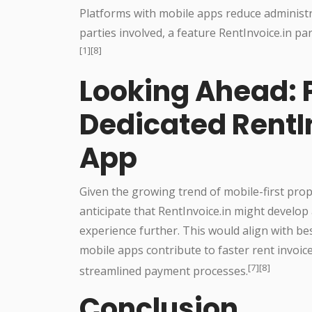
Platforms with mobile apps reduce administr
parties involved, a feature RentInvoice.in pa
[1][8]
Looking Ahead: P
Dedicated RentI
App
Given the growing trend of mobile-first pro
anticipate that RentInvoice.in might develop
experience further. This would align with bes
mobile apps contribute to faster rent invo
[7][8]
streamlined payment processes.
Conclusion