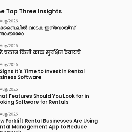
e Top Three Insights
/Aug/2026
ൊബൈലിൽ വാടക ഇന്വോയ്സ്
്ടാക്കാമോ
/Aug/2026
डे चलान किती काळ सुरक्षित ठेवायचे
/Aug/2026
 Signs It's Time to Invest in Rental
siness Software
/Aug/2026
at Features Should You Look for in
oking Software for Rentals
/Aug/2026
w Forklift Rental Businesses Are Using
ntal Management App to Reduce