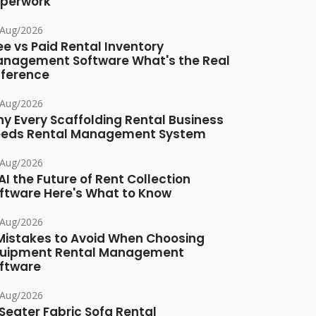
perwork
/Aug/2026
ee vs Paid Rental Inventory
nagement Software What's the Real
fference
/Aug/2026
y Every Scaffolding Rental Business
eds Rental Management System
/Aug/2026
 AI the Future of Rent Collection
ftware Here's What to Know
/Aug/2026
Mistakes to Avoid When Choosing
uipment Rental Management
ftware
/Aug/2026
Seater Fabric Sofa Rental