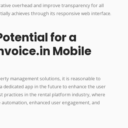
ative overhead and improve transparency for all
rtially achieves through its responsive web interface.
otential for a
nvoice.in Mobile
perty management solutions, it is reasonable to
 a dedicated app in the future to enhance the user
t practices in the rental platform industry, where
ice automation, enhanced user engagement, and