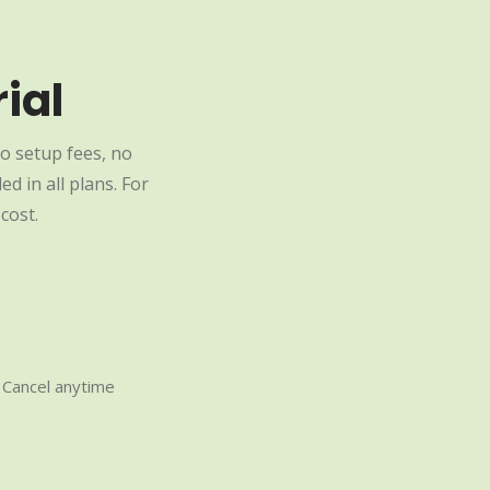
ial
o setup fees, no
d in all plans. For
cost.
Cancel anytime