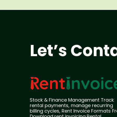
Let’s Cont
Stock & Finance Management Track
rental payments, manage recurring
billing cycles, Rent Invoice Formats F
Download,rent invoicing,Rental