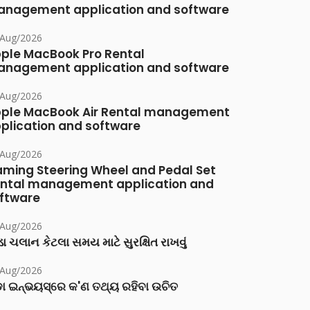
nagement application and software
/Aug/2026
ple MacBook Pro Rental
nagement application and software
/Aug/2026
ple MacBook Air Rental management
plication and software
/Aug/2026
ming Steering Wheel and Pedal Set
ntal management application and
ftware
/Aug/2026
ા ચલાન કેટલા સમય માટે સુરક્ષિત રાખવું
/Aug/2026
ା ଇନ୍‌ଭୟସ୍‌ରେ କ'ଣ ତଥ୍ୟ ରହିବା ଉଚିତ