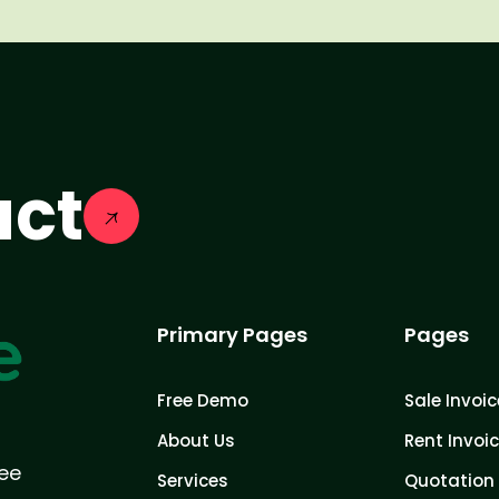
act
Primary Pages
Pages
Free Demo
Sale Invoic
About Us
Rent Invoi
ree
Services
Quotation 