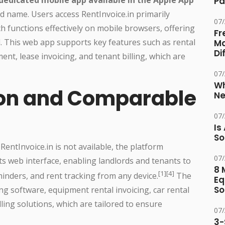
Pa
d name. Users access RentInvoice.in primarily
07
h functions effectively on mobile browsers, offering
Fr
d. This web app supports key features such as rental
Ma
Di
nt, lease invoicing, and tenant billing, which are
07
Wh
ion and Comparable
Ne
07
Is
So
RentInvoice.in is not available, the platform
07
s web interface, enabling landlords and tenants to
8 
[1][4]
inders, and rent tracking from any device.
The
Eq
So
ing software, equipment rental invoicing, car rental
ing solutions, which are tailored to ensure
07
3-