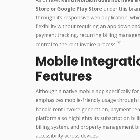
Store or Google Play Store
under this bran
through its responsive web application, whic
flexibility without requiring an app downloa
payment tracking, recurring billing manageme
[5]
central to the rent invoice process.
Mobile Integrat
Features
Although a native mobile app specifically for 
emphasizes mobile-friendly usage through it
handle rent invoice generation, payment rem
platform also highlights its subscription bill
billing system, and property management bill
accessibility across devices.