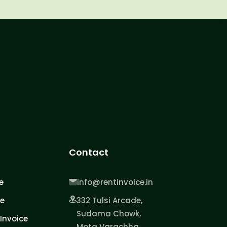
Contact
e
info@rentinvoice.in
ce
332 Tulsi Arcade,
Sudama Chowk,
Invoice
Mota Varachha,