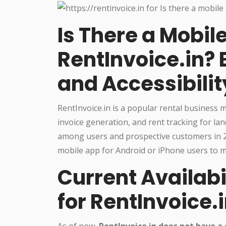
Is There a Mobil
RentInvoice.in? 
and Accessibilit
RentInvoice.in is a popular rental business
invoice generation, and rent tracking for 
among users and prospective customers in 20
mobile app for Android or iPhone users to m
Current Availabi
for RentInvoice.
As of now,
RentInvoice.in does not have a