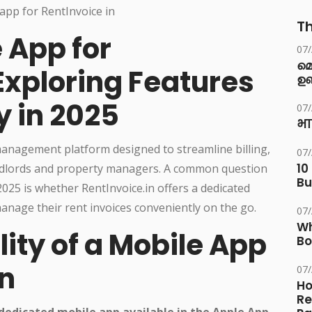
Th
e App for
07
മ
Exploring Features
ഉണ
y in 2025
07
भा
 management platform designed to streamline billing,
07
10
landlords and property managers. A common question
Bu
25 is whether RentInvoice.in offers a dedicated
anage their rent invoices conveniently on the go.
07
Wh
lity of a Mobile App
Bo
in
07
Ho
Re
 dedicated mobile app available in the Apple App