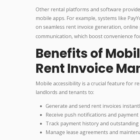
Other rental platforms and software provide
mobile apps. For example, systems like Pay
on seamless rent invoice generation, online
communication, which boost convenience for
Benefits of Mobil
Rent Invoice M
Mobile accessibility is a crucial feature for
landlords and tenants to:
Generate and send rent invoices instantl
Receive push notifications and payment
Track payment history and outstanding b
Manage lease agreements and maintena