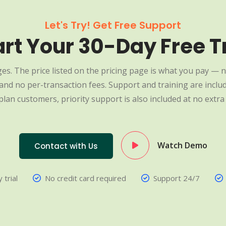
Let's Try! Get Free Support
art Your 30-Day Free Tr
es. The price listed on the pricing page is what you pay — n
nd no per-transaction fees. Support and training are include
plan customers, priority support is also included at no extra 
Watch Demo
Contact with Us
 trial
No credit card required
Support 24/7