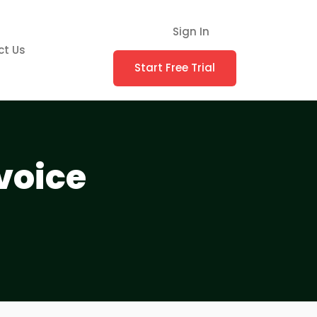
Sign In
ct Us
Start Free Trial
voice