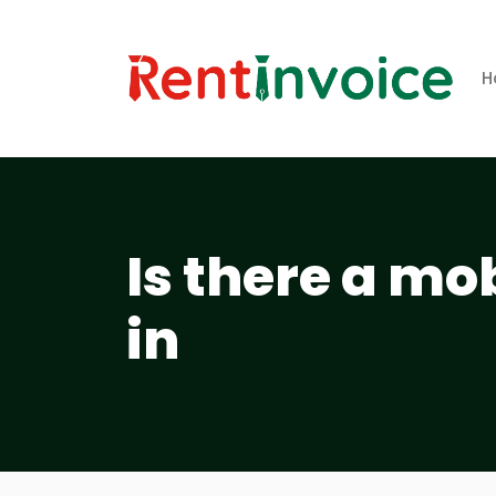
H
Is there a mo
in