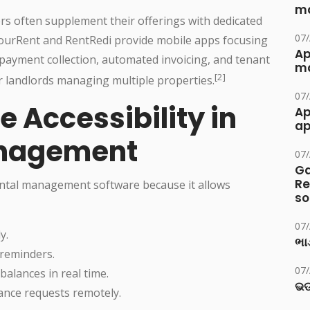
ma
rs often supplement their offerings with dedicated
07
YourRent and RentRedi provide mobile apps focusing
Ap
 payment collection, automated invoicing, and tenant
ma
[2]
 landlords managing multiple properties.
07
e Accessibility in
Ap
ap
anagement
07
Ga
Re
 rental management software because it allows
so
07
y.
ભાડ
 reminders.
07
alances in real time.
ଭଡ
nce requests remotely.