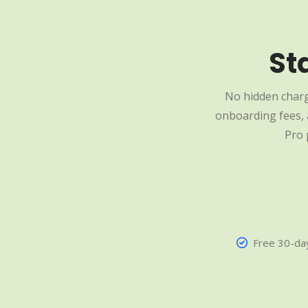
St
No hidden charg
onboarding fees, a
Pro 
Free 30-day