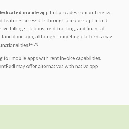
 dedicated mobile app
but provides comprehensive
t features accessible through a mobile-optimized
ive billing solutions, rent tracking, and financial
 standalone app, although competing platforms may
[4][5]
nctionalities.
for mobile apps with rent invoice capabilities,
ntRedi may offer alternatives with native app