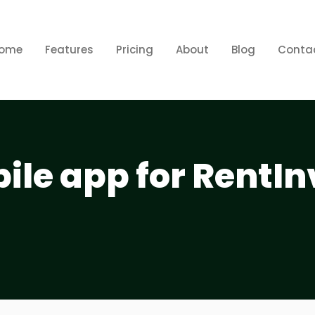
ome
Features
Pricing
About
Blog
Conta
bile app for RentIn