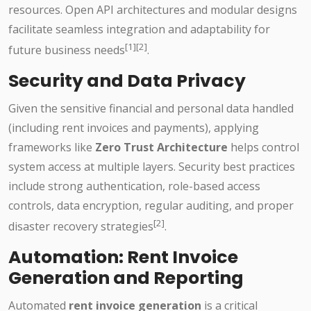
resources. Open API architectures and modular designs
facilitate seamless integration and adaptability for
[1][2]
future business needs
.
Security and Data Privacy
Given the sensitive financial and personal data handled
(including rent invoices and payments), applying
frameworks like
Zero Trust Architecture
helps control
system access at multiple layers. Security best practices
include strong authentication, role-based access
controls, data encryption, regular auditing, and proper
[2]
disaster recovery strategies
.
Automation: Rent Invoice
Generation and Reporting
Automated
rent invoice generation
is a critical