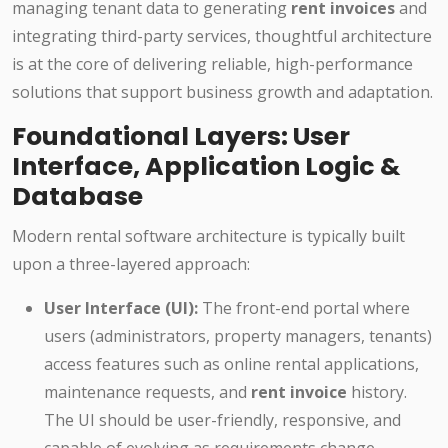
managing tenant data to generating
rent invoices
and
integrating third-party services, thoughtful architecture
is at the core of delivering reliable, high-performance
solutions that support business growth and adaptation.
Foundational Layers: User
Interface, Application Logic &
Database
Modern rental software architecture is typically built
upon a three-layered approach:
User Interface (UI):
The front-end portal where
users (administrators, property managers, tenants)
access features such as online rental applications,
maintenance requests, and
rent invoice
history.
The UI should be user-friendly, responsive, and