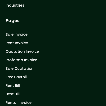
Industries
Pages
Sale Invoice
Rent Invoice
Quotation Invoice
Proforma Invoice
Sale Quotation
Free Payroll
Rent Bill
Best Bill
Rental Invoice