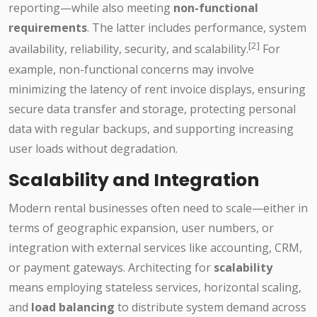
reporting—while also meeting
non-functional
requirements
. The latter includes performance, system
[2]
availability, reliability, security, and scalability.
For
example, non-functional concerns may involve
minimizing the latency of rent invoice displays, ensuring
secure data transfer and storage, protecting personal
data with regular backups, and supporting increasing
user loads without degradation.
Scalability and Integration
Modern rental businesses often need to scale—either in
terms of geographic expansion, user numbers, or
integration with external services like accounting, CRM,
or payment gateways. Architecting for
scalability
means employing stateless services, horizontal scaling,
and
load balancing
to distribute system demand across