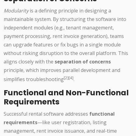
Modularity
is a defining principle in designing a
maintainable system. By structuring the software into
independent modules (e.g., tenant management,
payment processing, rent invoice generation), teams
can upgrade features or fix bugs in a single module
without risking disruption to the overall platform. This
aligns closely with the
separation of concerns
principle, which improves parallel development and
[2][4]
simplifies troubleshooting
.
Functional and Non-Functional
Requirements
Successful rental software addresses
functional
requirements
—like user registration, listing
management, rent invoice issuance, and real-time