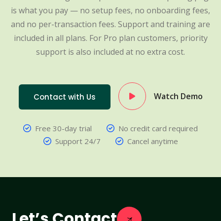
is what you pay — no setup fees, no onboarding fees,
and no per-transaction fees. Support and training are
included in all plans. For Pro plan customers, priority
support is also included at no extra cost.
Watch Demo
Contact with Us
Free 30-day trial
No credit card required
Support 24/7
Cancel anytime
Let’s Contact