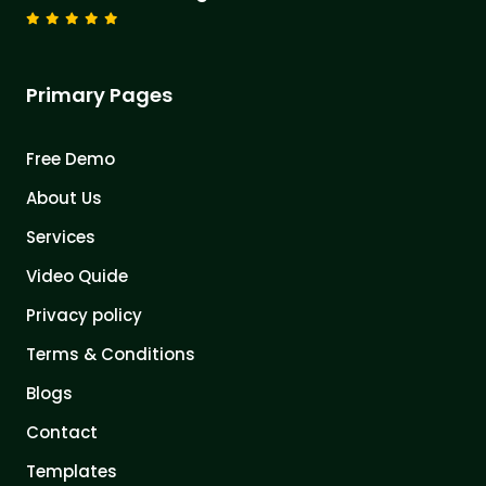
Primary Pages
Free Demo
About Us
Services
Video Quide
Privacy policy
Terms & Conditions
Blogs
Contact
Templates