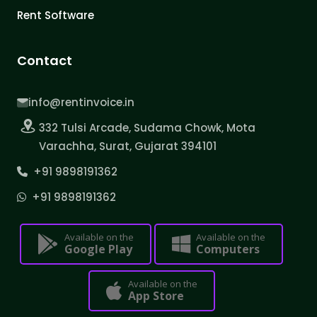
Rent Software
Contact
info@rentinvoice.in
332 Tulsi Arcade, Sudama Chowk, Mota
Varachha, Surat, Gujarat 394101
+91 9898191362
+91 9898191362
Available on the
Available on the
Google Play
Computers
Available on the
App Store