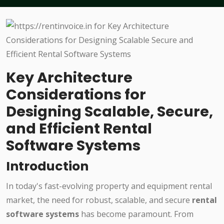
Key Architecture
Considerations for
Designing Scalable, Secure,
and Efficient Rental
Software Systems
Introduction
In today's fast-evolving property and equipment rental
market, the need for robust, scalable, and secure
rental
software systems
has become paramount. From