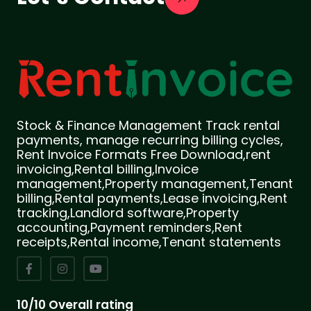
Stock & Finance Management Track rental
payments, manage recurring billing cycles,
Rent Invoice Formats Free Download,rent
invoicing,Rental billing,Invoice
management,Property management,Tenant
billing,Rental payments,Lease invoicing,Rent
tracking,Landlord software,Property
accounting,Payment reminders,Rent
receipts,Rental income,Tenant statements
10/10 Overall rating