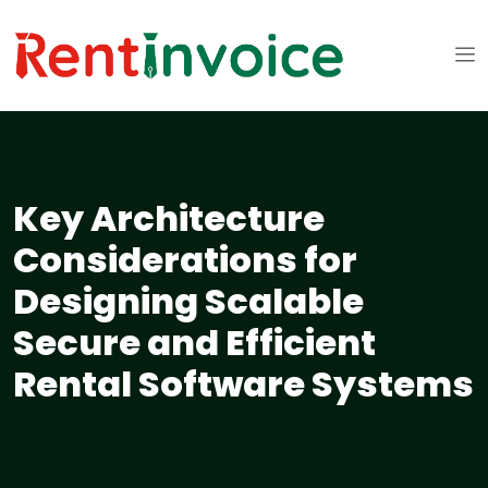
Key Architecture
Considerations for
Designing Scalable
Secure and Efficient
Rental Software Systems