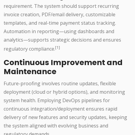
requirement. The system should support recurring
invoice creation, PDF/email delivery, customizable
templates, and real-time payment status tracking.
Automation in reporting—using dashboards and
analytics—supports strategic decisions and ensures
[1]
regulatory compliance.
Continuous Improvement and
Maintenance
Future-proofing involves routine updates, flexible
deployment (cloud or hybrid options), and monitoring
system health. Employing DevOps pipelines for
continuous integration/deployment ensures rapid
delivery of new features and security updates, keeping
the system aligned with evolving business and
regulatory demands.