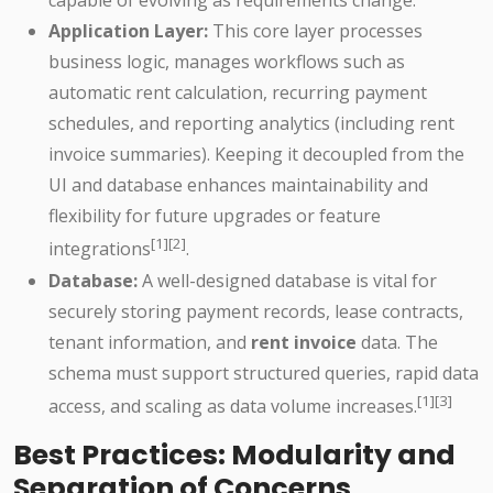
capable of evolving as requirements change.
Application Layer:
This core layer processes
business logic, manages workflows such as
automatic rent calculation, recurring payment
schedules, and reporting analytics (including rent
invoice summaries). Keeping it decoupled from the
UI and database enhances maintainability and
flexibility for future upgrades or feature
[1][2]
integrations
.
Database:
A well-designed database is vital for
securely storing payment records, lease contracts,
tenant information, and
rent invoice
data. The
schema must support structured queries, rapid data
[1][3]
access, and scaling as data volume increases.
Best Practices: Modularity and
Separation of Concerns