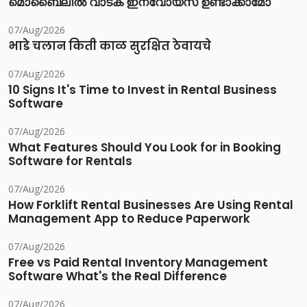
മൊബൈലിൽ വാടക ഇന്വോയ്സ് ഉണ്ടാക്കാമോ
07/Aug/2026
भाडे चलान किती काळ सुरक्षित ठेवायचे
07/Aug/2026
10 Signs It's Time to Invest in Rental Business
Software
07/Aug/2026
What Features Should You Look for in Booking
Software for Rentals
07/Aug/2026
How Forklift Rental Businesses Are Using Rental
Management App to Reduce Paperwork
07/Aug/2026
Free vs Paid Rental Inventory Management
Software What's the Real Difference
07/Aug/2026