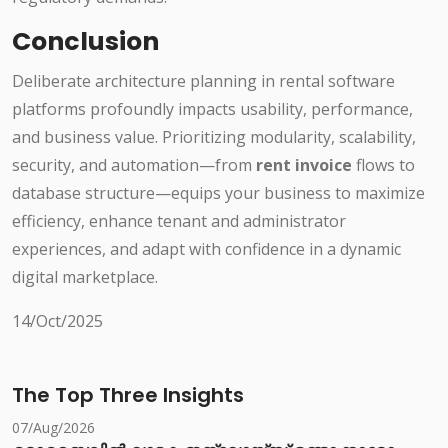
Conclusion
Deliberate architecture planning in rental software
platforms profoundly impacts usability, performance,
and business value. Prioritizing modularity, scalability,
security, and automation—from
rent invoice
flows to
database structure—equips your business to maximize
efficiency, enhance tenant and administrator
experiences, and adapt with confidence in a dynamic
digital marketplace.
14/Oct/2025
The Top Three Insights
07/Aug/2026