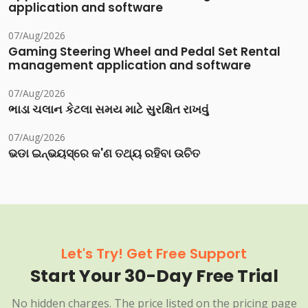
application and software
07/Aug/2026
Gaming Steering Wheel and Pedal Set Rental
management application and software
07/Aug/2026
ભાડા ચલાન કેટલા સમય માટે સુરક્ષિત રાખવું
07/Aug/2026
ଭଡା ଇନ୍‌ଭୟସ୍‌ରେ କ'ଣ ତଥ୍ୟ ରହିବା ଉଚିତ
Let's Try! Get Free Support
Start Your 30-Day Free Trial
No hidden charges. The price listed on the pricing page