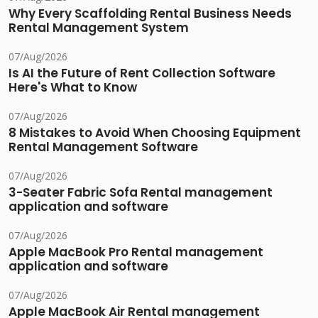
Why Every Scaffolding Rental Business Needs
Rental Management System
07/Aug/2026
Is AI the Future of Rent Collection Software
Here's What to Know
07/Aug/2026
8 Mistakes to Avoid When Choosing Equipment
Rental Management Software
07/Aug/2026
3-Seater Fabric Sofa Rental management
application and software
07/Aug/2026
Apple MacBook Pro Rental management
application and software
07/Aug/2026
Apple MacBook Air Rental management