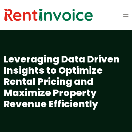
Leveraging Data Driven
Insights to Optimize
Rental Pricing and
Maximize Property
Revenue Efficiently