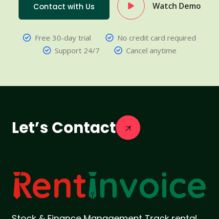
Watch Demo
Contact with Us
Free 30-day trial
No credit card required
Support 24/7
Cancel anytime
Let’s Contact
Stock & Finance Management Track rental