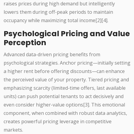
raises prices during high demand but intelligently
lowers them during off-peak periods to maintain
occupancy while maximizing total income[2][4].
Psychological Pricing and Value
Perception
Advanced data-driven pricing benefits from
psychological strategies. Anchor pricing—initially setting
a higher rent before offering discounts—can enhance
the perceived value of your property. Tiered pricing and
emphasizing scarcity (limited-time offers, last available
units) can push potential tenants to act decisively and
even consider higher-value options[3]. This emotional
component, when combined with robust data analytics,
creates powerful pricing leverage in competitive
markets.