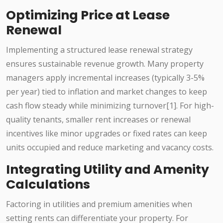
Optimizing Price at Lease
Renewal
Implementing a structured lease renewal strategy
ensures sustainable revenue growth. Many property
managers apply incremental increases (typically 3-5%
per year) tied to inflation and market changes to keep
cash flow steady while minimizing turnover[1]. For high-
quality tenants, smaller rent increases or renewal
incentives like minor upgrades or fixed rates can keep
units occupied and reduce marketing and vacancy costs.
Integrating Utility and Amenity
Calculations
Factoring in utilities and premium amenities when
setting rents can differentiate your property. For