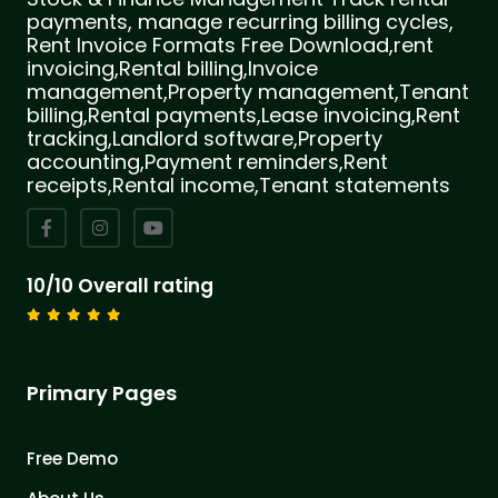
payments, manage recurring billing cycles,
Rent Invoice Formats Free Download,rent
invoicing,Rental billing,Invoice
management,Property management,Tenant
billing,Rental payments,Lease invoicing,Rent
tracking,Landlord software,Property
accounting,Payment reminders,Rent
receipts,Rental income,Tenant statements
10/10 Overall rating
Primary Pages
Free Demo