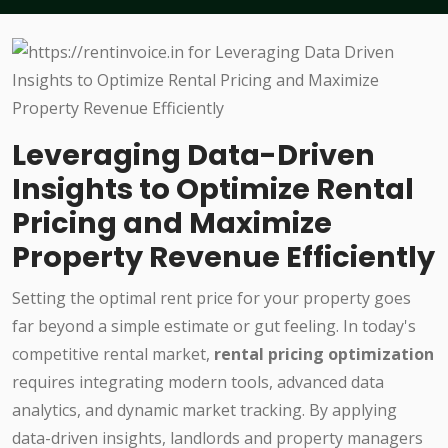
Leveraging Data-Driven
Insights to Optimize Rental
Pricing and Maximize
Property Revenue Efficiently
Setting the optimal rent price for your property goes
far beyond a simple estimate or gut feeling. In today's
competitive rental market,
rental pricing optimization
requires integrating modern tools, advanced data
analytics, and dynamic market tracking. By applying
data-driven insights, landlords and property managers