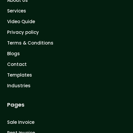
About Us
Services
Video Quide
Privacy policy
Terms & Conditions
Blogs
Contact
Templates
Industries
Pages
Sale Invoice
Rent Invoice