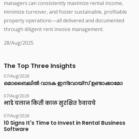
managers can consistently maximize rental income,
minimize turnover, and foster sustainable, profitable
property operations—all delivered and documented
through diligent rent invoice management.
28/Aug/2025
The Top Three Insights
07/Aug/2026
മൊബൈലിൽ വാടക ഇന്വോയ്സ് ഉണ്ടാക്കാമോ
07/Aug/2026
भाडे चलान किती काळ सुरक्षित ठेवायचे
07/Aug/2026
10 Signs It's Time to Invest in Rental Business
Software