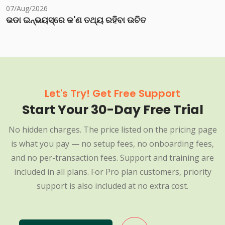
07/Aug/2026
ଭଡା ଇନ୍‌ଭୟସ୍‌ରେ କ'ଣ ତଥ୍ୟ ରହିବା ଉଚିତ
Let's Try! Get Free Support
Start Your 30-Day Free Trial
No hidden charges. The price listed on the pricing page
is what you pay — no setup fees, no onboarding fees,
and no per-transaction fees. Support and training are
included in all plans. For Pro plan customers, priority
support is also included at no extra cost.