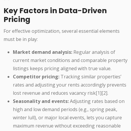
Key Factors in Data-Driven
Pricing
For effective optimization, several essential elements
must be in play:
Market demand analysis:
Regular analysis of
current market conditions and comparable property
listings keeps pricing aligned with true value.
Competitor pricing:
Tracking similar properties’
rates and adjusting your rents accordingly prevents
lost revenue and reduces vacancy risk[1][2].
Seasonality and events:
Adjusting rates based on
high and low demand periods (e.g., spring peak,
winter lull), or major local events, lets you capture
maximum revenue without exceeding reasonable