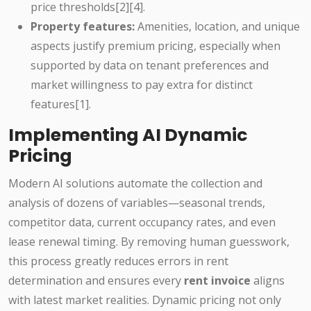
price thresholds[2][4].
Property features:
Amenities, location, and unique
aspects justify premium pricing, especially when
supported by data on tenant preferences and
market willingness to pay extra for distinct
features[1].
Implementing AI Dynamic
Pricing
Modern AI solutions automate the collection and
analysis of dozens of variables—seasonal trends,
competitor data, current occupancy rates, and even
lease renewal timing. By removing human guesswork,
this process greatly reduces errors in rent
determination and ensures every
rent invoice
aligns
with latest market realities. Dynamic pricing not only