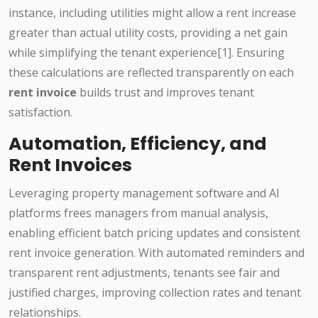
instance, including utilities might allow a rent increase
greater than actual utility costs, providing a net gain
while simplifying the tenant experience[1]. Ensuring
these calculations are reflected transparently on each
rent invoice
builds trust and improves tenant
satisfaction.
Automation, Efficiency, and
Rent Invoices
Leveraging property management software and AI
platforms frees managers from manual analysis,
enabling efficient batch pricing updates and consistent
rent invoice generation. With automated reminders and
transparent rent adjustments, tenants see fair and
justified charges, improving collection rates and tenant
relationships.