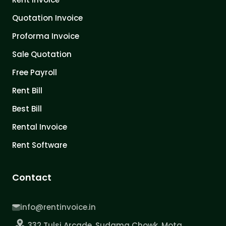
Quotation Invoice
Proforma Invoice
Sale Quotation
Free Payroll
Rent Bill
Best Bill
Rental Invoice
Rent Software
Contact
info@rentinvoice.in
332 Tulsi Arcade, Sudama Chowk, Mota