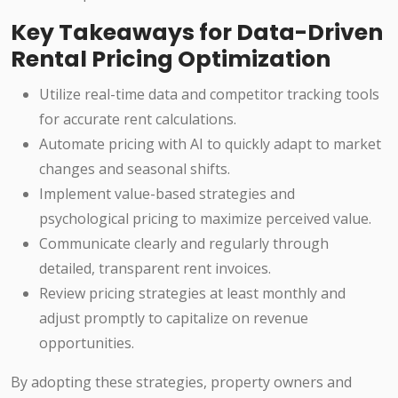
Key Takeaways for Data-Driven
Rental Pricing Optimization
Utilize real-time data and competitor tracking tools
for accurate rent calculations.
Automate pricing with AI to quickly adapt to market
changes and seasonal shifts.
Implement value-based strategies and
psychological pricing to maximize perceived value.
Communicate clearly and regularly through
detailed, transparent rent invoices.
Review pricing strategies at least monthly and
adjust promptly to capitalize on revenue
opportunities.
By adopting these strategies, property owners and