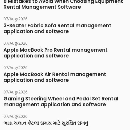
8 Mistakes to Avoid When Choosing Equipment
Rental Management Software
07/Aug/2026
3-Seater Fabric Sofa Rental management
application and software
07/Aug/2026
Apple MacBook Pro Rental management
application and software
07/Aug/2026
Apple MacBook Air Rental management
application and software
07/Aug/2026
Gaming Steering Wheel and Pedal Set Rental
management application and software
07/Aug/2026
ભાડા ચલાન કેટલા સમય માટે સુરક્ષિત રાખવું