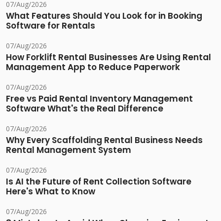
07/Aug/2026
What Features Should You Look for in Booking
Software for Rentals
07/Aug/2026
How Forklift Rental Businesses Are Using Rental
Management App to Reduce Paperwork
07/Aug/2026
Free vs Paid Rental Inventory Management
Software What's the Real Difference
07/Aug/2026
Why Every Scaffolding Rental Business Needs
Rental Management System
07/Aug/2026
Is AI the Future of Rent Collection Software
Here's What to Know
07/Aug/2026