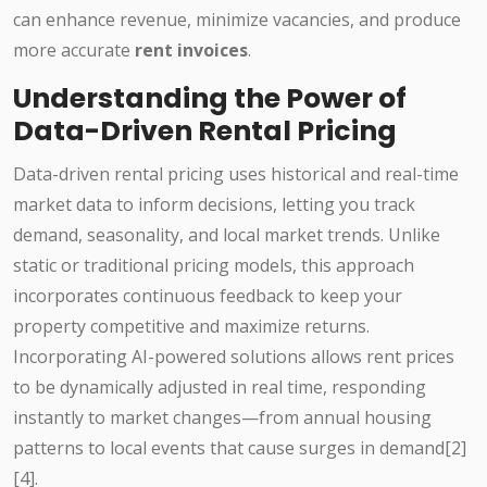
can enhance revenue, minimize vacancies, and produce
more accurate
rent invoices
.
Understanding the Power of
Data-Driven Rental Pricing
Data-driven rental pricing uses historical and real-time
market data to inform decisions, letting you track
demand, seasonality, and local market trends. Unlike
static or traditional pricing models, this approach
incorporates continuous feedback to keep your
property competitive and maximize returns.
Incorporating AI-powered solutions allows rent prices
to be dynamically adjusted in real time, responding
instantly to market changes—from annual housing
patterns to local events that cause surges in demand[2]
[4].