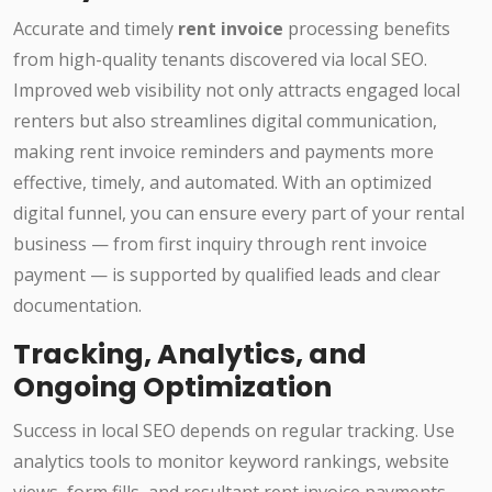
Accurate and timely
rent invoice
processing benefits
from high-quality tenants discovered via local SEO.
Improved web visibility not only attracts engaged local
renters but also streamlines digital communication,
making rent invoice reminders and payments more
effective, timely, and automated. With an optimized
digital funnel, you can ensure every part of your rental
business — from first inquiry through rent invoice
payment — is supported by qualified leads and clear
documentation.
Tracking, Analytics, and
Ongoing Optimization
Success in local SEO depends on regular tracking. Use
analytics tools to monitor keyword rankings, website