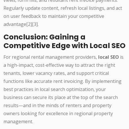
views, form fills, and resultant rent invoice payments.
Regularly update content, refresh local listings, and act
on user feedback to maintain your competitive
advantage[2][3].
Conclusion: Gaining a
Competitive Edge with Local SEO
For regional rental management providers,
local SEO
is
a high-impact, cost-effective way to attract the right
tenants, lower vacancy rates, and support critical
functions like accurate rent invoicing. By implementing
best practices in local search optimization, your
business can secure its place at the top of the search
results—and in the minds of renters and property
owners looking for excellence in regional property
management.