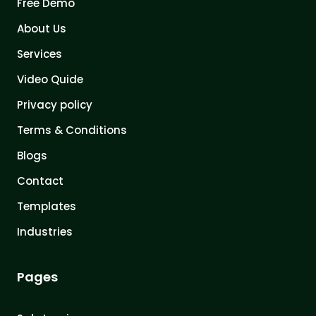
Free Demo
About Us
Services
Video Quide
Privacy policy
Terms & Conditions
Blogs
Contact
Templates
Industries
Pages