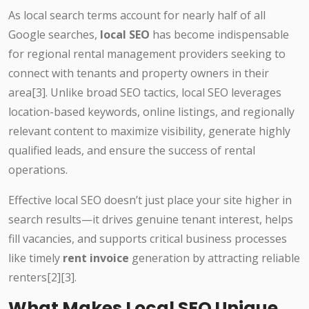
As local search terms account for nearly half of all
Google searches,
local SEO
has become indispensable
for regional rental management providers seeking to
connect with tenants and property owners in their
area[3]. Unlike broad SEO tactics, local SEO leverages
location-based keywords, online listings, and regionally
relevant content to maximize visibility, generate highly
qualified leads, and ensure the success of rental
operations.
Effective local SEO doesn’t just place your site higher in
search results—it drives genuine tenant interest, helps
fill vacancies, and supports critical business processes
like timely
rent invoice
generation by attracting reliable
renters[2][3].
What Makes Local SEO Unique