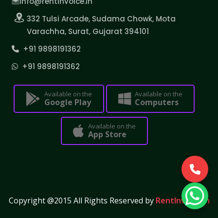
info@rentinvoice.in
332 Tulsi Arcade, Sudama Chowk, Mota
Varachha, Surat, Gujarat 394101
+91 9898191362
+91 9898191362
Available on the
Available on the
Google Play
Computers
Available on the
App Store
Copyright @2015 All Rights Reserved by
RentInvoice.in