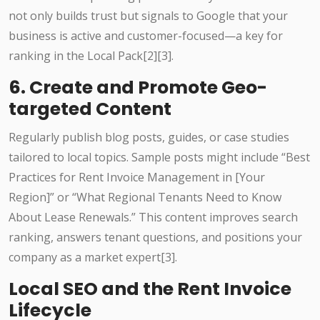
not only builds trust but signals to Google that your
business is active and customer-focused—a key for
ranking in the Local Pack[2][3].
6. Create and Promote Geo-
targeted Content
Regularly publish blog posts, guides, or case studies
tailored to local topics. Sample posts might include “Best
Practices for Rent Invoice Management in [Your
Region]” or “What Regional Tenants Need to Know
About Lease Renewals.” This content improves search
ranking, answers tenant questions, and positions your
company as a market expert[3].
Local SEO and the Rent Invoice
Lifecycle