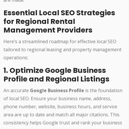
are made.
Essential Local SEO Strategies
for Regional Rental
Management Providers
Here’s a streamlined roadmap for effective local SEO
tailored to regional leasing and property management
operations:
1. Optimize Google Business
Profile and Regional Listings
An accurate
Google Business Profile
is the foundation
of local SEO. Ensure your business name, address,
phone number, website, business hours, and service
area are up to date and match all major citations. This
consistency helps Google trust and rank your business