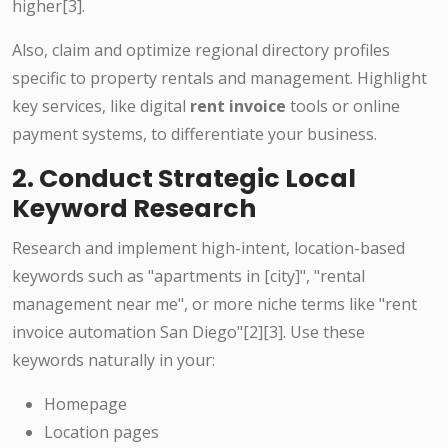
higher[3].
Also, claim and optimize regional directory profiles
specific to property rentals and management. Highlight
key services, like digital
rent invoice
tools or online
payment systems, to differentiate your business.
2. Conduct Strategic Local
Keyword Research
Research and implement high-intent, location-based
keywords such as "apartments in [city]", "rental
management near me", or more niche terms like "rent
invoice automation San Diego"[2][3]. Use these
keywords naturally in your:
Homepage
Location pages