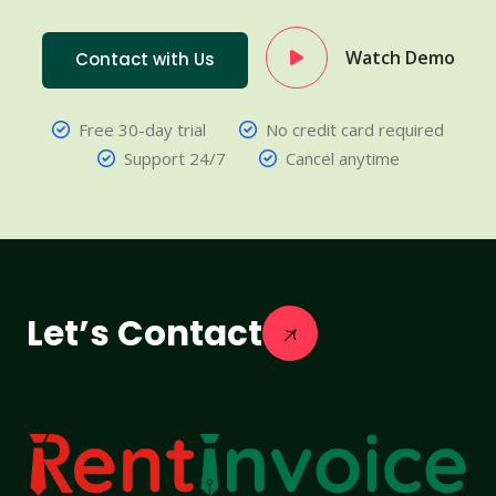
Watch Demo
Contact with Us
Free 30-day trial
No credit card required
Support 24/7
Cancel anytime
Let’s Contact