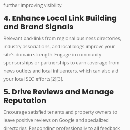
further improving visibility.
4. Enhance Local Link Building
and Brand Signals
Relevant backlinks from regional business directories,
industry associations, and local blogs improve your
site’s domain strength. Engage in community
sponsorships or partnerships to earn coverage from
news outlets and local influencers, which can also aid
your local SEO efforts[2][3].
5. Drive Reviews and Manage
Reputation
Encourage satisfied tenants and property owners to
leave positive reviews on Google and specialized
directories. Responding professionally to all feedback