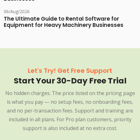
06/Aug/2026
The Ultimate Guide to Rental Software for
Equipment for Heavy Machinery Businesses
Let's Try! Get Free Support
Start Your 30-Day Free Trial
No hidden charges. The price listed on the pricing page
is what you pay — no setup fees, no onboarding fees,
and no per-transaction fees. Support and training are
included in all plans. For Pro plan customers, priority
support is also included at no extra cost.