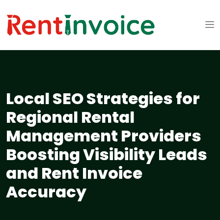
Local SEO Strategies for
Regional Rental
Management Providers
Boosting Visibility Leads
and Rent Invoice
Accuracy