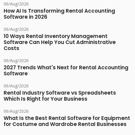
06/Aug/2026
How AI Is Transforming Rental Accounting
Software in 2026
06/Aug/2026
10 Ways Rental Inventory Management
Software Can Help You Cut Administrative
Costs
06/Aug/2026
2027 Trends What's Next for Rental Accounting
Software
06/Aug/2026
Rental Industry Software vs Spreadsheets
Which Is Right for Your Business
06/Aug/2026
What Is the Best Rental Software for Equipment
for Costume and Wardrobe Rental Businesses