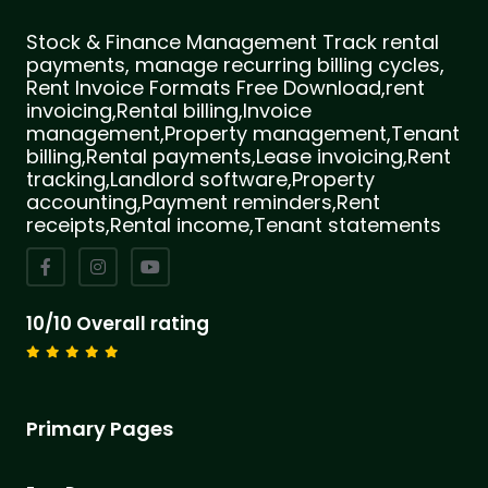
Stock & Finance Management Track rental
payments, manage recurring billing cycles,
Rent Invoice Formats Free Download,rent
invoicing,Rental billing,Invoice
management,Property management,Tenant
billing,Rental payments,Lease invoicing,Rent
tracking,Landlord software,Property
accounting,Payment reminders,Rent
receipts,Rental income,Tenant statements
10/10 Overall rating
Primary Pages