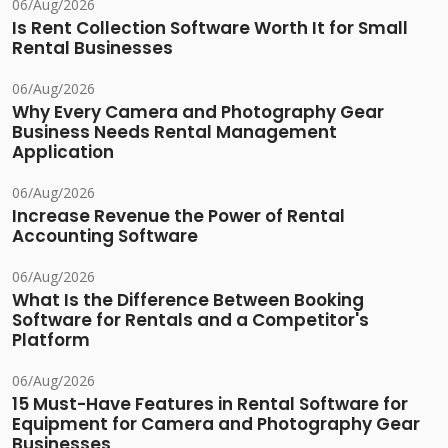
06/Aug/2026
Is Rent Collection Software Worth It for Small
Rental Businesses
06/Aug/2026
Why Every Camera and Photography Gear
Business Needs Rental Management
Application
06/Aug/2026
Increase Revenue the Power of Rental
Accounting Software
06/Aug/2026
What Is the Difference Between Booking
Software for Rentals and a Competitor's
Platform
06/Aug/2026
15 Must-Have Features in Rental Software for
Equipment for Camera and Photography Gear
Businesses