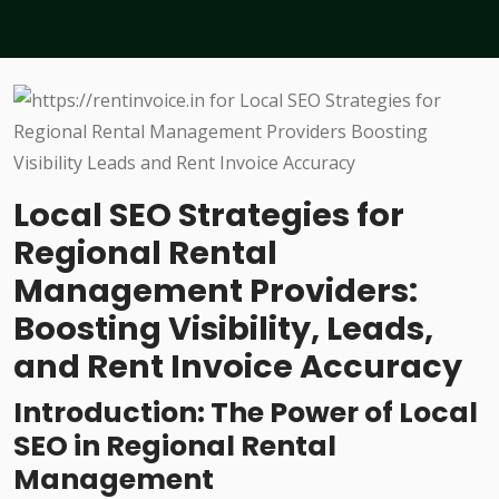
Local SEO Strategies for
Regional Rental
Management Providers:
Boosting Visibility, Leads,
and Rent Invoice Accuracy
Introduction: The Power of Local
SEO in Regional Rental
Management