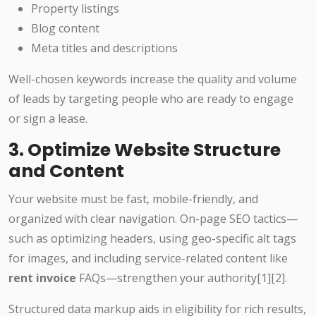
Property listings
Blog content
Meta titles and descriptions
Well-chosen keywords increase the quality and volume
of leads by targeting people who are ready to engage
or sign a lease.
3. Optimize Website Structure
and Content
Your website must be fast, mobile-friendly, and
organized with clear navigation. On-page SEO tactics—
such as optimizing headers, using geo-specific alt tags
for images, and including service-related content like
rent invoice
FAQs—strengthen your authority[1][2].
Structured data markup aids in eligibility for rich results,