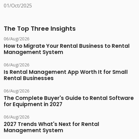
01/Oct/2025
The Top Three Insights
06/Aug/2026
How to Migrate Your Rental Business to Rental
Management System
06/Aug/2026
Is Rental Management App Worth It for Small
Rental Businesses
06/Aug/2026
The Complete Buyer's Guide to Rental Software
for Equipment in 2027
06/Aug/2026
2027 Trends What's Next for Rental
Management System