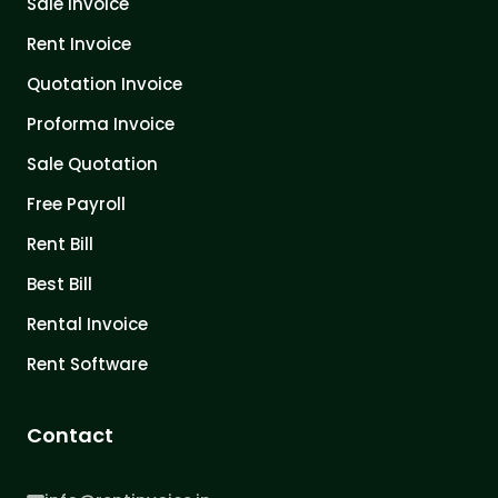
Sale Invoice
Rent Invoice
Quotation Invoice
Proforma Invoice
Sale Quotation
Free Payroll
Rent Bill
Best Bill
Rental Invoice
Rent Software
Contact