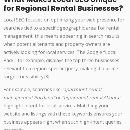
for Regional Rental Businesses?
Local SEO focuses on optimizing your web presence for
searches tied to a specific geographic area. For rental
management, this means appearing in search results
when potential tenants and property owners are
actively looking for local services. The Google “Local
Pack,” for example, displays the top three businesses
relevant to a region-specific query, making it a prime
target for visibility[3].
For example, searches like
"apartment rental
management Portland"
or
"equipment rental Atlanta"
highlight intent for local services. Matching your
website and listings with these keywords ensures your
business appears right when such high-intent queries