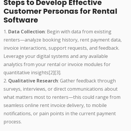
Steps to Develop Effective
Customer Personas for Rental
Software
1.
Data Collection
: Begin with data from existing
renters—analyze booking history, rent payment data,
invoice interactions, support requests, and feedback.
Leverage your digital systems and any available
analytics from your rental or invoice modules for
quantitative insights[2][3].
2.
Qualitative Research
: Gather feedback through
surveys, interviews, or direct communications about
what matters most to renters—this could range from
seamless online rent invoice delivery, to mobile
notifications, or pain points in the current payment
process.