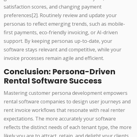
satisfaction scores, and changing payment
preferences[2]. Routinely review and update your
personas to reflect emerging trends, such as mobile-
first payments, eco-friendly invoicing, or AI-driven
support. By keeping personas up-to-date, your
software stays relevant and competitive, while your
invoice processes remain agile and efficient.
Conclusion: Persona-Driven
Rental Software Success
Mastering customer persona development empowers
rental software companies to design user journeys and
rent invoice workflows that resonate with real renter
expectations. The more accurately your software
reflects the distinct needs of each tenant type, the more
likely you are to attract, retain, and delight your clients