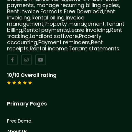
payments, manage recurring billing cycles,
Rent Invoice Formats Free Download,rent
invoicing,Rental billing,Invoice
management,Property management,Tenant
billing,Rental payments,Lease invoicing,Rent
tracking,Landlord software,Property
accounting,Payment reminders,Rent
receipts,Rental income,Tenant statements
10/10 Overall rating
Primary Pages
Free Demo
About Us