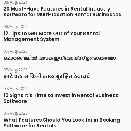
08/Aug/2026
20 Must-Have Features in Rental Industry
Software for Multi-location Rental Businesses
08/Aug/2026
12 Tips to Get More Out of Your Rental
Management System
07/Aug/2026
മൊബൈലിൽ വാടക ഇന്വോയ്സ് ഉണ്ടാക്കാമോ
07/Aug/2026
भाडे चलान किती काळ सुरक्षित ठेवायचे
07/Aug/2026
10 Signs It's Time to Invest in Rental Business
Software
07/Aug/2026
What Features Should You Look for in Booking
Software for Rentals