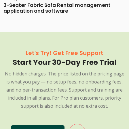
3-Seater Fabric Sofa Rental management
application and software
Let's Try! Get Free Support
Start Your 30-Day Free Trial
No hidden charges. The price listed on the pricing page
is what you pay — no setup fees, no onboarding fees,
and no per-transaction fees. Support and training are
included in all plans. For Pro plan customers, priority
support is also included at no extra cost.