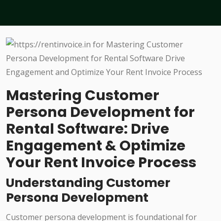
Mastering Customer
Persona Development for
Rental Software: Drive
Engagement & Optimize
Your Rent Invoice Process
Understanding Customer
Persona Development
Customer persona development is foundational for