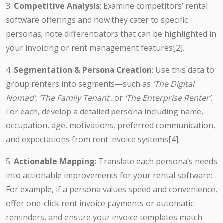
3.
Competitive Analysis
: Examine competitors’ rental
software offerings and how they cater to specific
personas; note differentiators that can be highlighted in
your invoicing or rent management features[2].
4.
Segmentation & Persona Creation
: Use this data to
group renters into segments—such as
‘The Digital
Nomad’
,
‘The Family Tenant’
, or
‘The Enterprise Renter’
.
For each, develop a detailed persona including name,
occupation, age, motivations, preferred communication,
and expectations from rent invoice systems[4].
5.
Actionable Mapping
: Translate each persona’s needs
into actionable improvements for your rental software:
For example, if a persona values speed and convenience,
offer one-click rent invoice payments or automatic
reminders, and ensure your invoice templates match