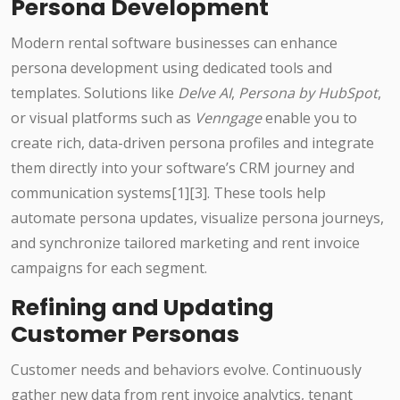
Persona Development
Modern rental software businesses can enhance
persona development using dedicated tools and
templates. Solutions like
Delve AI
,
Persona by HubSpot
,
or visual platforms such as
Venngage
enable you to
create rich, data-driven persona profiles and integrate
them directly into your software’s CRM journey and
communication systems[1][3]. These tools help
automate persona updates, visualize persona journeys,
and synchronize tailored marketing and rent invoice
campaigns for each segment.
Refining and Updating
Customer Personas
Customer needs and behaviors evolve. Continuously
gather new data from rent invoice analytics, tenant