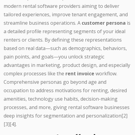
modern rental software providers aiming to deliver
tailored experiences, improve tenant engagement, and
streamline business operations. A
customer persona
is
a detailed profile representing segments of your ideal
renters or clients. By defining these representations
based on real data—such as demographics, behaviors,
pain points, and goals—you unlock strategic
advantages in marketing, product design, and especially
complex processes like the
rent invoice
workflow.
Comprehensive personas go beyond age and
occupation to address motivations for renting, desired
amenities, technology use habits, decision-making
processes, and more, giving rental software businesses
deep insights for segmentation and personalization[2]
[3][4].