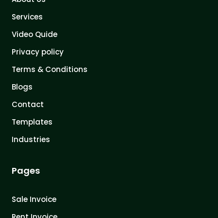
Services
Video Quide
Privacy policy
Terms & Conditions
Blogs
Contact
Templates
Industries
Pages
Sale Invoice
Rent Invoice