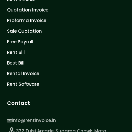
Quotation Invoice
Proforma Invoice
Sale Quotation
Free Payroll
Rent Bill
Best Bill
Rental Invoice
Rent Software
Contact
info@rentinvoice.in
332 Tulsi Arcade, Sudama Chowk, Mota