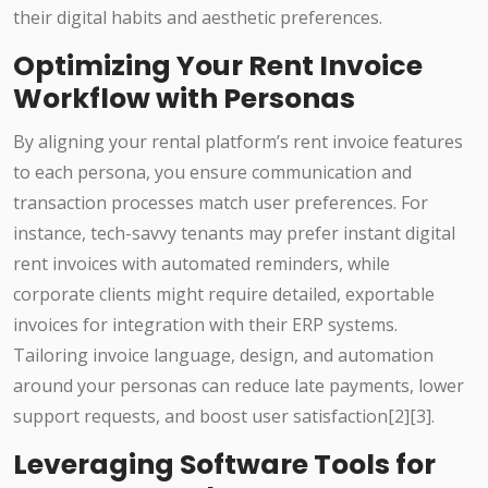
their digital habits and aesthetic preferences.
Optimizing Your Rent Invoice
Workflow with Personas
By aligning your rental platform’s rent invoice features
to each persona, you ensure communication and
transaction processes match user preferences. For
instance, tech-savvy tenants may prefer instant digital
rent invoices with automated reminders, while
corporate clients might require detailed, exportable
invoices for integration with their ERP systems.
Tailoring invoice language, design, and automation
around your personas can reduce late payments, lower
support requests, and boost user satisfaction[2][3].
Leveraging Software Tools for