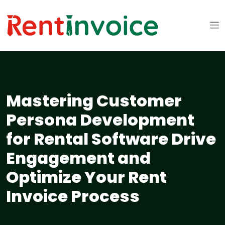
Mastering Customer
Persona Development
for Rental Software Drive
Engagement and
Optimize Your Rent
Invoice Process