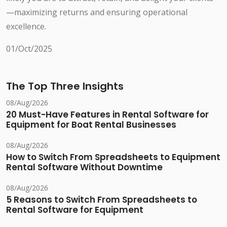
—maximizing returns and ensuring operational
excellence.
01/Oct/2025
The Top Three Insights
08/Aug/2026
20 Must-Have Features in Rental Software for
Equipment for Boat Rental Businesses
08/Aug/2026
How to Switch From Spreadsheets to Equipment
Rental Software Without Downtime
08/Aug/2026
5 Reasons to Switch From Spreadsheets to
Rental Software for Equipment