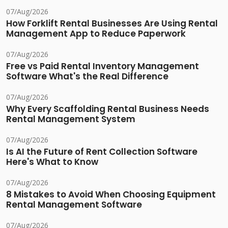
07/Aug/2026
How Forklift Rental Businesses Are Using Rental
Management App to Reduce Paperwork
07/Aug/2026
Free vs Paid Rental Inventory Management
Software What's the Real Difference
07/Aug/2026
Why Every Scaffolding Rental Business Needs
Rental Management System
07/Aug/2026
Is AI the Future of Rent Collection Software
Here's What to Know
07/Aug/2026
8 Mistakes to Avoid When Choosing Equipment
Rental Management Software
07/Aug/2026