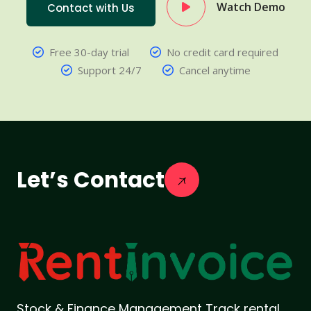
Watch Demo
Contact with Us
Free 30-day trial
No credit card required
Support 24/7
Cancel anytime
Let’s Contact
Stock & Finance Management Track rental