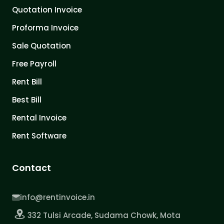
Quotation Invoice
Proforma Invoice
Sale Quotation
Free Payroll
Rent Bill
Best Bill
Rental Invoice
Rent Software
Contact
info@rentinvoice.in
332 Tulsi Arcade, Sudama Chowk, Mota