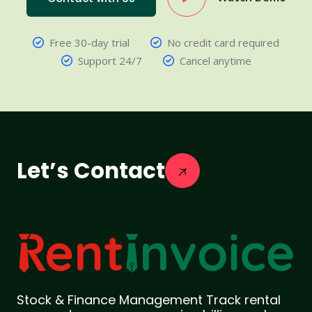
Free 30-day trial
No credit card required
Support 24/7
Cancel anytime
Let’s Contact
Stock & Finance Management Track rental