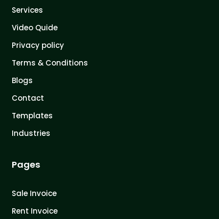
Services
Video Quide
Privacy policy
Terms & Conditions
Blogs
Contact
Templates
Industries
Pages
Sale Invoice
Rent Invoice