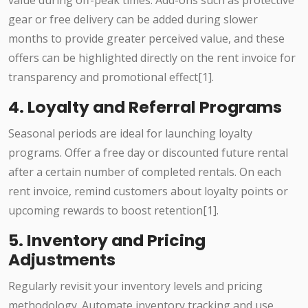
value during off-peak times. Add-ons such as protective
gear or free delivery can be added during slower
months to provide greater perceived value, and these
offers can be highlighted directly on the rent invoice for
transparency and promotional effect[1].
4. Loyalty and Referral Programs
Seasonal periods are ideal for launching loyalty
programs. Offer a free day or discounted future rental
after a certain number of completed rentals. On each
rent invoice, remind customers about loyalty points or
upcoming rewards to boost retention[1].
5. Inventory and Pricing
Adjustments
Regularly revisit your inventory levels and pricing
methodology. Automate inventory tracking and use