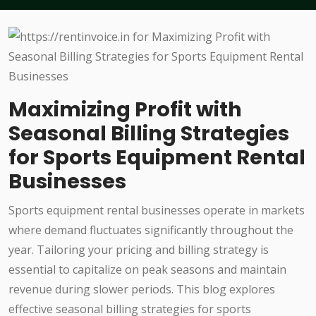
Maximizing Profit with
Seasonal Billing Strategies
for Sports Equipment Rental
Businesses
Sports equipment rental businesses operate in markets
where demand fluctuates significantly throughout the
year. Tailoring your pricing and billing strategy is
essential to capitalize on peak seasons and maintain
revenue during slower periods. This blog explores
effective seasonal billing strategies for sports