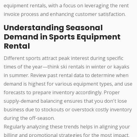
equipment rentals, with a focus on leveraging the rent
invoice process and enhancing customer satisfaction.
Understanding Seasonal
Demand in Sports Equipment
Rental
Different sports attract peak interest during specific
times of the year—think ski rentals in winter or kayaks
in summer. Review past rental data to determine when
demand is highest for various equipment types, and use
forecasts to prepare inventory accordingly. Proper
supply-demand balancing ensures that you don't lose
business due to stockouts or overstock costly inventory
during the off-season.
Regularly analyzing these trends helps in aligning your
billing and promotional strategies for the most impact.