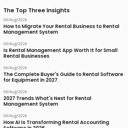
The Top Three Insights
06/Aug/2026
How to Migrate Your Rental Business to Rental
Management System
06/Aug/2026
Is Rental Management App Worth It for Small
Rental Businesses
06/Aug/2026
The Complete Buyer's Guide to Rental Software
for Equipment in 2027
06/Aug/2026
2027 Trends What's Next for Rental
Management System
06/Aug/2026
How AI Is Transforming Rental Accounting