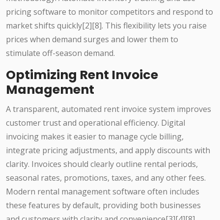
pricing software to monitor competitors and respond to
market shifts quickly[2][8]. This flexibility lets you raise
prices when demand surges and lower them to
stimulate off-season demand.
Optimizing Rent Invoice
Management
A transparent, automated rent invoice system improves
customer trust and operational efficiency. Digital
invoicing makes it easier to manage cycle billing,
integrate pricing adjustments, and apply discounts with
clarity. Invoices should clearly outline rental periods,
seasonal rates, promotions, taxes, and any other fees.
Modern rental management software often includes
these features by default, providing both businesses
and customers with clarity and convenience[3][4][8].