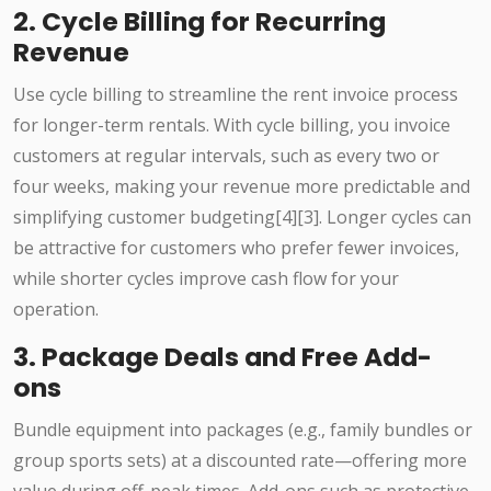
2. Cycle Billing for Recurring
Revenue
Use cycle billing to streamline the rent invoice process
for longer-term rentals. With cycle billing, you invoice
customers at regular intervals, such as every two or
four weeks, making your revenue more predictable and
simplifying customer budgeting[4][3]. Longer cycles can
be attractive for customers who prefer fewer invoices,
while shorter cycles improve cash flow for your
operation.
3. Package Deals and Free Add-
ons
Bundle equipment into packages (e.g., family bundles or
group sports sets) at a discounted rate—offering more