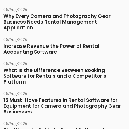
06/Aug/2026
Why Every Camera and Photography Gear
Business Needs Rental Management
Application
06/Aug/2026
Increase Revenue the Power of Rental
Accounting Software
06/Aug/2026
What Is the Difference Between Booking
Software for Rentals and a Competitor's
Platform
06/Aug/2026
15 Must-Have Features in Rental Software for
Equipment for Camera and Photography Gear
Businesses
06/Aug/2026