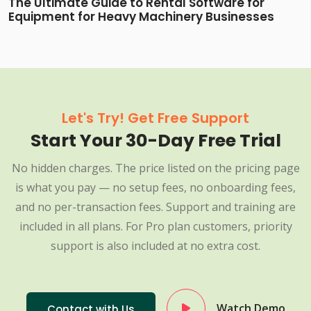
The Ultimate Guide to Rental Software for
Equipment for Heavy Machinery Businesses
Let's Try! Get Free Support
Start Your 30-Day Free Trial
No hidden charges. The price listed on the pricing page
is what you pay — no setup fees, no onboarding fees,
and no per-transaction fees. Support and training are
included in all plans. For Pro plan customers, priority
support is also included at no extra cost.
Watch Demo
Contact with Us