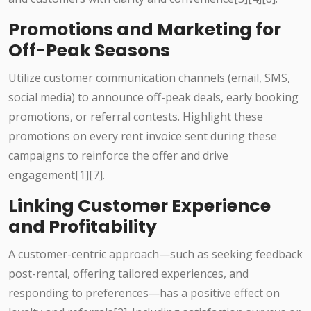
Promotions and Marketing for
Off-Peak Seasons
Utilize customer communication channels (email, SMS,
social media) to announce off-peak deals, early booking
promotions, or referral contests. Highlight these
promotions on every rent invoice sent during these
campaigns to reinforce the offer and drive
engagement[1][7].
Linking Customer Experience
and Profitability
A customer-centric approach—such as seeking feedback
post-rental, offering tailored experiences, and
responding to preferences—has a positive effect on