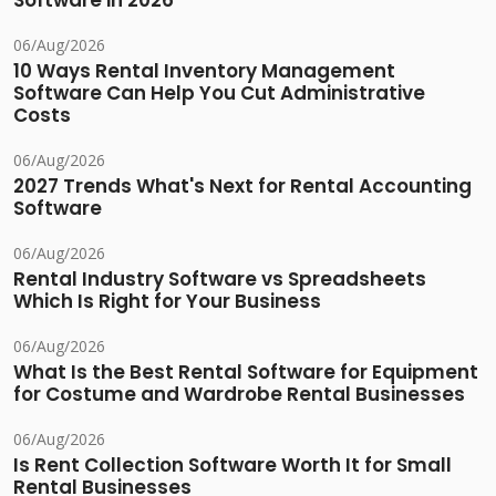
Software in 2026
06/Aug/2026
10 Ways Rental Inventory Management
Software Can Help You Cut Administrative
Costs
06/Aug/2026
2027 Trends What's Next for Rental Accounting
Software
06/Aug/2026
Rental Industry Software vs Spreadsheets
Which Is Right for Your Business
06/Aug/2026
What Is the Best Rental Software for Equipment
for Costume and Wardrobe Rental Businesses
06/Aug/2026
Is Rent Collection Software Worth It for Small
Rental Businesses