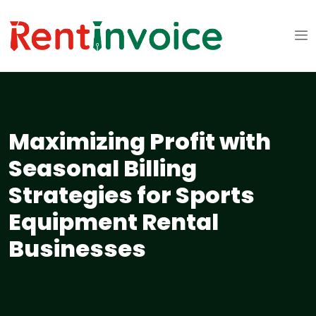
Maximizing Profit with
Seasonal Billing
Strategies for Sports
Equipment Rental
Businesses