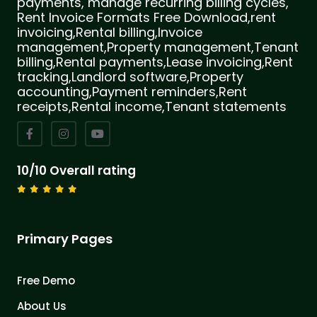
payments, manage recurring billing cycles,
Rent Invoice Formats Free Download,rent
invoicing,Rental billing,Invoice
management,Property management,Tenant
billing,Rental payments,Lease invoicing,Rent
tracking,Landlord software,Property
accounting,Payment reminders,Rent
receipts,Rental income,Tenant statements
10/10 Overall rating
Primary Pages
Free Demo
About Us