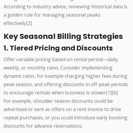
According to industry advice, reviewing historical data is
a golden rule for managing seasonal peaks
effectively[2].
Key Seasonal Billing Strategies
1. Tiered Pricing and Discounts
Offer variable pricing based on rental period—daily,
weekly, or monthly rates. Consider implementing
dynamic rates, for example charging higher fees during
peak season, and offering discounts in off-peak periods
to encourage rentals when business is slower[1][6].
For example, shoulder season discounts could be
advertised or sent as offers on a rent invoice to drive
repeat purchases, or you could introduce early booking
discounts for advance reservations.