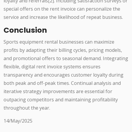
loyalty and referrals[2]. Including satisfaction surveys or
special offers on the rent invoice can personalize the
service and increase the likelihood of repeat business.
Conclusion
Sports equipment rental businesses can maximize
profits by adapting their billing cycles, pricing models,
and promotional offers to seasonal demand. Integrating
flexible, digital rent invoice systems ensures
transparency and encourages customer loyalty during
both peak and off-peak times. Continual analysis and
iterative strategy improvements are essential for
outpacing competitors and maintaining profitability
throughout the year.
14/May/2025