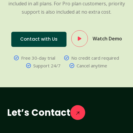
included in all plans. For Pro plan customers, priority
support is also included at no extra cost.
Watch Demo
Contact with Us
Free 30-day trial
No credit card required
Support 24/7
Cancel anytime
Let’s Contact