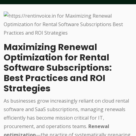
Maximizing Renewal
Optimization for Rental
Software Subscriptions:
Best Practices and ROI
Strategies
As businesses grow increasingly reliant on cloud rental
software and SaaS subscriptions, managing renewals
efficiently has become mission critical for IT,
procurement, and operations teams.
Renewal
optimization
—the practice of systematically preparing