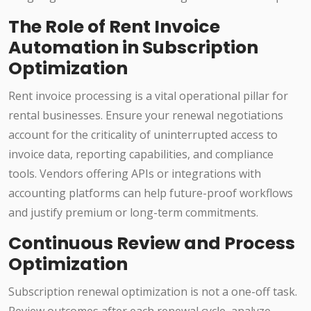
The Role of Rent Invoice
Automation in Subscription
Optimization
Rent invoice processing is a vital operational pillar for
rental businesses. Ensure your renewal negotiations
account for the criticality of uninterrupted access to
invoice data, reporting capabilities, and compliance
tools. Vendors offering APIs or integrations with
accounting platforms can help future-proof workflows
and justify premium or long-term commitments.
Continuous Review and Process
Optimization
Subscription renewal optimization is not a one-off task.