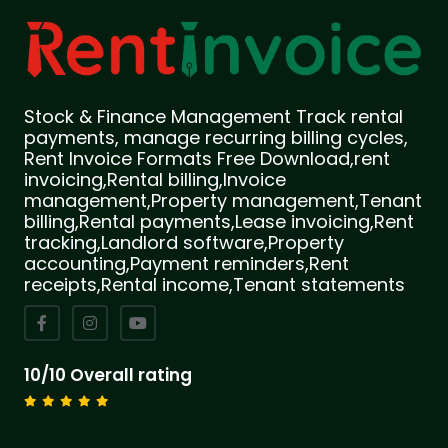
Stock & Finance Management Track rental
payments, manage recurring billing cycles,
Rent Invoice Formats Free Download,rent
invoicing,Rental billing,Invoice
management,Property management,Tenant
billing,Rental payments,Lease invoicing,Rent
tracking,Landlord software,Property
accounting,Payment reminders,Rent
receipts,Rental income,Tenant statements
10/10 Overall rating