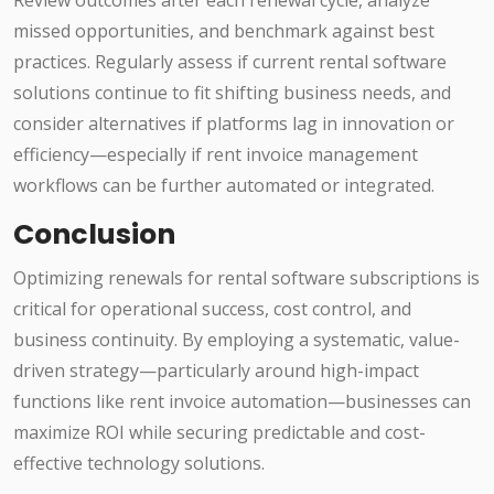
Review outcomes after each renewal cycle, analyze
missed opportunities, and benchmark against best
practices. Regularly assess if current rental software
solutions continue to fit shifting business needs, and
consider alternatives if platforms lag in innovation or
efficiency—especially if rent invoice management
workflows can be further automated or integrated.
Conclusion
Optimizing renewals for rental software subscriptions is
critical for operational success, cost control, and
business continuity. By employing a systematic, value-
driven strategy—particularly around high-impact
functions like rent invoice automation—businesses can
maximize ROI while securing predictable and cost-
effective technology solutions.