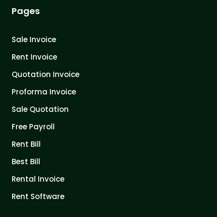
Pages
Sale Invoice
Rent Invoice
Quotation Invoice
Proforma Invoice
Sale Quotation
Free Payroll
Rent Bill
Best Bill
Rental Invoice
Rent Software