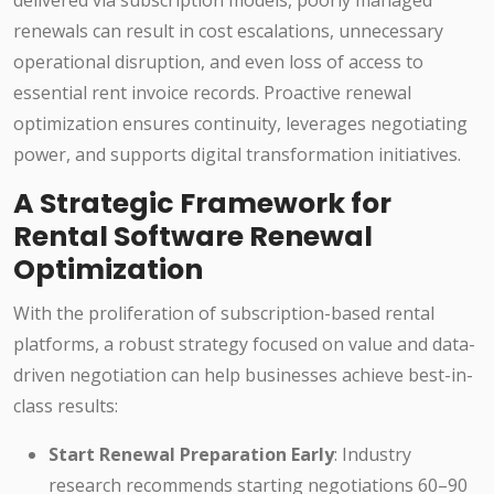
delivered via subscription models, poorly managed
renewals can result in cost escalations, unnecessary
operational disruption, and even loss of access to
essential rent invoice records. Proactive renewal
optimization ensures continuity, leverages negotiating
power, and supports digital transformation initiatives.
A Strategic Framework for
Rental Software Renewal
Optimization
With the proliferation of subscription-based rental
platforms, a robust strategy focused on value and data-
driven negotiation can help businesses achieve best-in-
class results:
Start Renewal Preparation Early
: Industry
research recommends starting negotiations 60–90