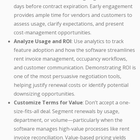
days before contract expiration. Early engagement
provides ample time for vendors and customers to
assess usage, clarify expectations, and present
cost-management opportunities.
Analyze Usage and ROI
: Use analytics to track
feature adoption and how the software streamlines
rent invoice management, occupancy workflows,
and customer communication. Demonstrating ROI is
one of the most persuasive negotiation tools,
helping justify renewal costs or identify potential
downsizing opportunities.
Customize Terms for Value
: Don’t accept a one-
size-fits-all deal. Segment renewals by usage,
department, or volume—particularly when the
software manages high-value processes like rent
invoice reconciliation. Value-based pricing yields