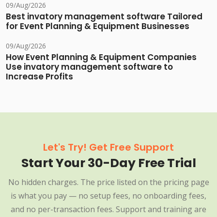
09/Aug/2026
Best invatory management software Tailored
for Event Planning & Equipment Businesses
09/Aug/2026
How Event Planning & Equipment Companies
Use invatory management software to
Increase Profits
Let's Try! Get Free Support
Start Your 30-Day Free Trial
No hidden charges. The price listed on the pricing page
is what you pay — no setup fees, no onboarding fees,
and no per-transaction fees. Support and training are