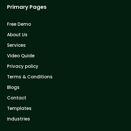
Primary Pages
Free Demo
About Us
Services
Video Quide
Privacy policy
Terms & Conditions
Blogs
Contact
Templates
Industries