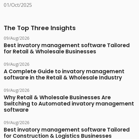
01/Oct/2025
The Top Three Insights
09/Aug/2026
Best invatory management software Tailored
for Retail & Wholesale Businesses
09/Aug/2026
A Complete Guide to invatory management
software in the Retail & Wholesale Industry
09/Aug/2026
Why Retail & Wholesale Businesses Are
Switching to Automated invatory management
software
09/Aug/2026
Best invatory management software Tailored
for Construction & Logistics Businesses