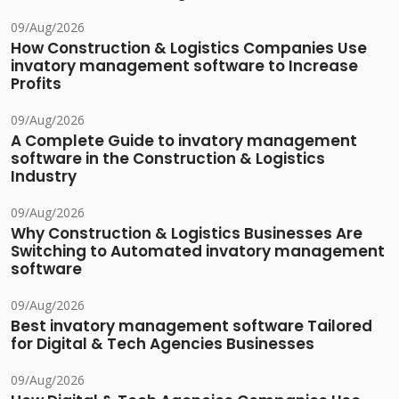
09/Aug/2026
How Construction & Logistics Companies Use
invatory management software to Increase
Profits
09/Aug/2026
A Complete Guide to invatory management
software in the Construction & Logistics
Industry
09/Aug/2026
Why Construction & Logistics Businesses Are
Switching to Automated invatory management
software
09/Aug/2026
Best invatory management software Tailored
for Digital & Tech Agencies Businesses
09/Aug/2026