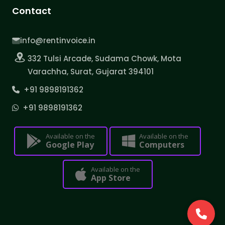
Contact
info@rentinvoice.in
332 Tulsi Arcade, Sudama Chowk, Mota
Varachha, Surat, Gujarat 394101
+91 9898191362
+91 9898191362
Available on the
Available on the
Google Play
Computers
Available on the
App Store