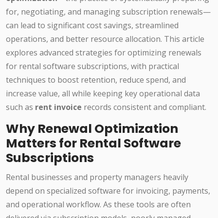
for, negotiating, and managing subscription renewals—
can lead to significant cost savings, streamlined
operations, and better resource allocation. This article
explores advanced strategies for optimizing renewals
for rental software subscriptions, with practical
techniques to boost retention, reduce spend, and
increase value, all while keeping key operational data
such as
rent invoice
records consistent and compliant.
Why Renewal Optimization
Matters for Rental Software
Subscriptions
Rental businesses and property managers heavily
depend on specialized software for invoicing, payments,
and operational workflow. As these tools are often