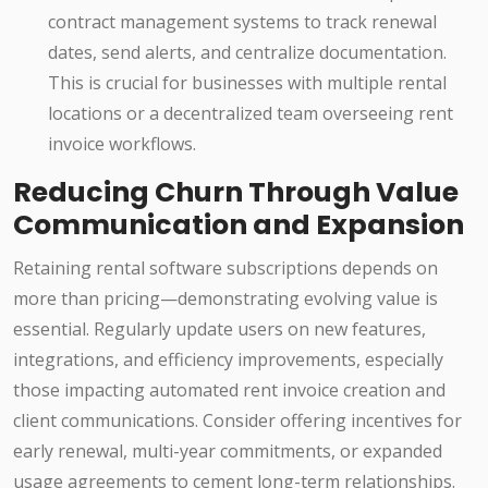
contract management systems to track renewal
dates, send alerts, and centralize documentation.
This is crucial for businesses with multiple rental
locations or a decentralized team overseeing rent
invoice workflows.
Reducing Churn Through Value
Communication and Expansion
Retaining rental software subscriptions depends on
more than pricing—demonstrating evolving value is
essential. Regularly update users on new features,
integrations, and efficiency improvements, especially
those impacting automated rent invoice creation and
client communications. Consider offering incentives for
early renewal, multi-year commitments, or expanded
usage agreements to cement long-term relationships.