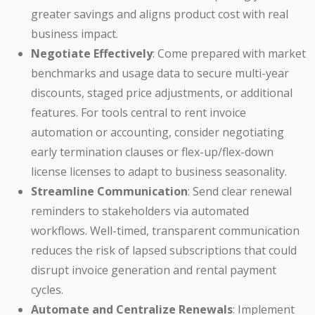
greater savings and aligns product cost with real
business impact.
Negotiate Effectively
: Come prepared with market
benchmarks and usage data to secure multi-year
discounts, staged price adjustments, or additional
features. For tools central to rent invoice
automation or accounting, consider negotiating
early termination clauses or flex-up/flex-down
license licenses to adapt to business seasonality.
Streamline Communication
: Send clear renewal
reminders to stakeholders via automated
workflows. Well-timed, transparent communication
reduces the risk of lapsed subscriptions that could
disrupt invoice generation and rental payment
cycles.
Automate and Centralize Renewals
: Implement