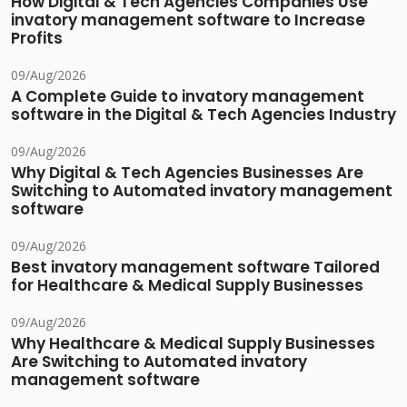
How Digital & Tech Agencies Companies Use
invatory management software to Increase
Profits
09/Aug/2026
A Complete Guide to invatory management
software in the Digital & Tech Agencies Industry
09/Aug/2026
Why Digital & Tech Agencies Businesses Are
Switching to Automated invatory management
software
09/Aug/2026
Best invatory management software Tailored
for Healthcare & Medical Supply Businesses
09/Aug/2026
Why Healthcare & Medical Supply Businesses
Are Switching to Automated invatory
management software