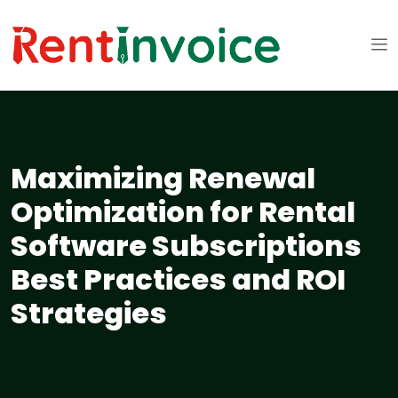
Maximizing Renewal
Optimization for Rental
Software Subscriptions
Best Practices and ROI
Strategies