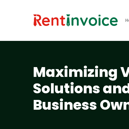
H
Maximizing V
Solutions and
Business Own