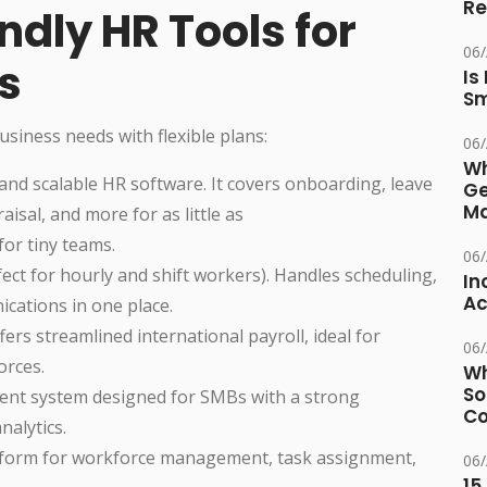
Re
dly HR Tools for
06
s
Is
Sm
usiness needs with flexible plans:
06
Wh
 and scalable HR software. It covers onboarding, leave
Ge
Ma
sal, and more for as little as
for tiny teams.
06
rfect for hourly and shift workers). Handles scheduling,
In
Ac
ications in one place.
fers streamlined international payroll, ideal for
06
orces.
Wh
So
nt system designed for SMBs with a strong
Co
alytics.
platform for workforce management, task assignment,
06
15