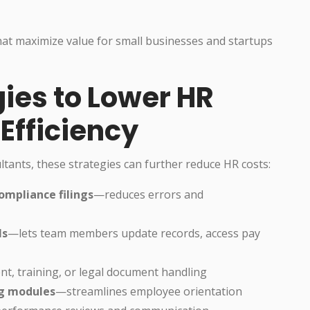
hat maximize value for small businesses and startups
gies to Lower HR
Efficiency
ltants, these strategies can further reduce HR costs:
ompliance filings
—reduces errors and
ls
—lets team members update records, access pay
nt, training, or legal document handling
ng modules
—streamlines employee orientation