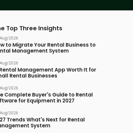
e Top Three Insights
/Aug/2026
w to Migrate Your Rental Business to
ntal Management System
/Aug/2026
 Rental Management App Worth It for
all Rental Businesses
/Aug/2026
e Complete Buyer's Guide to Rental
ftware for Equipment in 2027
/Aug/2026
27 Trends What's Next for Rental
anagement System