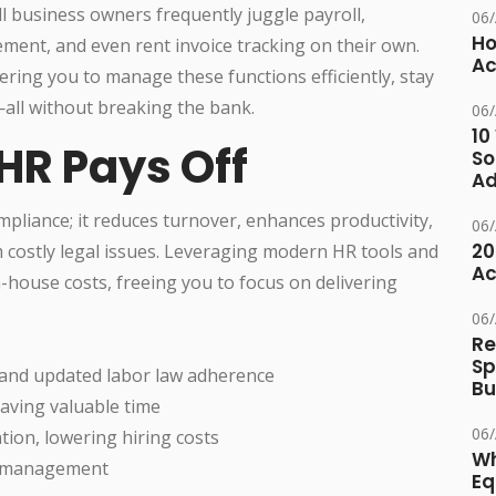
l business owners frequently juggle payroll,
06
Ho
ent, and even rent invoice tracking on their own.
Ac
ering you to manage these functions efficiently, stay
ll without breaking the bank.
06
10
 HR Pays Off
So
Ad
pliance; it reduces turnover, enhances productivity,
06
20
 costly legal issues. Leveraging modern HR tools and
Ac
in-house costs, freeing you to focus on delivering
06
Re
Sp
 and updated labor law adherence
Bu
aving valuable time
06
on, lowering hiring costs
Wh
ts management
Eq