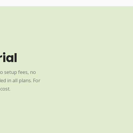
ial
o setup fees, no
d in all plans. For
cost.