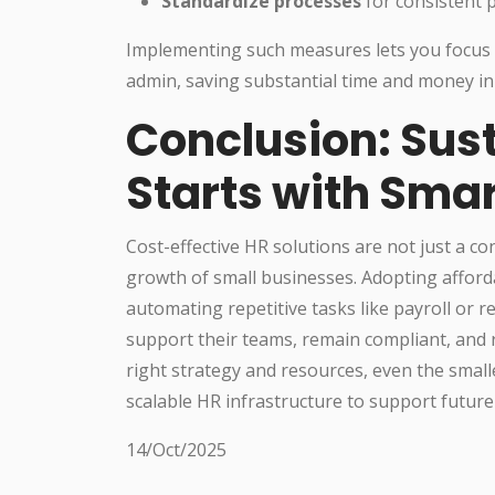
Standardize processes
for consistent
Implementing such measures lets you focus 
admin, saving substantial time and money in
Conclusion: Sus
Starts with Sma
Cost-effective HR solutions are not just a c
growth of small businesses. Adopting afford
automating repetitive tasks like payroll or 
support their teams, remain compliant, and 
right strategy and resources, even the smalles
scalable HR infrastructure to support future
14/Oct/2025