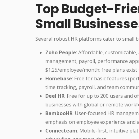
Top Budget-Frien
Small Businesse
Several robust HR platforms cater to small b
Zoho People
: Affordable, customizable,
management, payroll, performance apprai
$1.25/employee/month; free plans exist 
Homebase
: Free for basic features (pe
time tracking, payroll, and team commun
Deel HR
: Free for up to 200 users and of
businesses with global or remote workf
BambooHR
: User-focused HR manageme
emphasis on employee experience and an
Connecteam
: Mobile-first, intuitive 