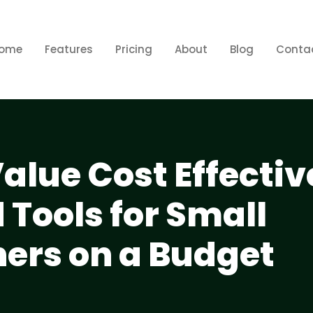
ome
Features
Pricing
About
Blog
Conta
alue Cost Effectiv
 Tools for Small
ers on a Budget