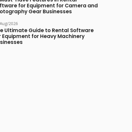
ftware for Equipment for Camera and
otography Gear Businesses
/Aug/2026
e Ultimate Guide to Rental Software
r Equipment for Heavy Machinery
sinesses