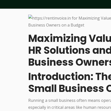
Maximizing Valu
HR Solutions and
Business Owners
Introduction: Th
Small Business
Running a small business often means operat
especially in critical areas like human resou