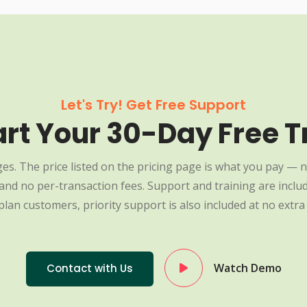
Let's Try! Get Free Support
art Your 30-Day Free Tr
es. The price listed on the pricing page is what you pay — n
nd no per-transaction fees. Support and training are include
plan customers, priority support is also included at no extra 
Watch Demo
Contact with Us