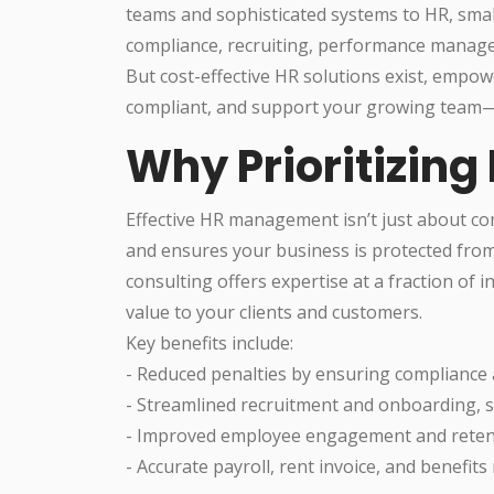
teams and sophisticated systems to HR, smal
compliance, recruiting, performance managem
But cost-effective HR solutions exist, empow
compliant, and support your growing team—a
Why Prioritizing
Effective HR management isn’t just about com
and ensures your business is protected from
consulting offers expertise at a fraction of 
value to your clients and customers.
Key benefits include:
- Reduced penalties by ensuring compliance
- Streamlined recruitment and onboarding, s
- Improved employee engagement and retenti
- Accurate payroll, rent invoice, and benefi