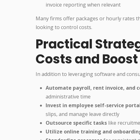
invoice reporting when relevant
Many firms offer packages or hourly rates t
looking to control costs.
Practical Strate
Costs and Boost 
In addition to leveraging software and consu
Automate payroll, rent invoice, and c
administrative time
Invest in employee self-service porta
slips, and manage leave directly
Outsource specific tasks
like recruitme
Utilize online training and onboardi