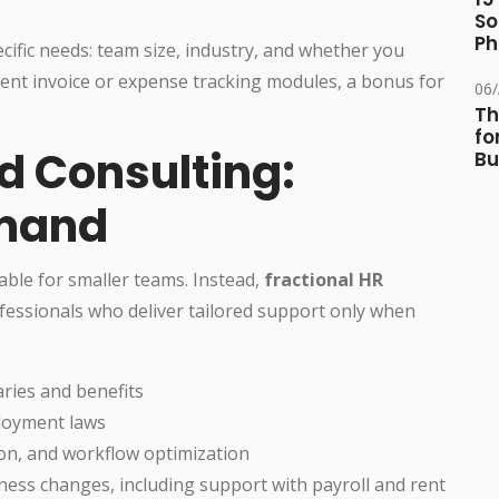
So
Ph
ific needs: team size, industry, and whether you
ent invoice or expense tracking modules, a bonus for
06
Th
fo
d Consulting:
Bu
emand
able for smaller teams. Instead,
fractional HR
essionals who deliver tailored support only when
aries and benefits
loyment laws
on, and workflow optimization
ness changes, including support with payroll and rent