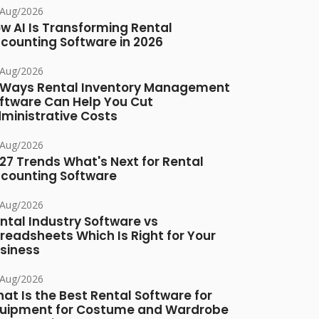
/Aug/2026
w AI Is Transforming Rental
counting Software in 2026
/Aug/2026
 Ways Rental Inventory Management
ftware Can Help You Cut
ministrative Costs
/Aug/2026
27 Trends What's Next for Rental
counting Software
/Aug/2026
ntal Industry Software vs
readsheets Which Is Right for Your
siness
/Aug/2026
at Is the Best Rental Software for
uipment for Costume and Wardrobe