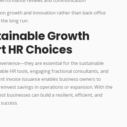
 performance reviews and communication
on growth and innovation rather than back-office
 the long run.
tainable Growth
rt HR Choices
onvenience—they are essential for the sustainable
able HR tools, engaging fractional consultants, and
rent invoice issuance enables business owners to
reinvest savings in operations or expansion. With the
t businesses can build a resilient, efficient, and
 success.