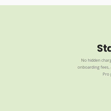
St
No hidden charg
onboarding fees, a
Pro 