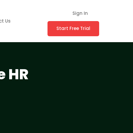
Sign In
ct Us
Start Free Trial
e HR