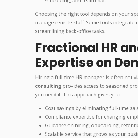
scheduling, and team chat.
Choosing the right tool depends on your spec
manage remote staff. Some tools integrate r
streamlining back-office tasks.
Fractional HR an
Expertise on D
Hiring a full-time HR manager is often not vi
consulting
provides access to seasoned prof
you need it. This approach gives you:
Cost savings by eliminating full-time sal
Compliance expertise for changing emp
Guidance on hiring, onboarding, retenti
Scalable service that grows as your busi