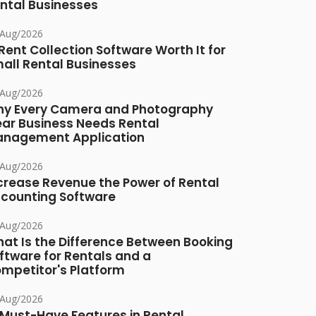
ntal Businesses
/Aug/2026
 Rent Collection Software Worth It for
all Rental Businesses
/Aug/2026
y Every Camera and Photography
ar Business Needs Rental
nagement Application
/Aug/2026
crease Revenue the Power of Rental
counting Software
/Aug/2026
at Is the Difference Between Booking
ftware for Rentals and a
mpetitor's Platform
/Aug/2026
 Must-Have Features in Rental