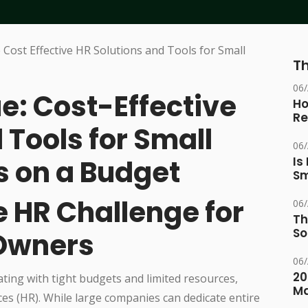
Th
06
e: Cost-Effective
Ho
Re
 Tools for Small
06
 on a Budget
Is
Sm
e HR Challenge for
06
Th
So
 Owners
06
20
ing with tight budgets and limited resources,
M
rces (HR). While large companies can dedicate entire