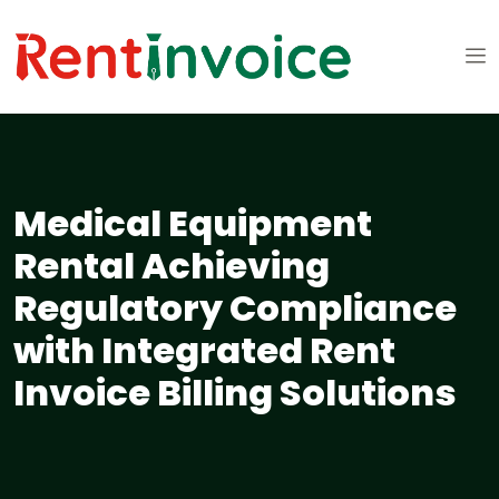
Medical Equipment
Rental Achieving
Regulatory Compliance
with Integrated Rent
Invoice Billing Solutions