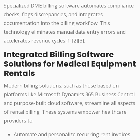
Specialized DME billing software automates compliance
checks, flags discrepancies, and integrates
documentation into the billing workflow. This
technology eliminates manual data entry errors and
accelerates revenue cycles[1][2][3].
Integrated Billing Software
Solutions for Medical Equipment
Rentals
Modern billing solutions, such as those based on
platforms like Microsoft Dynamics 365 Business Central
and purpose-built cloud software, streamline all aspects
of rental billing. These systems empower healthcare
providers to:
Automate and personalize recurring rent invoices