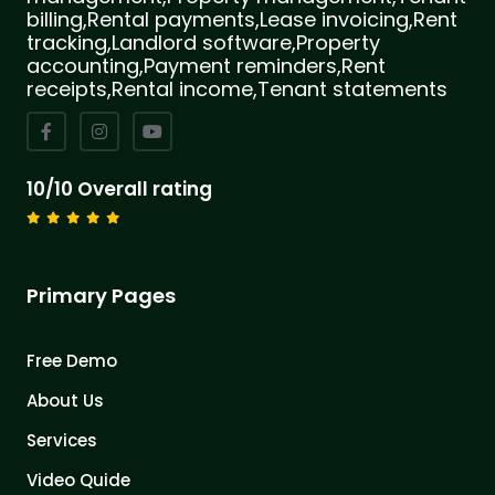
billing,Rental payments,Lease invoicing,Rent
tracking,Landlord software,Property
accounting,Payment reminders,Rent
receipts,Rental income,Tenant statements
10/10 Overall rating
Primary Pages
Free Demo
About Us
Services
Video Quide