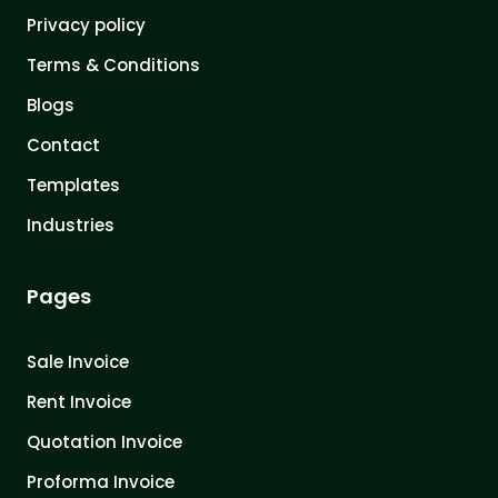
Privacy policy
Terms & Conditions
Blogs
Contact
Templates
Industries
Pages
Sale Invoice
Rent Invoice
Quotation Invoice
Proforma Invoice