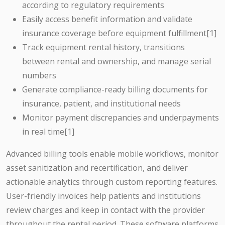
according to regulatory requirements
Easily access benefit information and validate
insurance coverage before equipment fulfillment[1]
Track equipment rental history, transitions
between rental and ownership, and manage serial
numbers
Generate compliance-ready billing documents for
insurance, patient, and institutional needs
Monitor payment discrepancies and underpayments
in real time[1]
Advanced billing tools enable mobile workflows, monitor
asset sanitization and recertification, and deliver
actionable analytics through custom reporting features.
User-friendly invoices help patients and institutions
review charges and keep in contact with the provider
throughout the rental period. These software platforms