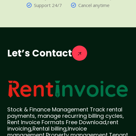
Support 24/7
Cancel anytime
Let’s Contact
Stock & Finance Management Track rental
payments, manage recurring billing cycles,
Rent Invoice Formats Free Download,rent
invoicing,Rental billing,Invoice
management,Property management,Tenant