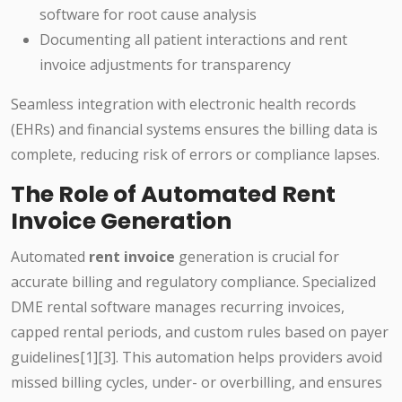
software for root cause analysis
Documenting all patient interactions and rent
invoice adjustments for transparency
Seamless integration with electronic health records
(EHRs) and financial systems ensures the billing data is
complete, reducing risk of errors or compliance lapses.
The Role of Automated Rent
Invoice Generation
Automated
rent invoice
generation is crucial for
accurate billing and regulatory compliance. Specialized
DME rental software manages recurring invoices,
capped rental periods, and custom rules based on payer
guidelines[1][3]. This automation helps providers avoid
missed billing cycles, under- or overbilling, and ensures