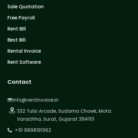
Sale Quotation
Free Payroll
Rent Bill
Best Bill
Rental Invoice
Rent Software
Contact
info@rentinvoice.in
332 Tulsi Arcade, Sudama Chowk, Mota
Varachha, Surat, Gujarat 394101
+91 9898191362