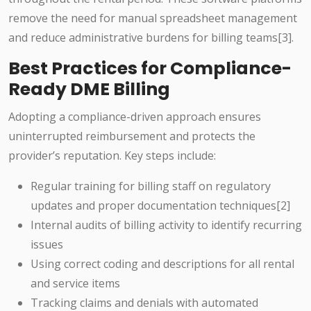
remove the need for manual spreadsheet management
and reduce administrative burdens for billing teams[3].
Best Practices for Compliance-
Ready DME Billing
Adopting a compliance-driven approach ensures
uninterrupted reimbursement and protects the
provider’s reputation. Key steps include:
Regular training for billing staff on regulatory
updates and proper documentation techniques[2]
Internal audits of billing activity to identify recurring
issues
Using correct coding and descriptions for all rental
and service items
Tracking claims and denials with automated