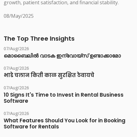
growth, patient satisfaction, and financial stability.
08/May/2025
The Top Three Insights
07/Aug/2026
മൊബൈലിൽ വാടക ഇന്വോയ്സ് ഉണ്ടാക്കാമോ
07/Aug/2026
भाडे चलान किती काळ सुरक्षित ठेवायचे
07/Aug/2026
10 Signs It's Time to Invest in Rental Business
Software
07/Aug/2026
What Features Should You Look for in Booking
Software for Rentals