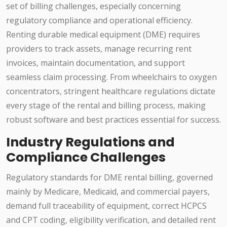
set of billing challenges, especially concerning
regulatory compliance and operational efficiency.
Renting durable medical equipment (DME) requires
providers to track assets, manage recurring rent
invoices, maintain documentation, and support
seamless claim processing. From wheelchairs to oxygen
concentrators, stringent healthcare regulations dictate
every stage of the rental and billing process, making
robust software and best practices essential for success.
Industry Regulations and
Compliance Challenges
Regulatory standards for DME rental billing, governed
mainly by Medicare, Medicaid, and commercial payers,
demand full traceability of equipment, correct HCPCS
and CPT coding, eligibility verification, and detailed rent