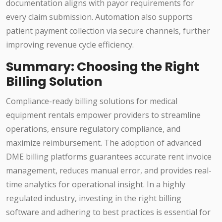
documentation aligns with payor requirements for
every claim submission. Automation also supports
patient payment collection via secure channels, further
improving revenue cycle efficiency.
Summary: Choosing the Right
Billing Solution
Compliance-ready billing solutions for medical
equipment rentals empower providers to streamline
operations, ensure regulatory compliance, and
maximize reimbursement. The adoption of advanced
DME billing platforms guarantees accurate rent invoice
management, reduces manual error, and provides real-
time analytics for operational insight. In a highly
regulated industry, investing in the right billing
software and adhering to best practices is essential for