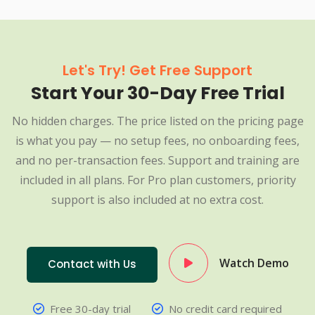
Let's Try! Get Free Support
Start Your 30-Day Free Trial
No hidden charges. The price listed on the pricing page
is what you pay — no setup fees, no onboarding fees,
and no per-transaction fees. Support and training are
included in all plans. For Pro plan customers, priority
support is also included at no extra cost.
Watch Demo
Contact with Us
Free 30-day trial
No credit card required