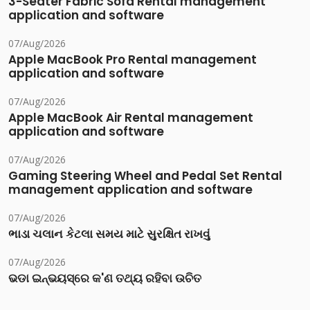
3-Seater Fabric Sofa Rental management
application and software
07/Aug/2026
Apple MacBook Pro Rental management
application and software
07/Aug/2026
Apple MacBook Air Rental management
application and software
07/Aug/2026
Gaming Steering Wheel and Pedal Set Rental
management application and software
07/Aug/2026
ભાડા ચલાન કેટલા સમય માટે સુરક્ષિત રાખવું
07/Aug/2026
ଭଡା ଇନ୍‌ଭୟସ୍‌ରେ କ'ଣ ତଥ୍ୟ ରହିବା ଉଚିତ