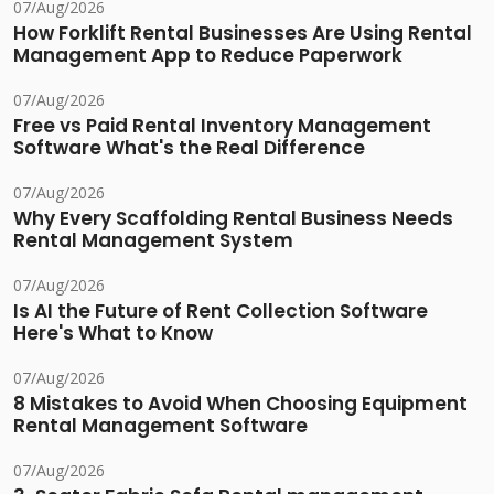
07/Aug/2026
How Forklift Rental Businesses Are Using Rental
Management App to Reduce Paperwork
07/Aug/2026
Free vs Paid Rental Inventory Management
Software What's the Real Difference
07/Aug/2026
Why Every Scaffolding Rental Business Needs
Rental Management System
07/Aug/2026
Is AI the Future of Rent Collection Software
Here's What to Know
07/Aug/2026
8 Mistakes to Avoid When Choosing Equipment
Rental Management Software
07/Aug/2026