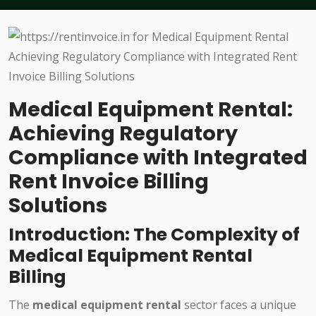
Medical Equipment Rental:
Achieving Regulatory
Compliance with Integrated
Rent Invoice Billing
Solutions
Introduction: The Complexity of
Medical Equipment Rental
Billing
The
medical equipment rental
sector faces a unique