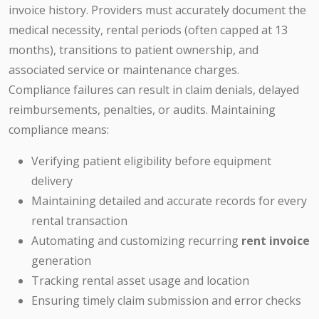
invoice history. Providers must accurately document the
medical necessity, rental periods (often capped at 13
months), transitions to patient ownership, and
associated service or maintenance charges.
Compliance failures can result in claim denials, delayed
reimbursements, penalties, or audits. Maintaining
compliance means:
Verifying patient eligibility before equipment
delivery
Maintaining detailed and accurate records for every
rental transaction
Automating and customizing recurring
rent invoice
generation
Tracking rental asset usage and location
Ensuring timely claim submission and error checks