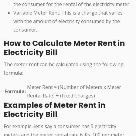
the consumer for the rental of the electricity meter.
Variable Meter Rent: This is a charge that varies
with the amount of electricity consumed by the
consumer.
How to Calculate Meter Rent in
Electricity Bill
The meter rent can be calculated using the following
formula:
Meter Rent = (Number of Meters x Meter
Formula:
Rental Rate) + (Fixed Charges)
Examples of Meter Rent in
Electricity Bill
For example, let's say a consumer has 5 electricity
meters and the meter rental rate is Rs. 100 per meter.