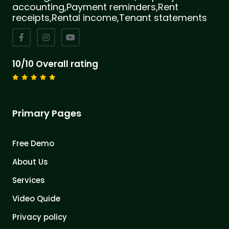
accounting,Payment reminders,Rent
receipts,Rental income,Tenant statements
10/10 Overall rating
Primary Pages
Free Demo
About Us
Services
Video Quide
Privacy policy