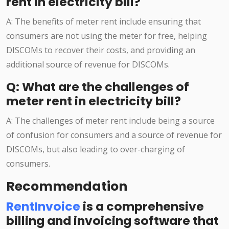
rent in electricity bill?
A: The benefits of meter rent include ensuring that
consumers are not using the meter for free, helping
DISCOMs to recover their costs, and providing an
additional source of revenue for DISCOMs.
Q: What are the challenges of
meter rent in electricity bill?
A: The challenges of meter rent include being a source
of confusion for consumers and a source of revenue for
DISCOMs, but also leading to over-charging of
consumers.
Recommendation
RentInvoice
is a comprehensive
billing and invoicing software that