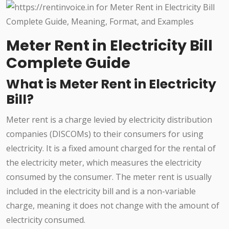
Meter Rent in Electricity Bill
Complete Guide
What is Meter Rent in Electricity
Bill?
Meter rent is a charge levied by electricity distribution
companies (DISCOMs) to their consumers for using
electricity. It is a fixed amount charged for the rental of
the electricity meter, which measures the electricity
consumed by the consumer. The meter rent is usually
included in the electricity bill and is a non-variable
charge, meaning it does not change with the amount of
electricity consumed.