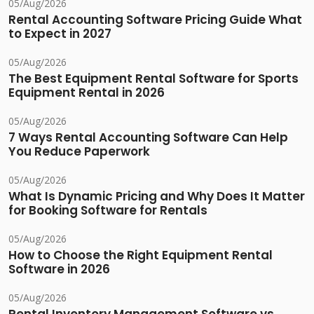
05/Aug/2026
Rental Accounting Software Pricing Guide What
to Expect in 2027
05/Aug/2026
The Best Equipment Rental Software for Sports
Equipment Rental in 2026
05/Aug/2026
7 Ways Rental Accounting Software Can Help
You Reduce Paperwork
05/Aug/2026
What Is Dynamic Pricing and Why Does It Matter
for Booking Software for Rentals
05/Aug/2026
How to Choose the Right Equipment Rental
Software in 2026
05/Aug/2026