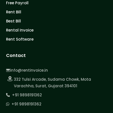
Free Payroll
Rent Bill
Best Bill
Rental Invoice
Rent Software
Contact
info@rentinvoice.in
332 Tulsi Arcade, Sudama Chowk, Mota
Varachha, Surat, Gujarat 394101
+91 9898191362
+91 9898191362