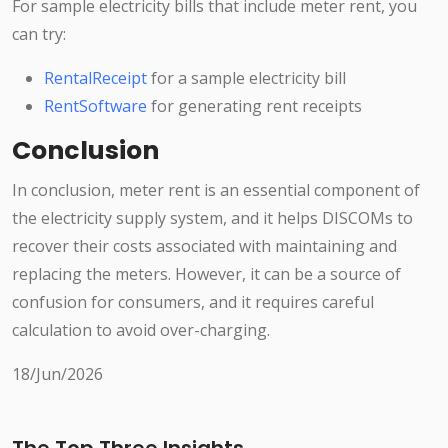
For sample electricity bills that include meter rent, you
can try:
RentalReceipt
for a sample electricity bill
RentSoftware
for generating rent receipts
Conclusion
In conclusion, meter rent is an essential component of
the electricity supply system, and it helps DISCOMs to
recover their costs associated with maintaining and
replacing the meters. However, it can be a source of
confusion for consumers, and it requires careful
calculation to avoid over-charging.
18/Jun/2026