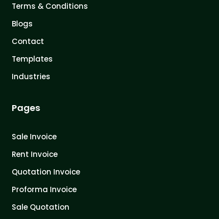
Terms & Conditions
Blogs
Contact
Templates
Industries
Pages
Sale Invoice
Rent Invoice
Quotation Invoice
Proforma Invoice
Sale Quotation