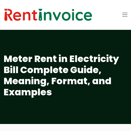
Meter Rent in Electricity
Bill Complete Guide,
Meaning, Format, and
Examples