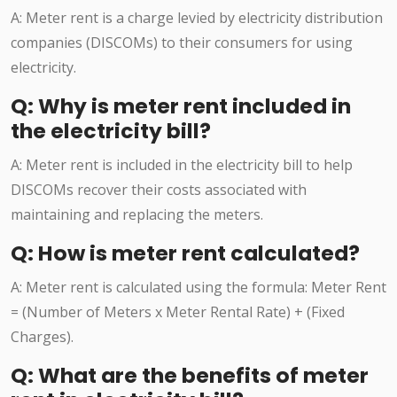
A: Meter rent is a charge levied by electricity distribution
companies (DISCOMs) to their consumers for using
electricity.
Q: Why is meter rent included in
the electricity bill?
A: Meter rent is included in the electricity bill to help
DISCOMs recover their costs associated with
maintaining and replacing the meters.
Q: How is meter rent calculated?
A: Meter rent is calculated using the formula: Meter Rent
= (Number of Meters x Meter Rental Rate) + (Fixed
Charges).
Q: What are the benefits of meter