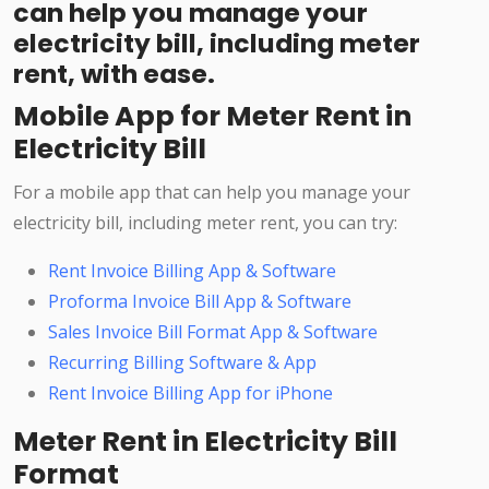
can help you manage your
electricity bill, including meter
rent, with ease.
Mobile App for Meter Rent in
Electricity Bill
For a mobile app that can help you manage your
electricity bill, including meter rent, you can try:
Rent Invoice Billing App & Software
Proforma Invoice Bill App & Software
Sales Invoice Bill Format App & Software
Recurring Billing Software & App
Rent Invoice Billing App for iPhone
Meter Rent in Electricity Bill
Format