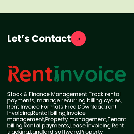
Let’s Contact
Stock & Finance Management Track rental
payments, manage recurring billing cycles,
Rent Invoice Formats Free Download,rent
invoicing,Rental billing,Invoice
management,Property management,Tenant
billing,Rental payments,Lease invoicing,Rent
tracking,Landlord software,Property