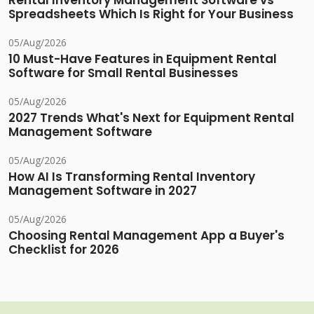
Rental Inventory Management Software vs
Spreadsheets Which Is Right for Your Business
05/Aug/2026
10 Must-Have Features in Equipment Rental
Software for Small Rental Businesses
05/Aug/2026
2027 Trends What's Next for Equipment Rental
Management Software
05/Aug/2026
How AI Is Transforming Rental Inventory
Management Software in 2027
05/Aug/2026
Choosing Rental Management App a Buyer's
Checklist for 2026