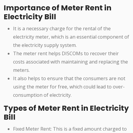
Importance of Meter Rent in
Electricity Bill
It is a necessary charge for the rental of the
electricity meter, which is an essential component of
the electricity supply system.
The meter rent helps DISCOMs to recover their
costs associated with maintaining and replacing the
meters.
It also helps to ensure that the consumers are not
using the meter for free, which could lead to over-
consumption of electricity.
Types of Meter Rent in Electricity
Bill
Fixed Meter Rent: This is a fixed amount charged to