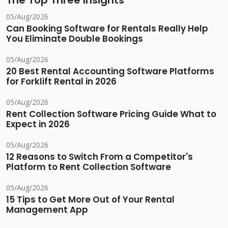
The Top Three Insights
05/Aug/2026
Can Booking Software for Rentals Really Help
You Eliminate Double Bookings
05/Aug/2026
20 Best Rental Accounting Software Platforms
for Forklift Rental in 2026
05/Aug/2026
Rent Collection Software Pricing Guide What to
Expect in 2026
05/Aug/2026
12 Reasons to Switch From a Competitor's
Platform to Rent Collection Software
05/Aug/2026
15 Tips to Get More Out of Your Rental
Management App