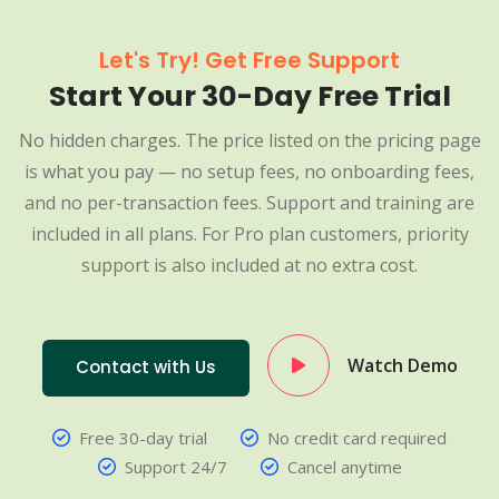
Let's Try! Get Free Support
Start Your 30-Day Free Trial
No hidden charges. The price listed on the pricing page
is what you pay — no setup fees, no onboarding fees,
and no per-transaction fees. Support and training are
included in all plans. For Pro plan customers, priority
support is also included at no extra cost.
Watch Demo
Contact with Us
Free 30-day trial
No credit card required
Support 24/7
Cancel anytime