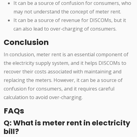
It can be a source of confusion for consumers, who
may not understand the concept of meter rent.
It can be a source of revenue for DISCOMs, but it
can also lead to over-charging of consumers.
Conclusion
In conclusion, meter rent is an essential component of
the electricity supply system, and it helps DISCOMs to
recover their costs associated with maintaining and
replacing the meters. However, it can be a source of
confusion for consumers, and it requires careful
calculation to avoid over-charging.
FAQs
Q: What is meter rent in electricity
bill?