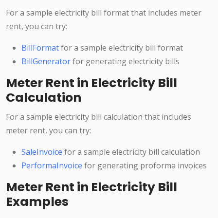
For a sample electricity bill format that includes meter
rent, you can try:
BillFormat
for a sample electricity bill format
BillGenerator
for generating electricity bills
Meter Rent in Electricity Bill
Calculation
For a sample electricity bill calculation that includes
meter rent, you can try:
SaleInvoice
for a sample electricity bill calculation
PerformaInvoice
for generating proforma invoices
Meter Rent in Electricity Bill
Examples