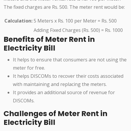
The fixed charges are Rs. 500. The meter rent would be:
Calculation:
5 Meters x Rs. 100 per Meter = Rs. 500
Adding Fixed Charges (Rs. 500) = Rs. 1000
Benefits of Meter Rent in
Electricity Bill
It helps to ensure that consumers are not using the
meter for free.
It helps DISCOMs to recover their costs associated
with maintaining and replacing the meters.
It provides an additional source of revenue for
DISCOMs.
Challenges of Meter Rent in
Electricity Bill