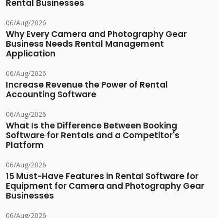
Rental Businesses
06/Aug/2026
Why Every Camera and Photography Gear
Business Needs Rental Management
Application
06/Aug/2026
Increase Revenue the Power of Rental
Accounting Software
06/Aug/2026
What Is the Difference Between Booking
Software for Rentals and a Competitor's
Platform
06/Aug/2026
15 Must-Have Features in Rental Software for
Equipment for Camera and Photography Gear
Businesses
06/Aug/2026