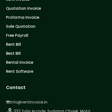
Quotation Invoice
Proforma Invoice
Sale Quotation
Free Payroll
Rent Bill
Best Bill
Rental Invoice
Rent Software
Contact
info@rentinvoice.in
332 Tulsi Arcade, Sudama Chowk, Mota