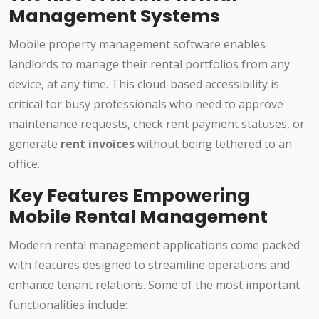
Management Systems
Mobile property management software enables
landlords to manage their rental portfolios from any
device, at any time. This cloud-based accessibility is
critical for busy professionals who need to approve
maintenance requests, check rent payment statuses, or
generate
rent invoices
without being tethered to an
office.
Key Features Empowering
Mobile Rental Management
Modern rental management applications come packed
with features designed to streamline operations and
enhance tenant relations. Some of the most important
functionalities include: