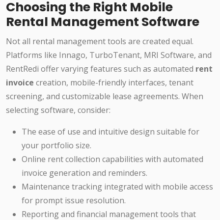
Choosing the Right Mobile
Rental Management Software
Not all rental management tools are created equal.
Platforms like Innago, TurboTenant, MRI Software, and
RentRedi offer varying features such as automated
rent
invoice
creation, mobile-friendly interfaces, tenant
screening, and customizable lease agreements. When
selecting software, consider:
The ease of use and intuitive design suitable for
your portfolio size.
Online rent collection capabilities with automated
invoice generation and reminders.
Maintenance tracking integrated with mobile access
for prompt issue resolution.
Reporting and financial management tools that