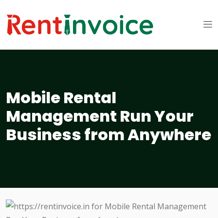
Mobile Rental
Management Run Your
Business from Anywhere