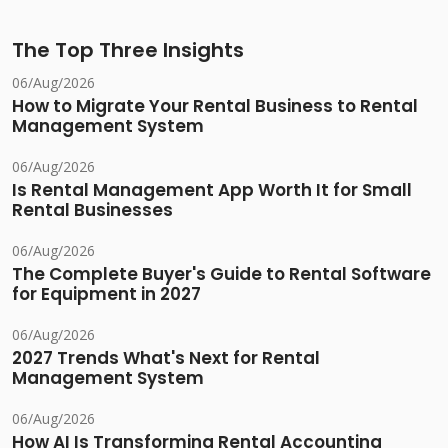
The Top Three Insights
06/Aug/2026
How to Migrate Your Rental Business to Rental
Management System
06/Aug/2026
Is Rental Management App Worth It for Small
Rental Businesses
06/Aug/2026
The Complete Buyer's Guide to Rental Software
for Equipment in 2027
06/Aug/2026
2027 Trends What's Next for Rental
Management System
06/Aug/2026
How AI Is Transforming Rental Accounting