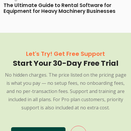
The Ultimate Guide to Rental Software for
Equipment for Heavy Machinery Businesses
Let's Try! Get Free Support
Start Your 30-Day Free Trial
No hidden charges. The price listed on the pricing page
is what you pay — no setup fees, no onboarding fees,
and no per-transaction fees. Support and training are
included in all plans. For Pro plan customers, priority
support is also included at no extra cost.