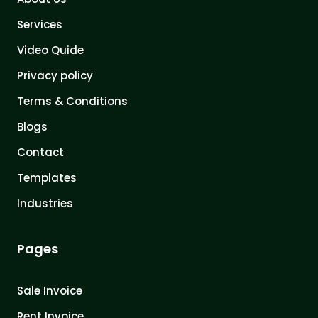
Services
Video Quide
Privacy policy
Terms & Conditions
Blogs
Contact
Templates
Industries
Pages
Sale Invoice
Rent Invoice