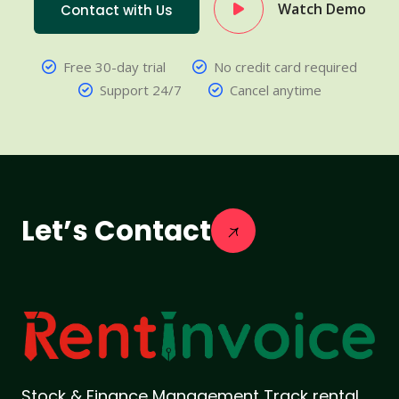
Watch Demo
Contact with Us
Free 30-day trial
No credit card required
Support 24/7
Cancel anytime
Let’s Contact
Stock & Finance Management Track rental