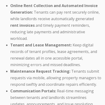
Online Rent Collection and Automated Invoice
Generation:
Tenants can pay rent securely online,
while landlords receive automatically generated
rent invoices
and timely payment reminders,
reducing late payments and administrative
workload.
Tenant and Lease Management:
Keep digital
records of tenant profiles, lease agreements, and
renewal dates all in one accessible portal,
minimizing errors and missed deadlines.
Maintenance Request Tracking:
Tenants submit
requests via mobile, allowing property managers to
respond swiftly and coordinate repairs efficiently.
Communication Portals:
Real-time messaging
between tenants and landlords streamlines
updates, announcements, and issue resolution,