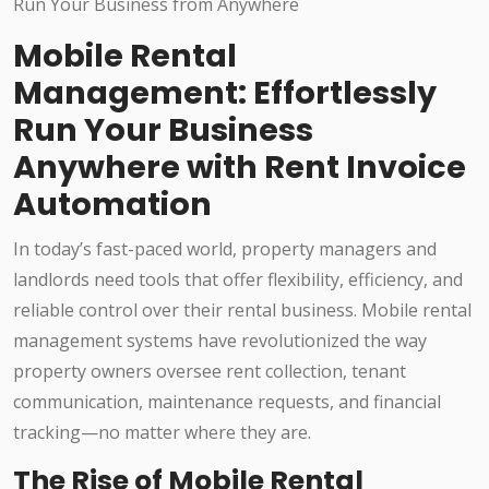
Mobile Rental
Management: Effortlessly
Run Your Business
Anywhere with Rent Invoice
Automation
In today’s fast-paced world, property managers and
landlords need tools that offer flexibility, efficiency, and
reliable control over their rental business. Mobile rental
management systems have revolutionized the way
property owners oversee rent collection, tenant
communication, maintenance requests, and financial
tracking—no matter where they are.
The Rise of Mobile Rental