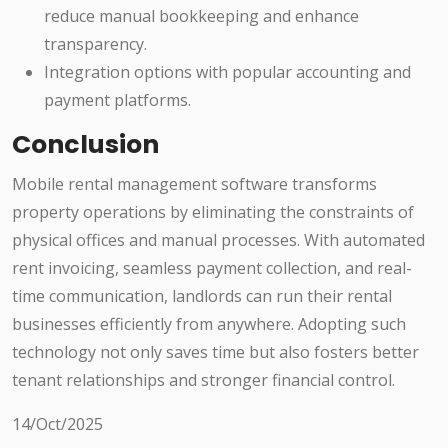
reduce manual bookkeeping and enhance
transparency.
Integration options with popular accounting and
payment platforms.
Conclusion
Mobile rental management software transforms
property operations by eliminating the constraints of
physical offices and manual processes. With automated
rent invoicing, seamless payment collection, and real-
time communication, landlords can run their rental
businesses efficiently from anywhere. Adopting such
technology not only saves time but also fosters better
tenant relationships and stronger financial control.
14/Oct/2025