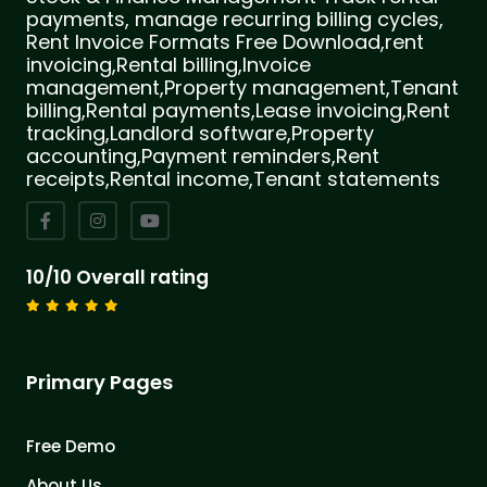
payments, manage recurring billing cycles,
Rent Invoice Formats Free Download,rent
invoicing,Rental billing,Invoice
management,Property management,Tenant
billing,Rental payments,Lease invoicing,Rent
tracking,Landlord software,Property
accounting,Payment reminders,Rent
receipts,Rental income,Tenant statements
10/10 Overall rating
Primary Pages
Free Demo
About Us