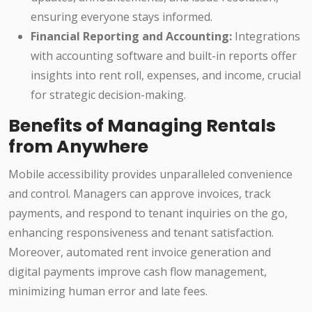
ensuring everyone stays informed.
Financial Reporting and Accounting:
Integrations
with accounting software and built-in reports offer
insights into rent roll, expenses, and income, crucial
for strategic decision-making.
Benefits of Managing Rentals
from Anywhere
Mobile accessibility provides unparalleled convenience
and control. Managers can approve invoices, track
payments, and respond to tenant inquiries on the go,
enhancing responsiveness and tenant satisfaction.
Moreover, automated rent invoice generation and
digital payments improve cash flow management,
minimizing human error and late fees.