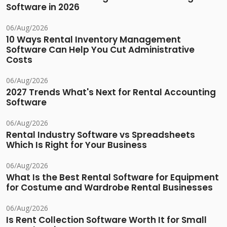
Software in 2026
06/Aug/2026
10 Ways Rental Inventory Management
Software Can Help You Cut Administrative
Costs
06/Aug/2026
2027 Trends What's Next for Rental Accounting
Software
06/Aug/2026
Rental Industry Software vs Spreadsheets
Which Is Right for Your Business
06/Aug/2026
What Is the Best Rental Software for Equipment
for Costume and Wardrobe Rental Businesses
06/Aug/2026
Is Rent Collection Software Worth It for Small