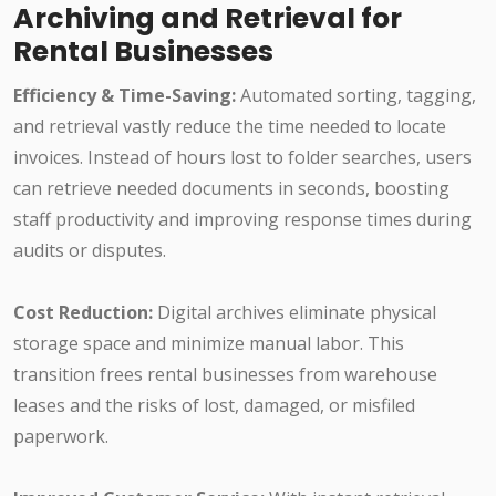
Archiving and Retrieval for
Rental Businesses
Efficiency & Time-Saving:
Automated sorting, tagging,
and retrieval vastly reduce the time needed to locate
invoices. Instead of hours lost to folder searches, users
can retrieve needed documents in seconds, boosting
staff productivity and improving response times during
audits or disputes.
Cost Reduction:
Digital archives eliminate physical
storage space and minimize manual labor. This
transition frees rental businesses from warehouse
leases and the risks of lost, damaged, or misfiled
paperwork.