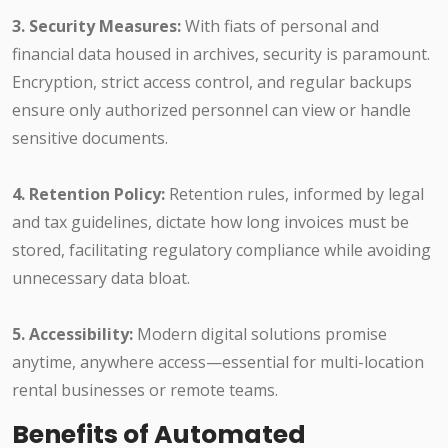
3. Security Measures:
With fiats of personal and
financial data housed in archives, security is paramount.
Encryption, strict access control, and regular backups
ensure only authorized personnel can view or handle
sensitive documents.
4. Retention Policy:
Retention rules, informed by legal
and tax guidelines, dictate how long invoices must be
stored, facilitating regulatory compliance while avoiding
unnecessary data bloat.
5. Accessibility:
Modern digital solutions promise
anytime, anywhere access—essential for multi-location
rental businesses or remote teams.
Benefits of Automated