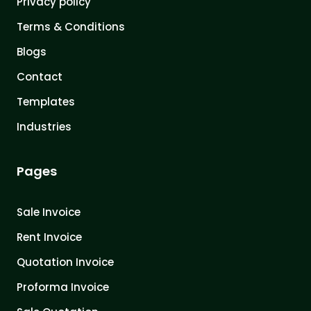
Privacy policy
Terms & Conditions
Blogs
Contact
Templates
Industries
Pages
Sale Invoice
Rent Invoice
Quotation Invoice
Proforma Invoice