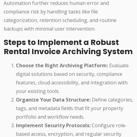
Automation further reduces human error and
compliance risk by handling tasks like file
categorization, retention scheduling, and routine
backups with minimal user intervention.
Steps to Implement a Robust
Rental Invoice Archiving System
Choose the Right Archiving Platform:
Evaluate
digital solutions based on security, compliance
features, cloud accessibility, and integration with
your existing tools.
Organize Your Data Structure:
Define categories,
tags, and metadata fields that fit your property
portfolio and workflow needs.
Implement Security Protocols:
Configure role-
based access, encryption, and regular security