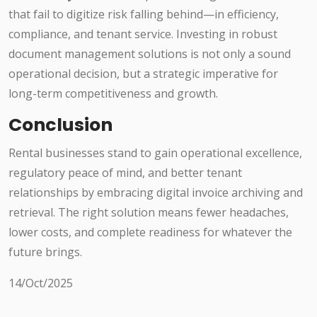
that fail to digitize risk falling behind—in efficiency,
compliance, and tenant service. Investing in robust
document management solutions is not only a sound
operational decision, but a strategic imperative for
long-term competitiveness and growth.
Conclusion
Rental businesses stand to gain operational excellence,
regulatory peace of mind, and better tenant
relationships by embracing digital invoice archiving and
retrieval. The right solution means fewer headaches,
lower costs, and complete readiness for whatever the
future brings.
14/Oct/2025