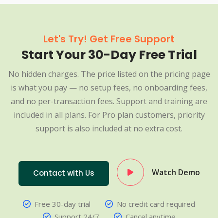
Let's Try! Get Free Support
Start Your 30-Day Free Trial
No hidden charges. The price listed on the pricing page
is what you pay — no setup fees, no onboarding fees,
and no per-transaction fees. Support and training are
included in all plans. For Pro plan customers, priority
support is also included at no extra cost.
Watch Demo
Contact with Us
Free 30-day trial
No credit card required
Support 24/7
Cancel anytime