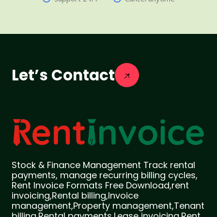
Let’s Contact
Stock & Finance Management Track rental
payments, manage recurring billing cycles,
Rent Invoice Formats Free Download,rent
invoicing,Rental billing,Invoice
management,Property management,Tenant
billing,Rental payments,Lease invoicing,Rent