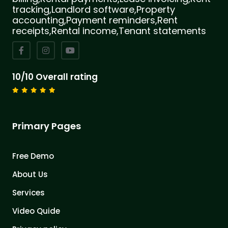
tracking,Landlord software,Property
accounting,Payment reminders,Rent
receipts,Rental income,Tenant statements
10/10 Overall rating
Primary Pages
Free Demo
About Us
Services
Video Quide