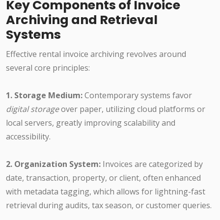
Key Components of Invoice
Archiving and Retrieval
Systems
Effective rental invoice archiving revolves around
several core principles:
1. Storage Medium:
Contemporary systems favor
digital storage
over paper, utilizing cloud platforms or
local servers, greatly improving scalability and
accessibility.
2. Organization System:
Invoices are categorized by
date, transaction, property, or client, often enhanced
with metadata tagging, which allows for lightning-fast
retrieval during audits, tax season, or customer queries.