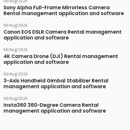
06/Aug/2026
Sony Alpha Full-Frame Mirrorless Camera
Rental management application and software
06/Aug/2026
Canon EOS DSLR Camera Rental management
application and software
06/Aug/2026
4K Camera Drone (DJI) Rental management
application and software
06/Aug/2026
3-Axis Handheld Gimbal Stabilizer Rental
management application and software
06/Aug/2026
Insta360 360-Degree Camera Rental
management application and software