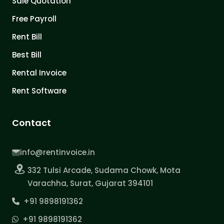
Sale Quotation
Free Payroll
Rent Bill
Best Bill
Rental Invoice
Rent Software
Contact
info@rentinvoice.in
332 Tulsi Arcade, Sudama Chowk, Mota
Varachha, Surat, Gujarat 394101
+91 9898191362
+91 9898191362