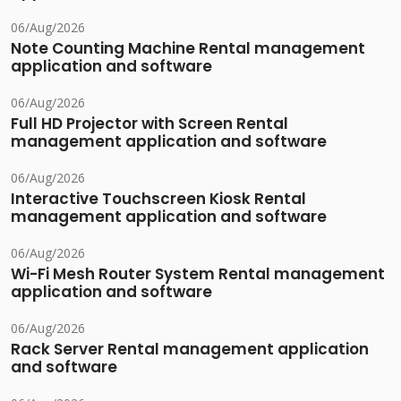
06/Aug/2026
Note Counting Machine Rental management
application and software
06/Aug/2026
Full HD Projector with Screen Rental
management application and software
06/Aug/2026
Interactive Touchscreen Kiosk Rental
management application and software
06/Aug/2026
Wi-Fi Mesh Router System Rental management
application and software
06/Aug/2026
Rack Server Rental management application
and software