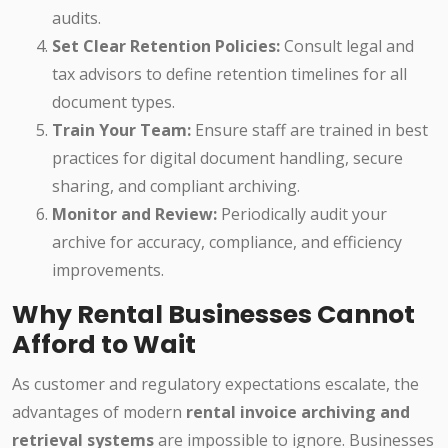
audits.
Set Clear Retention Policies:
Consult legal and
tax advisors to define retention timelines for all
document types.
Train Your Team:
Ensure staff are trained in best
practices for digital document handling, secure
sharing, and compliant archiving.
Monitor and Review:
Periodically audit your
archive for accuracy, compliance, and efficiency
improvements.
Why Rental Businesses Cannot
Afford to Wait
As customer and regulatory expectations escalate, the
advantages of modern
rental invoice archiving and
retrieval systems
are impossible to ignore. Businesses