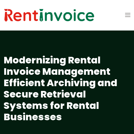
Modernizing Rental
Invoice Management
Efficient Archiving and
Secure Retrieval
Systems for Rental
Businesses