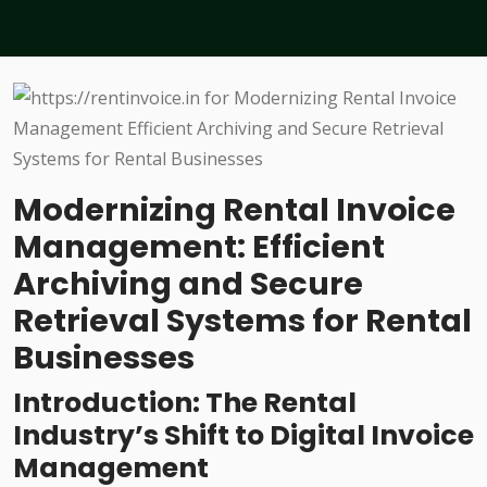
Modernizing Rental Invoice
Management: Efficient
Archiving and Secure
Retrieval Systems for Rental
Businesses
Introduction: The Rental
Industry’s Shift to Digital Invoice
Management