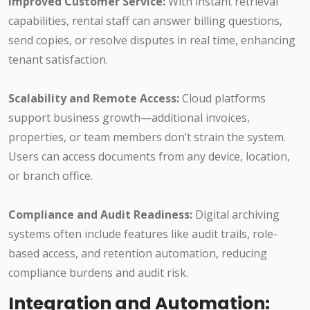
Improved Customer Service:
With instant retrieval
capabilities, rental staff can answer billing questions,
send copies, or resolve disputes in real time, enhancing
tenant satisfaction.
Scalability and Remote Access:
Cloud platforms
support business growth—additional invoices,
properties, or team members don’t strain the system.
Users can access documents from any device, location,
or branch office.
Compliance and Audit Readiness:
Digital archiving
systems often include features like audit trails, role-
based access, and retention automation, reducing
compliance burdens and audit risk.
Integration and Automation: