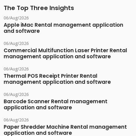
The Top Three Insights
06/Aug/2026
Apple iMac Rental management application
and software
06/Aug/2026
Commercial Multifunction Laser Printer Rental
management application and software
06/Aug/2026
Thermal POS Receipt Printer Rental
management application and software
06/Aug/2026
Barcode Scanner Rental management
application and software
06/Aug/2026
Paper Shredder Machine Rental management
application and software