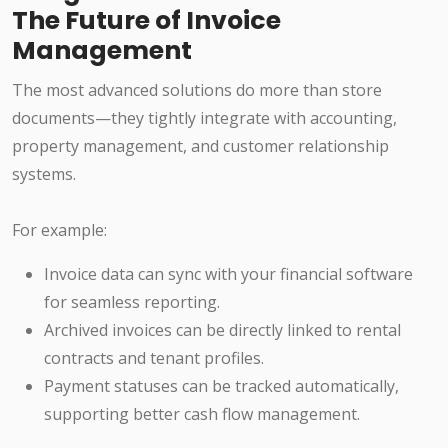
The Future of Invoice
Management
The most advanced solutions do more than store
documents—they tightly integrate with accounting,
property management, and customer relationship
systems.
For example:
Invoice data can sync with your financial software
for seamless reporting.
Archived invoices can be directly linked to rental
contracts and tenant profiles.
Payment statuses can be tracked automatically,
supporting better cash flow management.