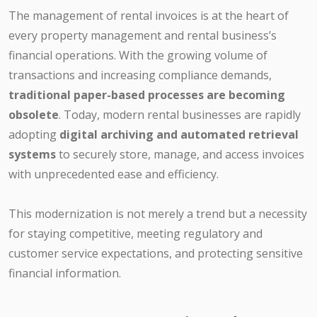
The management of rental invoices is at the heart of
every property management and rental business’s
financial operations. With the growing volume of
transactions and increasing compliance demands,
traditional paper-based processes are becoming
obsolete
. Today, modern rental businesses are rapidly
adopting
digital archiving and automated retrieval
systems
to securely store, manage, and access invoices
with unprecedented ease and efficiency.
This modernization is not merely a trend but a necessity
for staying competitive, meeting regulatory and
customer service expectations, and protecting sensitive
financial information.