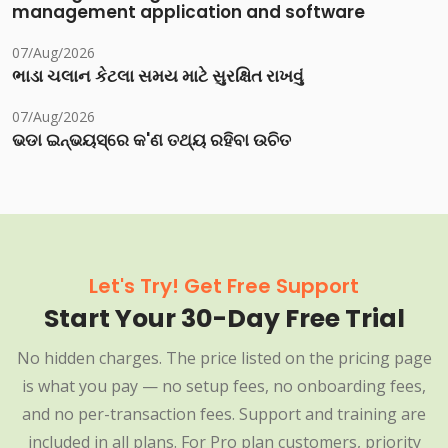
management application and software
07/Aug/2026
ભાડા ચલાન કેટલા સમય માટે સુરક્ષિત રાખવું
07/Aug/2026
ଭଡା ଇନ୍‌ଭୟସ୍‌ରେ କ'ଣ ତଥ୍ୟ ରହିବା ଉଚିତ
Let's Try! Get Free Support
Start Your 30-Day Free Trial
No hidden charges. The price listed on the pricing page
is what you pay — no setup fees, no onboarding fees,
and no per-transaction fees. Support and training are
included in all plans. For Pro plan customers, priority