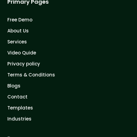
Primary Pages
Free Demo
About Us
Services
Video Quide
Privacy policy
Terms & Conditions
Blogs
Contact
Templates
Industries