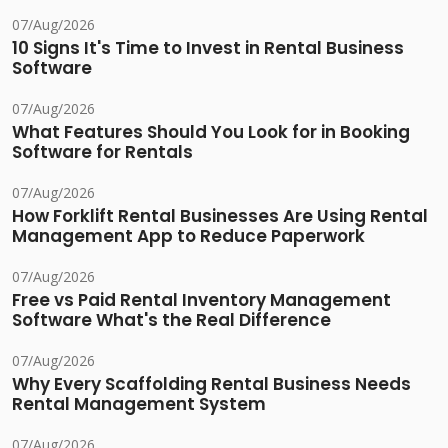
07/Aug/2026
10 Signs It's Time to Invest in Rental Business
Software
07/Aug/2026
What Features Should You Look for in Booking
Software for Rentals
07/Aug/2026
How Forklift Rental Businesses Are Using Rental
Management App to Reduce Paperwork
07/Aug/2026
Free vs Paid Rental Inventory Management
Software What's the Real Difference
07/Aug/2026
Why Every Scaffolding Rental Business Needs
Rental Management System
07/Aug/2026