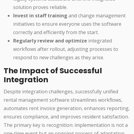
solution proves reliable.
Invest in staff training
and change management
initiatives to ensure everyone uses the software
correctly and efficiently from the start.
Regularly review and optimize
integrated
workflows after rollout, adjusting processes to
respond to new challenges as they arise.
The Impact of Successful
Integration
Despite integration challenges, successfully unified
rental management software streamlines workflows,
automates rent invoice generation, enhances reporting,
ensures compliance, and improves resident satisfaction.
The primary key is recognition: implementation is not a
one-time event but an ongoing process of adaptation