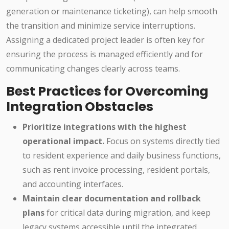
generation or maintenance ticketing), can help smooth
the transition and minimize service interruptions.
Assigning a dedicated project leader is often key for
ensuring the process is managed efficiently and for
communicating changes clearly across teams.
Best Practices for Overcoming
Integration Obstacles
Prioritize integrations with the highest
operational impact.
Focus on systems directly tied
to resident experience and daily business functions,
such as rent invoice processing, resident portals,
and accounting interfaces.
Maintain clear documentation and rollback
plans
for critical data during migration, and keep
legacy systems accessible until the integrated