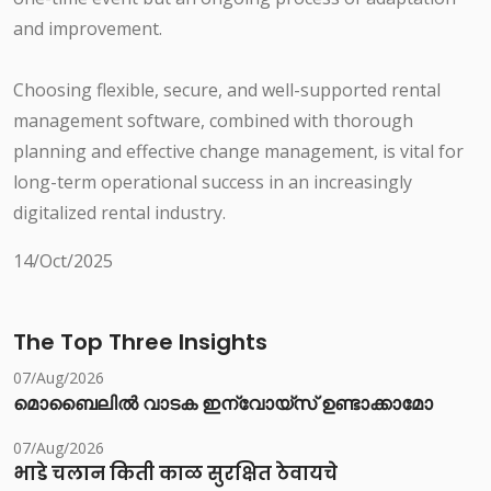
and improvement.
Choosing flexible, secure, and well-supported rental
management software, combined with thorough
planning and effective change management, is vital for
long-term operational success in an increasingly
digitalized rental industry.
14/Oct/2025
The Top Three Insights
07/Aug/2026
മൊബൈലിൽ വാടക ഇന്വോയ്സ് ഉണ്ടാക്കാമോ
07/Aug/2026
भाडे चलान किती काळ सुरक्षित ठेवायचे