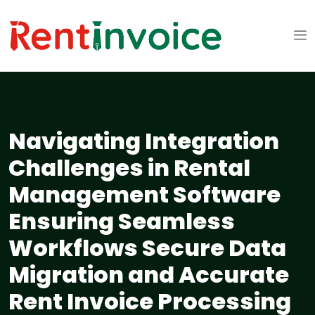
Navigating Integration
Challenges in Rental
Management Software
Ensuring Seamless
Workflows Secure Data
Migration and Accurate
Rent Invoice Processing