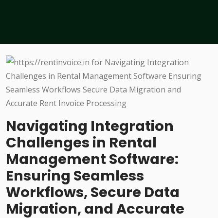
Navigating Integration
Challenges in Rental
Management Software:
Ensuring Seamless
Workflows, Secure Data
Migration, and Accurate