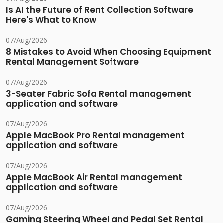
Is AI the Future of Rent Collection Software
Here's What to Know
07/Aug/2026
8 Mistakes to Avoid When Choosing Equipment
Rental Management Software
07/Aug/2026
3-Seater Fabric Sofa Rental management
application and software
07/Aug/2026
Apple MacBook Pro Rental management
application and software
07/Aug/2026
Apple MacBook Air Rental management
application and software
07/Aug/2026
Gaming Steering Wheel and Pedal Set Rental