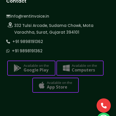
Contact
info@rentinvoice.in
332 Tulsi Arcade, Sudama Chowk, Mota
Varachha, Surat, Gujarat 394101
+91 9898191362
+91 9898191362
Available on the
Available on the
Google Play
Computers
Available on the
App Store