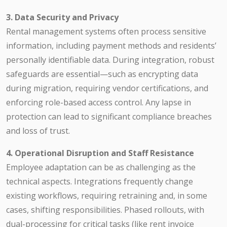
3. Data Security and Privacy
Rental management systems often process sensitive
information, including payment methods and residents’
personally identifiable data. During integration, robust
safeguards are essential—such as encrypting data
during migration, requiring vendor certifications, and
enforcing role-based access control. Any lapse in
protection can lead to significant compliance breaches
and loss of trust.
4. Operational Disruption and Staff Resistance
Employee adaptation can be as challenging as the
technical aspects. Integrations frequently change
existing workflows, requiring retraining and, in some
cases, shifting responsibilities. Phased rollouts, with
dual-processing for critical tasks (like rent invoice