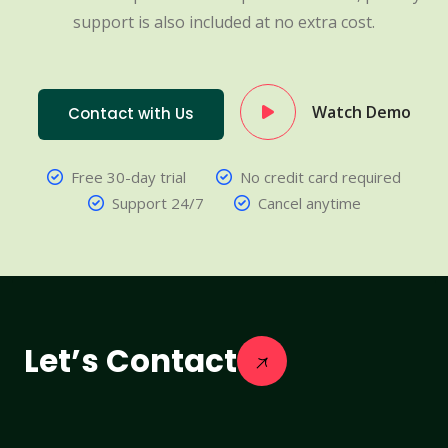
support is also included at no extra cost.
Watch Demo
Contact with Us
Free 30-day trial
No credit card required
Support 24/7
Cancel anytime
Let’s Contact