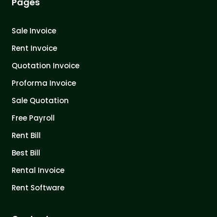
Pages
Sale Invoice
Rent Invoice
Quotation Invoice
Proforma Invoice
Sale Quotation
Free Payroll
Rent Bill
Best Bill
Rental Invoice
Rent Software