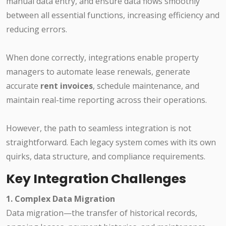
manual data entry, and ensure data flows smoothly
between all essential functions, increasing efficiency and
reducing errors.
When done correctly, integrations enable property
managers to automate lease renewals, generate
accurate
rent invoices
, schedule maintenance, and
maintain real-time reporting across their operations.
However, the path to seamless integration is not
straightforward. Each legacy system comes with its own
quirks, data structure, and compliance requirements.
Key Integration Challenges
1. Complex Data Migration
Data migration—the transfer of historical records,