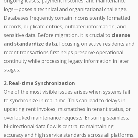
ongoing leases, payment histories, and maintenance
logs—poses a technical and organizational challenge.
Databases frequently contain inconsistently formatted
records, duplicate entries, outdated information, and
sensitive data. Before migration, it is crucial to
cleanse
and standardize data
. Focusing on active residents and
recent transactions first helps preserve operational
continuity while processing legacy information in later
stages.
2. Real-time Synchronization
One of the most visible issues arises when systems fail
to synchronize in real-time. This can lead to delays in
updating rent invoices, mismatches in tenant status, or
overlooked maintenance requests. Ensuring seamless,
bi-directional data flow is central to maintaining
accuracy and high service standards across all platforms.