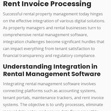
Rent Invoice Processing
Successful rental property management today hinges
on the effective integration of various digital solutions.
As property managers and rental businesses turn to
comprehensive rental management software,
integration challenges become significant hurdles that
can impact everything from tenant satisfaction to
financial transparency and regulatory compliance.
Understanding Integration in
Rental Management Software
Integrating rental management software involves
connecting platforms such as accounting systems,
tenant portals, maintenance trackers, and rent invoice
systems. The objective is to unify processes, eliminate