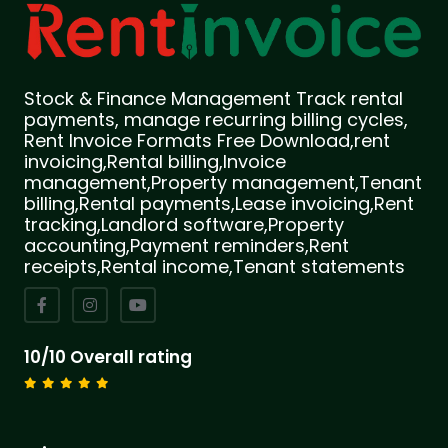
Stock & Finance Management Track rental
payments, manage recurring billing cycles,
Rent Invoice Formats Free Download,rent
invoicing,Rental billing,Invoice
management,Property management,Tenant
billing,Rental payments,Lease invoicing,Rent
tracking,Landlord software,Property
accounting,Payment reminders,Rent
receipts,Rental income,Tenant statements
10/10 Overall rating