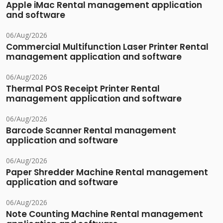
Apple iMac Rental management application
and software
06/Aug/2026
Commercial Multifunction Laser Printer Rental
management application and software
06/Aug/2026
Thermal POS Receipt Printer Rental
management application and software
06/Aug/2026
Barcode Scanner Rental management
application and software
06/Aug/2026
Paper Shredder Machine Rental management
application and software
06/Aug/2026
Note Counting Machine Rental management