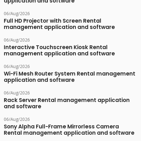
application and software
06/Aug/2026
Full HD Projector with Screen Rental
management application and software
06/Aug/2026
Interactive Touchscreen Kiosk Rental
management application and software
06/Aug/2026
Wi-Fi Mesh Router System Rental management
application and software
06/Aug/2026
Rack Server Rental management application
and software
06/Aug/2026
Sony Alpha Full-Frame Mirrorless Camera
Rental management application and software