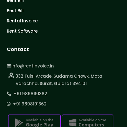
Rent Bill
Best Bill
Rental Invoice
Rent Software
Contact
info@rentinvoice.in
332 Tulsi Arcade, Sudama Chowk, Mota
Varachha, Surat, Gujarat 394101
+91 9898191362
+91 9898191362
Available on the
Available on the
Google Play
Computers