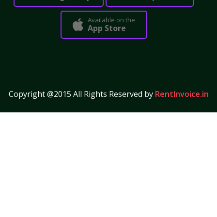
Available on the
App Store
Copyright @2015 All Rights Reserved by
RentInvoice.in