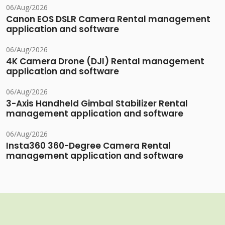
06/Aug/2026
Canon EOS DSLR Camera Rental management
application and software
06/Aug/2026
4K Camera Drone (DJI) Rental management
application and software
06/Aug/2026
3-Axis Handheld Gimbal Stabilizer Rental
management application and software
06/Aug/2026
Insta360 360-Degree Camera Rental
management application and software