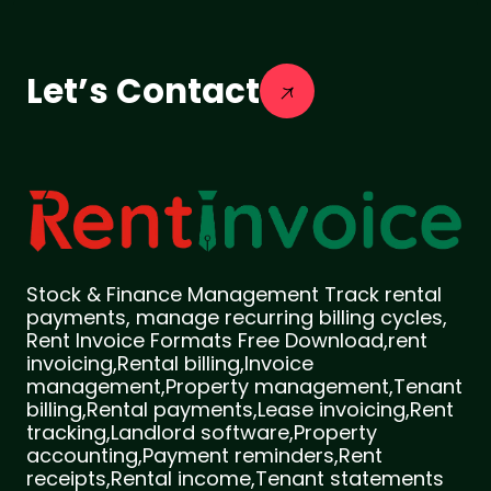
Let’s Contact
Stock & Finance Management Track rental
payments, manage recurring billing cycles,
Rent Invoice Formats Free Download,rent
invoicing,Rental billing,Invoice
management,Property management,Tenant
billing,Rental payments,Lease invoicing,Rent
tracking,Landlord software,Property
accounting,Payment reminders,Rent
receipts,Rental income,Tenant statements