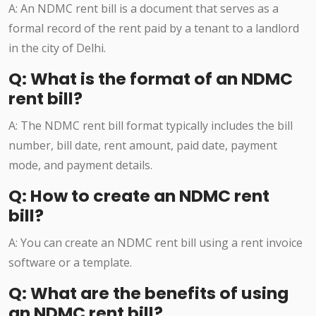
A: An NDMC rent bill is a document that serves as a
formal record of the rent paid by a tenant to a landlord
in the city of Delhi.
Q: What is the format of an NDMC
rent bill?
A: The NDMC rent bill format typically includes the bill
number, bill date, rent amount, paid date, payment
mode, and payment details.
Q: How to create an NDMC rent
bill?
A: You can create an NDMC rent bill using a rent invoice
software or a template.
Q: What are the benefits of using
an NDMC rent bill?