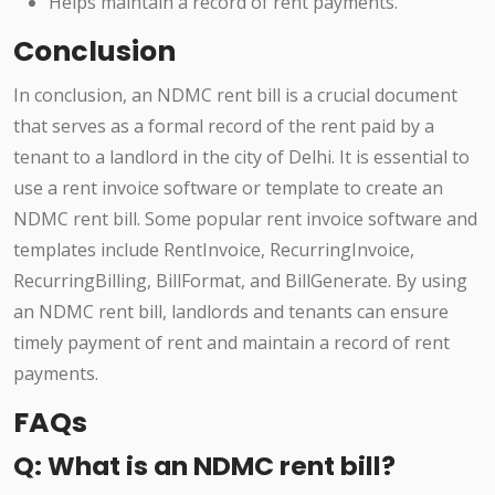
Helps maintain a record of rent payments.
Conclusion
In conclusion, an NDMC rent bill is a crucial document
that serves as a formal record of the rent paid by a
tenant to a landlord in the city of Delhi. It is essential to
use a rent invoice software or template to create an
NDMC rent bill. Some popular rent invoice software and
templates include RentInvoice, RecurringInvoice,
RecurringBilling, BillFormat, and BillGenerate. By using
an NDMC rent bill, landlords and tenants can ensure
timely payment of rent and maintain a record of rent
payments.
FAQs
Q: What is an NDMC rent bill?