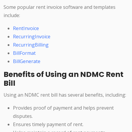
Some popular rent invoice software and templates
include:
RentInvoice
RecurringInvoice
RecurringBilling
BillFormat
BillGenerate
Benefits of Using an NDMC Rent
Bill
Using an NDMC rent bill has several benefits, including:
Provides proof of payment and helps prevent
disputes.
Ensures timely payment of rent.