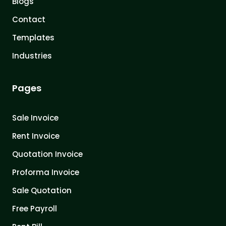
Blogs
Contact
Templates
Industries
Pages
Sale Invoice
Rent Invoice
Quotation Invoice
Proforma Invoice
Sale Quotation
Free Payroll