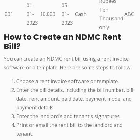
Rupees
01-
05-
Ten
001
01-
10,000
01-
Cash
ABC
Thousand
2023
2023
only
How to Create an NDMC Rent
Bill?
You can create an NDMC rent bill using a rent invoice
software or a template. Here are some steps to follow:
Choose a rent invoice software or template.
Enter the bill details, including the bill number, bill
date, rent amount, paid date, payment mode, and
payment details.
Enter the landlord's and tenant's signatures.
Print or email the rent bill to the landlord and
tenant.