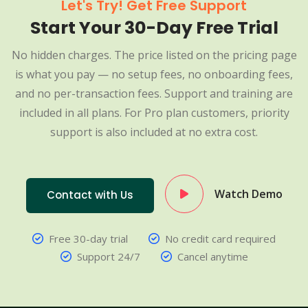
Let's Try! Get Free Support
Start Your 30-Day Free Trial
No hidden charges. The price listed on the pricing page
is what you pay — no setup fees, no onboarding fees,
and no per-transaction fees. Support and training are
included in all plans. For Pro plan customers, priority
support is also included at no extra cost.
Watch Demo
Contact with Us
Free 30-day trial
No credit card required
Support 24/7
Cancel anytime