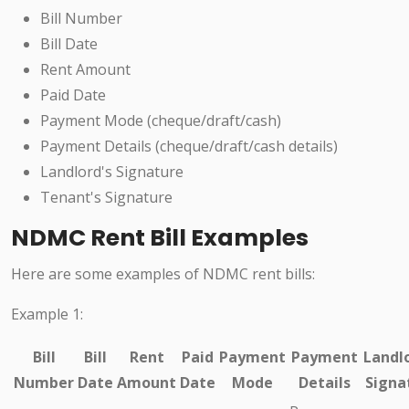
Bill Number
Bill Date
Rent Amount
Paid Date
Payment Mode (cheque/draft/cash)
Payment Details (cheque/draft/cash details)
Landlord's Signature
Tenant's Signature
NDMC Rent Bill Examples
Here are some examples of NDMC rent bills:
Example 1:
Bill
Bill
Rent
Paid
Payment
Payment
Landlo
Number
Date
Amount
Date
Mode
Details
Signa