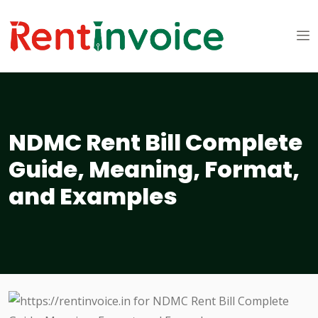
NDMC Rent Bill Complete
Guide, Meaning, Format,
and Examples