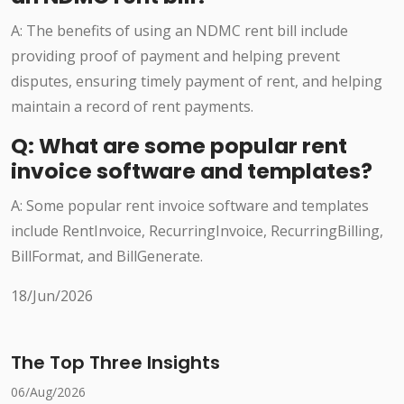
A: The benefits of using an NDMC rent bill include
providing proof of payment and helping prevent
disputes, ensuring timely payment of rent, and helping
maintain a record of rent payments.
Q: What are some popular rent
invoice software and templates?
A: Some popular rent invoice software and templates
include RentInvoice, RecurringInvoice, RecurringBilling,
BillFormat, and BillGenerate.
18/Jun/2026
The Top Three Insights
06/Aug/2026