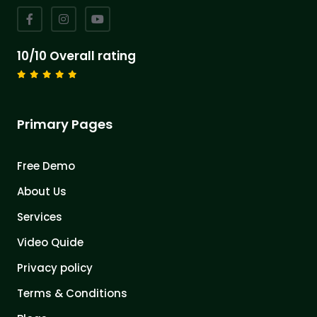
10/10 Overall rating
Primary Pages
Free Demo
About Us
Services
Video Quide
Privacy policy
Terms & Conditions