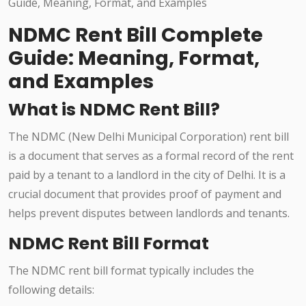
NDMC Rent Bill Complete
Guide: Meaning, Format,
and Examples
What is NDMC Rent Bill?
The NDMC (New Delhi Municipal Corporation) rent bill
is a document that serves as a formal record of the rent
paid by a tenant to a landlord in the city of Delhi. It is a
crucial document that provides proof of payment and
helps prevent disputes between landlords and tenants.
NDMC Rent Bill Format
The NDMC rent bill format typically includes the
following details: