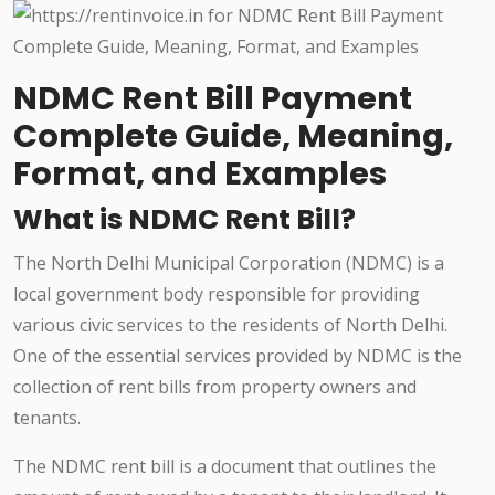
NDMC Rent Bill Payment
Complete Guide, Meaning,
Format, and Examples
What is NDMC Rent Bill?
The North Delhi Municipal Corporation (NDMC) is a
local government body responsible for providing
various civic services to the residents of North Delhi.
One of the essential services provided by NDMC is the
collection of rent bills from property owners and
tenants.
The NDMC rent bill is a document that outlines the