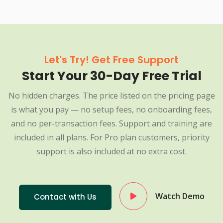
Let's Try! Get Free Support
Start Your 30-Day Free Trial
No hidden charges. The price listed on the pricing page
is what you pay — no setup fees, no onboarding fees,
and no per-transaction fees. Support and training are
included in all plans. For Pro plan customers, priority
support is also included at no extra cost.
Watch Demo
Contact with Us