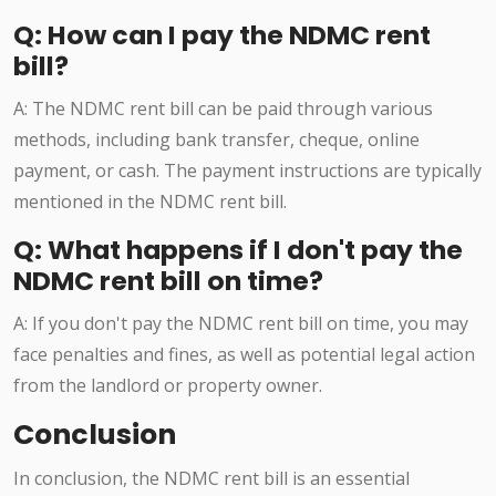
Q: How can I pay the NDMC rent
bill?
A: The NDMC rent bill can be paid through various
methods, including bank transfer, cheque, online
payment, or cash. The payment instructions are typically
mentioned in the NDMC rent bill.
Q: What happens if I don't pay the
NDMC rent bill on time?
A: If you don't pay the NDMC rent bill on time, you may
face penalties and fines, as well as potential legal action
from the landlord or property owner.
Conclusion
In conclusion, the NDMC rent bill is an essential