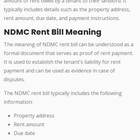
amount of rent owed by a tenant to their landlord. It
typically includes details such as the property address,
rent amount, due date, and payment instructions.
NDMC Rent Bill Meaning
The meaning of NDMC rent bill can be understood as a
formal document that serves as proof of rent payment.
It is used to establish the tenant's liability for rent
payment and can be used as evidence in case of
disputes.
The NDMC rent bill typically includes the following
information:
Property address
Rent amount
Due date