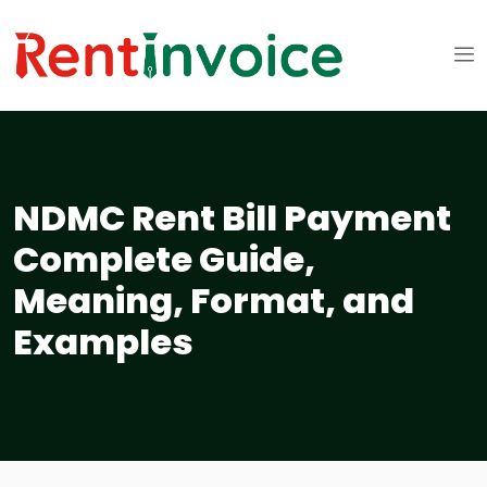
NDMC Rent Bill Payment
Complete Guide,
Meaning, Format, and
Examples