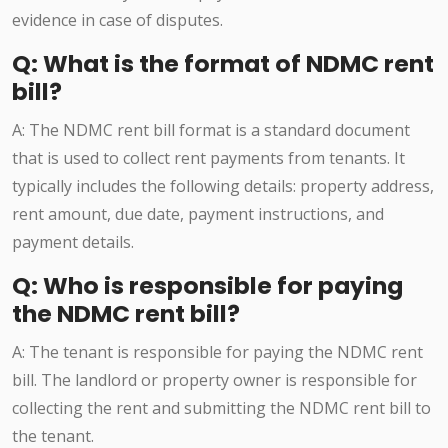
evidence in case of disputes.
Q: What is the format of NDMC rent
bill?
A: The NDMC rent bill format is a standard document
that is used to collect rent payments from tenants. It
typically includes the following details: property address,
rent amount, due date, payment instructions, and
payment details.
Q: Who is responsible for paying
the NDMC rent bill?
A: The tenant is responsible for paying the NDMC rent
bill. The landlord or property owner is responsible for
collecting the rent and submitting the NDMC rent bill to
the tenant.