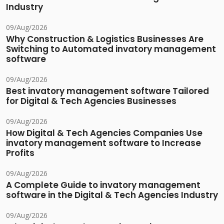
Industry
09/Aug/2026
Why Construction & Logistics Businesses Are
Switching to Automated invatory management
software
09/Aug/2026
Best invatory management software Tailored
for Digital & Tech Agencies Businesses
09/Aug/2026
How Digital & Tech Agencies Companies Use
invatory management software to Increase
Profits
09/Aug/2026
A Complete Guide to invatory management
software in the Digital & Tech Agencies Industry
09/Aug/2026