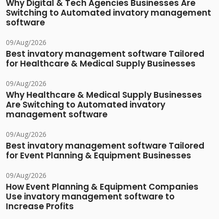
Why Digital & Tech Agencies Businesses Are
Switching to Automated invatory management
software
09/Aug/2026
Best invatory management software Tailored
for Healthcare & Medical Supply Businesses
09/Aug/2026
Why Healthcare & Medical Supply Businesses
Are Switching to Automated invatory
management software
09/Aug/2026
Best invatory management software Tailored
for Event Planning & Equipment Businesses
09/Aug/2026
How Event Planning & Equipment Companies
Use invatory management software to
Increase Profits