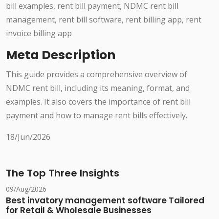
bill examples, rent bill payment, NDMC rent bill
management, rent bill software, rent billing app, rent
invoice billing app
Meta Description
This guide provides a comprehensive overview of
NDMC rent bill, including its meaning, format, and
examples. It also covers the importance of rent bill
payment and how to manage rent bills effectively.
18/Jun/2026
The Top Three Insights
09/Aug/2026
Best invatory management software Tailored
for Retail & Wholesale Businesses