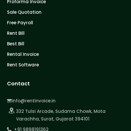
Proforma Invoice
Sale Quotation
Free Payroll
Rent Bill
Best Bill
Rental Invoice
Rent Software
Contact
info@rentinvoice.in
332 Tulsi Arcade, Sudama Chowk, Mota
Varachha, Surat, Gujarat 394101
+91 9898191362