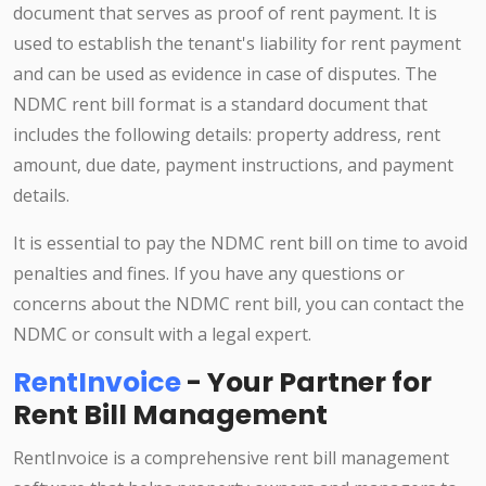
document that serves as proof of rent payment. It is
used to establish the tenant's liability for rent payment
and can be used as evidence in case of disputes. The
NDMC rent bill format is a standard document that
includes the following details: property address, rent
amount, due date, payment instructions, and payment
details.
It is essential to pay the NDMC rent bill on time to avoid
penalties and fines. If you have any questions or
concerns about the NDMC rent bill, you can contact the
NDMC or consult with a legal expert.
RentInvoice
- Your Partner for
Rent Bill Management
RentInvoice is a comprehensive rent bill management