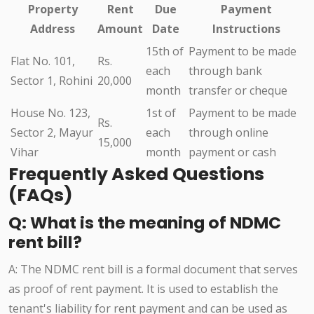
Property
Rent
Due
Payment
Address
Amount
Date
Instructions
15th of
Payment to be made
Flat No. 101,
Rs.
each
through bank
Sector 1, Rohini
20,000
month
transfer or cheque
House No. 123,
1st of
Payment to be made
Rs.
Sector 2, Mayur
each
through online
15,000
Vihar
month
payment or cash
Frequently Asked Questions
(FAQs)
Q: What is the meaning of NDMC
rent bill?
A: The NDMC rent bill is a formal document that serves
as proof of rent payment. It is used to establish the
tenant's liability for rent payment and can be used as