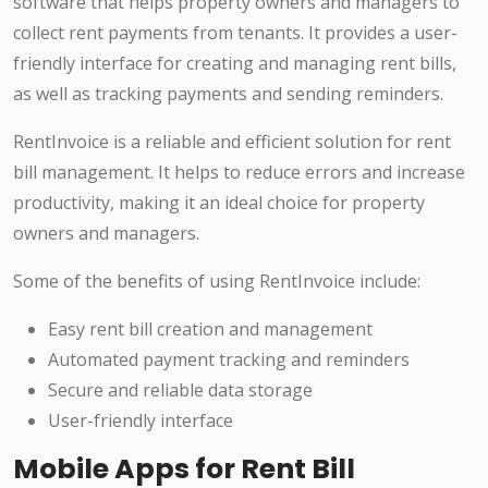
software that helps property owners and managers to
collect rent payments from tenants. It provides a user-
friendly interface for creating and managing rent bills,
as well as tracking payments and sending reminders.
RentInvoice is a reliable and efficient solution for rent
bill management. It helps to reduce errors and increase
productivity, making it an ideal choice for property
owners and managers.
Some of the benefits of using RentInvoice include:
Easy rent bill creation and management
Automated payment tracking and reminders
Secure and reliable data storage
User-friendly interface
Mobile Apps for Rent Bill