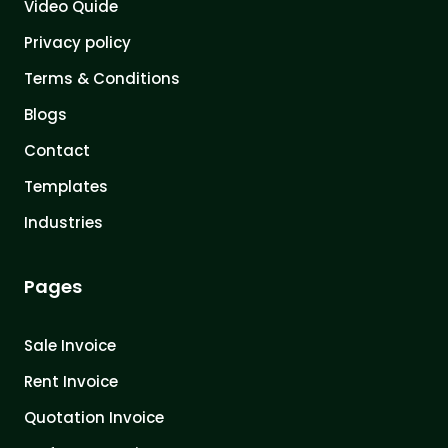
Video Quide
Privacy policy
Terms & Conditions
Blogs
Contact
Templates
Industries
Pages
Sale Invoice
Rent Invoice
Quotation Invoice