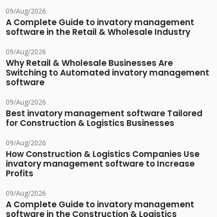
09/Aug/2026
A Complete Guide to invatory management
software in the Retail & Wholesale Industry
09/Aug/2026
Why Retail & Wholesale Businesses Are
Switching to Automated invatory management
software
09/Aug/2026
Best invatory management software Tailored
for Construction & Logistics Businesses
09/Aug/2026
How Construction & Logistics Companies Use
invatory management software to Increase
Profits
09/Aug/2026
A Complete Guide to invatory management
software in the Construction & Logistics