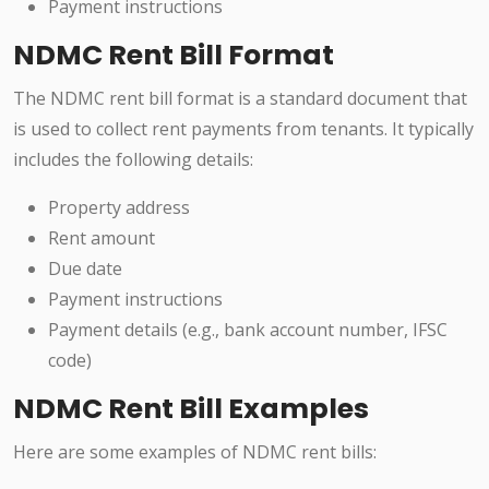
Payment instructions
NDMC Rent Bill Format
The NDMC rent bill format is a standard document that
is used to collect rent payments from tenants. It typically
includes the following details:
Property address
Rent amount
Due date
Payment instructions
Payment details (e.g., bank account number, IFSC
code)
NDMC Rent Bill Examples
Here are some examples of NDMC rent bills: