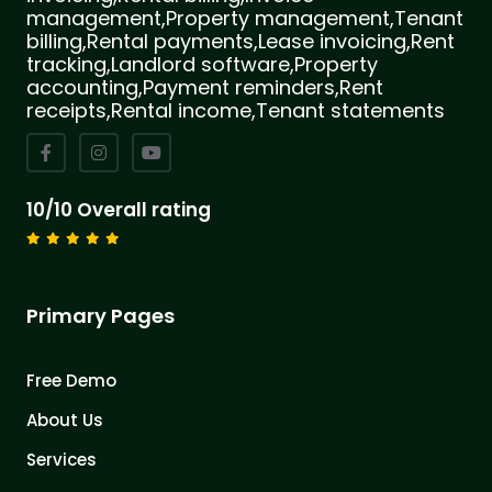
management,Property management,Tenant
billing,Rental payments,Lease invoicing,Rent
tracking,Landlord software,Property
accounting,Payment reminders,Rent
receipts,Rental income,Tenant statements
10/10 Overall rating
Primary Pages
Free Demo
About Us
Services