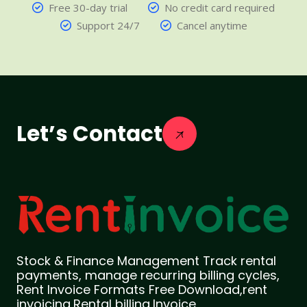
Free 30-day trial
No credit card required
Support 24/7
Cancel anytime
Let’s Contact
Stock & Finance Management Track rental
payments, manage recurring billing cycles,
Rent Invoice Formats Free Download,rent
invoicing,Rental billing,Invoice