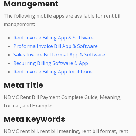
Management
The following mobile apps are available for rent bill
management:
Rent Invoice Billing App & Software
Proforma Invoice Bill App & Software
Sales Invoice Bill Format App & Software
Recurring Billing Software & App
Rent Invoice Billing App for iPhone
Meta Title
NDMC Rent Bill Payment Complete Guide, Meaning,
Format, and Examples
Meta Keywords
NDMC rent bill, rent bill meaning, rent bill format, rent