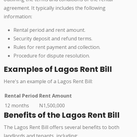
agreement. It typically includes the following
information:
Rental period and rent amount.
Security deposit and refund terms.
Rules for rent payment and collection.
Procedure for dispute resolution.
Examples of Lagos Rent Bill
Here's an example of a Lagos Rent Bill:
Rental Period
Rent Amount
12 months
N1,500,000
Benefits of the Lagos Rent Bill
The Lagos Rent Bill offers several benefits to both
landlords and tenants, including: