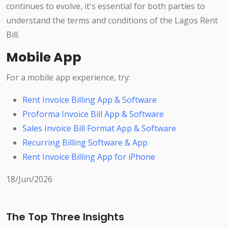
continues to evolve, it's essential for both parties to
understand the terms and conditions of the Lagos Rent
Bill.
Mobile App
For a mobile app experience, try:
Rent Invoice Billing App & Software
Proforma Invoice Bill App & Software
Sales Invoice Bill Format App & Software
Recurring Billing Software & App
Rent Invoice Billing App for iPhone
18/Jun/2026
The Top Three Insights