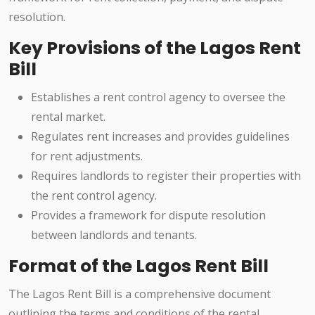
resolution.
Key Provisions of the Lagos Rent
Bill
Establishes a rent control agency to oversee the
rental market.
Regulates rent increases and provides guidelines
for rent adjustments.
Requires landlords to register their properties with
the rent control agency.
Provides a framework for dispute resolution
between landlords and tenants.
Format of the Lagos Rent Bill
The Lagos Rent Bill is a comprehensive document
outlining the terms and conditions of the rental