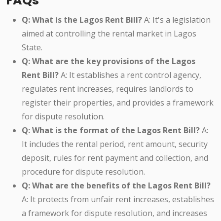
FAQs
Q: What is the Lagos Rent Bill?
A: It's a legislation
aimed at controlling the rental market in Lagos
State.
Q: What are the key provisions of the Lagos
Rent Bill?
A: It establishes a rent control agency,
regulates rent increases, requires landlords to
register their properties, and provides a framework
for dispute resolution.
Q: What is the format of the Lagos Rent Bill?
A:
It includes the rental period, rent amount, security
deposit, rules for rent payment and collection, and
procedure for dispute resolution.
Q: What are the benefits of the Lagos Rent Bill?
A: It protects from unfair rent increases, establishes
a framework for dispute resolution, and increases