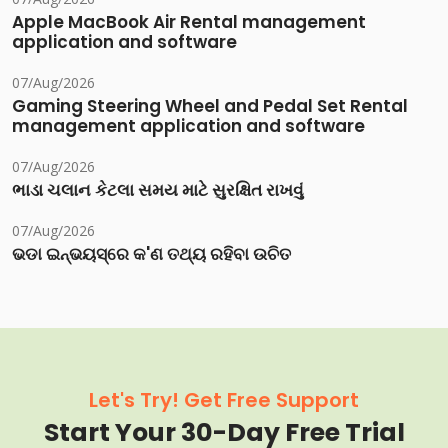
Apple MacBook Air Rental management
application and software
07/Aug/2026
Gaming Steering Wheel and Pedal Set Rental
management application and software
07/Aug/2026
ભાડા ચલાન કેટલા સમય માટે સુરક્ષિત રાખવું
07/Aug/2026
ଭଡା ଇନ୍‌ଭୟସ୍‌ରେ କ'ଣ ତଥ୍ୟ ରହିବା ଉଚିତ
Let's Try! Get Free Support
Start Your 30-Day Free Trial