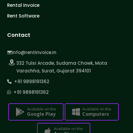
Rental Invoice
Rent Software
Contact
info@rentinvoice.in
332 Tulsi Arcade, Sudama Chowk, Mota
Varachha, Surat, Gujarat 394101
+91 9898191362
+91 9898191362
Available on the
Available on the
Google Play
Computers
Available on the