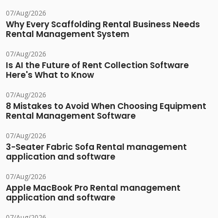
07/Aug/2026
Why Every Scaffolding Rental Business Needs
Rental Management System
07/Aug/2026
Is AI the Future of Rent Collection Software
Here's What to Know
07/Aug/2026
8 Mistakes to Avoid When Choosing Equipment
Rental Management Software
07/Aug/2026
3-Seater Fabric Sofa Rental management
application and software
07/Aug/2026
Apple MacBook Pro Rental management
application and software
07/Aug/2026