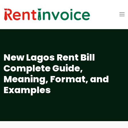
New Lagos Rent Bill
Complete Guide,
Meaning, Format, and
Examples