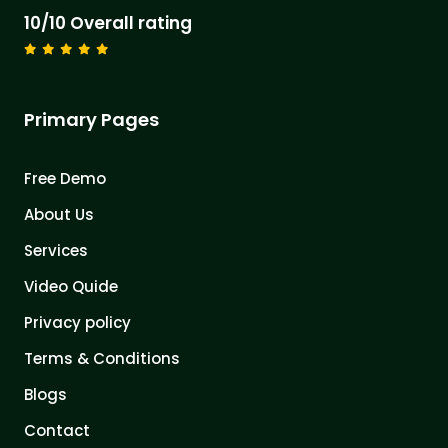
10/10 Overall rating
Primary Pages
Free Demo
About Us
Services
Video Quide
Privacy policy
Terms & Conditions
Blogs
Contact