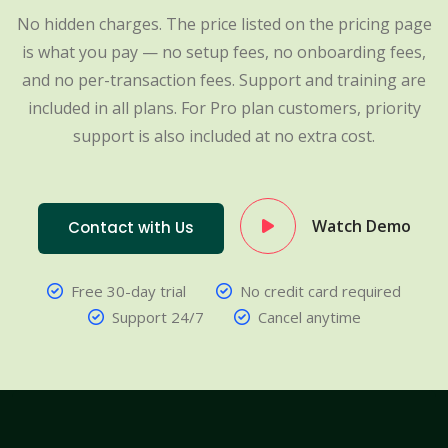
No hidden charges. The price listed on the pricing page
is what you pay — no setup fees, no onboarding fees,
and no per-transaction fees. Support and training are
included in all plans. For Pro plan customers, priority
support is also included at no extra cost.
Watch Demo
Contact with Us
Free 30-day trial
No credit card required
Support 24/7
Cancel anytime