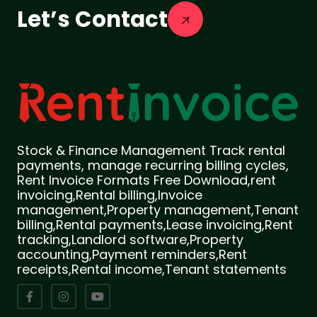
Let’s Contact
Stock & Finance Management Track rental
payments, manage recurring billing cycles,
Rent Invoice Formats Free Download,rent
invoicing,Rental billing,Invoice
management,Property management,Tenant
billing,Rental payments,Lease invoicing,Rent
tracking,Landlord software,Property
accounting,Payment reminders,Rent
receipts,Rental income,Tenant statements