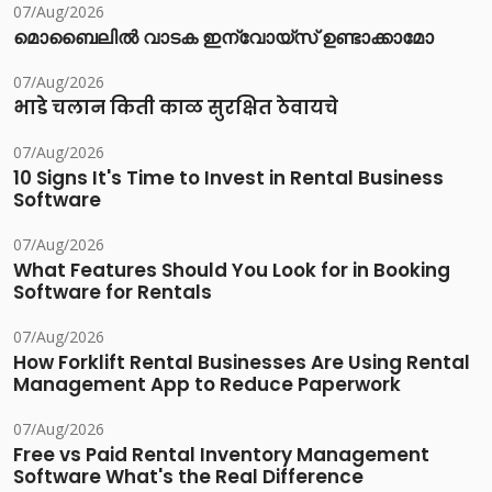
07/Aug/2026
മൊബൈലിൽ വാടക ഇന്വോയ്സ് ഉണ്ടാക്കാമോ
07/Aug/2026
भाडे चलान किती काळ सुरक्षित ठेवायचे
07/Aug/2026
10 Signs It's Time to Invest in Rental Business
Software
07/Aug/2026
What Features Should You Look for in Booking
Software for Rentals
07/Aug/2026
How Forklift Rental Businesses Are Using Rental
Management App to Reduce Paperwork
07/Aug/2026
Free vs Paid Rental Inventory Management
Software What's the Real Difference