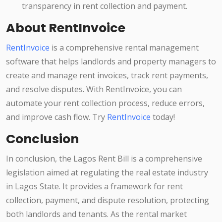
transparency in rent collection and payment.
About RentInvoice
RentInvoice
is a comprehensive rental management
software that helps landlords and property managers to
create and manage rent invoices, track rent payments,
and resolve disputes. With RentInvoice, you can
automate your rent collection process, reduce errors,
and improve cash flow. Try
RentInvoice
today!
Conclusion
In conclusion, the Lagos Rent Bill is a comprehensive
legislation aimed at regulating the real estate industry
in Lagos State. It provides a framework for rent
collection, payment, and dispute resolution, protecting
both landlords and tenants. As the rental market