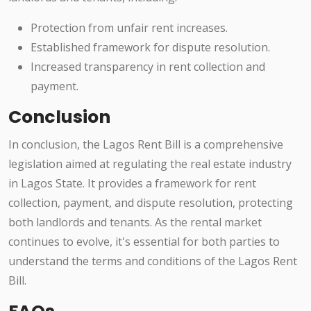
Protection from unfair rent increases.
Established framework for dispute resolution.
Increased transparency in rent collection and
payment.
Conclusion
In conclusion, the Lagos Rent Bill is a comprehensive
legislation aimed at regulating the real estate industry
in Lagos State. It provides a framework for rent
collection, payment, and dispute resolution, protecting
both landlords and tenants. As the rental market
continues to evolve, it's essential for both parties to
understand the terms and conditions of the Lagos Rent
Bill.