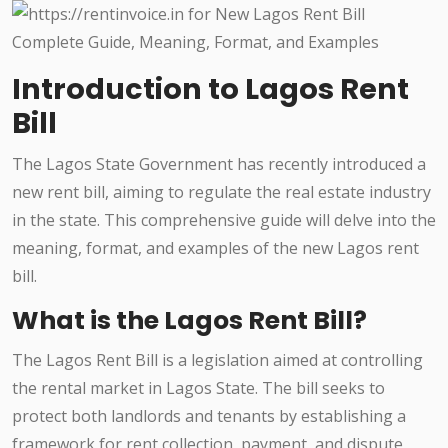
Introduction to Lagos Rent
Bill
The Lagos State Government has recently introduced a
new rent bill, aiming to regulate the real estate industry
in the state. This comprehensive guide will delve into the
meaning, format, and examples of the new Lagos rent
bill.
What is the Lagos Rent Bill?
The Lagos Rent Bill is a legislation aimed at controlling
the rental market in Lagos State. The bill seeks to
protect both landlords and tenants by establishing a
framework for rent collection, payment, and dispute