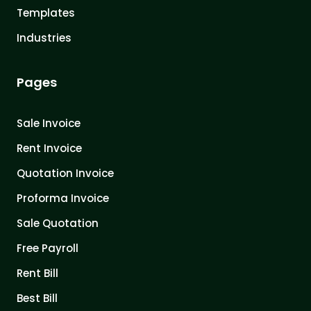
Templates
Industries
Pages
Sale Invoice
Rent Invoice
Quotation Invoice
Proforma Invoice
Sale Quotation
Free Payroll
Rent Bill
Best Bill