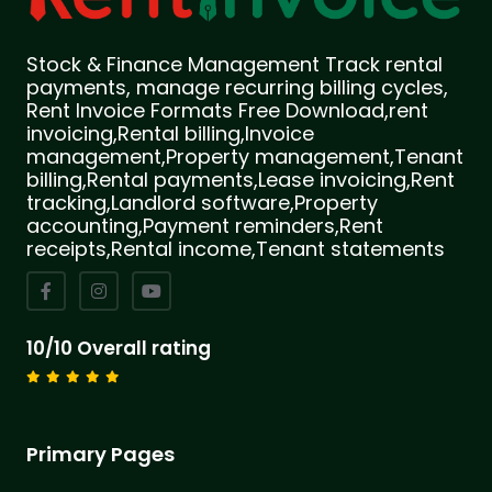
Stock & Finance Management Track rental
payments, manage recurring billing cycles,
Rent Invoice Formats Free Download,rent
invoicing,Rental billing,Invoice
management,Property management,Tenant
billing,Rental payments,Lease invoicing,Rent
tracking,Landlord software,Property
accounting,Payment reminders,Rent
receipts,Rental income,Tenant statements
10/10 Overall rating
Primary Pages