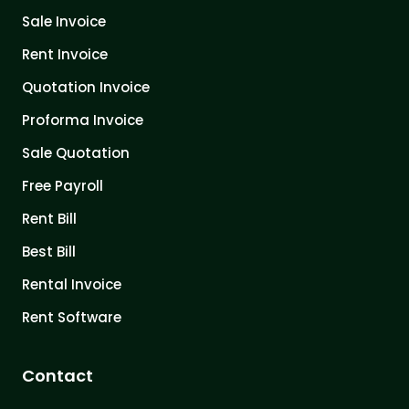
Sale Invoice
Rent Invoice
Quotation Invoice
Proforma Invoice
Sale Quotation
Free Payroll
Rent Bill
Best Bill
Rental Invoice
Rent Software
Contact