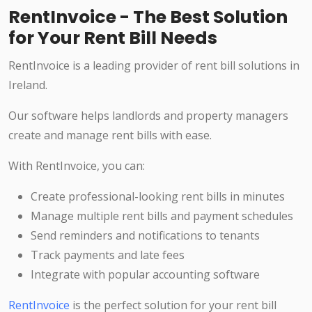
RentInvoice - The Best Solution
for Your Rent Bill Needs
RentInvoice is a leading provider of rent bill solutions in
Ireland.
Our software helps landlords and property managers
create and manage rent bills with ease.
With RentInvoice, you can:
Create professional-looking rent bills in minutes
Manage multiple rent bills and payment schedules
Send reminders and notifications to tenants
Track payments and late fees
Integrate with popular accounting software
RentInvoice
is the perfect solution for your rent bill