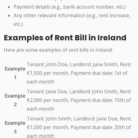
Payment details (e.g., bank account number, etc.)
Any other relevant information (e.g., rent increase,
etc.)
Examples of Rent Bill in Ireland
Here are some examples of rent bills in Ireland:
Tenant: John Doe, Landlord: Jane Smith, Rent:
Example
€1,500 per month, Payment due date: 1st of
1
each month
Tenant: Jane Doe, Landlord: John Smith, Rent:
Example
€2,000 per month, Payment due date: 15th of
2
each month
Tenant: John Smith, Landlord: Jane Doe, Rent:
Example
€1,000 per month, Payment due date: 20th of
3
each month