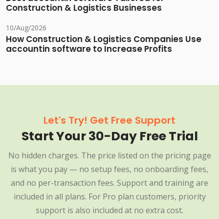
Construction & Logistics Businesses
10/Aug/2026
How Construction & Logistics Companies Use
accountin software to Increase Profits
Let's Try! Get Free Support
Start Your 30-Day Free Trial
No hidden charges. The price listed on the pricing page
is what you pay — no setup fees, no onboarding fees,
and no per-transaction fees. Support and training are
included in all plans. For Pro plan customers, priority
support is also included at no extra cost.