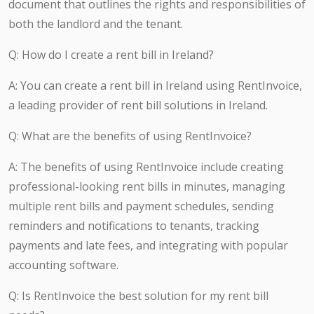
document that outlines the rights and responsibilities of
both the landlord and the tenant.
Q: How do I create a rent bill in Ireland?
A: You can create a rent bill in Ireland using RentInvoice,
a leading provider of rent bill solutions in Ireland.
Q: What are the benefits of using RentInvoice?
A: The benefits of using RentInvoice include creating
professional-looking rent bills in minutes, managing
multiple rent bills and payment schedules, sending
reminders and notifications to tenants, tracking
payments and late fees, and integrating with popular
accounting software.
Q: Is RentInvoice the best solution for my rent bill