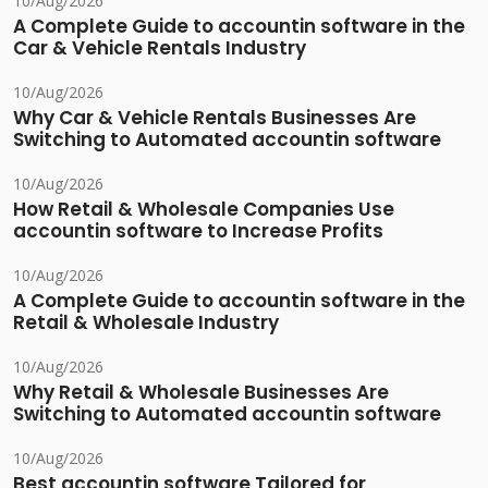
10/Aug/2026
A Complete Guide to accountin software in the
Car & Vehicle Rentals Industry
10/Aug/2026
Why Car & Vehicle Rentals Businesses Are
Switching to Automated accountin software
10/Aug/2026
How Retail & Wholesale Companies Use
accountin software to Increase Profits
10/Aug/2026
A Complete Guide to accountin software in the
Retail & Wholesale Industry
10/Aug/2026
Why Retail & Wholesale Businesses Are
Switching to Automated accountin software
10/Aug/2026
Best accountin software Tailored for