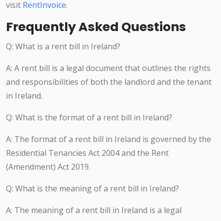
visit
RentInvoice
.
Frequently Asked Questions
Q: What is a rent bill in Ireland?
A: A rent bill is a legal document that outlines the rights
and responsibilities of both the landlord and the tenant
in Ireland.
Q: What is the format of a rent bill in Ireland?
A: The format of a rent bill in Ireland is governed by the
Residential Tenancies Act 2004 and the Rent
(Amendment) Act 2019.
Q: What is the meaning of a rent bill in Ireland?
A: The meaning of a rent bill in Ireland is a legal