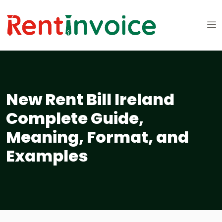
New Rent Bill Ireland
Complete Guide,
Meaning, Format, and
Examples