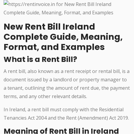
New Rent Bill Ireland
Complete Guide, Meaning,
Format, and Examples
What is a Rent Bill?
A rent bill, also known as a rent receipt or rental bill, is a
document issued by a landlord or property manager to
a tenant, outlining the amount of rent due, the payment
terms, and any other relevant details.
In Ireland, a rent bill must comply with the Residential
Tenancies Act 2004 and the Rent (Amendment) Act 2019.
Meaning of Rent Bill in Ireland