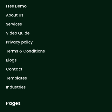
Free Demo
About Us
Services
Video Quide
Privacy policy
Terms & Conditions
Blogs
Contact
Templates
Industries
Pages