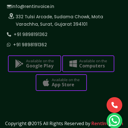
info@rentinvoice.in
332 Tulsi Arcade, Sudama Chowk, Mota
Varachha, Surat, Gujarat 394101
+91 9898191362
+91 9898191362
Available on the
Available on the
Google Play
Computers
Available on the
App Store
Copyright @2015 All Rights Reserved by
RentInvoice.in