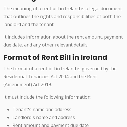
The meaning of a rent bill in Ireland is a legal document
that outlines the rights and responsibilities of both the
landlord and the tenant.
It includes information about the rent amount, payment
due date, and any other relevant details.
Format of Rent Bill in Ireland
The format of a rent bill in Ireland is governed by the
Residential Tenancies Act 2004 and the Rent
(Amendment) Act 2019.
It must include the following information:
Tenant's name and address
Landlord's name and address
Rent amount and payment due date