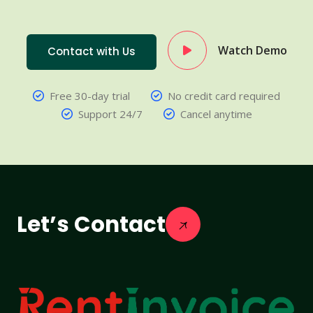
Watch Demo
Contact with Us
Free 30-day trial
No credit card required
Support 24/7
Cancel anytime
Let’s Contact