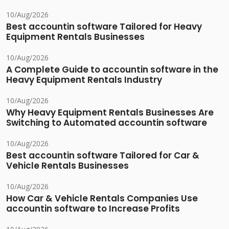
10/Aug/2026
Best accountin software Tailored for Heavy
Equipment Rentals Businesses
10/Aug/2026
A Complete Guide to accountin software in the
Heavy Equipment Rentals Industry
10/Aug/2026
Why Heavy Equipment Rentals Businesses Are
Switching to Automated accountin software
10/Aug/2026
Best accountin software Tailored for Car &
Vehicle Rentals Businesses
10/Aug/2026
How Car & Vehicle Rentals Companies Use
accountin software to Increase Profits