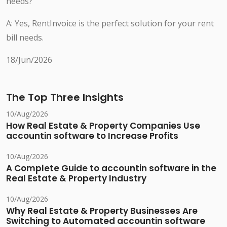
needs?
A: Yes, RentInvoice is the perfect solution for your rent
bill needs.
18/Jun/2026
The Top Three Insights
10/Aug/2026
How Real Estate & Property Companies Use
accountin software to Increase Profits
10/Aug/2026
A Complete Guide to accountin software in the
Real Estate & Property Industry
10/Aug/2026
Why Real Estate & Property Businesses Are
Switching to Automated accountin software