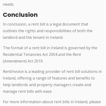
needs.
Conclusion
In conclusion, a rent bill is a legal document that
outlines the rights and responsibilities of both the
landlord and the tenant in Ireland.
The format of a rent bill in Ireland is governed by the
Residential Tenancies Act 2004 and the Rent
(Amendment) Act 2019.
RentInvoice is a leading provider of rent bill solutions in
Ireland, offering a range of features and benefits to
help landlords and property managers create and
manage rent bills with ease.
For more information about rent bills in Ireland, please