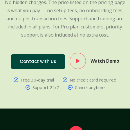
No hidden charges. The price listed on the pricing page
is what you pay — no setup fees, no onboarding fees,
and no per-transaction fees. Support and training are
included in all plans. For Pro plan customers, priority
support is also included at no extra cost.
Watch Demo
Contact with Us
Free 30-day trial
No credit card required
Support 24/7
Cancel anytime