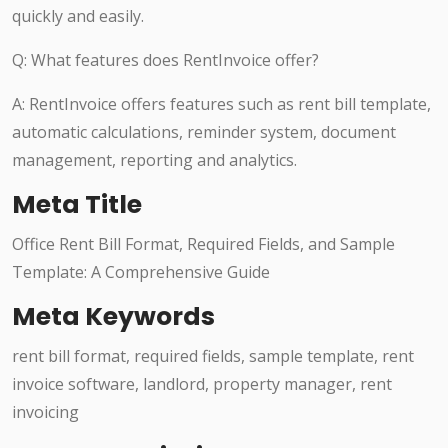
quickly and easily.
Q: What features does RentInvoice offer?
A: RentInvoice offers features such as rent bill template,
automatic calculations, reminder system, document
management, reporting and analytics.
Meta Title
Office Rent Bill Format, Required Fields, and Sample
Template: A Comprehensive Guide
Meta Keywords
rent bill format, required fields, sample template, rent
invoice software, landlord, property manager, rent
invoicing