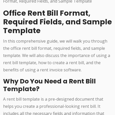
Office Rent Bill Format,
Required Fields, and Sample
Template
In this comprehensive guide, we will walk you through
the office rent bill format, required fields, and sample
template. We will also discuss the importance of using a
rent bill template, how to create a rent bill, and the
benefits of using a rent invoice software.
Why Do You Need a Rent Bill
Template?
A rent bill template is a pre-designed document that
helps you create a professional-looking rent bill. It
includes all the necessary fields and information that