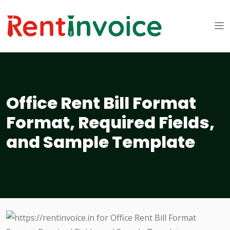
Office Rent Bill Format
Format, Required Fields,
and Sample Template