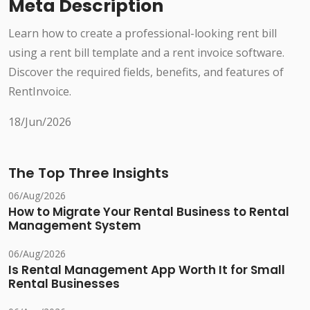
Meta Description
Learn how to create a professional-looking rent bill
using a rent bill template and a rent invoice software.
Discover the required fields, benefits, and features of
RentInvoice.
18/Jun/2026
The Top Three Insights
06/Aug/2026
How to Migrate Your Rental Business to Rental
Management System
06/Aug/2026
Is Rental Management App Worth It for Small
Rental Businesses