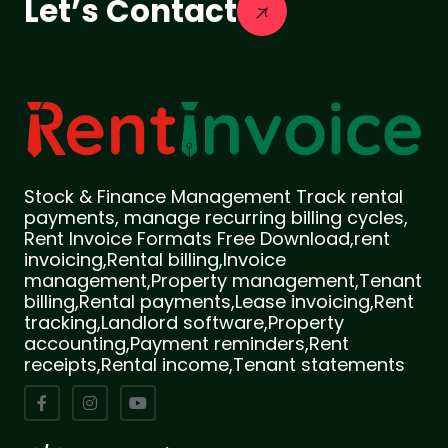
Let’s Contact
Stock & Finance Management Track rental
payments, manage recurring billing cycles,
Rent Invoice Formats Free Download,rent
invoicing,Rental billing,Invoice
management,Property management,Tenant
billing,Rental payments,Lease invoicing,Rent
tracking,Landlord software,Property
accounting,Payment reminders,Rent
receipts,Rental income,Tenant statements