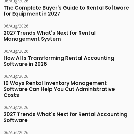
06/Aug/2026
The Complete Buyer's Guide to Rental Software
for Equipment in 2027
06/Aug/2026
2027 Trends What's Next for Rental
Management System
06/Aug/2026
How AI Is Transforming Rental Accounting
Software in 2026
06/Aug/2026
10 Ways Rental Inventory Management
Software Can Help You Cut Administrative
Costs
06/Aug/2026
2027 Trends What's Next for Rental Accounting
Software
06/Aug/2026