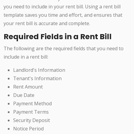
you need to include in your rent bill. Using a rent bill
template saves you time and effort, and ensures that
your rent bill is accurate and complete.
Required Fields in a Rent Bill
The following are the required fields that you need to
include in a rent bill:
Landlord's Information
Tenant's Information
Rent Amount
Due Date
Payment Method
Payment Terms
Security Deposit
Notice Period