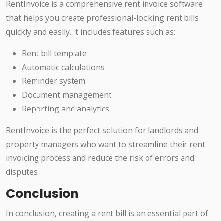
RentInvoice is a comprehensive rent invoice software
that helps you create professional-looking rent bills
quickly and easily. It includes features such as:
Rent bill template
Automatic calculations
Reminder system
Document management
Reporting and analytics
RentInvoice is the perfect solution for landlords and
property managers who want to streamline their rent
invoicing process and reduce the risk of errors and
disputes.
Conclusion
In conclusion, creating a rent bill is an essential part of