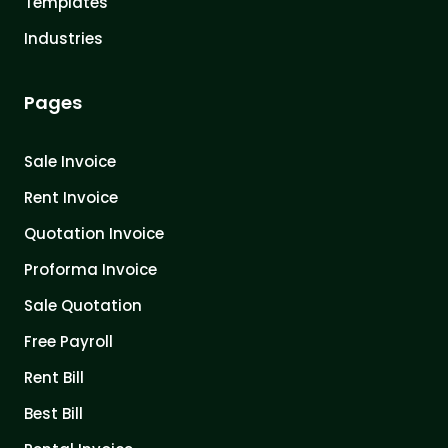
Templates
Industries
Pages
Sale Invoice
Rent Invoice
Quotation Invoice
Proforma Invoice
Sale Quotation
Free Payroll
Rent Bill
Best Bill