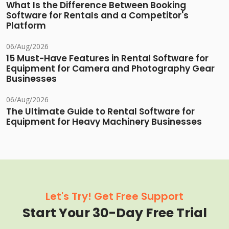
What Is the Difference Between Booking
Software for Rentals and a Competitor's
Platform
06/Aug/2026
15 Must-Have Features in Rental Software for
Equipment for Camera and Photography Gear
Businesses
06/Aug/2026
The Ultimate Guide to Rental Software for
Equipment for Heavy Machinery Businesses
Let's Try! Get Free Support
Start Your 30-Day Free Trial