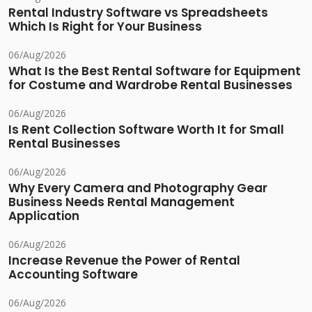
Rental Industry Software vs Spreadsheets
Which Is Right for Your Business
06/Aug/2026
What Is the Best Rental Software for Equipment
for Costume and Wardrobe Rental Businesses
06/Aug/2026
Is Rent Collection Software Worth It for Small
Rental Businesses
06/Aug/2026
Why Every Camera and Photography Gear
Business Needs Rental Management
Application
06/Aug/2026
Increase Revenue the Power of Rental
Accounting Software
06/Aug/2026