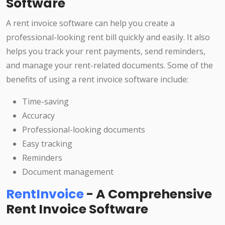
Software
A rent invoice software can help you create a
professional-looking rent bill quickly and easily. It also
helps you track your rent payments, send reminders,
and manage your rent-related documents. Some of the
benefits of using a rent invoice software include:
Time-saving
Accuracy
Professional-looking documents
Easy tracking
Reminders
Document management
RentInvoice
- A Comprehensive
Rent Invoice Software