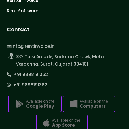
Rental Invoice
Rent Software
Contact
info@rentinvoice.in
332 Tulsi Arcade, Sudama Chowk, Mota
Varachha, Surat, Gujarat 394101
+91 9898191362
+91 9898191362
Available on the
Available on the
Google Play
Computers
Available on the
App Store