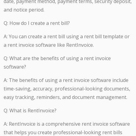
date, payment method, payment terms, security deposit,
and notice period.
Q: How do I create a rent bill?
A: You can create a rent bill using a rent bill template or
a rent invoice software like RentInvoice.
Q: What are the benefits of using a rent invoice
software?
A: The benefits of using a rent invoice software include
time-saving, accuracy, professional-looking documents,
easy tracking, reminders, and document management.
Q: What is RentInvoice?
A: RentInvoice is a comprehensive rent invoice software
that helps you create professional-looking rent bills