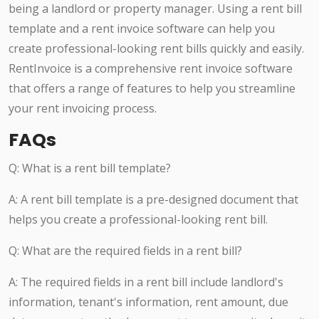
being a landlord or property manager. Using a rent bill
template and a rent invoice software can help you
create professional-looking rent bills quickly and easily.
RentInvoice is a comprehensive rent invoice software
that offers a range of features to help you streamline
your rent invoicing process.
FAQs
Q: What is a rent bill template?
A: A rent bill template is a pre-designed document that
helps you create a professional-looking rent bill.
Q: What are the required fields in a rent bill?
A: The required fields in a rent bill include landlord's
information, tenant's information, rent amount, due