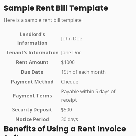
Sample Rent Bill Template
Here is a sample rent bill template:
Landlord's
John Doe
Information
Tenant's Information
Jane Doe
Rent Amount
$1000
Due Date
15th of each month
Payment Method
Cheque
Payable within 5 days of
Payment Terms
receipt
Security Deposit
$500
Notice Period
30 days
Benefits of Using a Rent Invoice