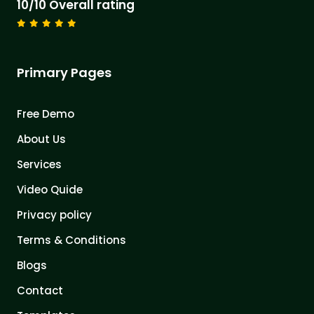
10/10 Overall rating
Primary Pages
Free Demo
About Us
Services
Video Quide
Privacy policy
Terms & Conditions
Blogs
Contact