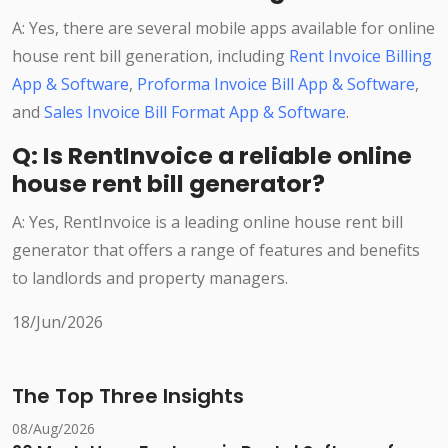
A: Yes, there are several mobile apps available for online
house rent bill generation, including
Rent Invoice Billing
App & Software
,
Proforma Invoice Bill App & Software
,
and
Sales Invoice Bill Format App & Software
.
Q: Is RentInvoice a reliable online
house rent bill generator?
A: Yes, RentInvoice is a leading online house rent bill
generator that offers a range of features and benefits
to landlords and property managers.
18/Jun/2026
The Top Three Insights
08/Aug/2026