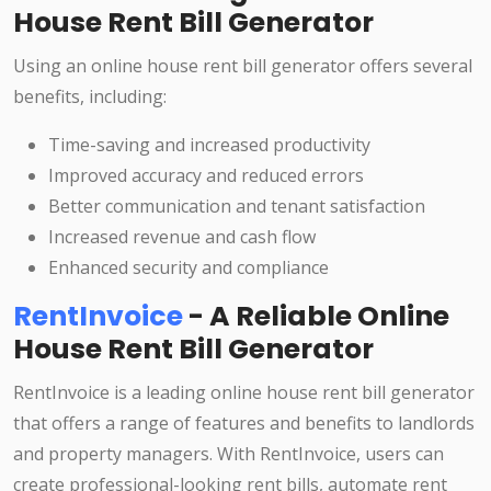
House Rent Bill Generator
Using an online house rent bill generator offers several
benefits, including:
Time-saving and increased productivity
Improved accuracy and reduced errors
Better communication and tenant satisfaction
Increased revenue and cash flow
Enhanced security and compliance
RentInvoice
- A Reliable Online
House Rent Bill Generator
RentInvoice is a leading online house rent bill generator
that offers a range of features and benefits to landlords
and property managers. With RentInvoice, users can
create professional-looking rent bills, automate rent