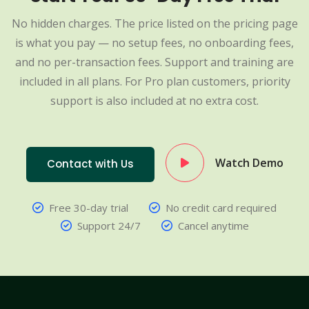
No hidden charges. The price listed on the pricing page
is what you pay — no setup fees, no onboarding fees,
and no per-transaction fees. Support and training are
included in all plans. For Pro plan customers, priority
support is also included at no extra cost.
Watch Demo
Contact with Us
Free 30-day trial
No credit card required
Support 24/7
Cancel anytime