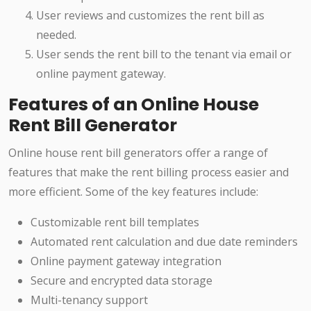
User reviews and customizes the rent bill as
needed.
User sends the rent bill to the tenant via email or
online payment gateway.
Features of an Online House
Rent Bill Generator
Online house rent bill generators offer a range of
features that make the rent billing process easier and
more efficient. Some of the key features include:
Customizable rent bill templates
Automated rent calculation and due date reminders
Online payment gateway integration
Secure and encrypted data storage
Multi-tenancy support