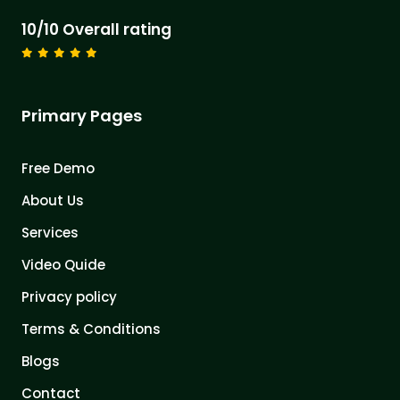
10/10 Overall rating
Primary Pages
Free Demo
About Us
Services
Video Quide
Privacy policy
Terms & Conditions
Blogs
Contact