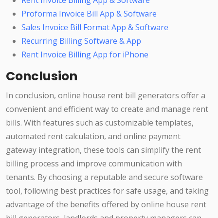
Rent Invoice Billing App & Software
Proforma Invoice Bill App & Software
Sales Invoice Bill Format App & Software
Recurring Billing Software & App
Rent Invoice Billing App for iPhone
Conclusion
In conclusion, online house rent bill generators offer a
convenient and efficient way to create and manage rent
bills. With features such as customizable templates,
automated rent calculation, and online payment
gateway integration, these tools can simplify the rent
billing process and improve communication with
tenants. By choosing a reputable and secure software
tool, following best practices for safe usage, and taking
advantage of the benefits offered by online house rent