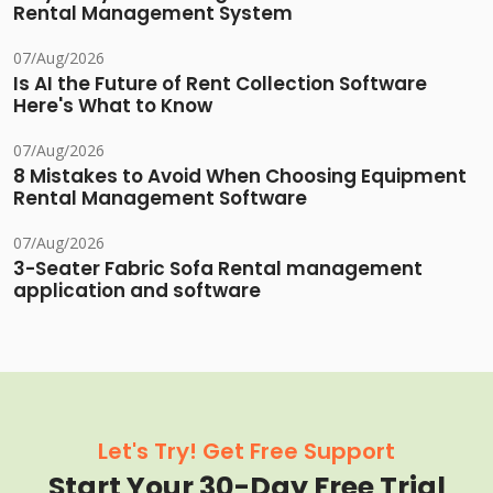
Rental Management System
07/Aug/2026
Is AI the Future of Rent Collection Software
Here's What to Know
07/Aug/2026
8 Mistakes to Avoid When Choosing Equipment
Rental Management Software
07/Aug/2026
3-Seater Fabric Sofa Rental management
application and software
Let's Try! Get Free Support
Start Your 30-Day Free Trial