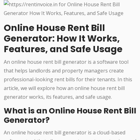
Online House Rent Bill
Generator: How It Works,
Features, and Safe Usage
An online house rent bill generator is a software tool
that helps landlords and property managers create
professional-looking rent bills for their tenants. In this
article, we will explore how an online house rent bill
generator works, its features, and safe usage.
What is an Online House Rent Bill
Generator?
An online house rent bill generator is a cloud-based