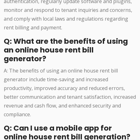
authentication, regularly update software and plugins,
monitor and respond to tenant inquiries and concerns,
and comply with local laws and regulations regarding
rent billing and payment.
Q: What are the benefits of using
an online house rent bill
generator?
A: The benefits of using an online house rent bill
generator include time-saving and increased
productivity, improved accuracy and reduced errors,
better communication and tenant satisfaction, increased
revenue and cash flow, and enhanced security and
compliance.
Q: Can I use a mobile app for
online house rent bill generation?