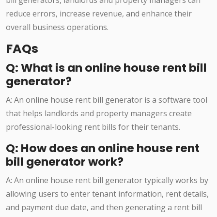
bill generators, landlords and property managers can
reduce errors, increase revenue, and enhance their
overall business operations.
FAQs
Q: What is an online house rent bill
generator?
A: An online house rent bill generator is a software tool
that helps landlords and property managers create
professional-looking rent bills for their tenants.
Q: How does an online house rent
bill generator work?
A: An online house rent bill generator typically works by
allowing users to enter tenant information, rent details,
and payment due date, and then generating a rent bill