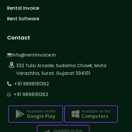
Rental Invoice
Rent Software
Contact
info@rentinvoice.in
332 Tulsi Arcade, Sudama Chowk, Mota
Varachha, Surat, Gujarat 394101
+91 9898191362
+91 9898191362
Available on the
Available on the
Google Play
Computers
Available on the