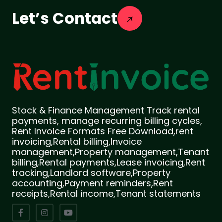
Let’s Contact
Stock & Finance Management Track rental
payments, manage recurring billing cycles,
Rent Invoice Formats Free Download,rent
invoicing,Rental billing,Invoice
management,Property management,Tenant
billing,Rental payments,Lease invoicing,Rent
tracking,Landlord software,Property
accounting,Payment reminders,Rent
receipts,Rental income,Tenant statements