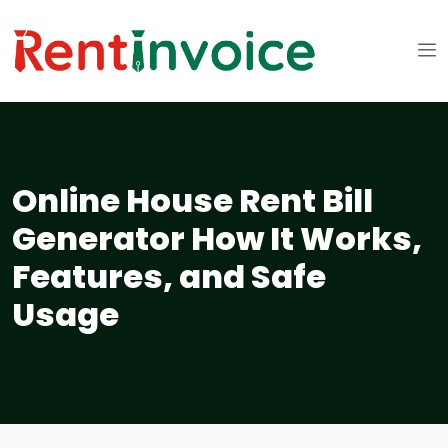
Online House Rent Bill
Generator How It Works,
Features, and Safe
Usage