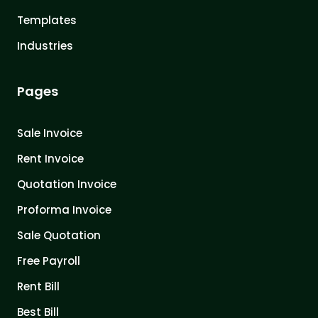
Templates
Industries
Pages
Sale Invoice
Rent Invoice
Quotation Invoice
Proforma Invoice
Sale Quotation
Free Payroll
Rent Bill
Best Bill