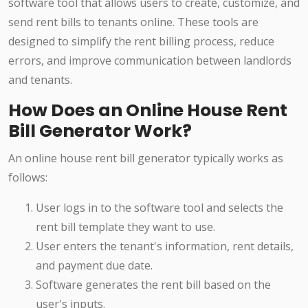
software tool that allows users to create, customize, and
send rent bills to tenants online. These tools are
designed to simplify the rent billing process, reduce
errors, and improve communication between landlords
and tenants.
How Does an Online House Rent
Bill Generator Work?
An online house rent bill generator typically works as
follows:
User logs in to the software tool and selects the
rent bill template they want to use.
User enters the tenant's information, rent details,
and payment due date.
Software generates the rent bill based on the
user's inputs.