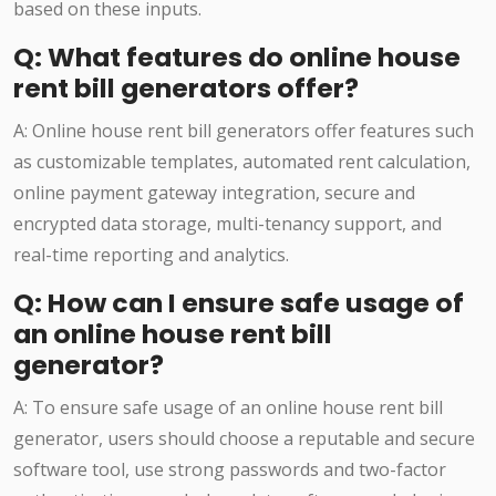
based on these inputs.
Q: What features do online house
rent bill generators offer?
A: Online house rent bill generators offer features such
as customizable templates, automated rent calculation,
online payment gateway integration, secure and
encrypted data storage, multi-tenancy support, and
real-time reporting and analytics.
Q: How can I ensure safe usage of
an online house rent bill
generator?
A: To ensure safe usage of an online house rent bill
generator, users should choose a reputable and secure
software tool, use strong passwords and two-factor