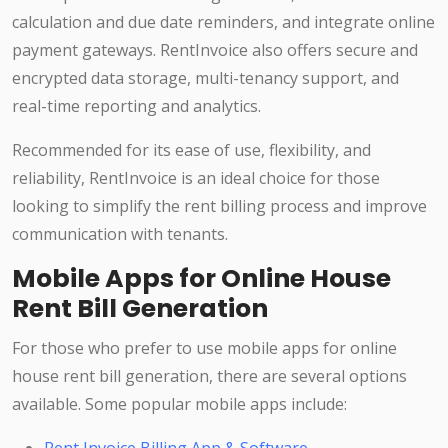
calculation and due date reminders, and integrate online
payment gateways. RentInvoice also offers secure and
encrypted data storage, multi-tenancy support, and
real-time reporting and analytics.
Recommended for its ease of use, flexibility, and
reliability, RentInvoice is an ideal choice for those
looking to simplify the rent billing process and improve
communication with tenants.
Mobile Apps for Online House
Rent Bill Generation
For those who prefer to use mobile apps for online
house rent bill generation, there are several options
available. Some popular mobile apps include: