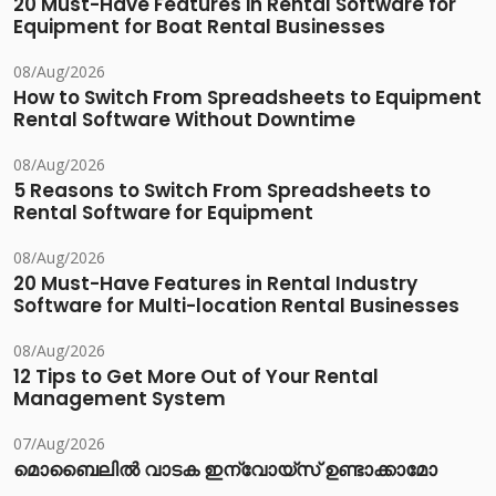
20 Must-Have Features in Rental Software for
Equipment for Boat Rental Businesses
08/Aug/2026
How to Switch From Spreadsheets to Equipment
Rental Software Without Downtime
08/Aug/2026
5 Reasons to Switch From Spreadsheets to
Rental Software for Equipment
08/Aug/2026
20 Must-Have Features in Rental Industry
Software for Multi-location Rental Businesses
08/Aug/2026
12 Tips to Get More Out of Your Rental
Management System
07/Aug/2026
മൊബൈലിൽ വാടക ഇന്വോയ്സ് ഉണ്ടാക്കാമോ