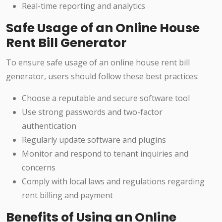
Real-time reporting and analytics
Safe Usage of an Online House
Rent Bill Generator
To ensure safe usage of an online house rent bill
generator, users should follow these best practices:
Choose a reputable and secure software tool
Use strong passwords and two-factor
authentication
Regularly update software and plugins
Monitor and respond to tenant inquiries and
concerns
Comply with local laws and regulations regarding
rent billing and payment
Benefits of Using an Online