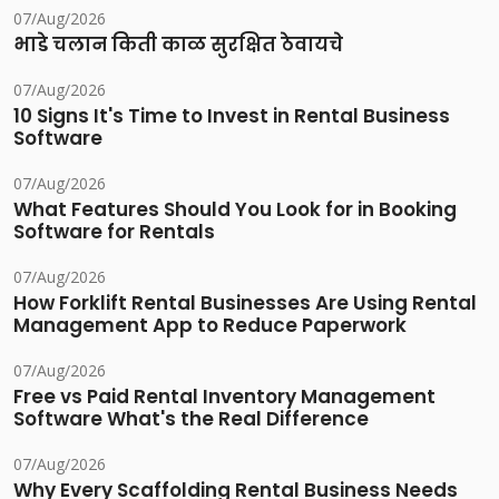
07/Aug/2026
भाडे चलान किती काळ सुरक्षित ठेवायचे
07/Aug/2026
10 Signs It's Time to Invest in Rental Business
Software
07/Aug/2026
What Features Should You Look for in Booking
Software for Rentals
07/Aug/2026
How Forklift Rental Businesses Are Using Rental
Management App to Reduce Paperwork
07/Aug/2026
Free vs Paid Rental Inventory Management
Software What's the Real Difference
07/Aug/2026
Why Every Scaffolding Rental Business Needs