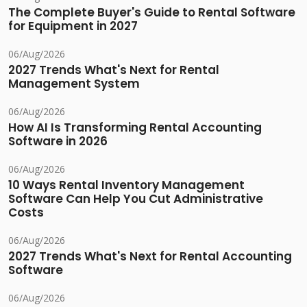
The Complete Buyer's Guide to Rental Software
for Equipment in 2027
06/Aug/2026
2027 Trends What's Next for Rental
Management System
06/Aug/2026
How AI Is Transforming Rental Accounting
Software in 2026
06/Aug/2026
10 Ways Rental Inventory Management
Software Can Help You Cut Administrative
Costs
06/Aug/2026
2027 Trends What's Next for Rental Accounting
Software
06/Aug/2026