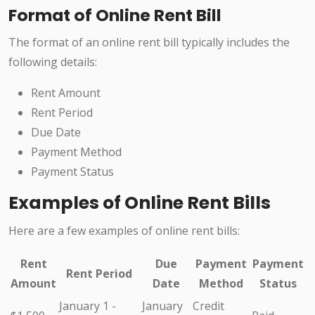
Format of Online Rent Bill
The format of an online rent bill typically includes the
following details:
Rent Amount
Rent Period
Due Date
Payment Method
Payment Status
Examples of Online Rent Bills
Here are a few examples of online rent bills:
Rent
Due
Payment
Payment
Rent Period
Amount
Date
Method
Status
January 1 -
January
Credit