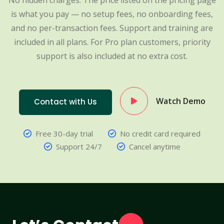
No hidden charges. The price listed on the pricing page
is what you pay — no setup fees, no onboarding fees,
and no per-transaction fees. Support and training are
included in all plans. For Pro plan customers, priority
support is also included at no extra cost.
Watch Demo
Contact with Us
Free 30-day trial
No credit card required
Support 24/7
Cancel anytime