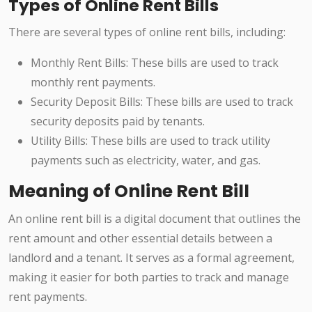
Types of Online Rent Bills
There are several types of online rent bills, including:
Monthly Rent Bills: These bills are used to track
monthly rent payments.
Security Deposit Bills: These bills are used to track
security deposits paid by tenants.
Utility Bills: These bills are used to track utility
payments such as electricity, water, and gas.
Meaning of Online Rent Bill
An online rent bill is a digital document that outlines the
rent amount and other essential details between a
landlord and a tenant. It serves as a formal agreement,
making it easier for both parties to track and manage
rent payments.