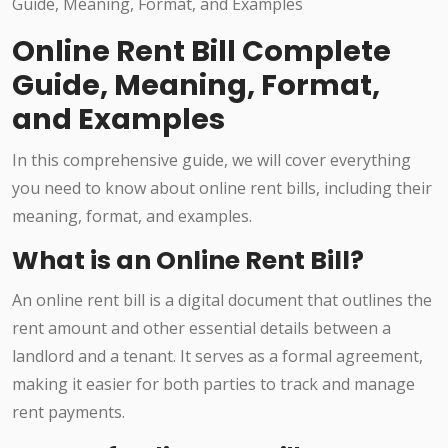
Online Rent Bill Complete
Guide, Meaning, Format,
and Examples
In this comprehensive guide, we will cover everything
you need to know about online rent bills, including their
meaning, format, and examples.
What is an Online Rent Bill?
An online rent bill is a digital document that outlines the
rent amount and other essential details between a
landlord and a tenant. It serves as a formal agreement,
making it easier for both parties to track and manage
rent payments.