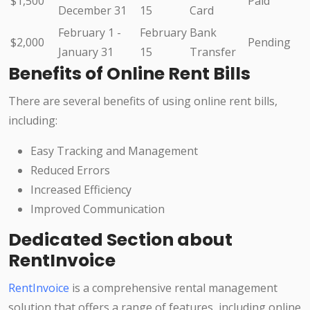
$1,500
Paid
December 31
15
Card
February 1 -
February
Bank
$2,000
Pending
January 31
15
Transfer
Benefits of Online Rent Bills
There are several benefits of using online rent bills,
including:
Easy Tracking and Management
Reduced Errors
Increased Efficiency
Improved Communication
Dedicated Section about
RentInvoice
RentInvoice
is a comprehensive rental management
solution that offers a range of features, including online