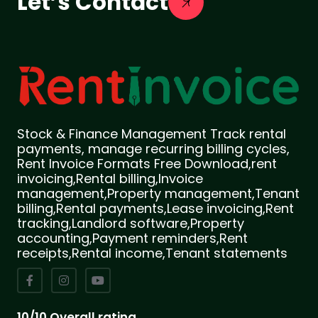
Let’s Contact
Stock & Finance Management Track rental
payments, manage recurring billing cycles,
Rent Invoice Formats Free Download,rent
invoicing,Rental billing,Invoice
management,Property management,Tenant
billing,Rental payments,Lease invoicing,Rent
tracking,Landlord software,Property
accounting,Payment reminders,Rent
receipts,Rental income,Tenant statements
10/10 Overall rating