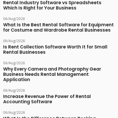
Rental Industry Software vs Spreadsheets
Which Is Right for Your Business
06/Aug/2026
What Is the Best Rental Software for Equipment
for Costume and Wardrobe Rental Businesses
06/Aug/2026
Is Rent Collection Software Worth It for Small
Rental Businesses
06/Aug/2026
Why Every Camera and Photography Gear
Business Needs Rental Management
Application
06/Aug/2026
Increase Revenue the Power of Rental
Accounting Software
06/Aug/2026