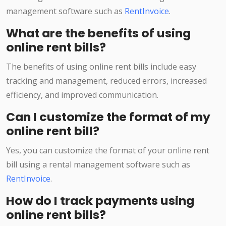
management software such as
RentInvoice
.
What are the benefits of using
online rent bills?
The benefits of using online rent bills include easy
tracking and management, reduced errors, increased
efficiency, and improved communication.
Can I customize the format of my
online rent bill?
Yes, you can customize the format of your online rent
bill using a rental management software such as
RentInvoice
.
How do I track payments using
online rent bills?