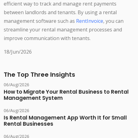
efficient way to track and manage rent payments
between landlords and tenants. By using a rental
management software such as
RentInvoice
, you can
streamline your rental management processes and
improve communication with tenants.
18/Jun/2026
The Top Three Insights
06/Aug/2026
How to Migrate Your Rental Business to Rental
Management System
06/Aug/2026
Is Rental Management App Worth It for Small
Rental Businesses
06/Aug/2026