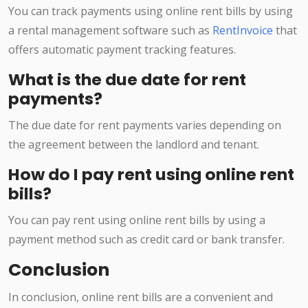
You can track payments using online rent bills by using
a rental management software such as
RentInvoice
that
offers automatic payment tracking features.
What is the due date for rent
payments?
The due date for rent payments varies depending on
the agreement between the landlord and tenant.
How do I pay rent using online rent
bills?
You can pay rent using online rent bills by using a
payment method such as credit card or bank transfer.
Conclusion
In conclusion, online rent bills are a convenient and