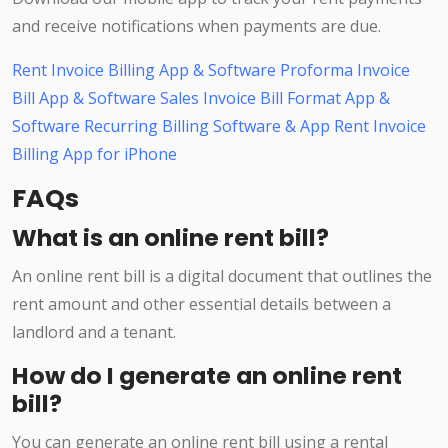
and receive notifications when payments are due.
Rent Invoice Billing App & Software
Proforma Invoice
Bill App & Software
Sales Invoice Bill Format App &
Software
Recurring Billing Software & App
Rent Invoice
Billing App for iPhone
FAQs
What is an online rent bill?
An online rent bill is a digital document that outlines the
rent amount and other essential details between a
landlord and a tenant.
How do I generate an online rent
bill?
You can generate an online rent bill using a rental