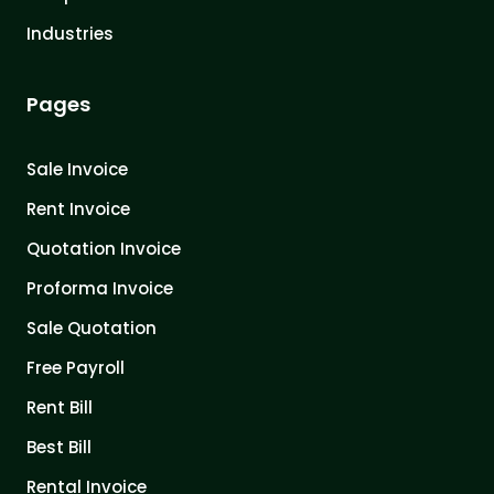
Industries
Pages
Sale Invoice
Rent Invoice
Quotation Invoice
Proforma Invoice
Sale Quotation
Free Payroll
Rent Bill
Best Bill
Rental Invoice