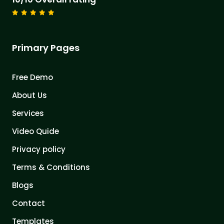
Primary Pages
Free Demo
About Us
Services
Video Quide
Privacy policy
Terms & Conditions
Blogs
Contact
Templates