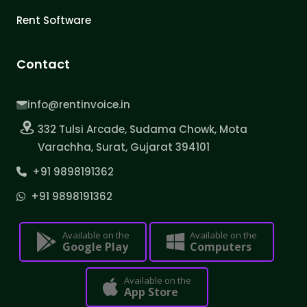
Rent Software
Contact
info@rentinvoice.in
332 Tulsi Arcade, Sudama Chowk, Mota
Varachha, Surat, Gujarat 394101
+91 9898191362
+91 9898191362
Available on the
Available on the
Google Play
Computers
Available on the
App Store