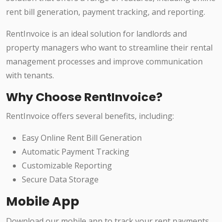
rent bill generation, payment tracking, and reporting.
RentInvoice is an ideal solution for landlords and
property managers who want to streamline their rental
management processes and improve communication
with tenants.
Why Choose RentInvoice?
RentInvoice offers several benefits, including:
Easy Online Rent Bill Generation
Automatic Payment Tracking
Customizable Reporting
Secure Data Storage
Mobile App
Download our mobile app to track your rent payments