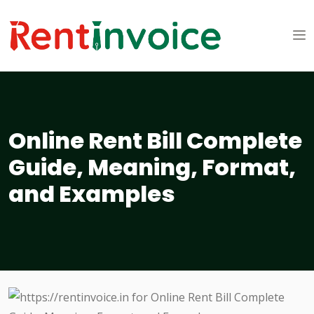
Online Rent Bill Complete
Guide, Meaning, Format,
and Examples