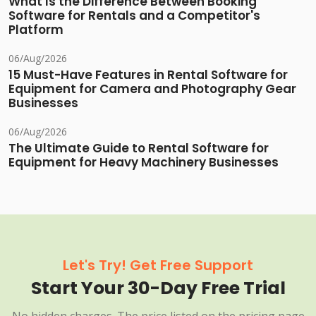
What Is the Difference Between Booking
Software for Rentals and a Competitor's
Platform
06/Aug/2026
15 Must-Have Features in Rental Software for
Equipment for Camera and Photography Gear
Businesses
06/Aug/2026
The Ultimate Guide to Rental Software for
Equipment for Heavy Machinery Businesses
Let's Try! Get Free Support
Start Your 30-Day Free Trial