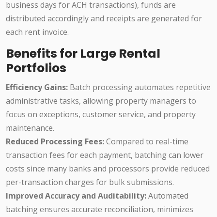
business days for ACH transactions), funds are
distributed accordingly and receipts are generated for
each rent invoice.
Benefits for Large Rental
Portfolios
Efficiency Gains:
Batch processing automates repetitive
administrative tasks, allowing property managers to
focus on exceptions, customer service, and property
maintenance.
Reduced Processing Fees:
Compared to real-time
transaction fees for each payment, batching can lower
costs since many banks and processors provide reduced
per-transaction charges for bulk submissions.
Improved Accuracy and Auditability:
Automated
batching ensures accurate reconciliation, minimizes