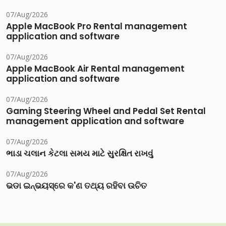
07/Aug/2026
Apple MacBook Pro Rental management
application and software
07/Aug/2026
Apple MacBook Air Rental management
application and software
07/Aug/2026
Gaming Steering Wheel and Pedal Set Rental
management application and software
07/Aug/2026
ભાડા ચલાન કેટલા સમય માટે સુરક્ષિત રાખવું
07/Aug/2026
ଭଡା ଇନ୍‌ଭୟସ୍‌ରେ କ'ଣ ତଥ୍ୟ ରହିବା ଉଚିତ