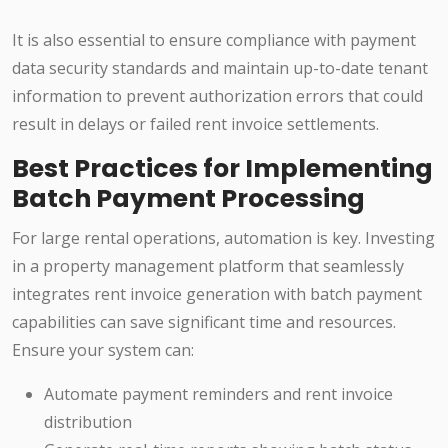
It is also essential to ensure compliance with payment
data security standards and maintain up-to-date tenant
information to prevent authorization errors that could
result in delays or failed rent invoice settlements.
Best Practices for Implementing
Batch Payment Processing
For large rental operations, automation is key. Investing
in a property management platform that seamlessly
integrates rent invoice generation with batch payment
capabilities can save significant time and resources.
Ensure your system can:
Automate payment reminders and rent invoice
distribution