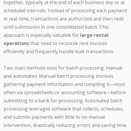
together, typically at the end of each business day or at
scheduled intervals. Instead of processing each payment
in real-time, transactions are authorized and then held
until submission in one consolidated batch. This
approach is especially valuable for
large rental
operations
that need to reconcile rent invoices
efficiently and frequently handle bulk transactions.
Two main methods exist for batch processing: manual
and automated. Manual batch processing involves
gathering payment information and compiling it—most
often via spreadsheets or accounting software—before
submitting to a bank for processing. Automated batch
processing leverages software that collects, schedules,
and submits payments with little to no manual
intervention, drastically reducing errors and saving time.