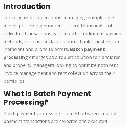
Introduction
For large rental operations, managing multiple units
means processing hundreds—if not thousands—of
individual transactions each month. Traditional payment
methods, such as checks or manual bank transfers, are
inefficient and prone to errors.
Batch payment
processing
emerges as a robust solution for landlords
and property managers looking to optimize both rent
invoice management and rent collection across their
portfolios.
What Is Batch Payment
Processing?
Batch payment processing is a method where multiple
payment transactions are collected and executed