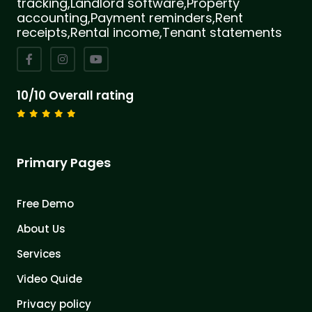
tracking,Landlord software,Property
accounting,Payment reminders,Rent
receipts,Rental income,Tenant statements
10/10 Overall rating
Primary Pages
Free Demo
About Us
Services
Video Quide
Privacy policy