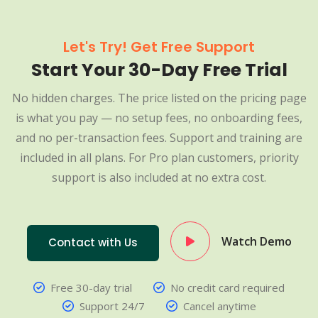
Let's Try! Get Free Support
Start Your 30-Day Free Trial
No hidden charges. The price listed on the pricing page
is what you pay — no setup fees, no onboarding fees,
and no per-transaction fees. Support and training are
included in all plans. For Pro plan customers, priority
support is also included at no extra cost.
Watch Demo
Contact with Us
Free 30-day trial
No credit card required
Support 24/7
Cancel anytime