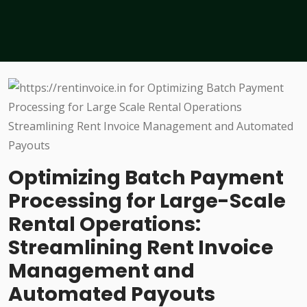
Optimizing Batch Payment
Processing for Large-Scale
Rental Operations:
Streamlining Rent Invoice
Management and
Automated Payouts