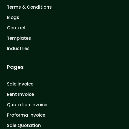
Terms & Conditions
Blogs
Contact
Templates
Industries
Pages
Sale Invoice
Rent Invoice
Quotation Invoice
Proforma Invoice
Sale Quotation