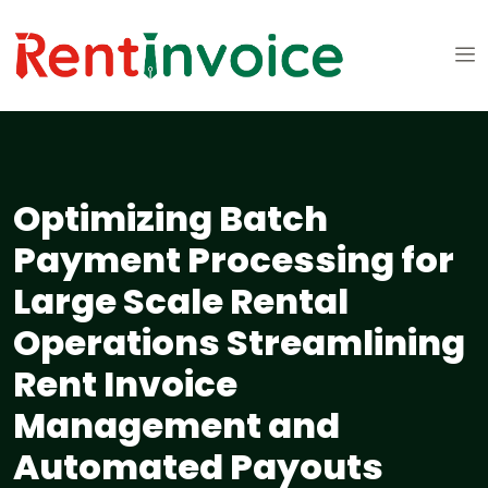
Optimizing Batch
Payment Processing for
Large Scale Rental
Operations Streamlining
Rent Invoice
Management and
Automated Payouts