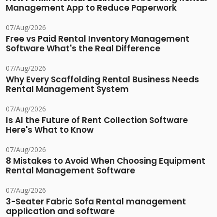
Management App to Reduce Paperwork
07/Aug/2026
Free vs Paid Rental Inventory Management
Software What's the Real Difference
07/Aug/2026
Why Every Scaffolding Rental Business Needs
Rental Management System
07/Aug/2026
Is AI the Future of Rent Collection Software
Here's What to Know
07/Aug/2026
8 Mistakes to Avoid When Choosing Equipment
Rental Management Software
07/Aug/2026
3-Seater Fabric Sofa Rental management
application and software