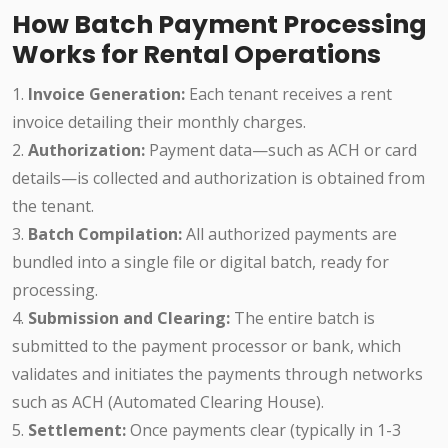
How Batch Payment Processing
Works for Rental Operations
1.
Invoice Generation:
Each tenant receives a rent
invoice detailing their monthly charges.
2.
Authorization:
Payment data—such as ACH or card
details—is collected and authorization is obtained from
the tenant.
3.
Batch Compilation:
All authorized payments are
bundled into a single file or digital batch, ready for
processing.
4.
Submission and Clearing:
The entire batch is
submitted to the payment processor or bank, which
validates and initiates the payments through networks
such as ACH (Automated Clearing House).
5.
Settlement:
Once payments clear (typically in 1-3