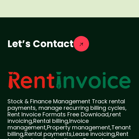
Let’s Contact
Stock & Finance Management Track rental
payments, manage recurring billing cycles,
Rent Invoice Formats Free Download,rent
invoicing,Rental billing,Invoice
management,Property management,Tenant
billing,Rental payments,Lease invoicing,Rent