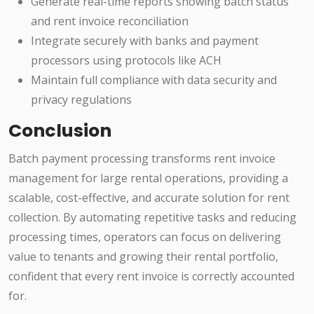
Generate real-time reports showing batch status
and rent invoice reconciliation
Integrate securely with banks and payment
processors using protocols like ACH
Maintain full compliance with data security and
privacy regulations
Conclusion
Batch payment processing transforms rent invoice
management for large rental operations, providing a
scalable, cost-effective, and accurate solution for rent
collection. By automating repetitive tasks and reducing
processing times, operators can focus on delivering
value to tenants and growing their rental portfolio,
confident that every rent invoice is correctly accounted
for.