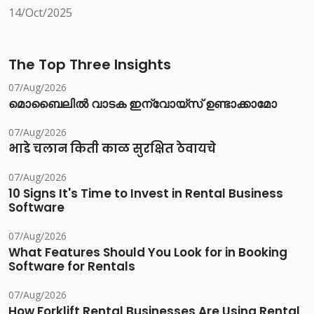
14/Oct/2025
The Top Three Insights
07/Aug/2026
മൊബൈലിൽ വാടക ഇന്വോയ്സ് ഉണ്ടാക്കാമോ
07/Aug/2026
भाडे चलान किती काळ सुरक्षित ठेवायचे
07/Aug/2026
10 Signs It's Time to Invest in Rental Business
Software
07/Aug/2026
What Features Should You Look for in Booking
Software for Rentals
07/Aug/2026
How Forklift Rental Businesses Are Using Rental