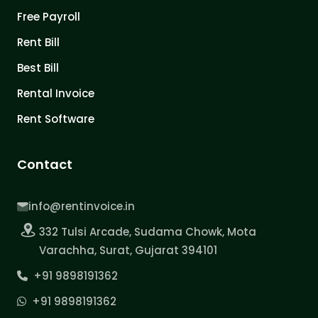
Free Payroll
Rent Bill
Best Bill
Rental Invoice
Rent Software
Contact
info@rentinvoice.in
332 Tulsi Arcade, Sudama Chowk, Mota
Varachha, Surat, Gujarat 394101
+91 9898191362
+91 9898191362