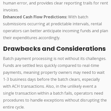
human error, and provides clear reporting trails for rent
invoices.
Enhanced Cash Flow Predictions:
With batch
submissions occurring at predictable intervals, rental
operators can better anticipate incoming funds and plan
their expenditures accordingly.
Drawbacks and Considerations
Batch payment processing is not without its challenges.
Funds are settled less quickly compared to real-time
payments, meaning property owners may need to wait
1-3 business days before the batch clears, especially
with ACH transactions. Also, in the unlikely event a
single transaction within a batch fails, operators need
procedures to handle exceptions without disrupting the
entire cycle.