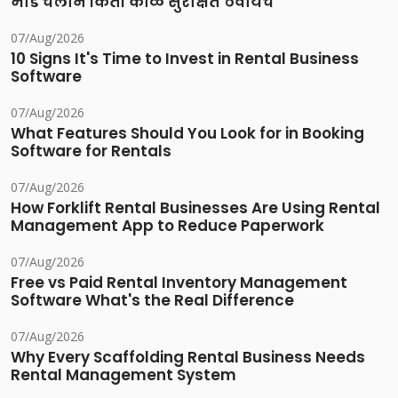
भाडे चलान किती काळ सुरक्षित ठेवायचे
07/Aug/2026
10 Signs It's Time to Invest in Rental Business
Software
07/Aug/2026
What Features Should You Look for in Booking
Software for Rentals
07/Aug/2026
How Forklift Rental Businesses Are Using Rental
Management App to Reduce Paperwork
07/Aug/2026
Free vs Paid Rental Inventory Management
Software What's the Real Difference
07/Aug/2026
Why Every Scaffolding Rental Business Needs
Rental Management System