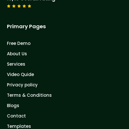
Primary Pages
Free Demo
About Us
Services
Video Quide
Privacy policy
Terms & Conditions
Blogs
Contact
Templates