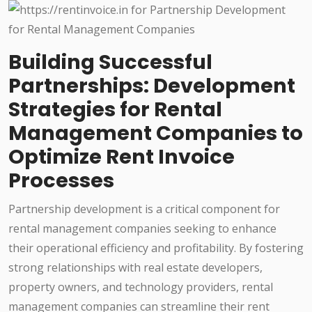
Building Successful
Partnerships: Development
Strategies for Rental
Management Companies to
Optimize Rent Invoice
Processes
Partnership development is a critical component for
rental management companies seeking to enhance
their operational efficiency and profitability. By fostering
strong relationships with real estate developers,
property owners, and technology providers, rental
management companies can streamline their rent