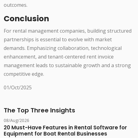
outcomes.
Conclusion
For rental management companies, building structured
partnerships is essential to evolve with market
demands. Emphasizing collaboration, technological
enhancement, and tenant-centered rent invoice
management leads to sustainable growth and a strong
competitive edge.
01/Oct/2025
The Top Three Insights
08/Aug/2026
20 Must-Have Features in Rental Software for
Equipment for Boat Rental Businesses