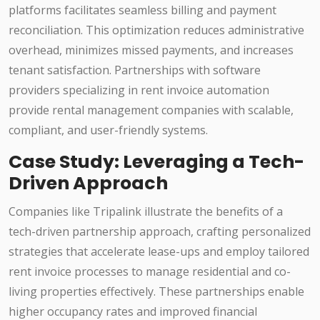
platforms facilitates seamless billing and payment
reconciliation. This optimization reduces administrative
overhead, minimizes missed payments, and increases
tenant satisfaction. Partnerships with software
providers specializing in rent invoice automation
provide rental management companies with scalable,
compliant, and user-friendly systems.
Case Study: Leveraging a Tech-
Driven Approach
Companies like Tripalink illustrate the benefits of a
tech-driven partnership approach, crafting personalized
strategies that accelerate lease-ups and employ tailored
rent invoice processes to manage residential and co-
living properties effectively. These partnerships enable
higher occupancy rates and improved financial