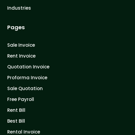
Industries
Pages
Sale Invoice
Rent Invoice
Quotation Invoice
Proforma Invoice
Sale Quotation
Free Payroll
Rent Bill
Best Bill
Rental Invoice