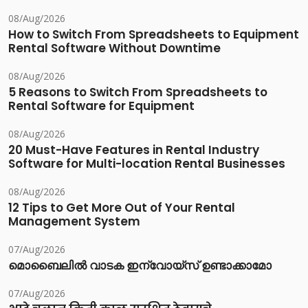
08/Aug/2026
How to Switch From Spreadsheets to Equipment
Rental Software Without Downtime
08/Aug/2026
5 Reasons to Switch From Spreadsheets to
Rental Software for Equipment
08/Aug/2026
20 Must-Have Features in Rental Industry
Software for Multi-location Rental Businesses
08/Aug/2026
12 Tips to Get More Out of Your Rental
Management System
07/Aug/2026
മൊബൈലിൽ വാടക ഇന്വോയ്സ് ഉണ്ടാക്കാമോ
07/Aug/2026