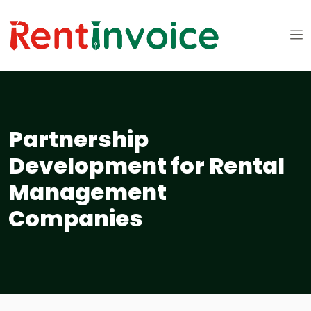
Partnership
Development for Rental
Management
Companies