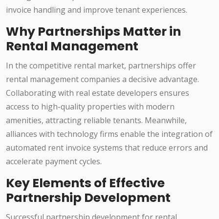
invoice handling and improve tenant experiences.
Why Partnerships Matter in
Rental Management
In the competitive rental market, partnerships offer
rental management companies a decisive advantage.
Collaborating with real estate developers ensures
access to high-quality properties with modern
amenities, attracting reliable tenants. Meanwhile,
alliances with technology firms enable the integration of
automated rent invoice systems that reduce errors and
accelerate payment cycles.
Key Elements of Effective
Partnership Development
Successful partnership development for rental