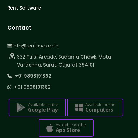
Rent Software
Contact
info@rentinvoice.in
332 Tulsi Arcade, Sudama Chowk, Mota
Varachha, Surat, Gujarat 394101
+91 9898191362
+91 9898191362
Available on the
Available on the
Google Play
Computers
Available on the
App Store