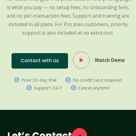
is what you pay — no setup fees, no onboarding fees,
and no per-transaction fees. Support and training are
included in all plans. For Pro plan customers, priority
support is also included at no extra cost.
Watch Demo
Contact with Us
Free 30-day trial
No credit card required
Support 24/7
Cancel anytime
Let’s Contact