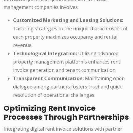
management companies involves:
Customized Marketing and Leasing Solutions:
Tailoring strategies to the unique characteristics of
each property maximizes occupancy and rental
revenue.
Technological Integration:
Utilizing advanced
property management platforms enhances rent
invoice generation and tenant communication.
Transparent Communication:
Maintaining open
dialogue among partners fosters trust and quick
resolution of operational challenges.
Optimizing Rent Invoice
Processes Through Partnerships
Integrating digital rent invoice solutions with partner