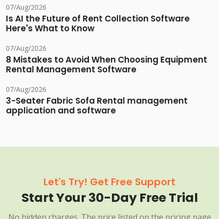
07/Aug/2026
Is AI the Future of Rent Collection Software
Here's What to Know
07/Aug/2026
8 Mistakes to Avoid When Choosing Equipment
Rental Management Software
07/Aug/2026
3-Seater Fabric Sofa Rental management
application and software
Let's Try! Get Free Support
Start Your 30-Day Free Trial
No hidden charges. The price listed on the pricing page