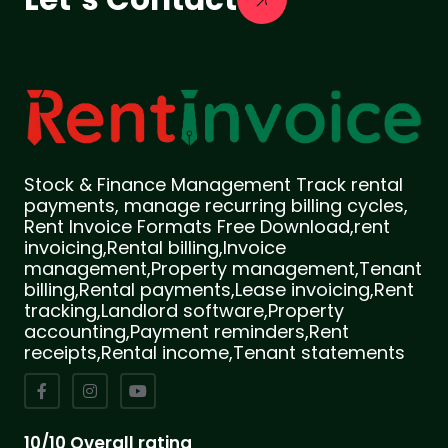
Stock & Finance Management Track rental
payments, manage recurring billing cycles,
Rent Invoice Formats Free Download,rent
invoicing,Rental billing,Invoice
management,Property management,Tenant
billing,Rental payments,Lease invoicing,Rent
tracking,Landlord software,Property
accounting,Payment reminders,Rent
receipts,Rental income,Tenant statements
10/10 Overall rating