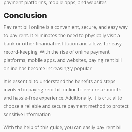
payment platforms, mobile apps, and websites.
Conclusion
Pay rent bill online is a convenient, secure, and easy way
to pay rent. It eliminates the need to physically visit a
bank or other financial institution and allows for easy
record-keeping. With the rise of online payment
platforms, mobile apps, and websites, paying rent bill
online has become increasingly popular.
It is essential to understand the benefits and steps
involved in paying rent bill online to ensure a smooth
and hassle-free experience. Additionally, it is crucial to
choose a reliable and secure payment method to protect
sensitive information.
With the help of this guide, you can easily pay rent bill