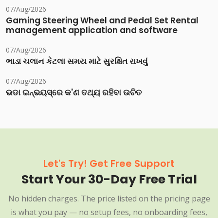
07/Aug/2026
Gaming Steering Wheel and Pedal Set Rental
management application and software
07/Aug/2026
ભાડા ચલાન કેટલા સમય માટે સુરક્ષિત રાખવું
07/Aug/2026
ଭଡା ଇନ୍‌ଭୟସ୍‌ରେ କ'ଣ ତଥ୍ୟ ରହିବା ଉଚିତ
Let's Try! Get Free Support
Start Your 30-Day Free Trial
No hidden charges. The price listed on the pricing page
is what you pay — no setup fees, no onboarding fees,