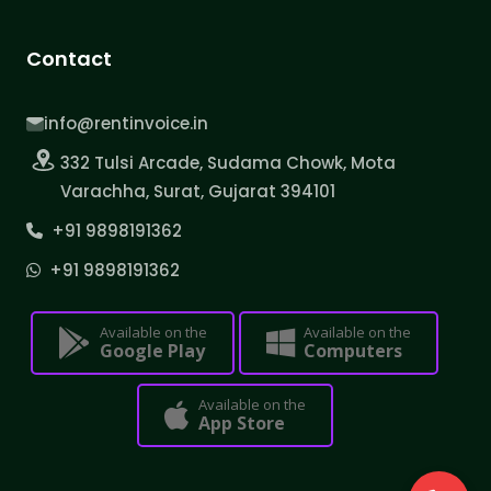
Contact
info@rentinvoice.in
332 Tulsi Arcade, Sudama Chowk, Mota
Varachha, Surat, Gujarat 394101
+91 9898191362
+91 9898191362
Available on the
Available on the
Google Play
Computers
Available on the
App Store