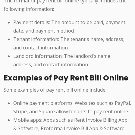
The format of pay rent bill online typically includes the
following information:
Payment details: The amount to be paid, payment
date, and payment method.
Tenant information: The tenant's name, address,
and contact information.
Landlord information: The landlord's name,
address, and contact information.
Examples of Pay Rent Bill Online
Some examples of pay rent bill online include:
Online payment platforms: Websites such as PayPal,
Stripe, and Square allow tenants to pay rent online.
Mobile apps: Apps such as Rent Invoice Billing App
& Software, Proforma Invoice Bill App & Software,