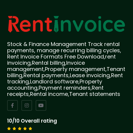
Stock & Finance Management Track rental
payments, manage recurring billing cycles,
Rent Invoice Formats Free Download,rent
invoicing,Rental billing,Invoice
management,Property management,Tenant
billing,Rental payments,Lease invoicing,Rent
tracking,Landlord software,Property
accounting,Payment reminders,Rent
receipts,Rental income,Tenant statements
10/10 Overall rating