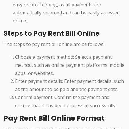
easy record-keeping, as all payments are
automatically recorded and can be easily accessed
online.
Steps to Pay Rent Bill Online
The steps to pay rent bill online are as follows:
Choose a payment method: Select a payment
method, such as online payment platforms, mobile
apps, or websites.
Enter payment details: Enter payment details, such
as the amount to be paid and the payment date.
Confirm payment: Confirm the payment and
ensure that it has been processed successfully.
Pay Rent Bill Online Format