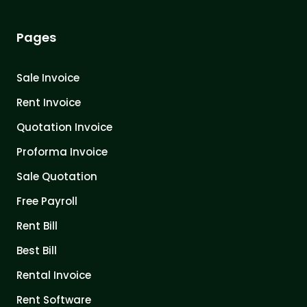
Pages
Sale Invoice
Rent Invoice
Quotation Invoice
Proforma Invoice
Sale Quotation
Free Payroll
Rent Bill
Best Bill
Rental Invoice
Rent Software