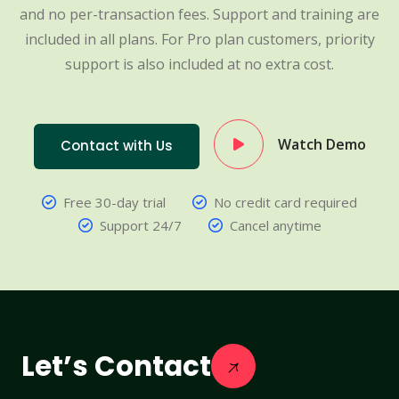
and no per-transaction fees. Support and training are
included in all plans. For Pro plan customers, priority
support is also included at no extra cost.
Watch Demo
Contact with Us
Free 30-day trial
No credit card required
Support 24/7
Cancel anytime
Let’s Contact