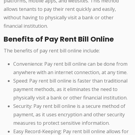
platforms, mobile apps, and websites. This method
allows tenants to pay their rent quickly and easily,
without having to physically visit a bank or other
financial institution.
Benefits of Pay Rent Bill Online
The benefits of pay rent bill online include:
Convenience: Pay rent bill online can be done from
anywhere with an internet connection, at any time.
Speed: Pay rent bill online is faster than traditional
payment methods, as it eliminates the need to
physically visit a bank or other financial institution.
Security: Pay rent bill online is a secure method of
payment, as it uses encryption and other security
measures to protect sensitive information.
Easy Record-Keeping: Pay rent bill online allows for