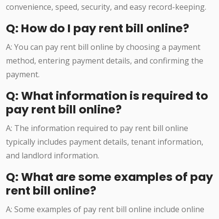
convenience, speed, security, and easy record-keeping.
Q: How do I pay rent bill online?
A: You can pay rent bill online by choosing a payment
method, entering payment details, and confirming the
payment.
Q: What information is required to
pay rent bill online?
A: The information required to pay rent bill online
typically includes payment details, tenant information,
and landlord information.
Q: What are some examples of pay
rent bill online?
A: Some examples of pay rent bill online include online