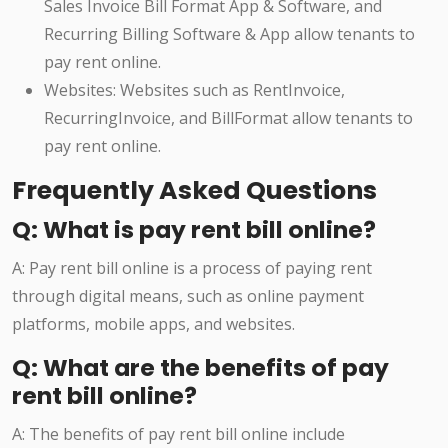
Sales Invoice Bill Format App & Software, and
Recurring Billing Software & App allow tenants to
pay rent online.
Websites: Websites such as RentInvoice,
RecurringInvoice, and BillFormat allow tenants to
pay rent online.
Frequently Asked Questions
Q: What is pay rent bill online?
A: Pay rent bill online is a process of paying rent
through digital means, such as online payment
platforms, mobile apps, and websites.
Q: What are the benefits of pay
rent bill online?
A: The benefits of pay rent bill online include