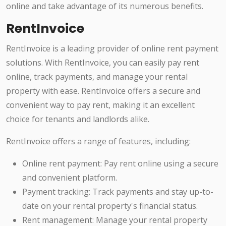
online and take advantage of its numerous benefits.
RentInvoice
RentInvoice is a leading provider of online rent payment
solutions. With RentInvoice, you can easily pay rent
online, track payments, and manage your rental
property with ease. RentInvoice offers a secure and
convenient way to pay rent, making it an excellent
choice for tenants and landlords alike.
RentInvoice offers a range of features, including:
Online rent payment: Pay rent online using a secure
and convenient platform.
Payment tracking: Track payments and stay up-to-
date on your rental property's financial status.
Rent management: Manage your rental property