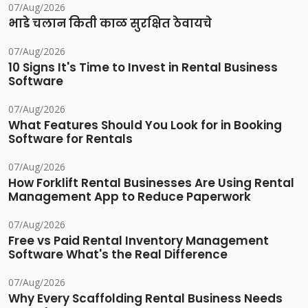
07/Aug/2026
भाडे चलान किती काळ सुरक्षित ठेवायचे
07/Aug/2026
10 Signs It's Time to Invest in Rental Business
Software
07/Aug/2026
What Features Should You Look for in Booking
Software for Rentals
07/Aug/2026
How Forklift Rental Businesses Are Using Rental
Management App to Reduce Paperwork
07/Aug/2026
Free vs Paid Rental Inventory Management
Software What's the Real Difference
07/Aug/2026
Why Every Scaffolding Rental Business Needs