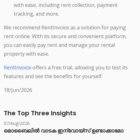
with ease, including rent collection, payment
tracking, and more.
We recommend RentInvoice as a solution for paying
rent online. With its secure and convenient platform,
you can easily pay rent and manage your rental
property with ease.
RentInvoice
offers a free trial, allowing you to test its
features and see the benefits for yourself.
18/Jun/2026
The Top Three Insights
07/Aug/2026
മൊബൈലിൽ വാടക ഇന്വോയ്സ് ഉണ്ടാക്കാമോ