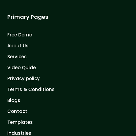
Primary Pages
Free Demo
About Us
Services
Video Quide
Privacy policy
Terms & Conditions
Blogs
Contact
Templates
Industries