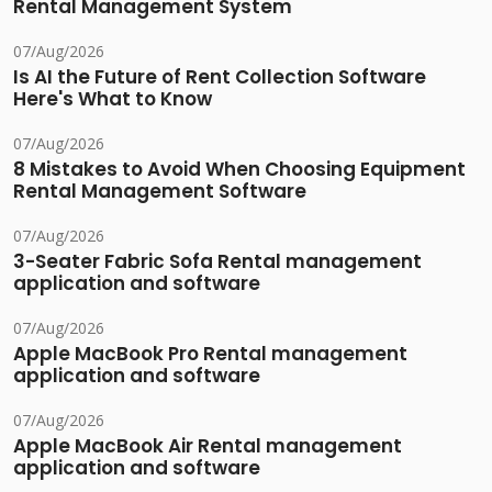
Rental Management System
07/Aug/2026
Is AI the Future of Rent Collection Software
Here's What to Know
07/Aug/2026
8 Mistakes to Avoid When Choosing Equipment
Rental Management Software
07/Aug/2026
3-Seater Fabric Sofa Rental management
application and software
07/Aug/2026
Apple MacBook Pro Rental management
application and software
07/Aug/2026
Apple MacBook Air Rental management
application and software