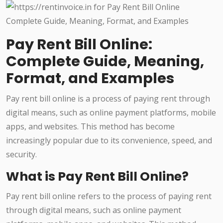
Pay Rent Bill Online:
Complete Guide, Meaning,
Format, and Examples
Pay rent bill online is a process of paying rent through
digital means, such as online payment platforms, mobile
apps, and websites. This method has become
increasingly popular due to its convenience, speed, and
security.
What is Pay Rent Bill Online?
Pay rent bill online refers to the process of paying rent
through digital means, such as online payment