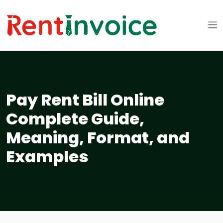
Pay Rent Bill Online
Complete Guide,
Meaning, Format, and
Examples