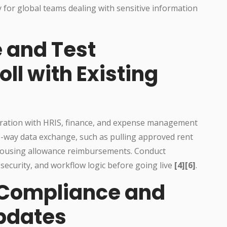
y for global teams dealing with sensitive information
e and Test
l with Existing
ration with HRIS, finance, and expense management
-way data exchange, such as pulling approved rent
or housing allowance reimbursements. Conduct
 security, and workflow logic before going live
[4][6]
.
 Compliance and
pdates