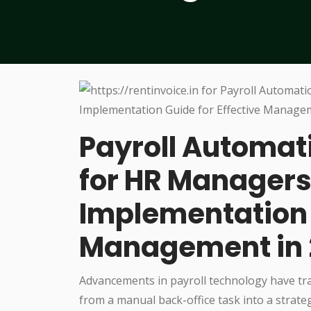
Payroll Automati
for HR Managers
Implementation G
Management in
Advancements in payroll technology have tr
from a manual back-office task into a strateg