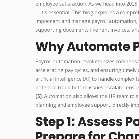
employee satisfaction. As we head into 2025,
—it's essential. This blog explores a comp
implement and manage payroll automation, i
supporting documents like rent invoices, and
Why Automate P
Payroll automation revolutionizes compens
accelerating pay cycles, and ensuring timel
artificial intelligence (AI) to handle complex 
potential fraud before issues escalate, ensur
[5]
. Automation also allows the HR team to s
planning and employee support, directly imp
Step 1: Assess P
Prepare for Cha