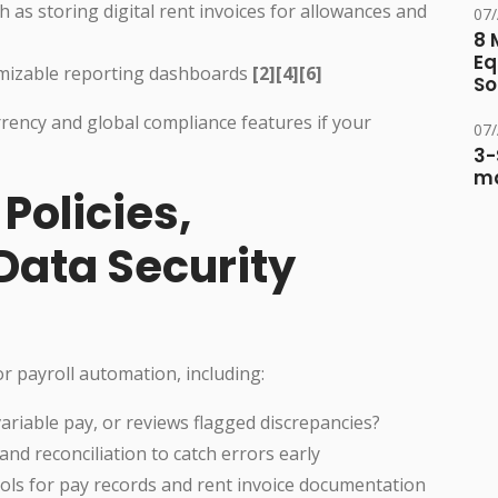
s storing digital rent invoices for allowances and
07
8 
Eq
omizable reporting dashboards
[2][4][6]
So
rency and global compliance features if your
07
3-
ma
 Policies,
Data Security
 payroll automation, including:
ariable pay, or reviews flagged discrepancies?
nd reconciliation to catch errors early
cols for pay records and rent invoice documentation