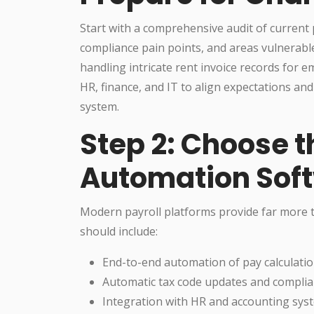
Start with a comprehensive audit of current p
compliance pain points, and areas vulnerabl
handling intricate rent invoice records for
HR, finance, and IT to align expectations a
system.
Step 2: Choose t
Automation Sof
Modern payroll platforms provide far more t
should include:
End-to-end automation of pay calculatio
Automatic tax code updates and complian
Integration with HR and accounting sys