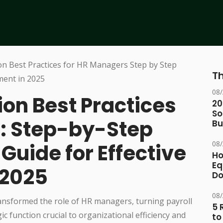
Th
08
on Best Practices
20
So
: Step-by-Step
Bu
08
uide for Effective
Ho
Eq
 2025
D
08
ansformed the role of HR managers, turning payroll
5 
ic function crucial to organizational efficiency and
to