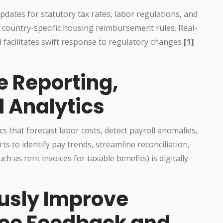
dates for statutory tax rates, labor regulations, and
r country-specific housing reimbursement rules. Real-
 facilitates swift response to regulatory changes
[1]
e Reporting,
d Analytics
cs that forecast labor costs, detect payroll anomalies,
ts to identify pay trends, streamline reconciliation,
 as rent invoices for taxable benefits) is digitally
ously Improve
ee Feedback and