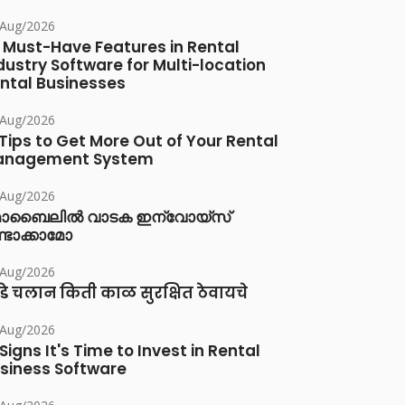
/Aug/2026
 Must-Have Features in Rental
dustry Software for Multi-location
ntal Businesses
/Aug/2026
 Tips to Get More Out of Your Rental
anagement System
/Aug/2026
ൊബൈലിൽ വാടക ഇന്വോയ്സ്
്ടാക്കാമോ
/Aug/2026
डे चलान किती काळ सुरक्षित ठेवायचे
/Aug/2026
 Signs It's Time to Invest in Rental
siness Software