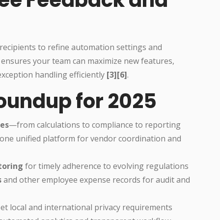
d recipients to refine automation settings and
 ensures your team can maximize new features,
xception handling efficiently
[3][6]
.
Roundup for 2025
ses
—from calculations to compliance to reporting
one unified platform for vendor coordination and
toring
for timely adherence to evolving regulations
s
and other employee expense records for audit and
t local and international privacy requirements