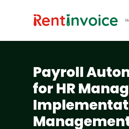
H
Payroll Auto
for HR Manag
Implementati
Management 