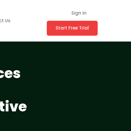
Sign In
ct Us
Start Free Trial
ces
tive