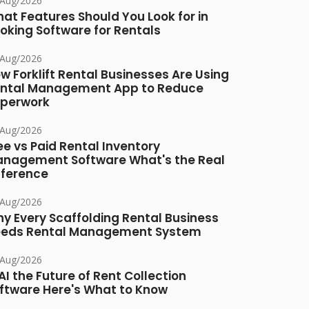
/Aug/2026
at Features Should You Look for in
oking Software for Rentals
/Aug/2026
w Forklift Rental Businesses Are Using
ntal Management App to Reduce
perwork
/Aug/2026
ee vs Paid Rental Inventory
nagement Software What's the Real
fference
/Aug/2026
y Every Scaffolding Rental Business
eds Rental Management System
/Aug/2026
 AI the Future of Rent Collection
ftware Here's What to Know