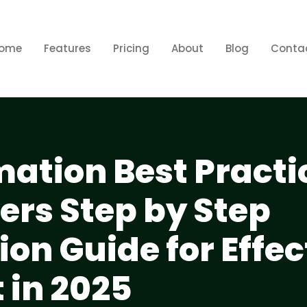
ome
Features
Pricing
About
Blog
Conta
mation Best Practi
ers Step by Step
on Guide for Effec
in 2025