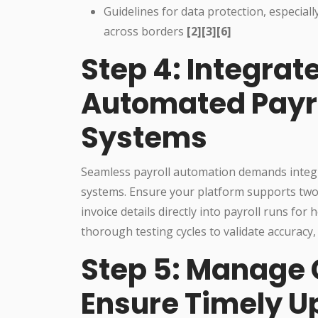
Guidelines for data protection, especiall
across borders
[2][3][6]
Step 4: Integrat
Automated Payrol
Systems
Seamless payroll automation demands integ
systems. Ensure your platform supports two
invoice details directly into payroll runs f
thorough testing cycles to validate accuracy,
Step 5: Manage
Ensure Timely U