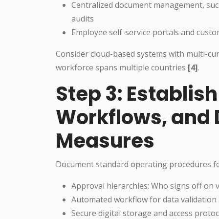
Centralized document management, such a
audits
Employee self-service portals and cust
Consider cloud-based systems with multi-cur
workforce spans multiple countries
[4]
.
Step 3: Establish
Workflows, and 
Measures
Document standard operating procedures for
Approval hierarchies: Who signs off on v
Automated workflow for data validation a
Secure digital storage and access proto