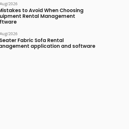
/Aug/2026
Mistakes to Avoid When Choosing
uipment Rental Management
ftware
/Aug/2026
Seater Fabric Sofa Rental
nagement application and software