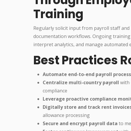
Training
Regularly solicit input from payroll staff an
documentation workflows. Ongoing training
interpret analytics, and manage automated e
Best Practices 
Automate end-to-end payroll proces
Centralize multi-country payroll
with 
compliance
Leverage proactive compliance moni
Digitally store and track rent invoice
allowance processing
Secure and encrypt payroll data
to mee