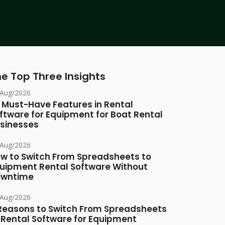
e Top Three Insights
/Aug/2026
 Must-Have Features in Rental
ftware for Equipment for Boat Rental
sinesses
/Aug/2026
w to Switch From Spreadsheets to
uipment Rental Software Without
owntime
/Aug/2026
Reasons to Switch From Spreadsheets
 Rental Software for Equipment