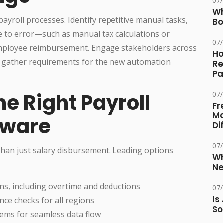
07
Wh
ayroll processes. Identify repetitive manual tasks,
Bo
e to error—such as manual tax calculations or
07
 employee reimbursement. Engage stakeholders across
Ho
nd gather requirements for the new automation
Re
Pa
he Right Payroll
07
Fr
Ma
tware
Di
07
han just salary disbursement. Leading options
Wh
Ne
ns, including overtime and deductions
07
Is
ce checks for all regions
So
tems for seamless data flow