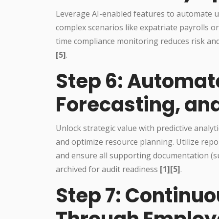
Leverage AI-enabled features to automate up
complex scenarios like expatriate payrolls o
time compliance monitoring reduces risk and
[5]
.
Step 6: Automat
Forecasting, an
Unlock strategic value with predictive analyti
and optimize resource planning. Utilize repor
and ensure all supporting documentation (such
archived for audit readiness
[1][5]
.
Step 7: Continu
Through Employ