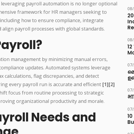
 leveraging payroll automation is no longer optional
08
rehensive framework for HR managers seeking to
20
ncluding how to ensure compliance, integrate
In
Re
 align payroll processes with global standards.
ayroll?
08
12
M
ation management by minimizing manual errors,
07
y compliance updates. Automated systems leverage
മ
tax calculations, flag discrepancies, and detect
ഉണ
ing every payroll run is accurate and efficient
[1][2]
07
hift focus from routine processing to strategic
भा
roving organizational productivity and morale.
07
ayroll Needs and
10
Bu
nge