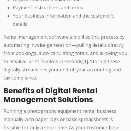
Payment instructions and terms
Your business information and the customer’s
details
Rental management software simplifies this process by
automating invoice generation—pulling details directly
from bookings, auto-calculating totals, and allowing you
to email or print invoices in seconds[1]. Storing these
digitally streamlines your end-of-year accounting and
tax compliance.
Benefits of Digital Rental
Management Solutions
Running a photography equipment rental business
manually with paper logs or basic spreadsheets is
feasible for only a short time. As your customer base