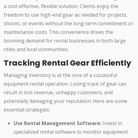
a cost-effective, flexible solution. Clients enjoy the
freedom to use high-end gear as needed for projects,
shoots, or events without the long-term commitment or
maintenance costs. This convenience drives the
booming demand for rental businesses in both large
cities and local communities.
Tracking Rental Gear Efficiently
Managing inventory is at the core of a successful
equipment rental operation. Losing track of gear can
result in lost revenue, unhappy customers, and
potentially damaging your reputation. Here are some
essential strategies:
Use Rental Management Software:
Invest in
specialized rental software to monitor equipment