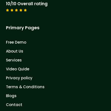
10/10 Overall rating
Primary Pages
Free Demo
About Us
Services
Video Quide
Privacy policy
Terms & Conditions
Blogs
Contact