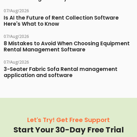
07/Aug/2026
Is AI the Future of Rent Collection Software
Here's What to Know
07/Aug/2026
8 Mistakes to Avoid When Choosing Equipment
Rental Management Software
07/Aug/2026
3-Seater Fabric Sofa Rental management
application and software
Let's Try! Get Free Support
Start Your 30-Day Free Trial