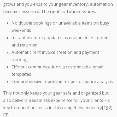
grows and you expand your gear inventory, automation
becomes essential. The right software ensures:
No double bookings or unavailable items on busy
weekends
Instant inventory updates as equipment is rented
and returned
Automatic rent invoice creation and payment
tracking
Efficient communication via customizable email
templates
Comprehensive reporting for performance analysis
This not only keeps your gear safe and organized but
also delivers a seamless experience for your clients—a
key to repeat business in this competitive industry[1][2]
[3].