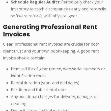
Schedule Regular Audits:
Periodically check your
inventory to catch discrepancies early and reconcile
software records with physical gear.
Generating Professional Rent
Invoices
Clear, professional rent invoices are crucial for both
client trust and your own bookkeeping. A good rent
invoice should contain:
Itemized list of gear rented, with serial numbers or
identification codes
Rental duration (start and end dates)
Per-item and total rental rates
Any additional charges for delivery, damage, or
cleaning
Deposit taken and balance due