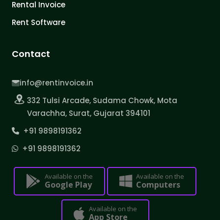
Rental Invoice
Rent Software
Contact
info@rentinvoice.in
332 Tulsi Arcade, Sudama Chowk, Mota
Varachha, Surat, Gujarat 394101
+91 9898191362
+91 9898191362
Available on the
Available on the
Google Play
Computers
Available on the
App Store