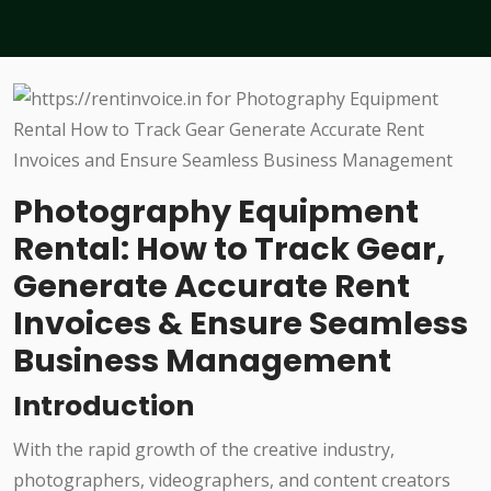
Photography Equipment
Rental: How to Track Gear,
Generate Accurate Rent
Invoices & Ensure Seamless
Business Management
Introduction
With the rapid growth of the creative industry,
photographers, videographers, and content creators