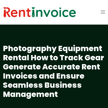
Photography Equipment
Rental How to Track Gear
Generate Accurate Rent
Invoices and Ensure
Seamless Business
Management