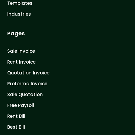
Templates
Industries
Pages
Sale Invoice
Rent Invoice
Quotation Invoice
Proforma Invoice
Sale Quotation
Free Payroll
Rent Bill
Best Bill