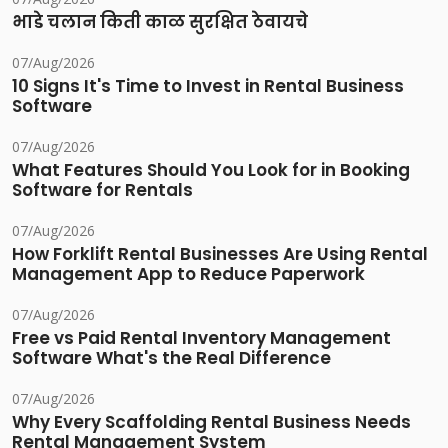
भाडे चलान किती काळ सुरक्षित ठेवायचे
07/Aug/2026
10 Signs It's Time to Invest in Rental Business
Software
07/Aug/2026
What Features Should You Look for in Booking
Software for Rentals
07/Aug/2026
How Forklift Rental Businesses Are Using Rental
Management App to Reduce Paperwork
07/Aug/2026
Free vs Paid Rental Inventory Management
Software What's the Real Difference
07/Aug/2026
Why Every Scaffolding Rental Business Needs
Rental Management System