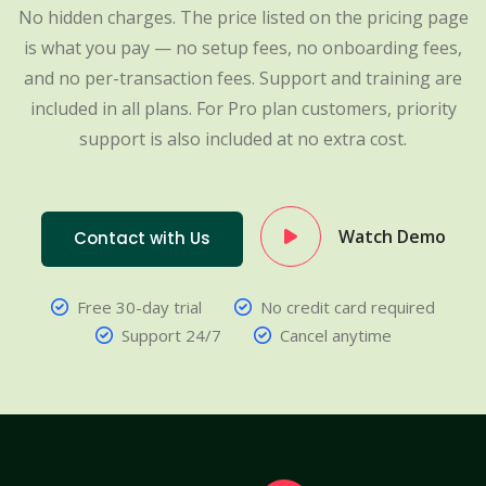
No hidden charges. The price listed on the pricing page
is what you pay — no setup fees, no onboarding fees,
and no per-transaction fees. Support and training are
included in all plans. For Pro plan customers, priority
support is also included at no extra cost.
Watch Demo
Contact with Us
Free 30-day trial
No credit card required
Support 24/7
Cancel anytime