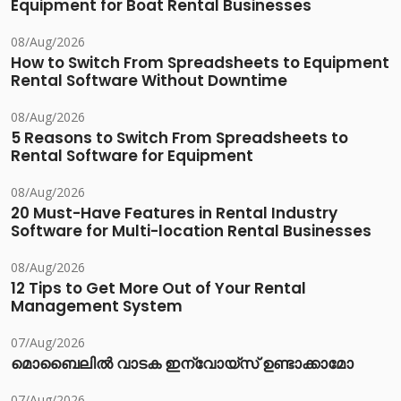
Equipment for Boat Rental Businesses
08/Aug/2026
How to Switch From Spreadsheets to Equipment
Rental Software Without Downtime
08/Aug/2026
5 Reasons to Switch From Spreadsheets to
Rental Software for Equipment
08/Aug/2026
20 Must-Have Features in Rental Industry
Software for Multi-location Rental Businesses
08/Aug/2026
12 Tips to Get More Out of Your Rental
Management System
07/Aug/2026
മൊബൈലിൽ വാടക ഇന്വോയ്സ് ഉണ്ടാക്കാമോ
07/Aug/2026