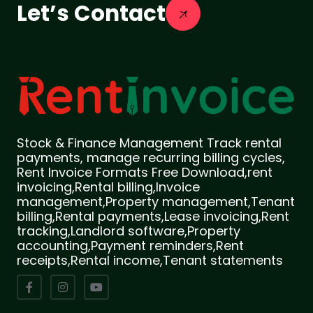
Let’s Contact
Stock & Finance Management Track rental
payments, manage recurring billing cycles,
Rent Invoice Formats Free Download,rent
invoicing,Rental billing,Invoice
management,Property management,Tenant
billing,Rental payments,Lease invoicing,Rent
tracking,Landlord software,Property
accounting,Payment reminders,Rent
receipts,Rental income,Tenant statements