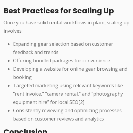
Best Practices for Scaling Up
Once you have solid rental workflows in place, scaling up
involves:
Expanding gear selection based on customer
feedback and trends
Offering bundled packages for convenience
Developing a website for online gear browsing and
booking
Targeted marketing using relevant keywords like
“rent invoice,” “camera rental,” and “photography
equipment hire” for local SEO[2]
Consistently reviewing and optimizing processes
based on customer reviews and analytics
Conclusion