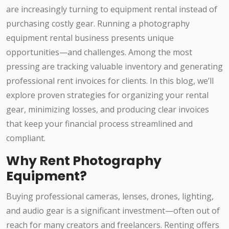
are increasingly turning to equipment rental instead of
purchasing costly gear. Running a photography
equipment rental business presents unique
opportunities—and challenges. Among the most
pressing are tracking valuable inventory and generating
professional rent invoices for clients. In this blog, we’ll
explore proven strategies for organizing your rental
gear, minimizing losses, and producing clear invoices
that keep your financial process streamlined and
compliant.
Why Rent Photography
Equipment?
Buying professional cameras, lenses, drones, lighting,
and audio gear is a significant investment—often out of
reach for many creators and freelancers. Renting offers