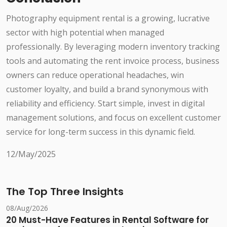
Photography equipment rental is a growing, lucrative
sector with high potential when managed
professionally. By leveraging modern inventory tracking
tools and automating the rent invoice process, business
owners can reduce operational headaches, win
customer loyalty, and build a brand synonymous with
reliability and efficiency. Start simple, invest in digital
management solutions, and focus on excellent customer
service for long-term success in this dynamic field.
12/May/2025
The Top Three Insights
08/Aug/2026
20 Must-Have Features in Rental Software for