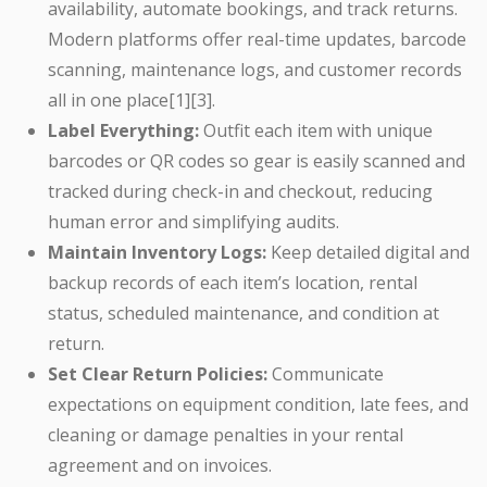
availability, automate bookings, and track returns.
Modern platforms offer real-time updates, barcode
scanning, maintenance logs, and customer records
all in one place[1][3].
Label Everything:
Outfit each item with unique
barcodes or QR codes so gear is easily scanned and
tracked during check-in and checkout, reducing
human error and simplifying audits.
Maintain Inventory Logs:
Keep detailed digital and
backup records of each item’s location, rental
status, scheduled maintenance, and condition at
return.
Set Clear Return Policies:
Communicate
expectations on equipment condition, late fees, and
cleaning or damage penalties in your rental
agreement and on invoices.