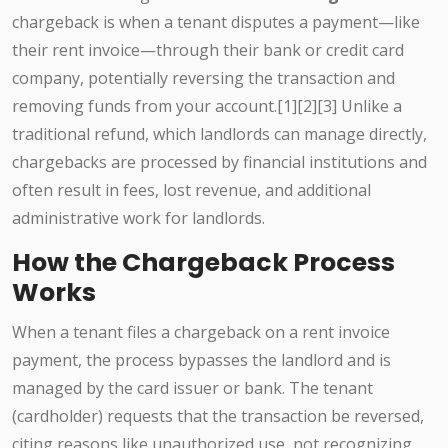
chargeback is when a tenant disputes a payment—like
their rent invoice—through their bank or credit card
company, potentially reversing the transaction and
removing funds from your account.[1][2][3] Unlike a
traditional refund, which landlords can manage directly,
chargebacks are processed by financial institutions and
often result in fees, lost revenue, and additional
administrative work for landlords.
How the Chargeback Process
Works
When a tenant files a chargeback on a rent invoice
payment, the process bypasses the landlord and is
managed by the card issuer or bank. The tenant
(cardholder) requests that the transaction be reversed,
citing reasons like unauthorized use, not recognizing