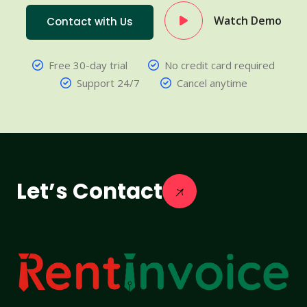
Watch Demo
Contact with Us
Free 30-day trial
No credit card required
Support 24/7
Cancel anytime
Let’s Contact