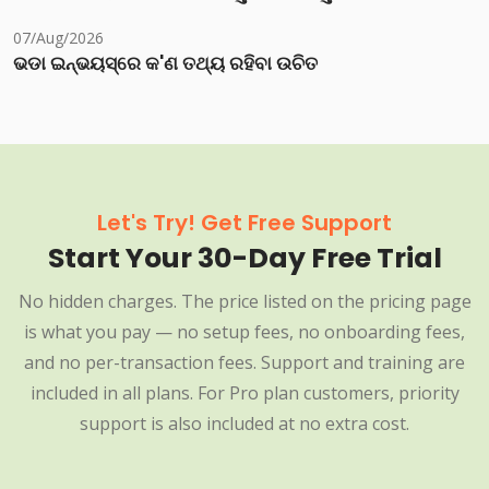
07/Aug/2026
ଭଡା ଇନ୍‌ଭୟସ୍‌ରେ କ'ଣ ତଥ୍ୟ ରହିବା ଉଚିତ
Let's Try! Get Free Support
Start Your 30-Day Free Trial
No hidden charges. The price listed on the pricing page
is what you pay — no setup fees, no onboarding fees,
and no per-transaction fees. Support and training are
included in all plans. For Pro plan customers, priority
support is also included at no extra cost.