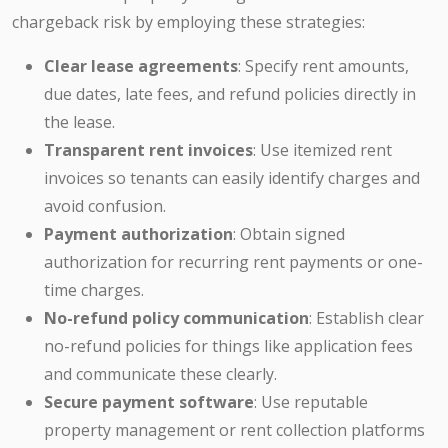
chargeback risk by employing these strategies:
Clear lease agreements
: Specify rent amounts,
due dates, late fees, and refund policies directly in
the lease.
Transparent rent invoices
: Use itemized rent
invoices so tenants can easily identify charges and
avoid confusion.
Payment authorization
: Obtain signed
authorization for recurring rent payments or one-
time charges.
No-refund policy communication
: Establish clear
no-refund policies for things like application fees
and communicate these clearly.
Secure payment software
: Use reputable
property management or rent collection platforms