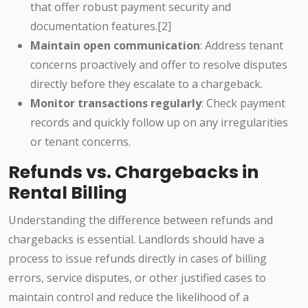
that offer robust payment security and
documentation features.[2]
Maintain open communication
: Address tenant
concerns proactively and offer to resolve disputes
directly before they escalate to a chargeback.
Monitor transactions regularly
: Check payment
records and quickly follow up on any irregularities
or tenant concerns.
Refunds vs. Chargebacks in
Rental Billing
Understanding the difference between refunds and
chargebacks is essential. Landlords should have a
process to issue refunds directly in cases of billing
errors, service disputes, or other justified cases to
maintain control and reduce the likelihood of a