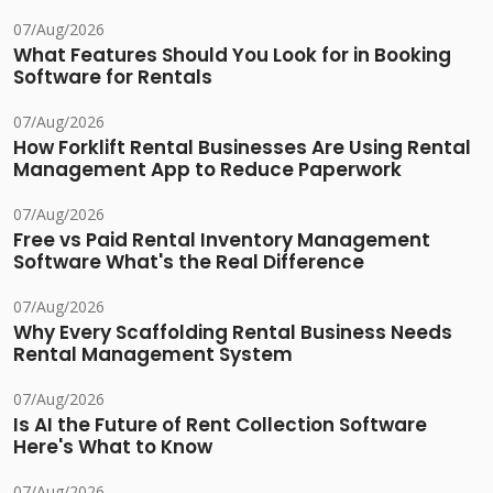
07/Aug/2026
What Features Should You Look for in Booking
Software for Rentals
07/Aug/2026
How Forklift Rental Businesses Are Using Rental
Management App to Reduce Paperwork
07/Aug/2026
Free vs Paid Rental Inventory Management
Software What's the Real Difference
07/Aug/2026
Why Every Scaffolding Rental Business Needs
Rental Management System
07/Aug/2026
Is AI the Future of Rent Collection Software
Here's What to Know
07/Aug/2026