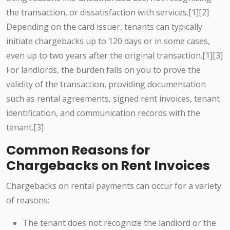
the transaction, or dissatisfaction with services.[1][2]
Depending on the card issuer, tenants can typically
initiate chargebacks up to 120 days or in some cases,
even up to two years after the original transaction.[1][3]
For landlords, the burden falls on you to prove the
validity of the transaction, providing documentation
such as rental agreements, signed rent invoices, tenant
identification, and communication records with the
tenant.[3]
Common Reasons for
Chargebacks on Rent Invoices
Chargebacks on rental payments can occur for a variety
of reasons:
The tenant does not recognize the landlord or the