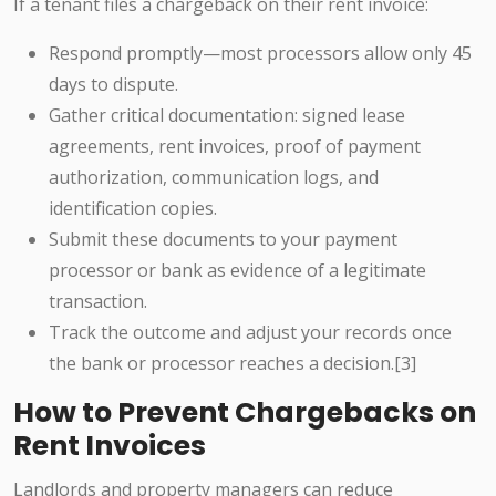
If a tenant files a chargeback on their rent invoice:
Respond promptly—most processors allow only 45
days to dispute.
Gather critical documentation: signed lease
agreements, rent invoices, proof of payment
authorization, communication logs, and
identification copies.
Submit these documents to your payment
processor or bank as evidence of a legitimate
transaction.
Track the outcome and adjust your records once
the bank or processor reaches a decision.[3]
How to Prevent Chargebacks on
Rent Invoices
Landlords and property managers can reduce