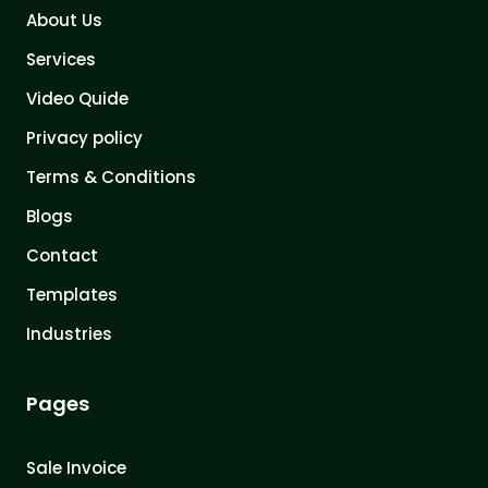
About Us
Services
Video Quide
Privacy policy
Terms & Conditions
Blogs
Contact
Templates
Industries
Pages
Sale Invoice