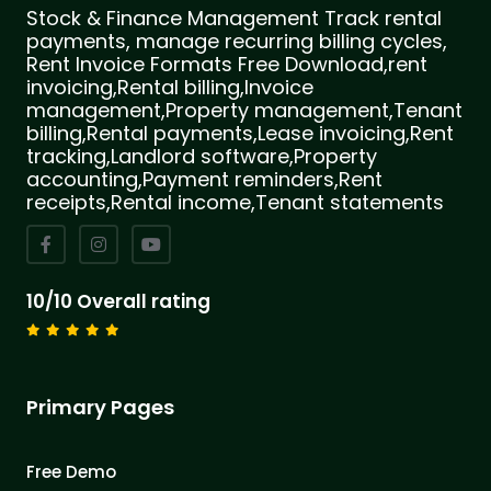
Stock & Finance Management Track rental
payments, manage recurring billing cycles,
Rent Invoice Formats Free Download,rent
invoicing,Rental billing,Invoice
management,Property management,Tenant
billing,Rental payments,Lease invoicing,Rent
tracking,Landlord software,Property
accounting,Payment reminders,Rent
receipts,Rental income,Tenant statements
10/10 Overall rating
Primary Pages
Free Demo