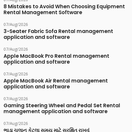
8 Mistakes to Avoid When Choosing Equipment
Rental Management Software
07/Aug/2026
3-Seater Fabric Sofa Rental management
application and software
07/Aug/2026
Apple MacBook Pro Rental management
application and software
07/Aug/2026
Apple MacBook Air Rental management
application and software
07/Aug/2026
Gaming Steering Wheel and Pedal Set Rental
management application and software
07/Aug/2026
ભાડા ચલાન કેટલા સમય માટે સુરક્ષિત રાખવું