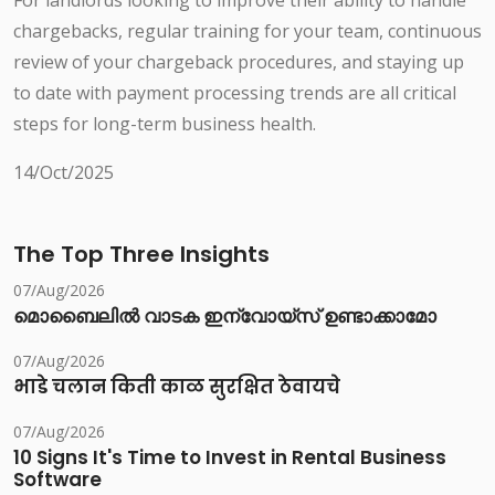
For landlords looking to improve their ability to handle
chargebacks, regular training for your team, continuous
review of your chargeback procedures, and staying up
to date with payment processing trends are all critical
steps for long-term business health.
14/Oct/2025
The Top Three Insights
07/Aug/2026
മൊബൈലിൽ വാടക ഇന്വോയ്സ് ഉണ്ടാക്കാമോ
07/Aug/2026
भाडे चलान किती काळ सुरक्षित ठेवायचे
07/Aug/2026
10 Signs It's Time to Invest in Rental Business
Software