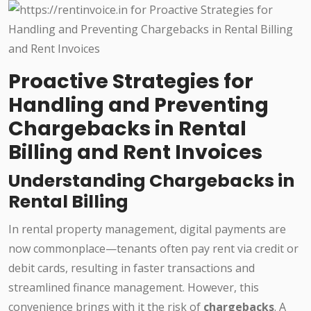
Proactive Strategies for
Handling and Preventing
Chargebacks in Rental
Billing and Rent Invoices
Understanding Chargebacks in
Rental Billing
In rental property management, digital payments are
now commonplace—tenants often pay rent via credit or
debit cards, resulting in faster transactions and
streamlined finance management. However, this
convenience brings with it the risk of
chargebacks
. A