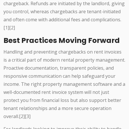
chargeback. Refunds are initiated by the landlord, giving
you control, whereas chargebacks are tenant-initiated
and often come with additional fees and complications.
[1][2]
Best Practices Moving Forward
Handling and preventing chargebacks on rent invoices
is a critical part of modern rental property management.
Proactive documentation, transparent policies, and
responsive communication can help safeguard your
income. The right property management software and a
well-documented rent invoice system will not just
protect you from financial loss but also support better
tenant relationships and a more secure operation
overall.[2][3]