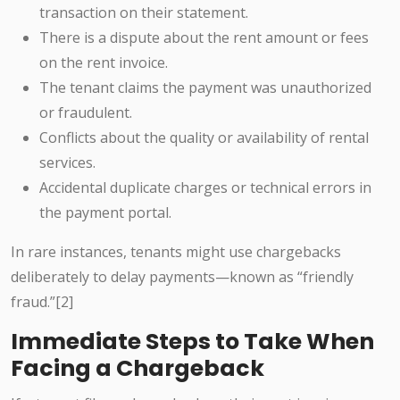
transaction on their statement.
There is a dispute about the rent amount or fees
on the rent invoice.
The tenant claims the payment was unauthorized
or fraudulent.
Conflicts about the quality or availability of rental
services.
Accidental duplicate charges or technical errors in
the payment portal.
In rare instances, tenants might use chargebacks
deliberately to delay payments—known as “friendly
fraud.”[2]
Immediate Steps to Take When
Facing a Chargeback