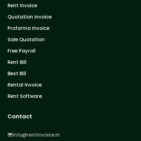
Rent Invoice
Quotation Invoice
Proforma Invoice
Sale Quotation
Free Payroll
Rent Bill
Best Bill
Rental Invoice
Rent Software
Contact
info@rentinvoice.in