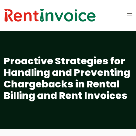
Proactive Strategies for
Handling and Preventing
Chargebacks in Rental
Billing and Rent Invoices