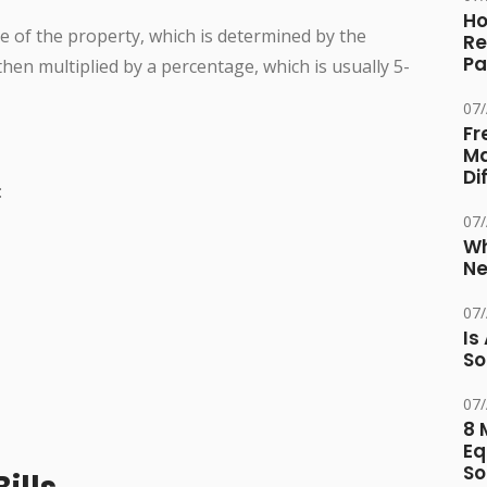
Ho
ue of the property, which is determined by the
Re
Pa
en multiplied by a percentage, which is usually 5-
07
Fr
Ma
Di
:
07
Wh
Ne
07
Is
So
07
8 
Eq
So