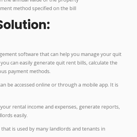
ment method specified on the bill
lution:
gement software that can help you manage your quit
you can easily generate quit rent bills, calculate the
rious payment methods.
can be accessed online or through a mobile app. It is
f your rental income and expenses, generate reports,
ords easily.
e that is used by many landlords and tenants in