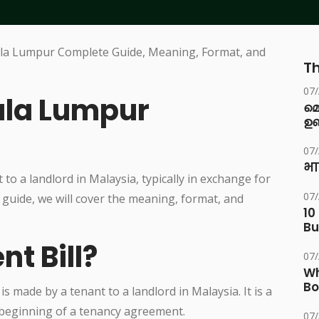
Th
07
uala Lumpur
മ
ഉണ
07
भा
 to a landlord in Malaysia, typically in exchange for
07
 guide, we will cover the meaning, format, and
10
Bu
nt Bill?
07
Wh
Bo
 is made by a tenant to a landlord in Malaysia. It is a
 beginning of a tenancy agreement.
07