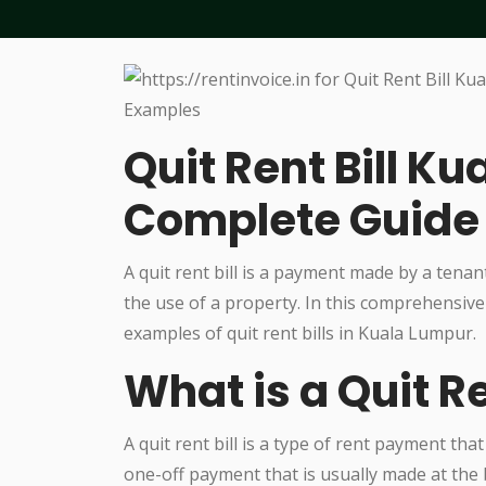
Quit Rent Bill K
Complete Guide
A quit rent bill is a payment made by a tenant
the use of a property. In this comprehensive
examples of quit rent bills in Kuala Lumpur.
What is a Quit Re
A quit rent bill is a type of rent payment that
one-off payment that is usually made at the