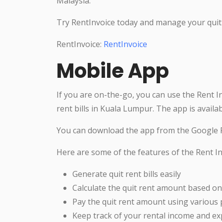
Malaysia.
Try RentInvoice today and manage your quit 
RentInvoice:
RentInvoice
Mobile App
If you are on-the-go, you can use the Rent I
rent bills in Kuala Lumpur. The app is availa
You can download the app from the Google P
Here are some of the features of the Rent In
Generate quit rent bills easily
Calculate the quit rent amount based on
Pay the quit rent amount using variou
Keep track of your rental income and e