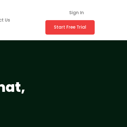
Sign In
ct Us
Start Free Trial
mat,