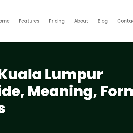
ome
Features
Pricing
About
Blog
Conta
l Kuala Lumpur
de, Meaning, For
s