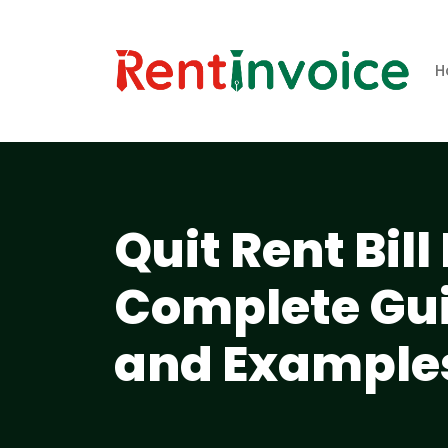
H
Quit Rent Bil
Complete Gui
and Example