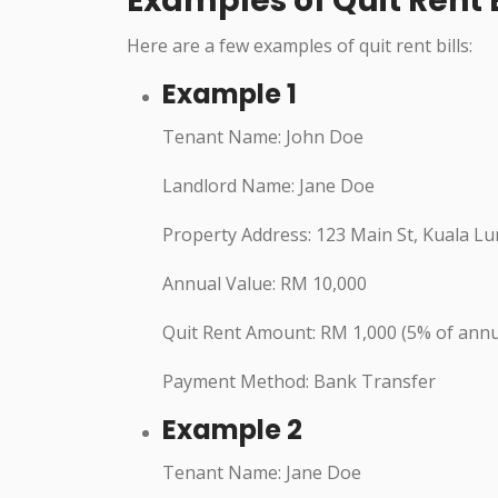
Examples of Quit Rent B
Here are a few examples of quit rent bills:
Example 1
Tenant Name: John Doe
Landlord Name: Jane Doe
Property Address: 123 Main St, Kuala L
Annual Value: RM 10,000
Quit Rent Amount: RM 1,000 (5% of annu
Payment Method: Bank Transfer
Example 2
Tenant Name: Jane Doe