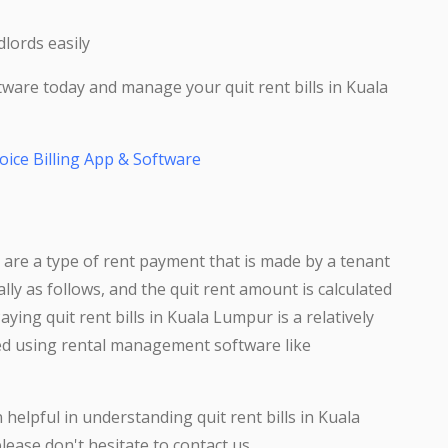
lords easily
tware today and manage your quit rent bills in Kuala
oice Billing App & Software
r are a type of rent payment that is made by a tenant
ually as follows, and the quit rent amount is calculated
ying quit rent bills in Kuala Lumpur is a relatively
ed using rental management software like
elpful in understanding quit rent bills in Kuala
lease don't hesitate to contact us.