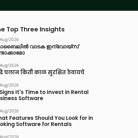
e Top Three Insights
/Aug/2026
ൊബൈലിൽ വാടക ഇന്വോയ്സ്
്ടാക്കാമോ
/Aug/2026
डे चलान किती काळ सुरक्षित ठेवायचे
/Aug/2026
 Signs It's Time to Invest in Rental
siness Software
/Aug/2026
at Features Should You Look for in
oking Software for Rentals
/Aug/2026