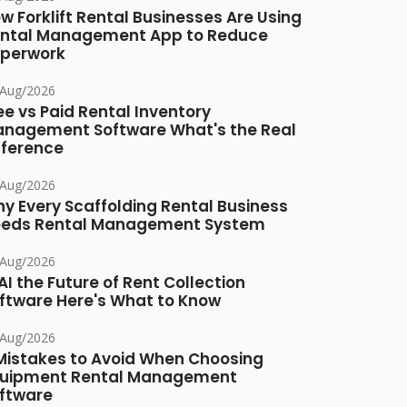
w Forklift Rental Businesses Are Using
ntal Management App to Reduce
perwork
/Aug/2026
ee vs Paid Rental Inventory
nagement Software What's the Real
fference
/Aug/2026
y Every Scaffolding Rental Business
eds Rental Management System
/Aug/2026
 AI the Future of Rent Collection
ftware Here's What to Know
/Aug/2026
Mistakes to Avoid When Choosing
uipment Rental Management
ftware