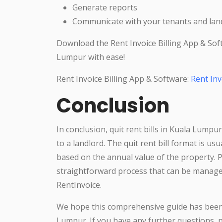
Generate reports
Communicate with your tenants and land
Download the Rent Invoice Billing App & Sof
Lumpur with ease!
Rent Invoice Billing App & Software:
Rent Inv
Conclusion
In conclusion, quit rent bills in Kuala Lumpu
to a landlord. The quit rent bill format is us
based on the annual value of the property. Pa
straightforward process that can be manag
RentInvoice.
We hope this comprehensive guide has been h
Lumpur. If you have any further questions, p