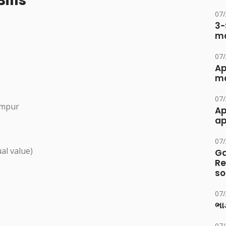
ills
07
3-
ma
07
Ap
ma
07
umpur
Ap
ap
07
al value)
Ga
Re
so
07
ભાડ
07