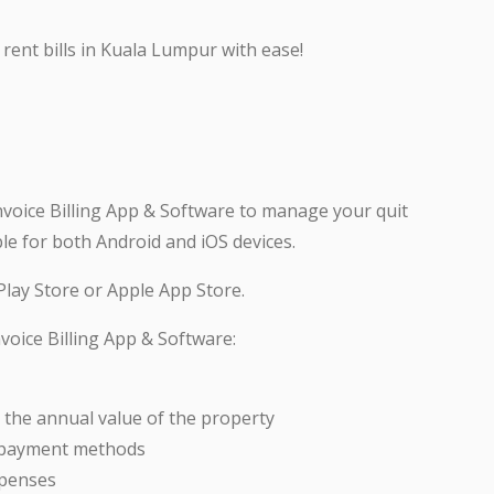
rent bills in Kuala Lumpur with ease!
nvoice Billing App & Software to manage your quit
ble for both Android and iOS devices.
lay Store or Apple App Store.
voice Billing App & Software:
 the annual value of the property
s payment methods
xpenses