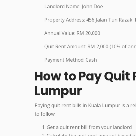
Landlord Name: John Doe
Property Address: 456 Jalan Tun Razak,
Annual Value: RM 20,000
Quit Rent Amount: RM 2,000 (10% of ann
Payment Method: Cash
How to Pay Quit R
Lumpur
Paying quit rent bills in Kuala Lumpur is a r
to follow:
Get a quit rent bill from your landlord
Calculate the quit rent amount based o