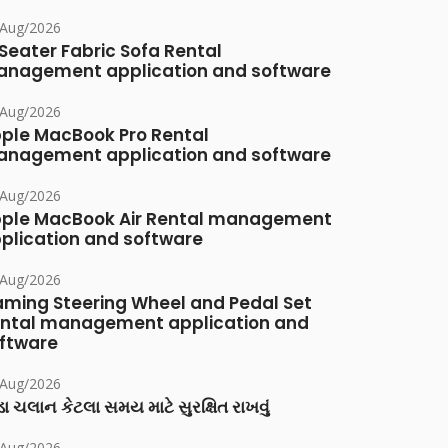
/Aug/2026
Seater Fabric Sofa Rental
nagement application and software
/Aug/2026
ple MacBook Pro Rental
nagement application and software
/Aug/2026
ple MacBook Air Rental management
plication and software
/Aug/2026
ming Steering Wheel and Pedal Set
ntal management application and
ftware
/Aug/2026
ા ચલાન કેટલા સમય માટે સુરક્ષિત રાખવું
/Aug/2026