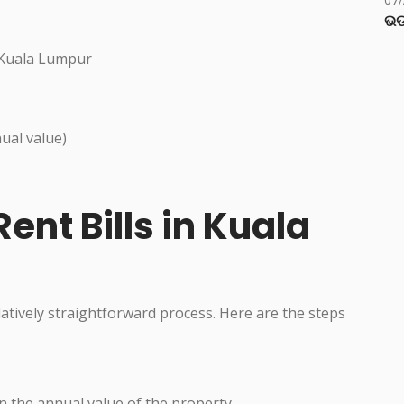
ଭଡ
 Kuala Lumpur
ual value)
ent Bills in Kuala
elatively straightforward process. Here are the steps
n the annual value of the property