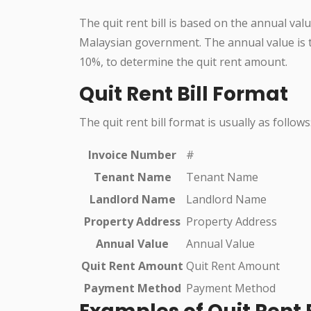
The quit rent bill is based on the annual val
Malaysian government. The annual value is th
10%, to determine the quit rent amount.
Quit Rent Bill Format
The quit rent bill format is usually as follows
Invoice Number
#
Tenant Name
Tenant Name
Landlord Name
Landlord Name
Property Address
Property Address
Annual Value
Annual Value
Quit Rent Amount
Quit Rent Amount
Payment Method
Payment Method