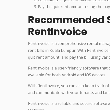
Pay the quit rent amount using the pay
Recommended So
RentInvoice
RentInvoice is a comprehensive rental mana
rent bills in Kuala Lumpur. With RentInvoice, 
quit rent amount, and pay the bill using va
RentInvoice is a user-friendly software that 
available for both Android and iOS devices.
With RentInvoice, you can also keep track o
and communicate with your tenants and landl
RentInvoice is a reliable and secure softwar