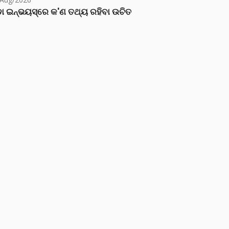
ା ଇନ୍‌ଭୟସ୍‌ରେ କ'ଣ ତଥ୍ୟ ରହିବା ଉଚିତ