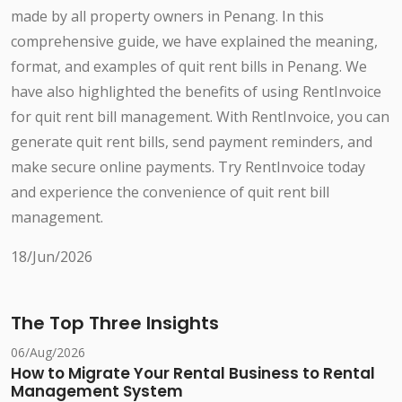
made by all property owners in Penang. In this
comprehensive guide, we have explained the meaning,
format, and examples of quit rent bills in Penang. We
have also highlighted the benefits of using RentInvoice
for quit rent bill management. With RentInvoice, you can
generate quit rent bills, send payment reminders, and
make secure online payments. Try RentInvoice today
and experience the convenience of quit rent bill
management.
18/Jun/2026
The Top Three Insights
06/Aug/2026
How to Migrate Your Rental Business to Rental
Management System