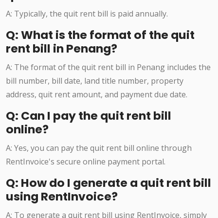
A: Typically, the quit rent bill is paid annually.
Q: What is the format of the quit
rent bill in Penang?
A: The format of the quit rent bill in Penang includes the
bill number, bill date, land title number, property
address, quit rent amount, and payment due date.
Q: Can I pay the quit rent bill
online?
A: Yes, you can pay the quit rent bill online through
RentInvoice's secure online payment portal.
Q: How do I generate a quit rent bill
using RentInvoice?
A: To generate a quit rent bill using RentInvoice, simply