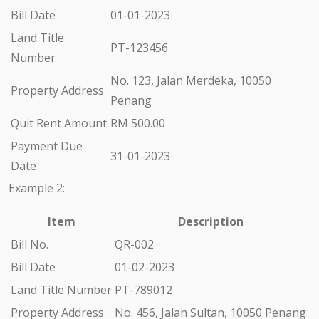
Bill Date
01-01-2023
Land Title
PT-123456
Number
No. 123, Jalan Merdeka, 10050
Property Address
Penang
Quit Rent Amount
RM 500.00
Payment Due
31-01-2023
Date
Example 2:
Item
Description
Bill No.
QR-002
Bill Date
01-02-2023
Land Title Number
PT-789012
Property Address
No. 456, Jalan Sultan, 10050 Penang