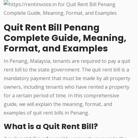
Quit Rent Bill Penang
Complete Guide, Meaning,
Format, and Examples
In Penang, Malaysia, tenants are required to pay a quit
rent bill to the state government. The quit rent bill is a
mandatory payment that must be made by all property
owners, including tenants who have rented a property
for a certain period of time. In this comprehensive
guide, we will explain the meaning, format, and
examples of quit rent bills in Penang.
What is a Quit Rent Bill?