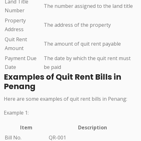
Land Title
The number assigned to the land title
Number
Property
The address of the property
Address
Quit Rent
The amount of quit rent payable
Amount
Payment Due
The date by which the quit rent must
Date
be paid
Examples of Quit Rent Bills in
Penang
Here are some examples of quit rent bills in Penang:
Example 1:
Item
Description
Bill No.
QR-001