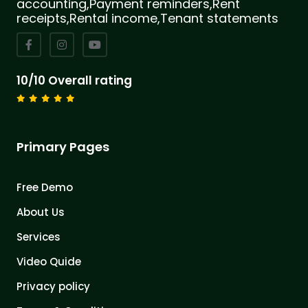
accounting,Payment reminders,Rent
receipts,Rental income,Tenant statements
10/10 Overall rating
Primary Pages
Free Demo
About Us
Services
Video Quide
Privacy policy