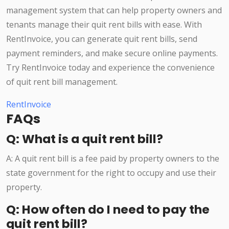
management system that can help property owners and
tenants manage their quit rent bills with ease. With
RentInvoice, you can generate quit rent bills, send
payment reminders, and make secure online payments.
Try RentInvoice today and experience the convenience
of quit rent bill management.
RentInvoice
FAQs
Q: What is a quit rent bill?
A: A quit rent bill is a fee paid by property owners to the
state government for the right to occupy and use their
property.
Q: How often do I need to pay the
quit rent bill?