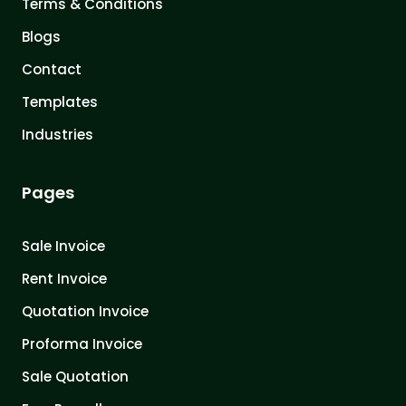
Terms & Conditions
Blogs
Contact
Templates
Industries
Pages
Sale Invoice
Rent Invoice
Quotation Invoice
Proforma Invoice
Sale Quotation