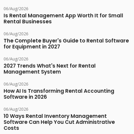
06/Aug/2026
Is Rental Management App Worth It for Small
Rental Businesses
06/Aug/2026
The Complete Buyer's Guide to Rental Software
for Equipment in 2027
06/Aug/2026
2027 Trends What's Next for Rental
Management System
06/Aug/2026
How AI Is Transforming Rental Accounting
Software in 2026
06/Aug/2026
10 Ways Rental Inventory Management
Software Can Help You Cut Administrative
Costs