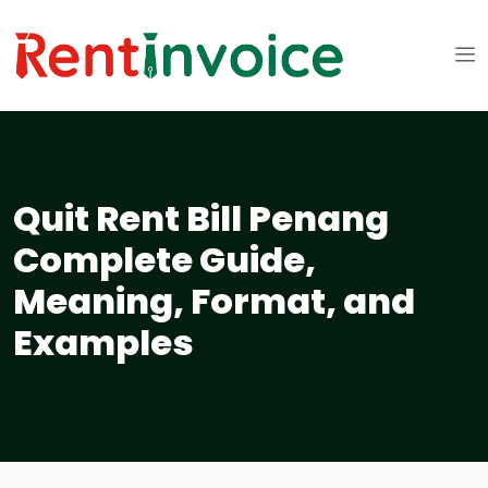
Quit Rent Bill Penang
Complete Guide,
Meaning, Format, and
Examples