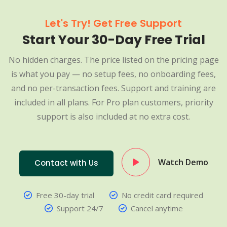
Let's Try! Get Free Support
Start Your 30-Day Free Trial
No hidden charges. The price listed on the pricing page
is what you pay — no setup fees, no onboarding fees,
and no per-transaction fees. Support and training are
included in all plans. For Pro plan customers, priority
support is also included at no extra cost.
Watch Demo
Contact with Us
Free 30-day trial
No credit card required
Support 24/7
Cancel anytime