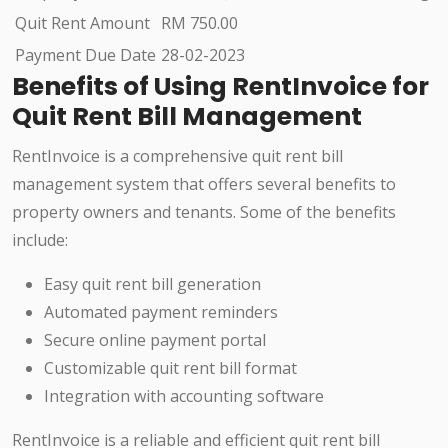
Quit Rent Amount
RM 750.00
Payment Due Date
28-02-2023
Benefits of Using RentInvoice for
Quit Rent Bill Management
RentInvoice is a comprehensive quit rent bill
management system that offers several benefits to
property owners and tenants. Some of the benefits
include:
Easy quit rent bill generation
Automated payment reminders
Secure online payment portal
Customizable quit rent bill format
Integration with accounting software
RentInvoice is a reliable and efficient quit rent bill