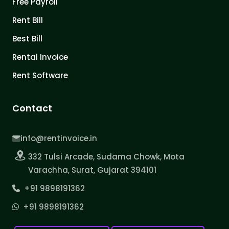
Free Payroll
Rent Bill
Best Bill
Rental Invoice
Rent Software
Contact
info@rentinvoice.in
332 Tulsi Arcade, Sudama Chowk, Mota
Varachha, Surat, Gujarat 394101
+91 9898191362
+91 9898191362