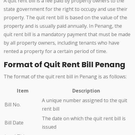
A quit rent bill is a fee paid by property owners to the
state government for the right to occupy and use their
property. The quit rent bill is based on the value of the
property and is usually paid annually. In Penang, the
quit rent bill is a mandatory payment that must be made
by all property owners, including tenants who have
rented a property for a certain period of time.
Format of Quit Rent Bill Penang
The format of the quit rent bill in Penang is as follows:
Item
Description
A unique number assigned to the quit
Bill No.
rent bill
The date on which the quit rent bill is
Bill Date
issued