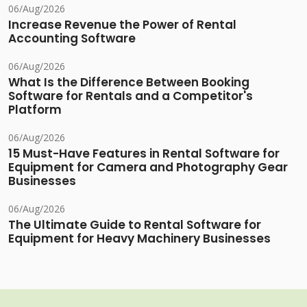
06/Aug/2026
Increase Revenue the Power of Rental
Accounting Software
06/Aug/2026
What Is the Difference Between Booking
Software for Rentals and a Competitor's
Platform
06/Aug/2026
15 Must-Have Features in Rental Software for
Equipment for Camera and Photography Gear
Businesses
06/Aug/2026
The Ultimate Guide to Rental Software for
Equipment for Heavy Machinery Businesses