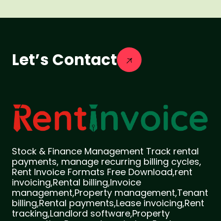
Let’s Contact
Stock & Finance Management Track rental
payments, manage recurring billing cycles,
Rent Invoice Formats Free Download,rent
invoicing,Rental billing,Invoice
management,Property management,Tenant
billing,Rental payments,Lease invoicing,Rent
tracking,Landlord software,Property