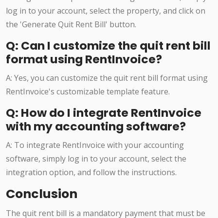
log in to your account, select the property, and click on
the 'Generate Quit Rent Bill' button.
Q: Can I customize the quit rent bill
format using RentInvoice?
A: Yes, you can customize the quit rent bill format using
RentInvoice's customizable template feature.
Q: How do I integrate RentInvoice
with my accounting software?
A: To integrate RentInvoice with your accounting
software, simply log in to your account, select the
integration option, and follow the instructions.
Conclusion
The quit rent bill is a mandatory payment that must be