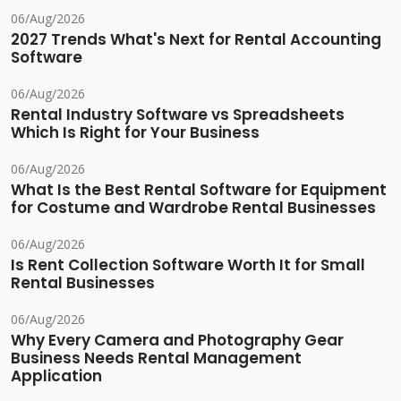
06/Aug/2026
2027 Trends What's Next for Rental Accounting
Software
06/Aug/2026
Rental Industry Software vs Spreadsheets
Which Is Right for Your Business
06/Aug/2026
What Is the Best Rental Software for Equipment
for Costume and Wardrobe Rental Businesses
06/Aug/2026
Is Rent Collection Software Worth It for Small
Rental Businesses
06/Aug/2026
Why Every Camera and Photography Gear
Business Needs Rental Management
Application