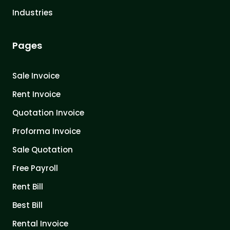
Industries
Pages
Sale Invoice
Rent Invoice
Quotation Invoice
Proforma Invoice
Sale Quotation
Free Payroll
Rent Bill
Best Bill
Rental Invoice