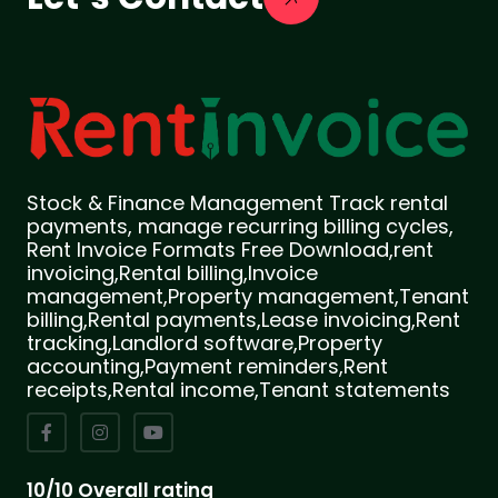
Stock & Finance Management Track rental
payments, manage recurring billing cycles,
Rent Invoice Formats Free Download,rent
invoicing,Rental billing,Invoice
management,Property management,Tenant
billing,Rental payments,Lease invoicing,Rent
tracking,Landlord software,Property
accounting,Payment reminders,Rent
receipts,Rental income,Tenant statements
10/10 Overall rating