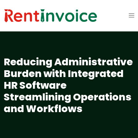
Reducing Administrative
Burden with Integrated
HR Software
Streamlining Operations
and Workflows