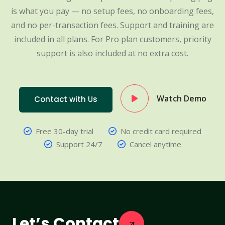
is what you pay — no setup fees, no onboarding fees,
and no per-transaction fees. Support and training are
included in all plans. For Pro plan customers, priority
support is also included at no extra cost.
Watch Demo
Contact with Us
Free 30-day trial
No credit card required
Support 24/7
Cancel anytime
Let’s Contact