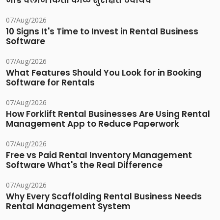
भाडे चलान किती काळ सुरक्षित ठेवायचे
07/Aug/2026
10 Signs It's Time to Invest in Rental Business
Software
07/Aug/2026
What Features Should You Look for in Booking
Software for Rentals
07/Aug/2026
How Forklift Rental Businesses Are Using Rental
Management App to Reduce Paperwork
07/Aug/2026
Free vs Paid Rental Inventory Management
Software What's the Real Difference
07/Aug/2026
Why Every Scaffolding Rental Business Needs
Rental Management System