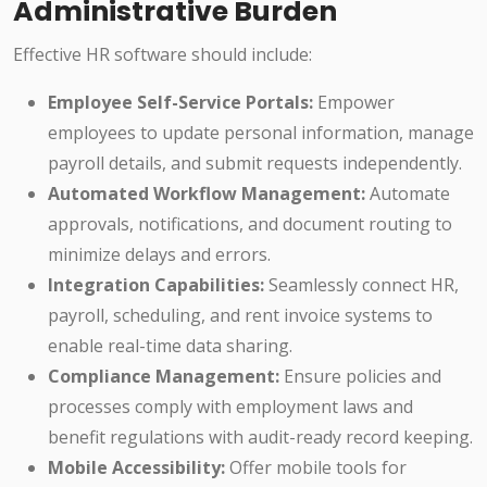
Administrative Burden
Effective HR software should include:
Employee Self-Service Portals:
Empower
employees to update personal information, manage
payroll details, and submit requests independently.
Automated Workflow Management:
Automate
approvals, notifications, and document routing to
minimize delays and errors.
Integration Capabilities:
Seamlessly connect HR,
payroll, scheduling, and rent invoice systems to
enable real-time data sharing.
Compliance Management:
Ensure policies and
processes comply with employment laws and
benefit regulations with audit-ready record keeping.
Mobile Accessibility:
Offer mobile tools for