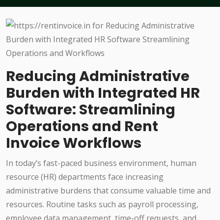
Reducing Administrative
Burden with Integrated HR
Software: Streamlining
Operations and Rent
Invoice Workflows
In today’s fast-paced business environment, human
resource (HR) departments face increasing
administrative burdens that consume valuable time and
resources. Routine tasks such as payroll processing,
employee data management, time-off requests, and