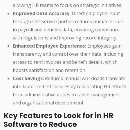
allowing HR teams to focus on strategic initiatives.
Improved Data Accuracy:
Direct employee input
through self-service portals reduces human errors
in payroll and benefits data, ensuring compliance
with regulations and improving record integrity.
Enhanced Employee Experience:
Employees gain
transparency and control over their data, including
access to rent invoices and benefit details, which
boosts satisfaction and retention.
Cost Savings:
Reduced manual workloads translate
into labor cost efficiencies by reallocating HR efforts
from administrative duties to talent management
and organizational development.
Key Features to Look for in HR
Software to Reduce