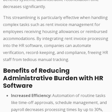
decreases significantly.
This streamlining is particularly effective when handling
complex tasks such as rent invoice management for
employees receiving housing allowances or reimbursed
accommodations. By integrating rent invoice processing
into the HR software, companies can automate
verification, record-keeping, and compliance, freeing HR
staff from tedious manual tracking.
Benefits of Reducing
Administrative Burden with HR
Software
Increased Efficiency:
Automation of routine tasks
like time-off approvals, schedule management, and
payroll decreases processing times by up to 30%,