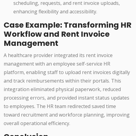
scheduling, requests, and rent invoice uploads,
enhancing flexibility and accessibility.
Case Example: Transforming HR
Workflow and Rent Invoice
Management
A healthcare provider integrated its rent invoice
management with an employee self-service HR
platform, enabling staff to upload rent invoices digitally
and track reimbursements within their portals. This
integration eliminated physical paperwork, reduced
processing errors, and provided instant status updates
to employees. The HR team redirected saved time
toward recruitment and workforce planning, improving
overall operational efficiency.