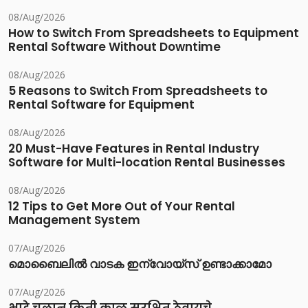
08/Aug/2026
How to Switch From Spreadsheets to Equipment
Rental Software Without Downtime
08/Aug/2026
5 Reasons to Switch From Spreadsheets to
Rental Software for Equipment
08/Aug/2026
20 Must-Have Features in Rental Industry
Software for Multi-location Rental Businesses
08/Aug/2026
12 Tips to Get More Out of Your Rental
Management System
07/Aug/2026
മൊബൈലിൽ വാടക ഇന്വോയ്സ് ഉണ്ടാക്കാമോ
07/Aug/2026