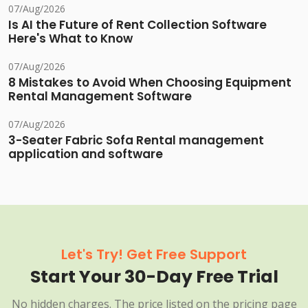
07/Aug/2026
Is AI the Future of Rent Collection Software
Here's What to Know
07/Aug/2026
8 Mistakes to Avoid When Choosing Equipment
Rental Management Software
07/Aug/2026
3-Seater Fabric Sofa Rental management
application and software
Let's Try! Get Free Support
Start Your 30-Day Free Trial
No hidden charges. The price listed on the pricing page