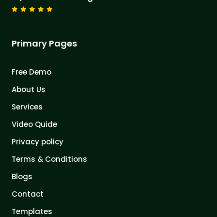
Primary Pages
Free Demo
About Us
Services
Video Quide
Privacy policy
Terms & Conditions
Blogs
Contact
Templates