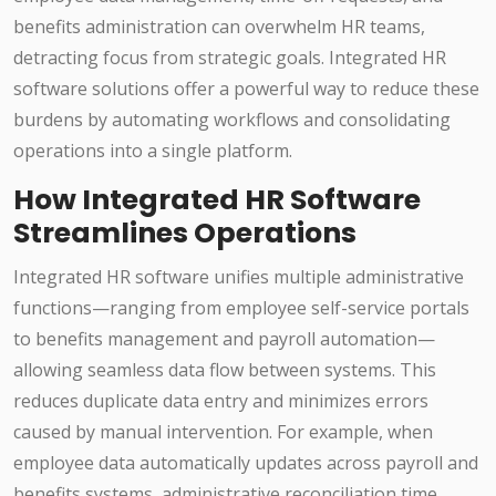
benefits administration can overwhelm HR teams,
detracting focus from strategic goals. Integrated HR
software solutions offer a powerful way to reduce these
burdens by automating workflows and consolidating
operations into a single platform.
How Integrated HR Software
Streamlines Operations
Integrated HR software unifies multiple administrative
functions—ranging from employee self-service portals
to benefits management and payroll automation—
allowing seamless data flow between systems. This
reduces duplicate data entry and minimizes errors
caused by manual intervention. For example, when
employee data automatically updates across payroll and
benefits systems, administrative reconciliation time