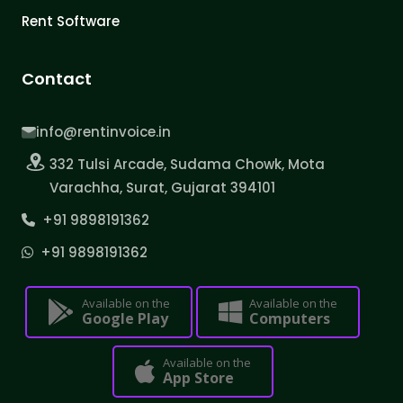
Rent Software
Contact
info@rentinvoice.in
332 Tulsi Arcade, Sudama Chowk, Mota
Varachha, Surat, Gujarat 394101
+91 9898191362
+91 9898191362
Available on the
Available on the
Google Play
Computers
Available on the
App Store