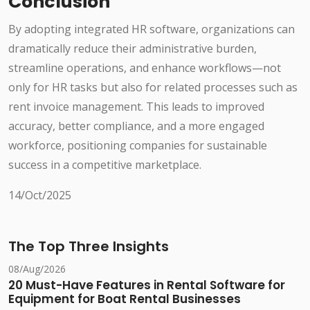
Conclusion
By adopting integrated HR software, organizations can
dramatically reduce their administrative burden,
streamline operations, and enhance workflows—not
only for HR tasks but also for related processes such as
rent invoice management. This leads to improved
accuracy, better compliance, and a more engaged
workforce, positioning companies for sustainable
success in a competitive marketplace.
14/Oct/2025
The Top Three Insights
08/Aug/2026
20 Must-Have Features in Rental Software for
Equipment for Boat Rental Businesses