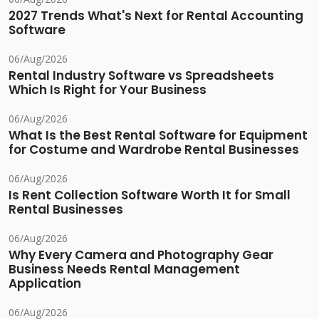
2027 Trends What's Next for Rental Accounting
Software
06/Aug/2026
Rental Industry Software vs Spreadsheets
Which Is Right for Your Business
06/Aug/2026
What Is the Best Rental Software for Equipment
for Costume and Wardrobe Rental Businesses
06/Aug/2026
Is Rent Collection Software Worth It for Small
Rental Businesses
06/Aug/2026
Why Every Camera and Photography Gear
Business Needs Rental Management
Application
06/Aug/2026