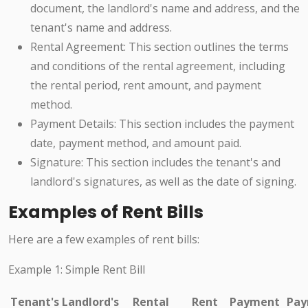
document, the landlord's name and address, and the
tenant's name and address.
Rental Agreement: This section outlines the terms
and conditions of the rental agreement, including
the rental period, rent amount, and payment
method.
Payment Details: This section includes the payment
date, payment method, and amount paid.
Signature: This section includes the tenant's and
landlord's signatures, as well as the date of signing.
Examples of Rent Bills
Here are a few examples of rent bills:
Example 1: Simple Rent Bill
Tenant's
Landlord's
Rental
Rent
Payment
Pay