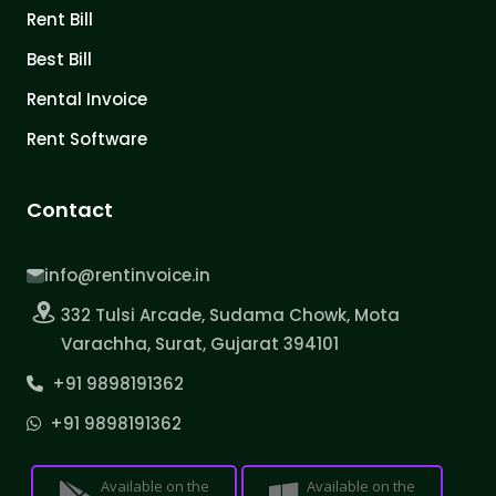
Rent Bill
Best Bill
Rental Invoice
Rent Software
Contact
info@rentinvoice.in
332 Tulsi Arcade, Sudama Chowk, Mota
Varachha, Surat, Gujarat 394101
+91 9898191362
+91 9898191362
Available on the
Available on the