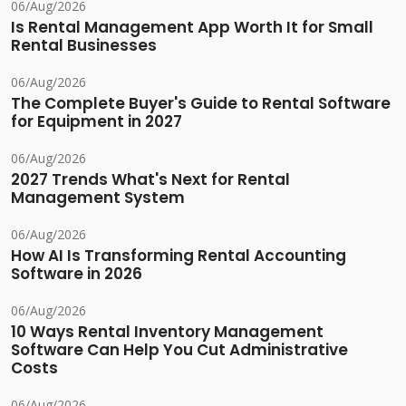
06/Aug/2026
Is Rental Management App Worth It for Small
Rental Businesses
06/Aug/2026
The Complete Buyer's Guide to Rental Software
for Equipment in 2027
06/Aug/2026
2027 Trends What's Next for Rental
Management System
06/Aug/2026
How AI Is Transforming Rental Accounting
Software in 2026
06/Aug/2026
10 Ways Rental Inventory Management
Software Can Help You Cut Administrative
Costs
06/Aug/2026