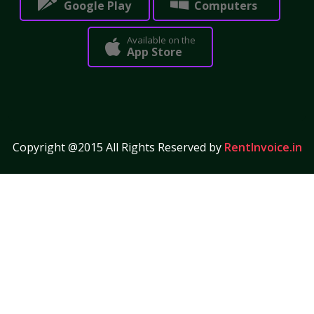
Google Play
Computers
Available on the
App Store
Copyright @2015 All Rights Reserved by
RentInvoice.in