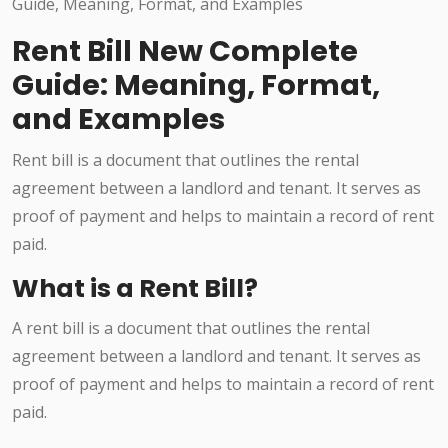
Rent Bill New Complete
Guide: Meaning, Format,
and Examples
Rent bill is a document that outlines the rental
agreement between a landlord and tenant. It serves as
proof of payment and helps to maintain a record of rent
paid.
What is a Rent Bill?
A rent bill is a document that outlines the rental
agreement between a landlord and tenant. It serves as
proof of payment and helps to maintain a record of rent
paid.