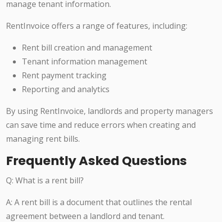
manage tenant information.
RentInvoice offers a range of features, including:
Rent bill creation and management
Tenant information management
Rent payment tracking
Reporting and analytics
By using RentInvoice, landlords and property managers
can save time and reduce errors when creating and
managing rent bills.
Frequently Asked Questions
Q: What is a rent bill?
A: A rent bill is a document that outlines the rental
agreement between a landlord and tenant.