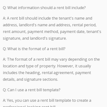
Q: What information should a rent bill include?
A: A rent bill should include the tenant's name and
address, landlord's name and address, rental period,
rent amount, payment method, payment date, tenant's
signature, and landlord's signature.
Q: What is the format of a rent bill?
A: The format of a rent bill may vary depending on the
location and type of property. However, it usually
includes the heading, rental agreement, payment
details, and signature sections.
Q: Can I use a rent bill template?
A: Yes, you can use a rent bill template to create a