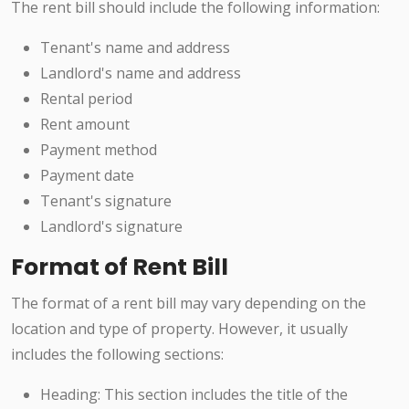
The rent bill should include the following information:
Tenant's name and address
Landlord's name and address
Rental period
Rent amount
Payment method
Payment date
Tenant's signature
Landlord's signature
Format of Rent Bill
The format of a rent bill may vary depending on the
location and type of property. However, it usually
includes the following sections:
Heading: This section includes the title of the