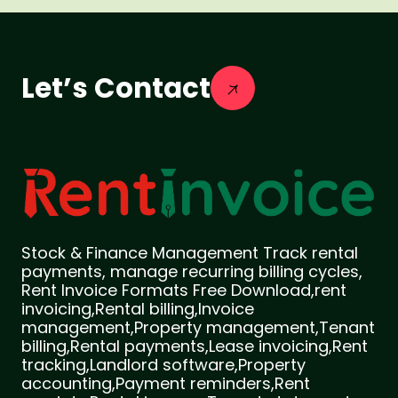
Let’s Contact
Stock & Finance Management Track rental
payments, manage recurring billing cycles,
Rent Invoice Formats Free Download,rent
invoicing,Rental billing,Invoice
management,Property management,Tenant
billing,Rental payments,Lease invoicing,Rent
tracking,Landlord software,Property
accounting,Payment reminders,Rent