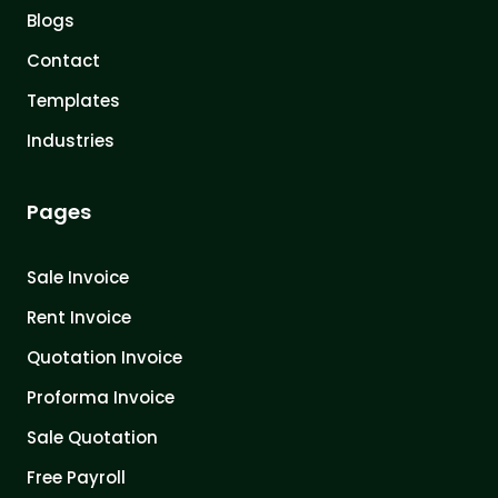
Blogs
Contact
Templates
Industries
Pages
Sale Invoice
Rent Invoice
Quotation Invoice
Proforma Invoice
Sale Quotation
Free Payroll