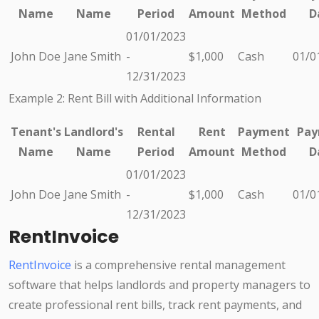
Name
Name
Period
Amount
Method
D
01/01/2023
John Doe
Jane Smith
-
$1,000
Cash
01/0
12/31/2023
Example 2: Rent Bill with Additional Information
Tenant's
Landlord's
Rental
Rent
Payment
Pay
Name
Name
Period
Amount
Method
D
01/01/2023
John Doe
Jane Smith
-
$1,000
Cash
01/0
12/31/2023
RentInvoice
RentInvoice
is a comprehensive rental management
software that helps landlords and property managers to
create professional rent bills, track rent payments, and