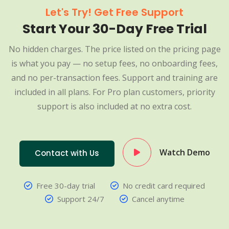
Let's Try! Get Free Support
Start Your 30-Day Free Trial
No hidden charges. The price listed on the pricing page
is what you pay — no setup fees, no onboarding fees,
and no per-transaction fees. Support and training are
included in all plans. For Pro plan customers, priority
support is also included at no extra cost.
Watch Demo
Contact with Us
Free 30-day trial
No credit card required
Support 24/7
Cancel anytime