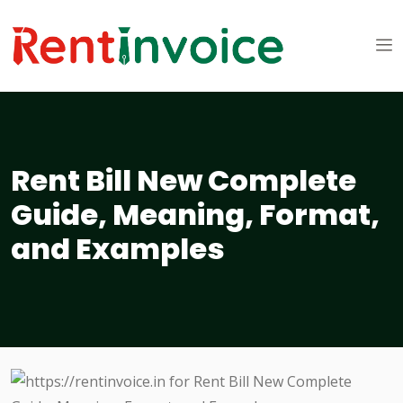
Rent Bill New Complete
Guide, Meaning, Format,
and Examples