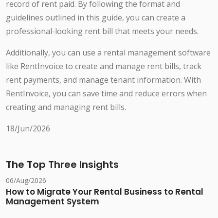
record of rent paid. By following the format and
guidelines outlined in this guide, you can create a
professional-looking rent bill that meets your needs.
Additionally, you can use a rental management software
like RentInvoice to create and manage rent bills, track
rent payments, and manage tenant information. With
RentInvoice, you can save time and reduce errors when
creating and managing rent bills.
18/Jun/2026
The Top Three Insights
06/Aug/2026
How to Migrate Your Rental Business to Rental
Management System