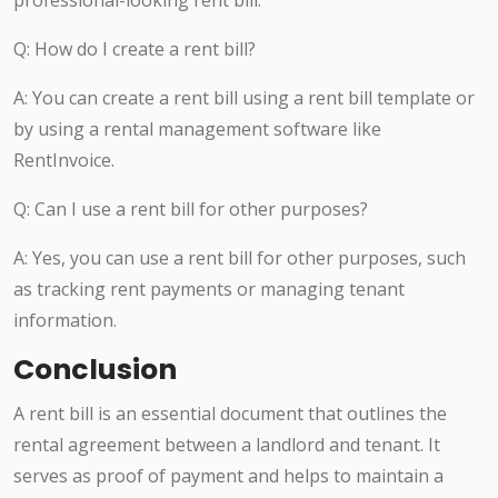
professional-looking rent bill.
Q: How do I create a rent bill?
A: You can create a rent bill using a rent bill template or
by using a rental management software like
RentInvoice.
Q: Can I use a rent bill for other purposes?
A: Yes, you can use a rent bill for other purposes, such
as tracking rent payments or managing tenant
information.
Conclusion
A rent bill is an essential document that outlines the
rental agreement between a landlord and tenant. It
serves as proof of payment and helps to maintain a