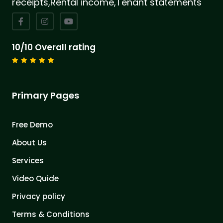
receipts,Rental income,Tenant statements
10/10 Overall rating
Primary Pages
Free Demo
About Us
Services
Video Quide
Privacy policy
Terms & Conditions