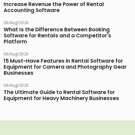
Increase Revenue the Power of Rental
Accounting Software
06/Aug/2026
What Is the Difference Between Booking
Software for Rentals and a Competitor's
Platform
06/Aug/2026
15 Must-Have Features in Rental Software for
Equipment for Camera and Photography Gear
Businesses
06/Aug/2026
The Ultimate Guide to Rental Software for
Equipment for Heavy Machinery Businesses