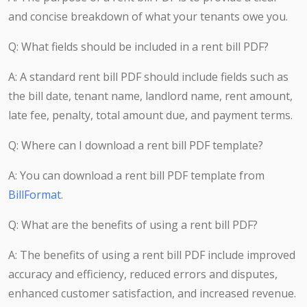
and concise breakdown of what your tenants owe you.
Q: What fields should be included in a rent bill PDF?
A: A standard rent bill PDF should include fields such as
the bill date, tenant name, landlord name, rent amount,
late fee, penalty, total amount due, and payment terms.
Q: Where can I download a rent bill PDF template?
A: You can download a rent bill PDF template from
BillFormat
.
Q: What are the benefits of using a rent bill PDF?
A: The benefits of using a rent bill PDF include improved
accuracy and efficiency, reduced errors and disputes,
enhanced customer satisfaction, and increased revenue.