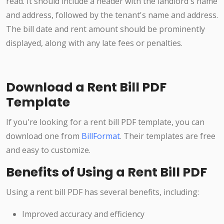
read. It should include a header with the landlord's name
and address, followed by the tenant's name and address.
The bill date and rent amount should be prominently
displayed, along with any late fees or penalties.
Download a Rent Bill PDF
Template
If you're looking for a rent bill PDF template, you can
download one from
BillFormat
. Their templates are free
and easy to customize.
Benefits of Using a Rent Bill PDF
Using a rent bill PDF has several benefits, including:
Improved accuracy and efficiency