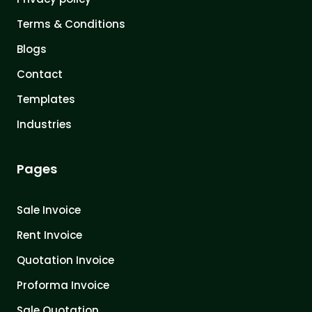
Terms & Conditions
Blogs
Contact
Templates
Industries
Pages
Sale Invoice
Rent Invoice
Quotation Invoice
Proforma Invoice
Sale Quotation