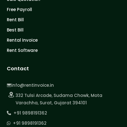
Free Payroll
Rent Bill
Best Bill
Rental Invoice
Rent Software
Contact
info@rentinvoice.in
332 Tulsi Arcade, Sudama Chowk, Mota
Varachha, Surat, Gujarat 394101
+91 9898191362
+91 9898191362