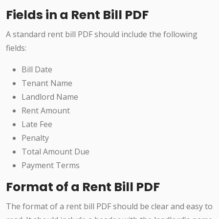
Fields in a Rent Bill PDF
A standard rent bill PDF should include the following
fields:
Bill Date
Tenant Name
Landlord Name
Rent Amount
Late Fee
Penalty
Total Amount Due
Payment Terms
Format of a Rent Bill PDF
The format of a rent bill PDF should be clear and easy to