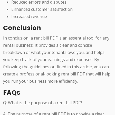
Reduced errors and disputes
Enhanced customer satisfaction
Increased revenue
Conclusion
In conclusion, a rent bill PDF is an essential tool for any
rental business. It provides a clear and concise
breakdown of what your tenants owe you, and helps
you keep track of your earnings and expenses. By
following the guidelines outlined in this article, you can
create a professional-looking rent bill PDF that will help
you run your business more efficiently.
FAQs
Q: What is the purpose of a rent bill PDF?
A: The purpose of a rent bill PDF is to provide a clear