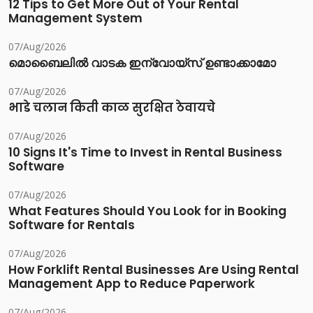
12 Tips to Get More Out of Your Rental
Management System
07/Aug/2026
മൊബൈലിൽ വാടക ഇന്വോയ്സ് ഉണ്ടാക്കാമോ
07/Aug/2026
भाडे चलान किती काळ सुरक्षित ठेवायचे
07/Aug/2026
10 Signs It's Time to Invest in Rental Business
Software
07/Aug/2026
What Features Should You Look for in Booking
Software for Rentals
07/Aug/2026
How Forklift Rental Businesses Are Using Rental
Management App to Reduce Paperwork
07/Aug/2026