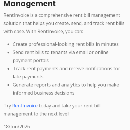
Management
RentInvoice is a comprehensive rent bill management
solution that helps you create, send, and track rent bills
with ease. With RentInvoice, you can:
Create professional-looking rent bills in minutes
Send rent bills to tenants via email or online
payment portals
Track rent payments and receive notifications for
late payments
Generate reports and analytics to help you make
informed business decisions
Try
RentInvoice
today and take your rent bill
management to the next level!
18/Jun/2026