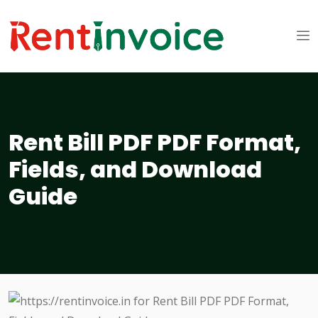
Rent Bill PDF PDF Format,
Fields, and Download
Guide