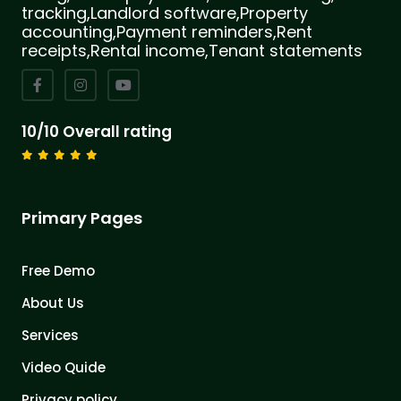
tracking,Landlord software,Property
accounting,Payment reminders,Rent
receipts,Rental income,Tenant statements
10/10 Overall rating
Primary Pages
Free Demo
About Us
Services
Video Quide
Privacy policy