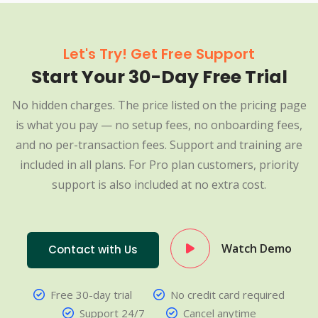
Let's Try! Get Free Support
Start Your 30-Day Free Trial
No hidden charges. The price listed on the pricing page
is what you pay — no setup fees, no onboarding fees,
and no per-transaction fees. Support and training are
included in all plans. For Pro plan customers, priority
support is also included at no extra cost.
Watch Demo
Contact with Us
Free 30-day trial
No credit card required
Support 24/7
Cancel anytime