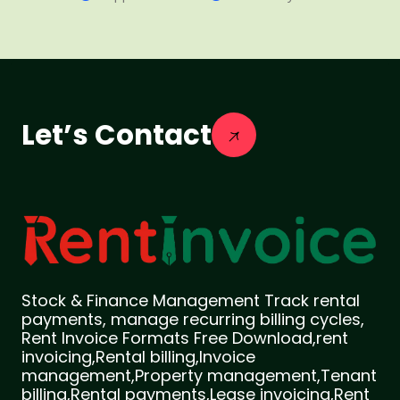
Let’s Contact
Stock & Finance Management Track rental
payments, manage recurring billing cycles,
Rent Invoice Formats Free Download,rent
invoicing,Rental billing,Invoice
management,Property management,Tenant
billing,Rental payments,Lease invoicing,Rent