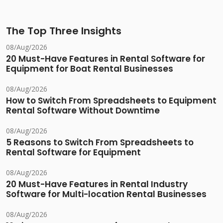
The Top Three Insights
08/Aug/2026
20 Must-Have Features in Rental Software for
Equipment for Boat Rental Businesses
08/Aug/2026
How to Switch From Spreadsheets to Equipment
Rental Software Without Downtime
08/Aug/2026
5 Reasons to Switch From Spreadsheets to
Rental Software for Equipment
08/Aug/2026
20 Must-Have Features in Rental Industry
Software for Multi-location Rental Businesses
08/Aug/2026