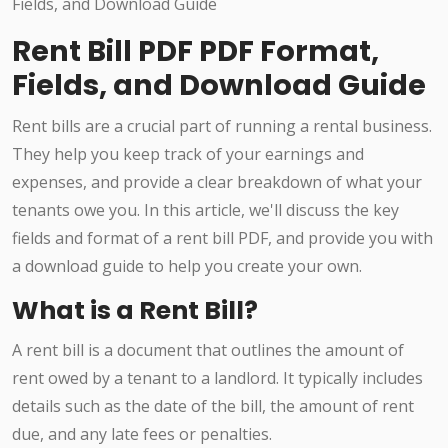
Rent Bill PDF PDF Format,
Fields, and Download Guide
Rent bills are a crucial part of running a rental business.
They help you keep track of your earnings and
expenses, and provide a clear breakdown of what your
tenants owe you. In this article, we'll discuss the key
fields and format of a rent bill PDF, and provide you with
a download guide to help you create your own.
What is a Rent Bill?
A rent bill is a document that outlines the amount of
rent owed by a tenant to a landlord. It typically includes
details such as the date of the bill, the amount of rent
due, and any late fees or penalties.