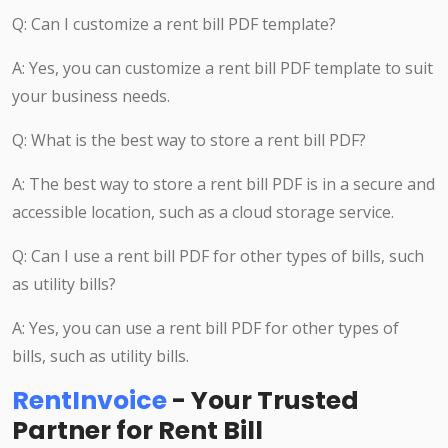
Q: Can I customize a rent bill PDF template?
A: Yes, you can customize a rent bill PDF template to suit
your business needs.
Q: What is the best way to store a rent bill PDF?
A: The best way to store a rent bill PDF is in a secure and
accessible location, such as a cloud storage service.
Q: Can I use a rent bill PDF for other types of bills, such
as utility bills?
A: Yes, you can use a rent bill PDF for other types of
bills, such as utility bills.
RentInvoice
- Your Trusted
Partner for Rent Bill