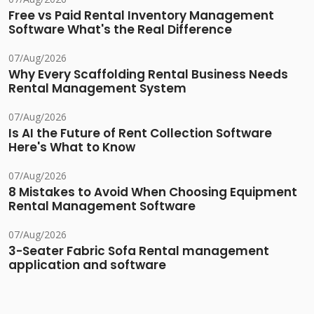
Free vs Paid Rental Inventory Management
Software What's the Real Difference
07/Aug/2026
Why Every Scaffolding Rental Business Needs
Rental Management System
07/Aug/2026
Is AI the Future of Rent Collection Software
Here's What to Know
07/Aug/2026
8 Mistakes to Avoid When Choosing Equipment
Rental Management Software
07/Aug/2026
3-Seater Fabric Sofa Rental management
application and software