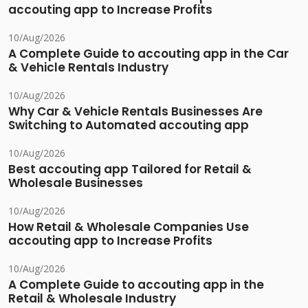
accouting app to Increase Profits
10/Aug/2026
A Complete Guide to accouting app in the Car
& Vehicle Rentals Industry
10/Aug/2026
Why Car & Vehicle Rentals Businesses Are
Switching to Automated accouting app
10/Aug/2026
Best accouting app Tailored for Retail &
Wholesale Businesses
10/Aug/2026
How Retail & Wholesale Companies Use
accouting app to Increase Profits
10/Aug/2026
A Complete Guide to accouting app in the
Retail & Wholesale Industry