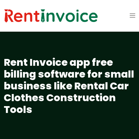
Rent Invoice app free
billing software for small
business like Rental Car
Clothes Construction
Tools