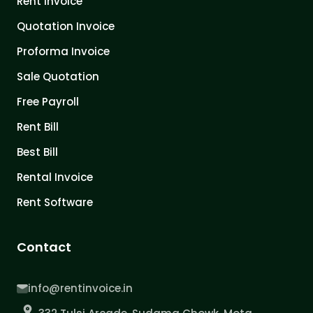
Rent Invoice
Quotation Invoice
Proforma Invoice
Sale Quotation
Free Payroll
Rent Bill
Best Bill
Rental Invoice
Rent Software
Contact
info@rentinvoice.in