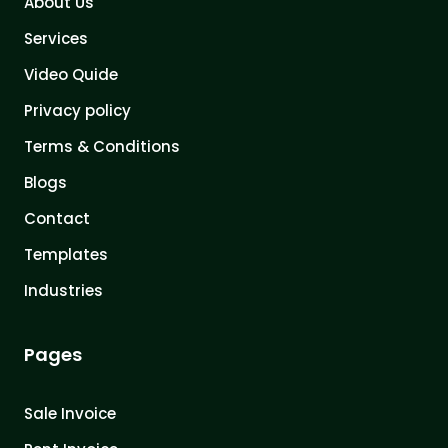
About Us
Services
Video Quide
Privacy policy
Terms & Conditions
Blogs
Contact
Templates
Industries
Pages
Sale Invoice