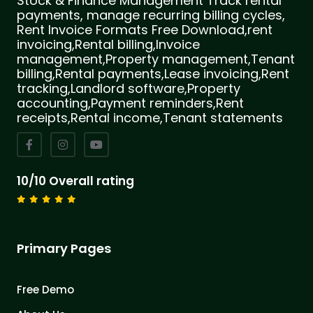
Stock & Finance Management Track rental
payments, manage recurring billing cycles,
Rent Invoice Formats Free Download,rent
invoicing,Rental billing,Invoice
management,Property management,Tenant
billing,Rental payments,Lease invoicing,Rent
tracking,Landlord software,Property
accounting,Payment reminders,Rent
receipts,Rental income,Tenant statements
10/10 Overall rating
Primary Pages
Free Demo