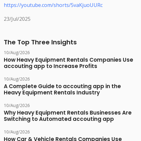
https://youtube.com/shorts/5vaKjuoUURc
23/Jul/2025
The Top Three Insights
10/Aug/2026
How Heavy Equipment Rentals Companies Use
accouting app to Increase Profits
10/Aug/2026
A Complete Guide to accouting app in the
Heavy Equipment Rentals Industry
10/Aug/2026
Why Heavy Equipment Rentals Businesses Are
Switching to Automated accouting app
10/Aug/2026
How Car & Vehicle Rentals Companies Use