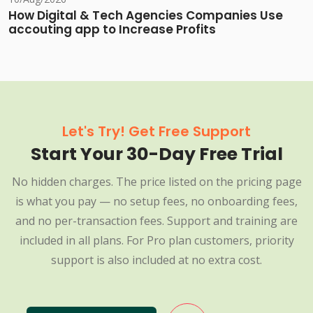
How Digital & Tech Agencies Companies Use
accouting app to Increase Profits
Let's Try! Get Free Support
Start Your 30-Day Free Trial
No hidden charges. The price listed on the pricing page
is what you pay — no setup fees, no onboarding fees,
and no per-transaction fees. Support and training are
included in all plans. For Pro plan customers, priority
support is also included at no extra cost.