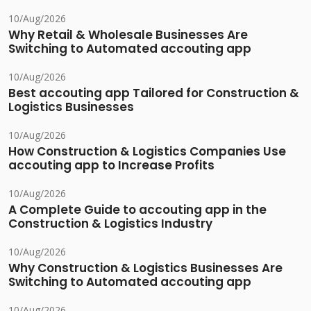
10/Aug/2026
Why Retail & Wholesale Businesses Are
Switching to Automated accouting app
10/Aug/2026
Best accouting app Tailored for Construction &
Logistics Businesses
10/Aug/2026
How Construction & Logistics Companies Use
accouting app to Increase Profits
10/Aug/2026
A Complete Guide to accouting app in the
Construction & Logistics Industry
10/Aug/2026
Why Construction & Logistics Businesses Are
Switching to Automated accouting app
10/Aug/2026