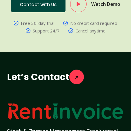
Watch Demo
Contact with Us
Free 30-day trial
No credit card required
Support 24/7
Cancel anytime
Let’s Contact