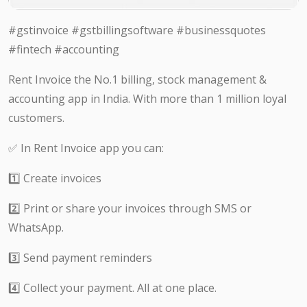
#gstinvoice #gstbillingsoftware #businessquotes
#fintech #accounting
Rent Invoice the No.1 billing, stock management &
accounting app in India. With more than 1 million loyal
customers.
✅ In Rent Invoice app you can:
1️⃣ Create invoices
2️⃣ Print or share your invoices through SMS or
WhatsApp.
3️⃣ Send payment reminders
4️⃣ Collect your payment. All at one place.